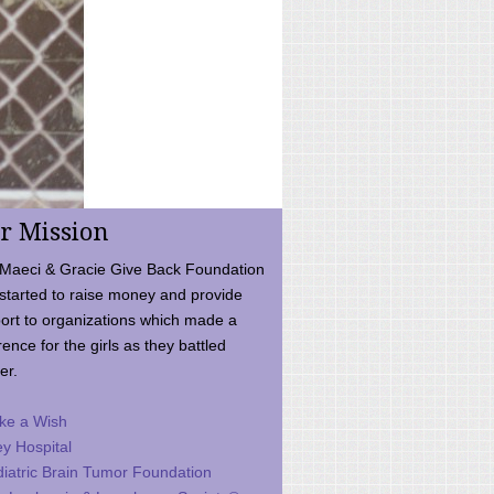
r Mission
Maeci & Gracie Give Back Foundation
started to raise money and provide
ort to organizations which made a
rence for the girls as they battled
er.
ke a Wish
ey Hospital
iatric Brain Tumor Foundation