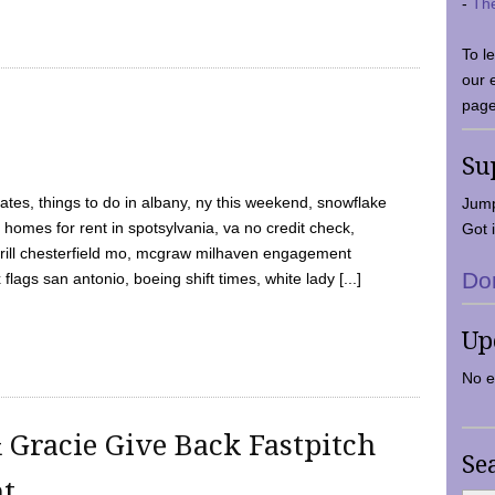
-
Th
To l
our 
page
Su
tes, things to do in albany, ny this weekend, snowflake
Jump
 homes for rent in spotsylvania, va no credit check,
Got i
y grill chesterfield mo, mcgraw milhaven engagement
Do
flags san antonio, boeing shift times, white lady [...]
Up
No e
 Gracie Give Back Fastpitch
Se
nt