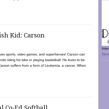
sh Kid: Carson
Inte
Spo
oves sports, video games, and superheroes! Carson can
nds riding his bike or playing basketball. He loves to be
 Carson suffers from a form of Leukemia. a cancer. When
l Co-Ed Softball