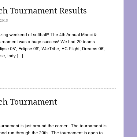
tch Tournament Results
2015
ing weekend of softball!! The 4th Annual Maeci &
Tournament was a huge success! We had 20 teams
clipse 05′, Eclipse 06′, WarTribe, HC Flight, Dreams 06′,
e, Indy [...]
tch Tournament
ournament is just around the corner. The tournament is
and run through the 20th. The tournament is open to