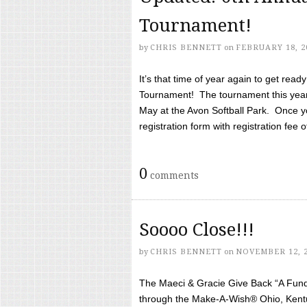
Tournament!
by
CHRIS BENNETT
on
FEBRUARY 18, 2
It’s that time of year again to get rea
Tournament! The tournament this year 
May at the Avon Softball Park. Once yo
registration form with registration fee of 
0
comments
Soooo Close!!!
by
CHRIS BENNETT
on
NOVEMBER 12, 
The Maeci & Gracie Give Back “A Fund 
through the Make-A-Wish® Ohio, Kentu