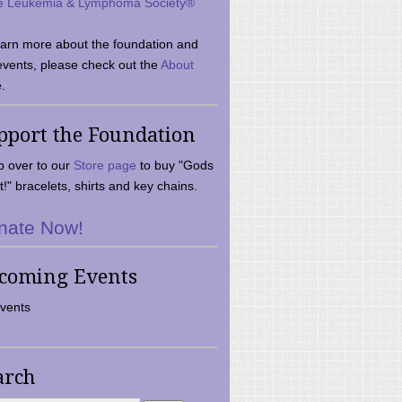
e Leukemia & Lymphoma Society®
earn more about the foundation and
events, please check out the
About
.
pport the Foundation
 over to our
Store page
to buy "Gods
t!" bracelets, shirts and key chains.
nate Now!
coming Events
vents
arch