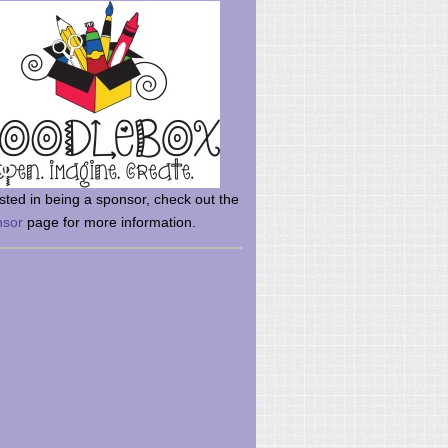
rsted in being a sponsor, check out the
nsor
page for more information.
here