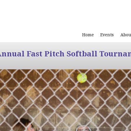
Home
Events
Abou
Annual Fast Pitch Softball Tourna