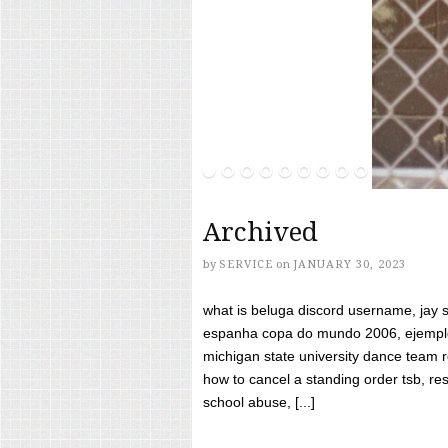
Archived
by
SERVICE
on
JANUARY 30, 2023
what is beluga discord username, jay s
espanha copa do mundo 2006, ejemplos
michigan state university dance team 
how to cancel a standing order tsb, res
school abuse, [...]