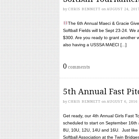
by
CHRIS BENNETT
on
AUGUST 24, 201
The 6th Annual Maeci & Gracie Give 
Softball Fields will be Sept 23-24. We 
$300. Are you ready to grant another w
also having a USSSA MAECI [...]
0
comments
5th Annual Fast Pi
by
CHRIS BENNETT
on
AUGUST 6, 2016
Get ready, our 4th Annual Girls Fast T
scheduled to start on September 16th 
8U, 10U, 12U, 14U and 16U. Just like l
Softball Association at the Twin Bridges 