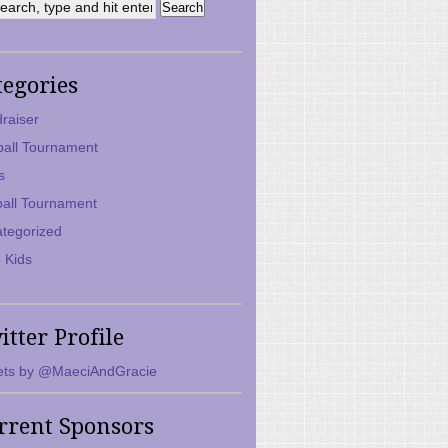
tegories
raiser
ball Tournament
s
ball Tournament
tegorized
 Kids
itter Profile
ts by @MaeciAndGracie
rrent Sponsors