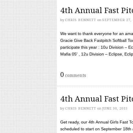
4th Annual Fast Pi
by
CHRIS BENNETT
on
SEPTEMBER 27, 
We want to thank everyone for an amaz
Gracie Give Back Fastpitch Softball 
participate this year : 10u Division – E
Mafia 05′ , 12u Division – Eclipse, Eclips
0
comments
4th Annual Fast Pi
by
CHRIS BENNETT
on
JUNE 30, 2015
Get ready, our 4th Annual Girls Fast T
scheduled to start on September 18th 