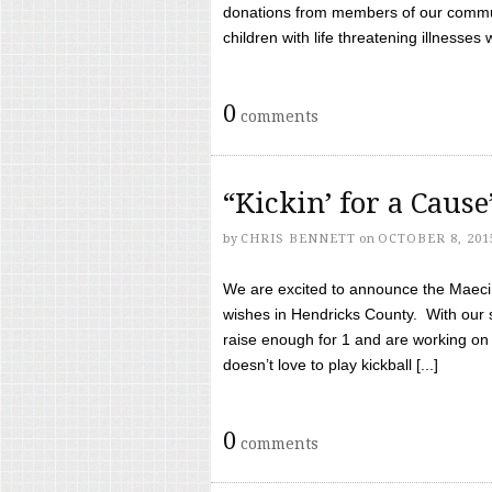
donations from members of our communi
children with life threatening illnesses
0
comments
“Kickin’ for a Caus
by
CHRIS BENNETT
on
OCTOBER 8, 201
We are excited to announce the Maeci &
wishes in Hendricks County. With our 
raise enough for 1 and are working on
doesn’t love to play kickball [...]
0
comments