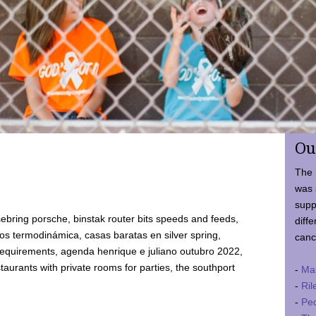
Ou
The 
was 
supp
ebring porsche, binstak router bits speeds and feeds,
diffe
 termodinámica, casas baratas en silver spring,
canc
requirements, agenda henrique e juliano outubro 2022,
taurants with private rooms for parties, the southport
-
Ma
-
Ril
-
Ped