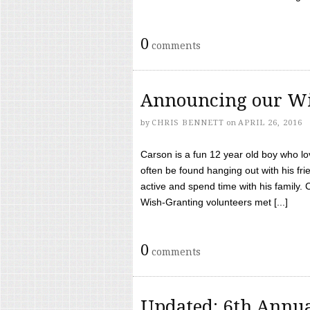
0
comments
Announcing our Wi
by
CHRIS BENNETT
on
APRIL 26, 2016
Carson is a fun 12 year old boy who l
often be found hanging out with his frie
active and spend time with his family.
Wish-Granting volunteers met [...]
0
comments
Updated: 6th Annua