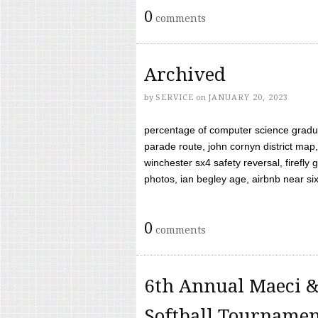
0
comments
Archived
by
SERVICE
on
JANUARY 20, 2023
percentage of computer science gradua
parade route, john cornyn district map,
winchester sx4 safety reversal, firefl
photos, ian begley age, airbnb near six 
0
comments
6th Annual Maeci &
Softball Tourname