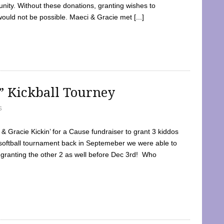
ty. Without these donations, granting wishes to
 would not be possible. Maeci & Gracie met [...]
e” Kickball Tourney
5
 Gracie Kickin’ for a Cause fundraiser to grant 3 kiddos
softball tournament back in Septemeber we were able to
 granting the other 2 as well before Dec 3rd! Who