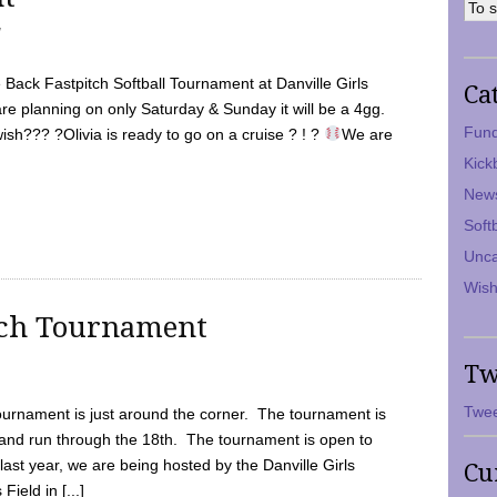
7
Back Fastpitch Softball Tournament at Danville Girls
Ca
are planning on only Saturday & Sunday it will be a 4gg.
Fund
ish??? ?Olivia is ready to go on a cruise ? ! ?
We are
Kick
New
Soft
Unca
Wish
tch Tournament
Tw
Twee
ournament is just around the corner. The tournament is
and run through the 18th. The tournament is open to
ast year, we are being hosted by the Danville Girls
Cu
Field in [...]