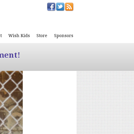
t
Wish Kids
Store
Sponsors
ment!