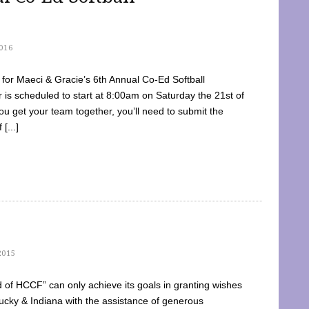
016
dy for Maeci & Gracie’s 6th Annual Co-Ed Softball
is scheduled to start at 8:00am on Saturday the 21st of
u get your team together, you’ll need to submit the
[...]
2015
of HCCF” can only achieve its goals in granting wishes
cky & Indiana with the assistance of generous