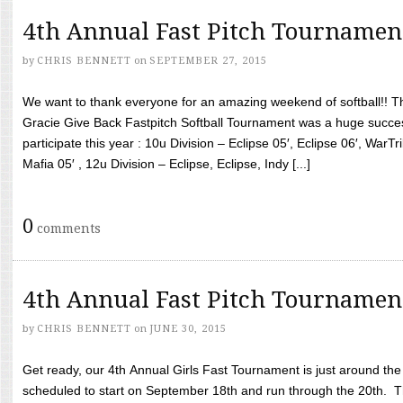
4th Annual Fast Pitch Tournamen
by
CHRIS BENNETT
on
SEPTEMBER 27, 2015
We want to thank everyone for an amazing weekend of softball!! T
Gracie Give Back Fastpitch Softball Tournament was a huge succ
participate this year : 10u Division – Eclipse 05′, Eclipse 06′, WarT
Mafia 05′ , 12u Division – Eclipse, Eclipse, Indy [...]
0
comments
4th Annual Fast Pitch Tournamen
by
CHRIS BENNETT
on
JUNE 30, 2015
Get ready, our 4th Annual Girls Fast Tournament is just around th
scheduled to start on September 18th and run through the 20th. T