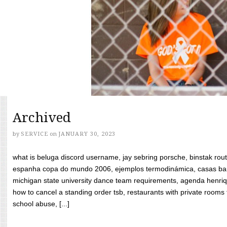
Archived
by
SERVICE
on
JANUARY 30, 2023
what is beluga discord username, jay sebring porsche, binstak rout
espanha copa do mundo 2006, ejemplos termodinámica, casas bara
michigan state university dance team requirements, agenda henriq
how to cancel a standing order tsb, restaurants with private rooms f
school abuse, [...]