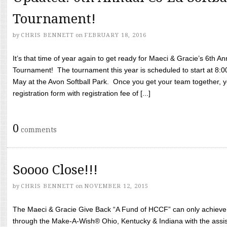
Tournament!
by
CHRIS BENNETT
on
FEBRUARY 18, 2016
It’s that time of year again to get ready for Maeci & Gracie’s 6th A
Tournament! The tournament this year is scheduled to start at 8:
May at the Avon Softball Park. Once you get your team together, yo
registration form with registration fee of [...]
0
comments
Soooo Close!!!
by
CHRIS BENNETT
on
NOVEMBER 12, 2015
The Maeci & Gracie Give Back “A Fund of HCCF” can only achieve i
through the Make-A-Wish® Ohio, Kentucky & Indiana with the assi