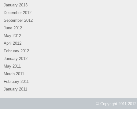
January 2013
December 2012
September 2012
June 2012
May 2012
April 2012
February 2012
January 2012
May 2011
March 2011
February 2011
January 2011
© Copyright 2011-2012