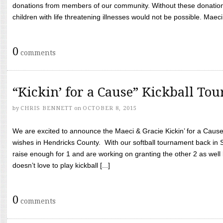
donations from members of our community. Without these donation
children with life threatening illnesses would not be possible. Maeci
0
comments
“Kickin’ for a Cause” Kickball To
by
CHRIS BENNETT
on
OCTOBER 8, 2015
We are excited to announce the Maeci & Gracie Kickin’ for a Cause 
wishes in Hendricks County. With our softball tournament back in
raise enough for 1 and are working on granting the other 2 as wel
doesn’t love to play kickball [...]
0
comments