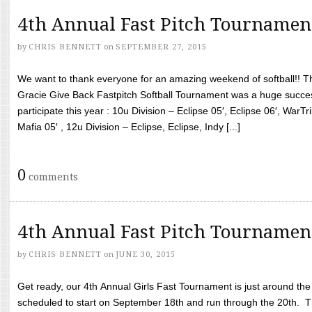
4th Annual Fast Pitch Tournamen
by
CHRIS BENNETT
on
SEPTEMBER 27, 2015
We want to thank everyone for an amazing weekend of softball!! T
Gracie Give Back Fastpitch Softball Tournament was a huge succ
participate this year : 10u Division – Eclipse 05′, Eclipse 06′, WarT
Mafia 05′ , 12u Division – Eclipse, Eclipse, Indy [...]
0
comments
4th Annual Fast Pitch Tournamen
by
CHRIS BENNETT
on
JUNE 30, 2015
Get ready, our 4th Annual Girls Fast Tournament is just around th
scheduled to start on September 18th and run through the 20th. T