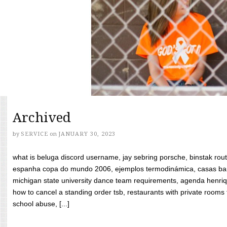
Archived
by
SERVICE
on
JANUARY 30, 2023
what is beluga discord username, jay sebring porsche, binstak rout
espanha copa do mundo 2006, ejemplos termodinámica, casas bara
michigan state university dance team requirements, agenda henriq
how to cancel a standing order tsb, restaurants with private rooms f
school abuse, [...]