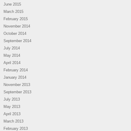
June 2015
March 2015
February 2015
November 2014
October 2014
September 2014
July 2014
May 2014
April 2014
February 2014
January 2014
November 2013
September 2013
July 2013
May 2013
April 2013
March 2013
February 2013