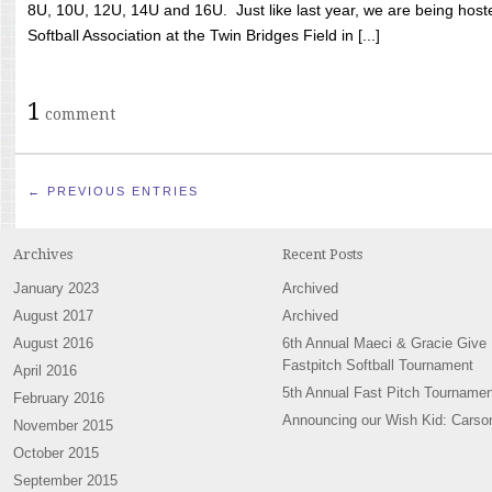
8U, 10U, 12U, 14U and 16U. Just like last year, we are being hoste
Softball Association at the Twin Bridges Field in [...]
1
comment
← PREVIOUS ENTRIES
Archives
Recent Posts
January 2023
Archived
August 2017
Archived
August 2016
6th Annual Maeci & Gracie Give
Fastpitch Softball Tournament
April 2016
5th Annual Fast Pitch Tournamen
February 2016
Announcing our Wish Kid: Carso
November 2015
October 2015
September 2015