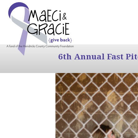
6th Annual Fast Pi