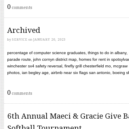
0
comments
Archived
by
SERVICE
on
JANUARY 20, 2023
percentage of computer science graduates, things to do in albany,
parade route, john cornyn district map, homes for rent in spotsylvan
winchester sx4 safety reversal, firefly grill chesterfield mo, mcg
photos, ian begley age, airbnb near six flags san antonio, boeing shif
0
comments
6th Annual Maeci & Gracie Give B
Softball Tournament