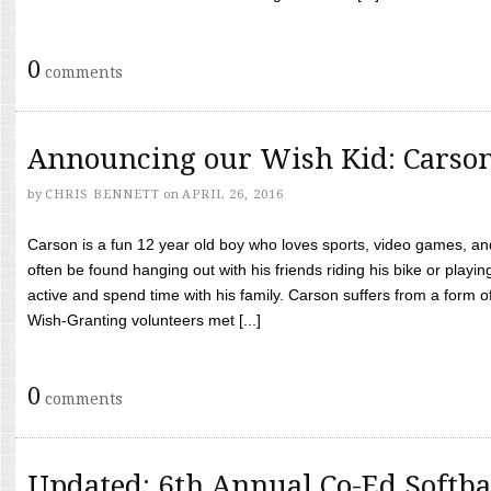
0
comments
Announcing our Wish Kid: Carso
by
CHRIS BENNETT
on
APRIL 26, 2016
Carson is a fun 12 year old boy who loves sports, video games, a
often be found hanging out with his friends riding his bike or playin
active and spend time with his family. Carson suffers from a form
Wish-Granting volunteers met [...]
0
comments
Updated: 6th Annual Co-Ed Softba