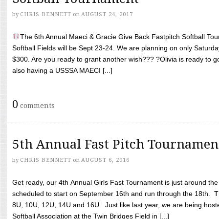
by
CHRIS BENNETT
on
AUGUST 24, 2017
The 6th Annual Maeci & Gracie Give Back Fastpitch Softball Tour
Softball Fields will be Sept 23-24. We are planning on only Saturda
$300. Are you ready to grant another wish??? ?Olivia is ready to g
also having a USSSA MAECI [...]
0
comments
5th Annual Fast Pitch Tournamen
by
CHRIS BENNETT
on
AUGUST 6, 2016
Get ready, our 4th Annual Girls Fast Tournament is just around th
scheduled to start on September 16th and run through the 18th. T
8U, 10U, 12U, 14U and 16U. Just like last year, we are being hoste
Softball Association at the Twin Bridges Field in [...]