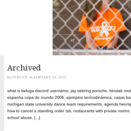
Archived
by
SERVICE
on
JANUARY 30, 2023
what is beluga discord username, jay sebring porsche, binstak rout
espanha copa do mundo 2006, ejemplos termodinámica, casas bara
michigan state university dance team requirements, agenda henriq
how to cancel a standing order tsb, restaurants with private rooms f
school abuse, [...]