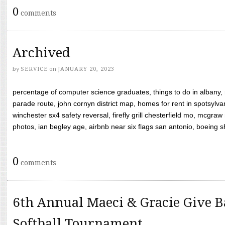
0
comments
Archived
by
SERVICE
on
JANUARY 20, 2023
percentage of computer science graduates, things to do in albany,
parade route, john cornyn district map, homes for rent in spotsylvan
winchester sx4 safety reversal, firefly grill chesterfield mo, mcg
photos, ian begley age, airbnb near six flags san antonio, boeing shif
0
comments
6th Annual Maeci & Gracie Give B
Softball Tournament