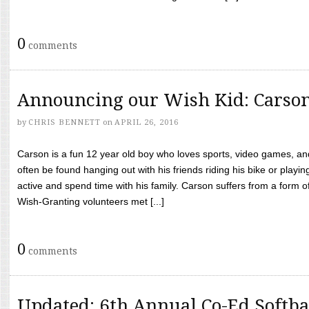
0
comments
Announcing our Wish Kid: Carso
by
CHRIS BENNETT
on
APRIL 26, 2016
Carson is a fun 12 year old boy who loves sports, video games, a
often be found hanging out with his friends riding his bike or playin
active and spend time with his family. Carson suffers from a form
Wish-Granting volunteers met [...]
0
comments
Updated: 6th Annual Co-Ed Softba