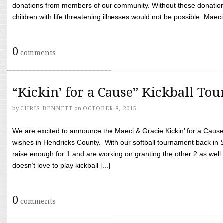
donations from members of our community. Without these donation
children with life threatening illnesses would not be possible. Maeci
0
comments
“Kickin’ for a Cause” Kickball To
by
CHRIS BENNETT
on
OCTOBER 8, 2015
We are excited to announce the Maeci & Gracie Kickin’ for a Cause 
wishes in Hendricks County. With our softball tournament back in
raise enough for 1 and are working on granting the other 2 as wel
doesn’t love to play kickball [...]
0
comments