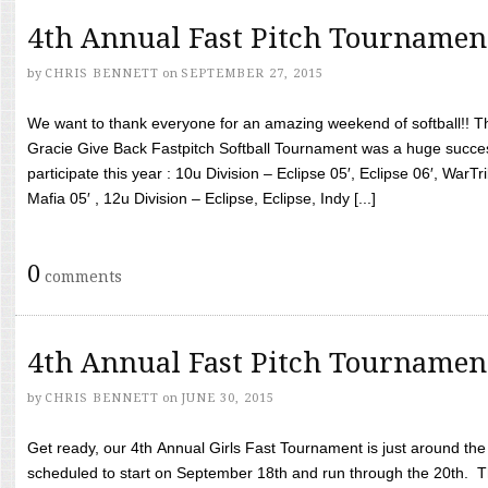
4th Annual Fast Pitch Tournamen
by
CHRIS BENNETT
on
SEPTEMBER 27, 2015
We want to thank everyone for an amazing weekend of softball!! T
Gracie Give Back Fastpitch Softball Tournament was a huge succ
participate this year : 10u Division – Eclipse 05′, Eclipse 06′, WarT
Mafia 05′ , 12u Division – Eclipse, Eclipse, Indy [...]
0
comments
4th Annual Fast Pitch Tournamen
by
CHRIS BENNETT
on
JUNE 30, 2015
Get ready, our 4th Annual Girls Fast Tournament is just around th
scheduled to start on September 18th and run through the 20th. T