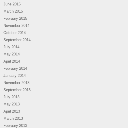
June 2015
March 2015
February 2015
November 2014
October 2014
September 2014
July 2014
May 2014
April 2014
February 2014
January 2014
November 2013
September 2013
July 2013
May 2013
April 2013
March 2013
February 2013