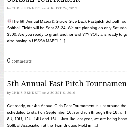
by
CHRIS BENNETT
on
AUGUST 24, 2017
The 6th Annual Maeci & Gracie Give Back Fastpitch Softball Tour
Softball Fields will be Sept 23-24. We are planning on only Saturda
$300. Are you ready to grant another wish??? ?Olivia is ready to g
also having a USSSA MAECI [...]
0
comments
5th Annual Fast Pitch Tournamen
by
CHRIS BENNETT
on
AUGUST 6, 2016
Get ready, our 4th Annual Girls Fast Tournament is just around th
scheduled to start on September 16th and run through the 18th. T
8U, 10U, 12U, 14U and 16U. Just like last year, we are being hoste
Softball Association at the Twin Bridges Field in [...]