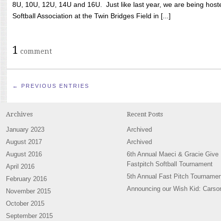
8U, 10U, 12U, 14U and 16U. Just like last year, we are being hoste
Softball Association at the Twin Bridges Field in [...]
1
comment
← PREVIOUS ENTRIES
Archives
Recent Posts
January 2023
Archived
August 2017
Archived
August 2016
6th Annual Maeci & Gracie Give
Fastpitch Softball Tournament
April 2016
5th Annual Fast Pitch Tournamen
February 2016
Announcing our Wish Kid: Carso
November 2015
October 2015
September 2015