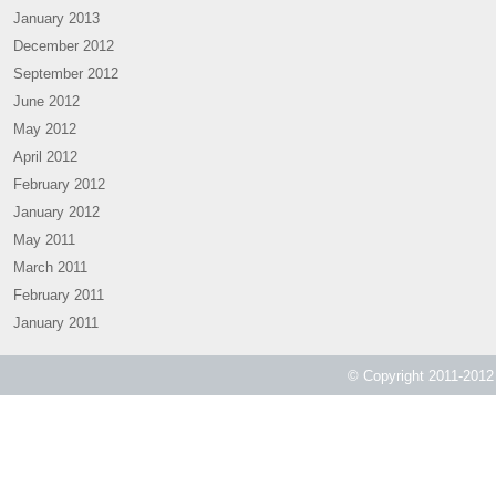
January 2013
December 2012
September 2012
June 2012
May 2012
April 2012
February 2012
January 2012
May 2011
March 2011
February 2011
January 2011
© Copyright 2011-2012