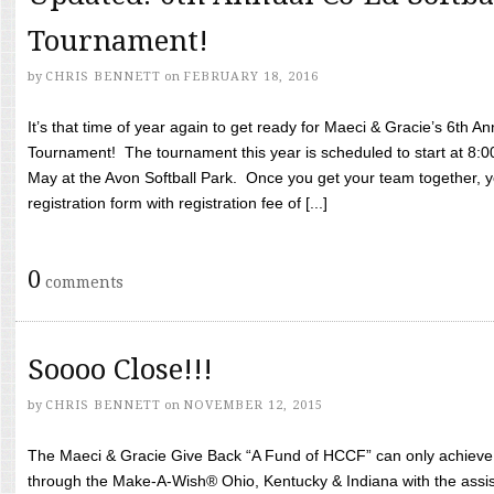
Tournament!
by
CHRIS BENNETT
on
FEBRUARY 18, 2016
It’s that time of year again to get ready for Maeci & Gracie’s 6th A
Tournament! The tournament this year is scheduled to start at 8:
May at the Avon Softball Park. Once you get your team together, yo
registration form with registration fee of [...]
0
comments
Soooo Close!!!
by
CHRIS BENNETT
on
NOVEMBER 12, 2015
The Maeci & Gracie Give Back “A Fund of HCCF” can only achieve i
through the Make-A-Wish® Ohio, Kentucky & Indiana with the assi