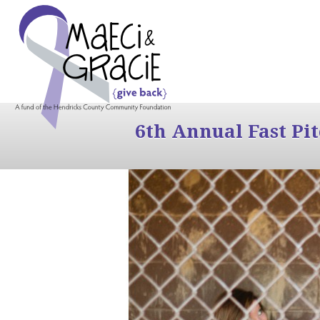
6th Annual Fast Pi