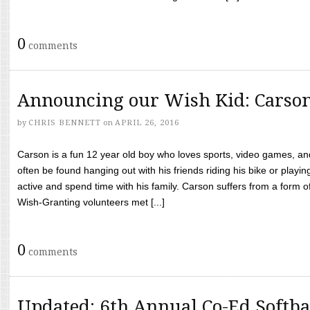
0
comments
Announcing our Wish Kid: Carso
by
CHRIS BENNETT
on
APRIL 26, 2016
Carson is a fun 12 year old boy who loves sports, video games, a
often be found hanging out with his friends riding his bike or playin
active and spend time with his family. Carson suffers from a form
Wish-Granting volunteers met [...]
0
comments
Updated: 6th Annual Co-Ed Softba