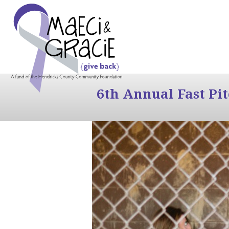
6th Annual Fast Pi