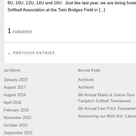
8U, 10U, 12U, 14U and 16U. Just like last year, we are being hoste
Softball Association at the Twin Bridges Field in [...]
1
comment
← PREVIOUS ENTRIES
Archives
Recent Posts
January 2023
Archived
August 2017
Archived
August 2016
6th Annual Maeci & Gracie Give
Fastpitch Softball Tournament
April 2016
5th Annual Fast Pitch Tournamen
February 2016
Announcing our Wish Kid: Carso
November 2015
October 2015
September 2015