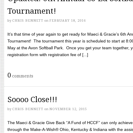
Tournament!
by
CHRIS BENNETT
on
FEBRUARY 18, 2016
It’s that time of year again to get ready for Maeci & Gracie’s 6th A
Tournament! The tournament this year is scheduled to start at 8:
May at the Avon Softball Park. Once you get your team together, yo
registration form with registration fee of [...]
0
comments
Soooo Close!!!
by
CHRIS BENNETT
on
NOVEMBER 12, 2015
The Maeci & Gracie Give Back “A Fund of HCCF” can only achieve i
through the Make-A-Wish® Ohio, Kentucky & Indiana with the assi