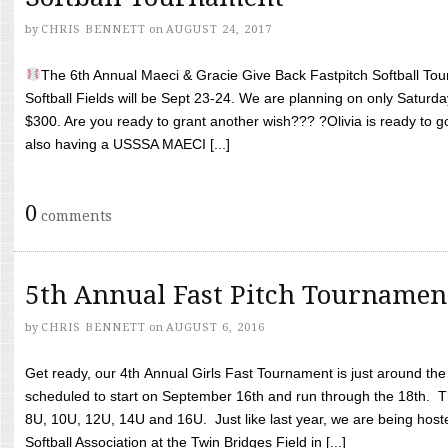
by
CHRIS BENNETT
on
AUGUST 24, 2017
The 6th Annual Maeci & Gracie Give Back Fastpitch Softball Tour
Softball Fields will be Sept 23-24. We are planning on only Saturda
$300. Are you ready to grant another wish??? ?Olivia is ready to g
also having a USSSA MAECI [...]
0
comments
5th Annual Fast Pitch Tournamen
by
CHRIS BENNETT
on
AUGUST 6, 2016
Get ready, our 4th Annual Girls Fast Tournament is just around th
scheduled to start on September 16th and run through the 18th. T
8U, 10U, 12U, 14U and 16U. Just like last year, we are being hoste
Softball Association at the Twin Bridges Field in [...]