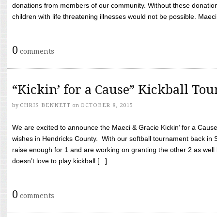
donations from members of our community. Without these donation
children with life threatening illnesses would not be possible. Maeci
0
comments
“Kickin’ for a Cause” Kickball To
by
CHRIS BENNETT
on
OCTOBER 8, 2015
We are excited to announce the Maeci & Gracie Kickin’ for a Cause 
wishes in Hendricks County. With our softball tournament back in
raise enough for 1 and are working on granting the other 2 as wel
doesn’t love to play kickball [...]
0
comments