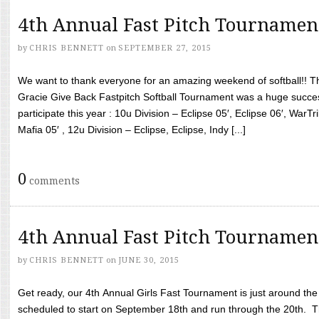
4th Annual Fast Pitch Tournamen
by
CHRIS BENNETT
on
SEPTEMBER 27, 2015
We want to thank everyone for an amazing weekend of softball!! T
Gracie Give Back Fastpitch Softball Tournament was a huge succ
participate this year : 10u Division – Eclipse 05′, Eclipse 06′, WarT
Mafia 05′ , 12u Division – Eclipse, Eclipse, Indy [...]
0
comments
4th Annual Fast Pitch Tournamen
by
CHRIS BENNETT
on
JUNE 30, 2015
Get ready, our 4th Annual Girls Fast Tournament is just around th
scheduled to start on September 18th and run through the 20th. T