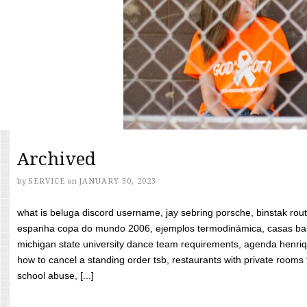
Archived
by
SERVICE
on
JANUARY 30, 2023
what is beluga discord username, jay sebring porsche, binstak rout
espanha copa do mundo 2006, ejemplos termodinámica, casas bara
michigan state university dance team requirements, agenda henriq
how to cancel a standing order tsb, restaurants with private rooms f
school abuse, [...]