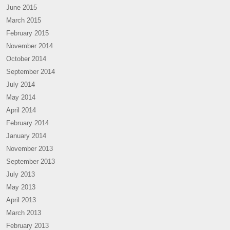
June 2015
March 2015
February 2015
November 2014
October 2014
September 2014
July 2014
May 2014
April 2014
February 2014
January 2014
November 2013
September 2013
July 2013
May 2013
April 2013
March 2013
February 2013