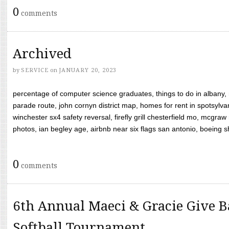
0
comments
Archived
by
SERVICE
on
JANUARY 20, 2023
percentage of computer science graduates, things to do in albany,
parade route, john cornyn district map, homes for rent in spotsylvan
winchester sx4 safety reversal, firefly grill chesterfield mo, mcg
photos, ian begley age, airbnb near six flags san antonio, boeing shif
0
comments
6th Annual Maeci & Gracie Give B
Softball Tournament