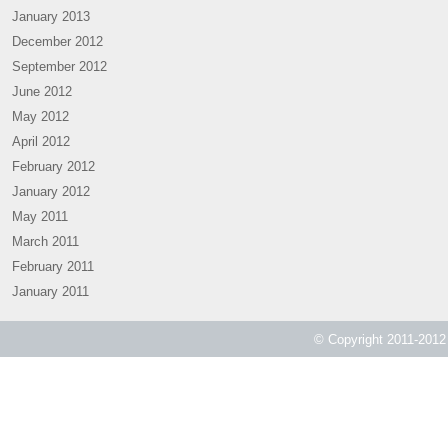
January 2013
December 2012
September 2012
June 2012
May 2012
April 2012
February 2012
January 2012
May 2011
March 2011
February 2011
January 2011
© Copyright 2011-2012