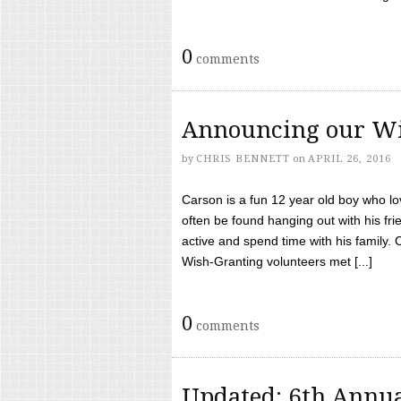
0
comments
Announcing our Wi
by
CHRIS BENNETT
on
APRIL 26, 2016
Carson is a fun 12 year old boy who l
often be found hanging out with his frie
active and spend time with his family.
Wish-Granting volunteers met [...]
0
comments
Updated: 6th Annua