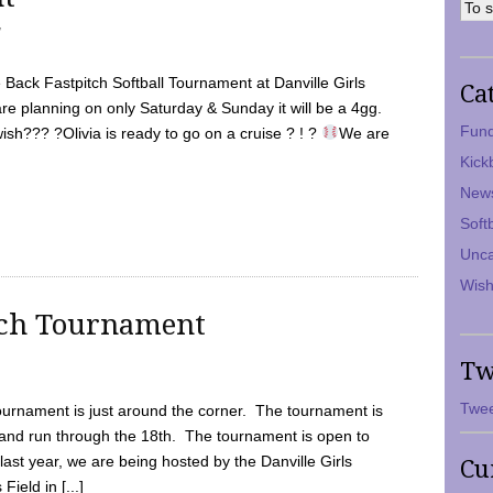
7
Back Fastpitch Softball Tournament at Danville Girls
Ca
are planning on only Saturday & Sunday it will be a 4gg.
Fund
ish??? ?Olivia is ready to go on a cruise ? ! ?
We are
Kick
New
Soft
Unca
Wish
tch Tournament
Tw
Twee
ournament is just around the corner. The tournament is
and run through the 18th. The tournament is open to
ast year, we are being hosted by the Danville Girls
Cu
Field in [...]