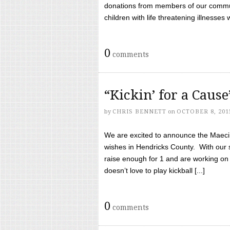
donations from members of our communi
children with life threatening illnesses
0
comments
“Kickin’ for a Caus
by
CHRIS BENNETT
on
OCTOBER 8, 201
We are excited to announce the Maeci &
wishes in Hendricks County. With our 
raise enough for 1 and are working on
doesn’t love to play kickball [...]
0
comments