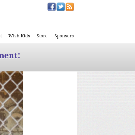
t
Wish Kids
Store
Sponsors
ment!