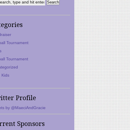
tegories
raiser
ball Tournament
s
ball Tournament
tegorized
 Kids
itter Profile
ts by @MaeciAndGracie
rrent Sponsors