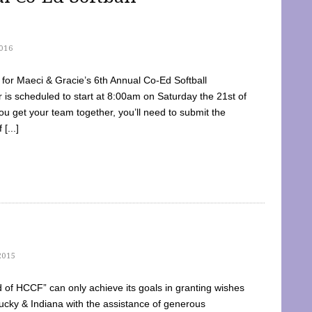
016
dy for Maeci & Gracie’s 6th Annual Co-Ed Softball
is scheduled to start at 8:00am on Saturday the 21st of
u get your team together, you’ll need to submit the
[...]
2015
of HCCF” can only achieve its goals in granting wishes
cky & Indiana with the assistance of generous