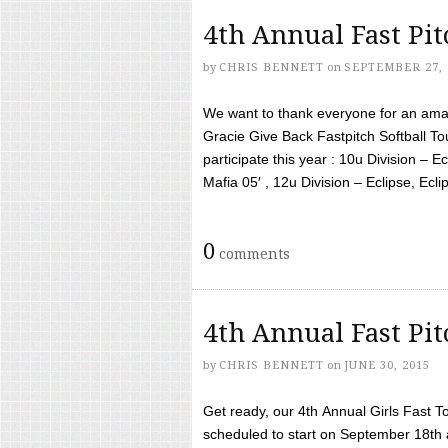
4th Annual Fast Pi
by
CHRIS BENNETT
on
SEPTEMBER 27, 
We want to thank everyone for an amaz
Gracie Give Back Fastpitch Softball 
participate this year : 10u Division – E
Mafia 05′ , 12u Division – Eclipse, Eclips
0
comments
4th Annual Fast Pi
by
CHRIS BENNETT
on
JUNE 30, 2015
Get ready, our 4th Annual Girls Fast T
scheduled to start on September 18th 