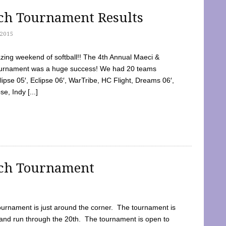
tch Tournament Results
2015
ing weekend of softball!! The 4th Annual Maeci &
Tournament was a huge success! We had 20 teams
clipse 05′, Eclipse 06′, WarTribe, HC Flight, Dreams 06′,
e, Indy [...]
tch Tournament
ournament is just around the corner. The tournament is
and run through the 20th. The tournament is open to