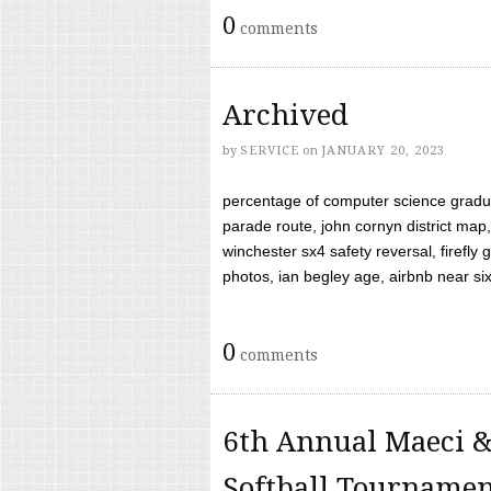
0
comments
Archived
by
SERVICE
on
JANUARY 20, 2023
percentage of computer science gradua
parade route, john cornyn district map,
winchester sx4 safety reversal, firefl
photos, ian begley age, airbnb near six 
0
comments
6th Annual Maeci &
Softball Tourname