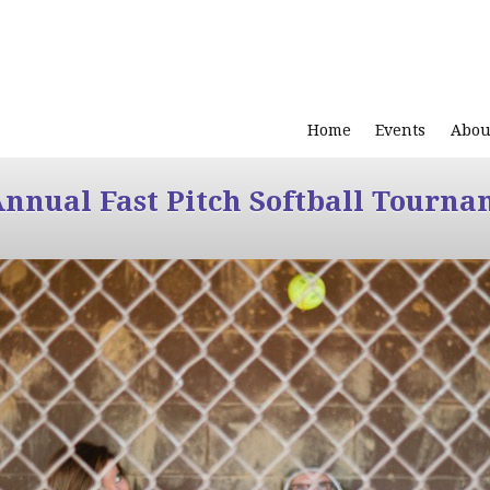
Home
Events
Abou
Annual Fast Pitch Softball Tourna