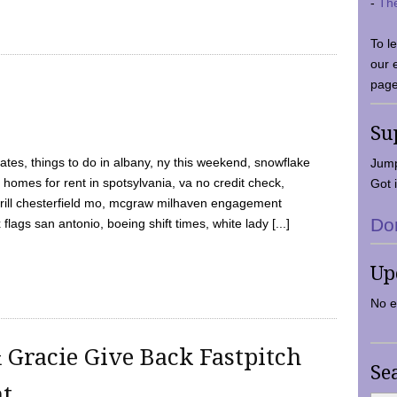
-
Th
To l
our 
page
Su
tes, things to do in albany, ny this weekend, snowflake
Jump
 homes for rent in spotsylvania, va no credit check,
Got i
y grill chesterfield mo, mcgraw milhaven engagement
Do
flags san antonio, boeing shift times, white lady [...]
Up
No e
 Gracie Give Back Fastpitch
Se
nt