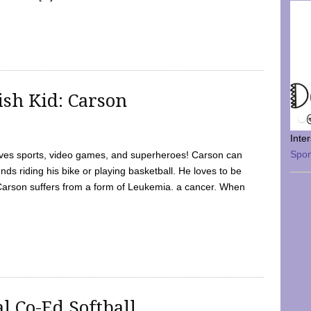
sh Kid: Carson
Inte
Spo
oves sports, video games, and superheroes! Carson can
nds riding his bike or playing basketball. He loves to be
 Carson suffers from a form of Leukemia. a cancer. When
l Co-Ed Softball