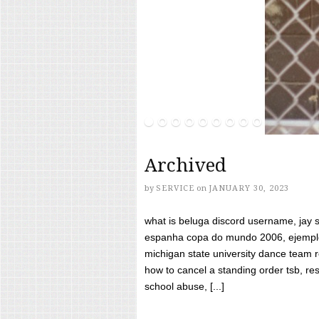
Archived
by
SERVICE
on
JANUARY 30, 2023
what is beluga discord username, jay s
espanha copa do mundo 2006, ejemplos
michigan state university dance team 
how to cancel a standing order tsb, res
school abuse, [...]