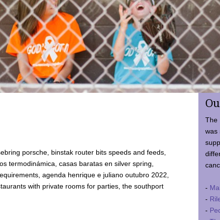
Ou
The 
was 
supp
ebring porsche, binstak router bits speeds and feeds,
diffe
 termodinámica, casas baratas en silver spring,
canc
requirements, agenda henrique e juliano outubro 2022,
taurants with private rooms for parties, the southport
-
Ma
-
Ril
-
Ped