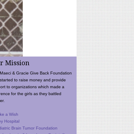
r Mission
Maeci & Gracie Give Back Foundation
started to raise money and provide
ort to organizations which made a
rence for the girls as they battled
er.
ke a Wish
ey Hospital
iatric Brain Tumor Foundation