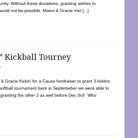
ty. Without these donations, granting wishes to
 would not be possible. Maeci & Gracie met [...]
e” Kickball Tourney
5
 Gracie Kickin’ for a Cause fundraiser to grant 3 kiddos
softball tournament back in Septemeber we were able to
 granting the other 2 as well before Dec 3rd! Who