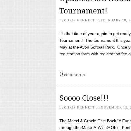
Tournament!
by
CHRIS BENNETT
on
FEBRUARY 18, 2
It’s that time of year again to get rea
Tournament! The tournament this year 
May at the Avon Softball Park. Once yo
registration form with registration fee of 
0
comments
Soooo Close!!!
by
CHRIS BENNETT
on
NOVEMBER 12, 
The Maeci & Gracie Give Back “A Fund 
through the Make-A-Wish® Ohio, Kentu