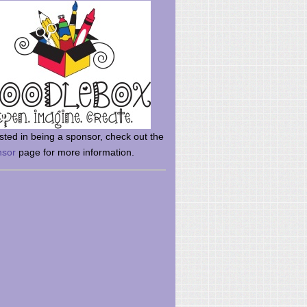
rsted in being a sponsor, check out the
nsor
page for more information.
here