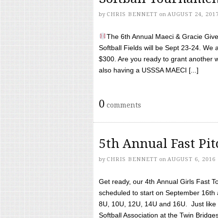
by
CHRIS BENNETT
on
AUGUST 24, 201
The 6th Annual Maeci & Gracie Give 
Softball Fields will be Sept 23-24. We 
$300. Are you ready to grant another w
also having a USSSA MAECI [...]
0
comments
5th Annual Fast Pi
by
CHRIS BENNETT
on
AUGUST 6, 2016
Get ready, our 4th Annual Girls Fast T
scheduled to start on September 16th 
8U, 10U, 12U, 14U and 16U. Just like l
Softball Association at the Twin Bridges 