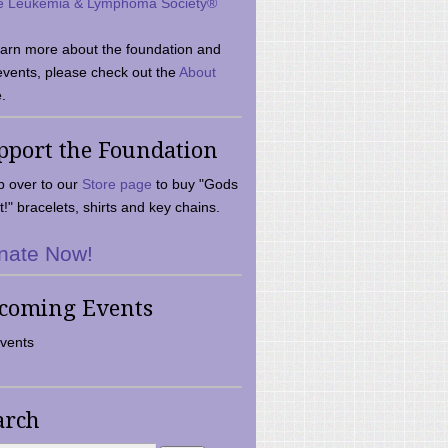
e Leukemia & Lymphoma Society®
earn more about the foundation and
events, please check out the
About
.
pport the Foundation
 over to our
Store page
to buy "Gods
t!" bracelets, shirts and key chains.
nate Now!
coming Events
vents
arch