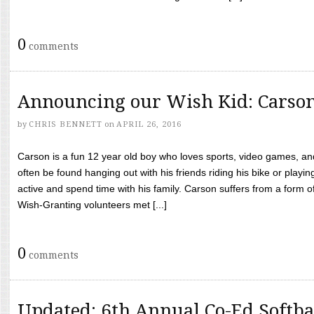
0
comments
Announcing our Wish Kid: Carso
by
CHRIS BENNETT
on
APRIL 26, 2016
Carson is a fun 12 year old boy who loves sports, video games, a
often be found hanging out with his friends riding his bike or playin
active and spend time with his family. Carson suffers from a form
Wish-Granting volunteers met [...]
0
comments
Updated: 6th Annual Co-Ed Softba