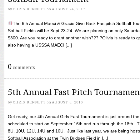
by
CHRIS BENNETT
on
AUGUST 24, 2017
The 6th Annual Maeci & Gracie Give Back Fastpitch Softball Tour
Softball Fields will be Sept 23-24. We are planning on only Saturda
$300. Are you ready to grant another wish??? ?Olivia is ready to g
also having a USSSA MAECI [...]
0
comments
5th Annual Fast Pitch Tournamen
by
CHRIS BENNETT
on
AUGUST 6, 2016
Get ready, our 4th Annual Girls Fast Tournament is just around th
scheduled to start on September 16th and run through the 18th. T
8U, 10U, 12U, 14U and 16U. Just like last year, we are being hoste
Softball Association at the Twin Bridges Field in [...]