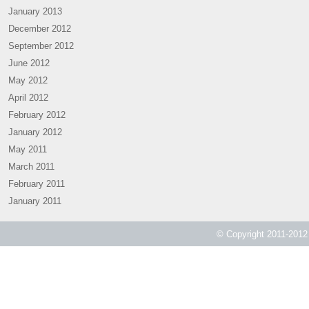
January 2013
December 2012
September 2012
June 2012
May 2012
April 2012
February 2012
January 2012
May 2011
March 2011
February 2011
January 2011
© Copyright 2011-2012