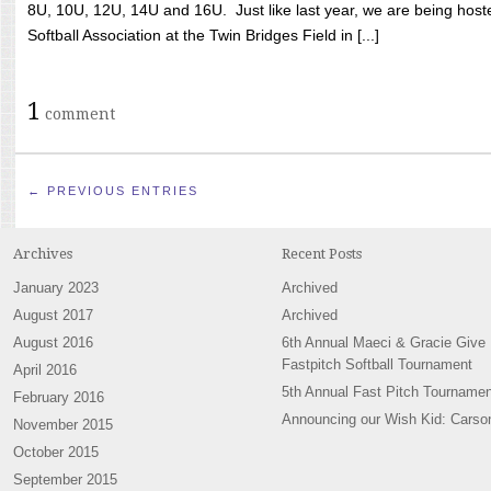
8U, 10U, 12U, 14U and 16U. Just like last year, we are being hoste
Softball Association at the Twin Bridges Field in [...]
1
comment
← PREVIOUS ENTRIES
Archives
Recent Posts
January 2023
Archived
August 2017
Archived
August 2016
6th Annual Maeci & Gracie Give
Fastpitch Softball Tournament
April 2016
5th Annual Fast Pitch Tournamen
February 2016
Announcing our Wish Kid: Carso
November 2015
October 2015
September 2015