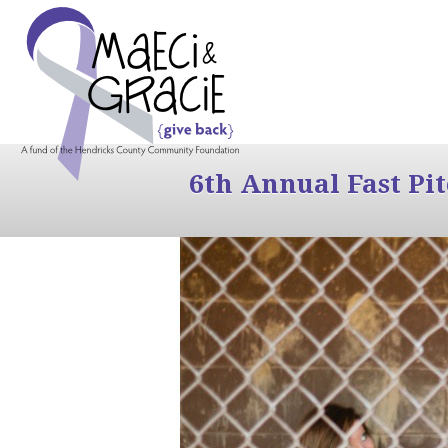
6th Annual Fast Pi