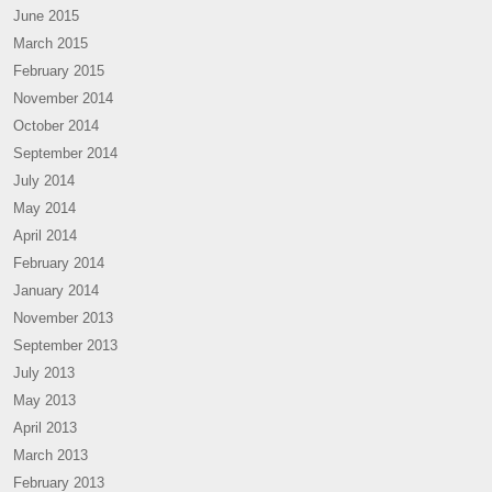
June 2015
March 2015
February 2015
November 2014
October 2014
September 2014
July 2014
May 2014
April 2014
February 2014
January 2014
November 2013
September 2013
July 2013
May 2013
April 2013
March 2013
February 2013