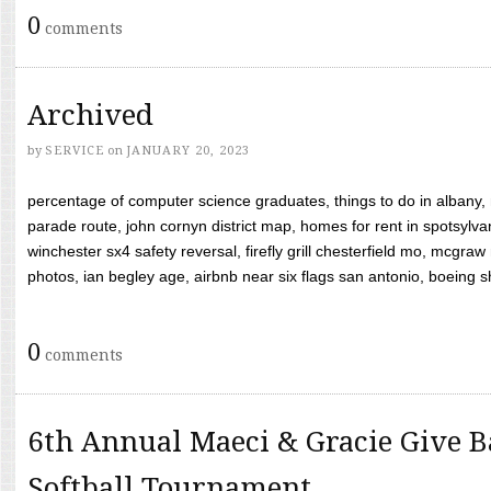
0
comments
Archived
by
SERVICE
on
JANUARY 20, 2023
percentage of computer science graduates, things to do in albany,
parade route, john cornyn district map, homes for rent in spotsylvan
winchester sx4 safety reversal, firefly grill chesterfield mo, mcg
photos, ian begley age, airbnb near six flags san antonio, boeing shif
0
comments
6th Annual Maeci & Gracie Give B
Softball Tournament