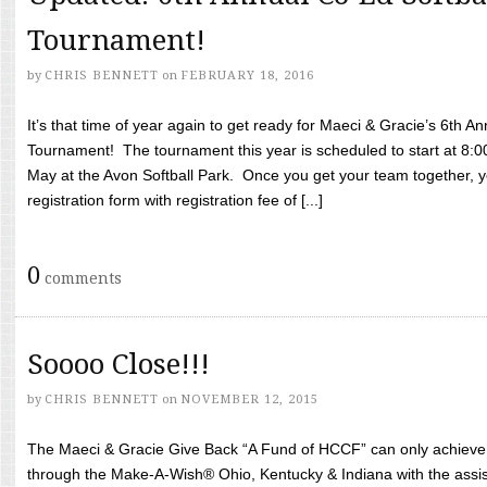
Tournament!
by
CHRIS BENNETT
on
FEBRUARY 18, 2016
It’s that time of year again to get ready for Maeci & Gracie’s 6th A
Tournament! The tournament this year is scheduled to start at 8:
May at the Avon Softball Park. Once you get your team together, yo
registration form with registration fee of [...]
0
comments
Soooo Close!!!
by
CHRIS BENNETT
on
NOVEMBER 12, 2015
The Maeci & Gracie Give Back “A Fund of HCCF” can only achieve i
through the Make-A-Wish® Ohio, Kentucky & Indiana with the assi