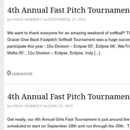
4th Annual Fast Pitch Tournamen
by
CHRIS BENNETT
on
SEPTEMBER 27, 2015
We want to thank everyone for an amazing weekend of softball!! T
Gracie Give Back Fastpitch Softball Tournament was a huge succ
participate this year : 10u Division – Eclipse 05′, Eclipse 06′, WarT
Mafia 05′ , 12u Division – Eclipse, Eclipse, Indy [...]
0
comments
4th Annual Fast Pitch Tournamen
by
CHRIS BENNETT
on
JUNE 30, 2015
Get ready, our 4th Annual Girls Fast Tournament is just around th
scheduled to start on September 18th and run through the 20th. T