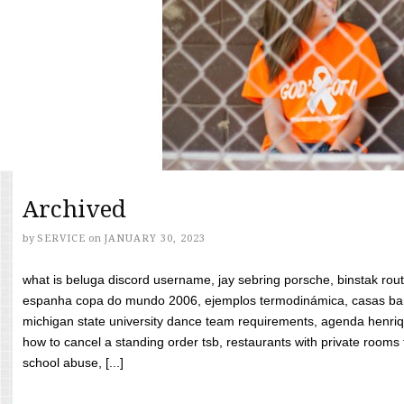
Archived
by
SERVICE
on
JANUARY 30, 2023
what is beluga discord username, jay sebring porsche, binstak rout
espanha copa do mundo 2006, ejemplos termodinámica, casas bara
michigan state university dance team requirements, agenda henriq
how to cancel a standing order tsb, restaurants with private rooms f
school abuse, [...]