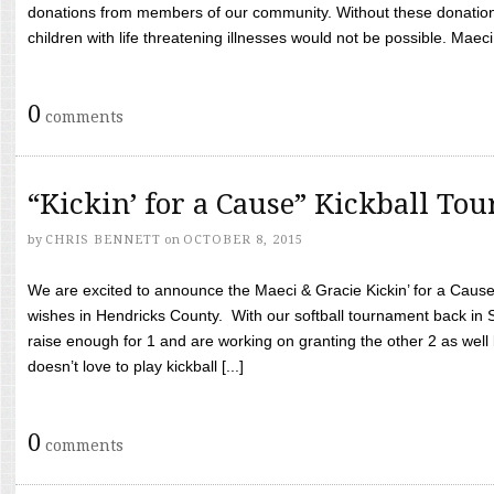
donations from members of our community. Without these donation
children with life threatening illnesses would not be possible. Maeci
0
comments
“Kickin’ for a Cause” Kickball To
by
CHRIS BENNETT
on
OCTOBER 8, 2015
We are excited to announce the Maeci & Gracie Kickin’ for a Cause 
wishes in Hendricks County. With our softball tournament back in
raise enough for 1 and are working on granting the other 2 as wel
doesn’t love to play kickball [...]
0
comments