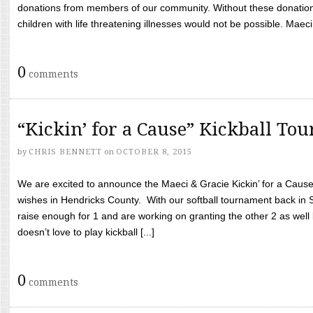
donations from members of our community. Without these donation
children with life threatening illnesses would not be possible. Maeci
0
comments
“Kickin’ for a Cause” Kickball To
by
CHRIS BENNETT
on
OCTOBER 8, 2015
We are excited to announce the Maeci & Gracie Kickin’ for a Cause 
wishes in Hendricks County. With our softball tournament back in
raise enough for 1 and are working on granting the other 2 as wel
doesn’t love to play kickball [...]
0
comments