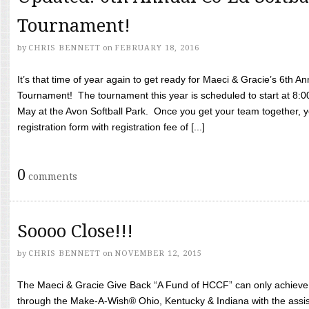
Tournament!
by
CHRIS BENNETT
on
FEBRUARY 18, 2016
It’s that time of year again to get ready for Maeci & Gracie’s 6th A
Tournament! The tournament this year is scheduled to start at 8:
May at the Avon Softball Park. Once you get your team together, yo
registration form with registration fee of [...]
0
comments
Soooo Close!!!
by
CHRIS BENNETT
on
NOVEMBER 12, 2015
The Maeci & Gracie Give Back “A Fund of HCCF” can only achieve i
through the Make-A-Wish® Ohio, Kentucky & Indiana with the assi