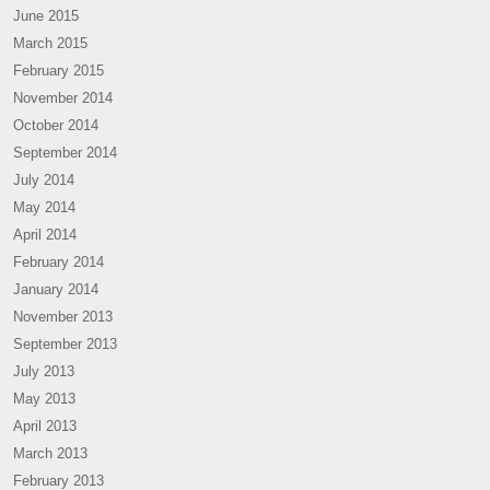
June 2015
March 2015
February 2015
November 2014
October 2014
September 2014
July 2014
May 2014
April 2014
February 2014
January 2014
November 2013
September 2013
July 2013
May 2013
April 2013
March 2013
February 2013