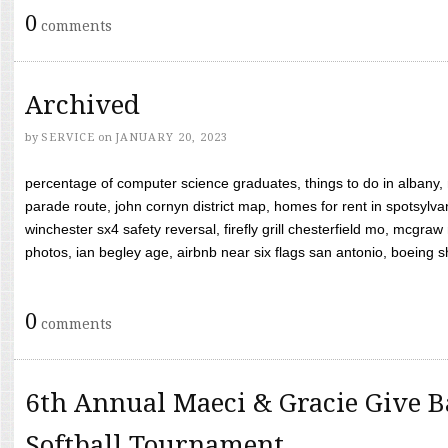
0
comments
Archived
by
SERVICE
on
JANUARY 20, 2023
percentage of computer science graduates, things to do in albany,
parade route, john cornyn district map, homes for rent in spotsylvan
winchester sx4 safety reversal, firefly grill chesterfield mo, mcg
photos, ian begley age, airbnb near six flags san antonio, boeing shif
0
comments
6th Annual Maeci & Gracie Give B
Softball Tournament