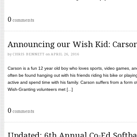
0
comments
Announcing our Wish Kid: Carso
by
CHRIS BENNETT
on
APRIL 26, 2016
Carson is a fun 12 year old boy who loves sports, video games, a
often be found hanging out with his friends riding his bike or playin
active and spend time with his family. Carson suffers from a form
Wish-Granting volunteers met [...]
0
comments
Updated: 6th Annual Co-Ed Softba