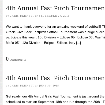
4th Annual Fast Pitch Tournamen
by
CHRIS BENNETT
on
SEPTEMBER 27, 2015
We want to thank everyone for an amazing weekend of softball!! T
Gracie Give Back Fastpitch Softball Tournament was a huge succ
participate this year : 10u Division – Eclipse 05′, Eclipse 06′, WarT
Mafia 05′ , 12u Division – Eclipse, Eclipse, Indy [...]
0
comments
4th Annual Fast Pitch Tournamen
by
CHRIS BENNETT
on
JUNE 30, 2015
Get ready, our 4th Annual Girls Fast Tournament is just around th
scheduled to start on September 18th and run through the 20th. T