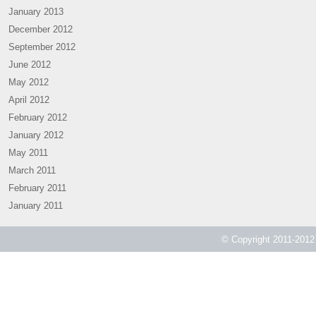
January 2013
December 2012
September 2012
June 2012
May 2012
April 2012
February 2012
January 2012
May 2011
March 2011
February 2011
January 2011
© Copyright 2011-2012