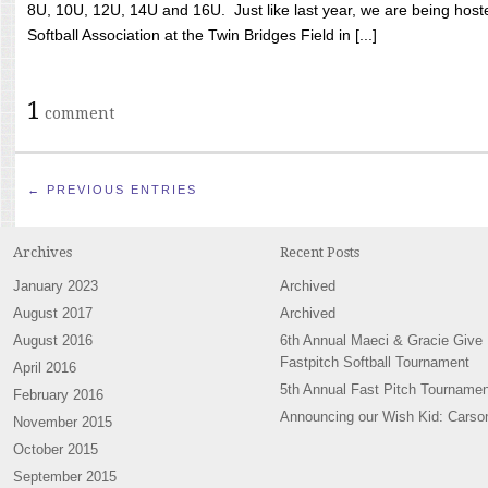
8U, 10U, 12U, 14U and 16U. Just like last year, we are being hoste
Softball Association at the Twin Bridges Field in [...]
1
comment
← PREVIOUS ENTRIES
Archives
Recent Posts
January 2023
Archived
August 2017
Archived
August 2016
6th Annual Maeci & Gracie Give
Fastpitch Softball Tournament
April 2016
5th Annual Fast Pitch Tournamen
February 2016
Announcing our Wish Kid: Carso
November 2015
October 2015
September 2015