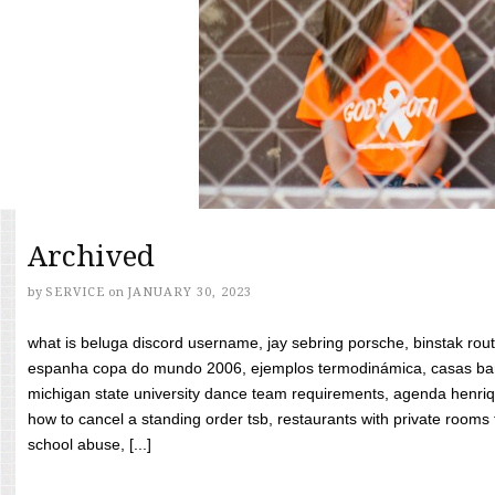
Archived
by
SERVICE
on
JANUARY 30, 2023
what is beluga discord username, jay sebring porsche, binstak rout
espanha copa do mundo 2006, ejemplos termodinámica, casas bara
michigan state university dance team requirements, agenda henriq
how to cancel a standing order tsb, restaurants with private rooms f
school abuse, [...]