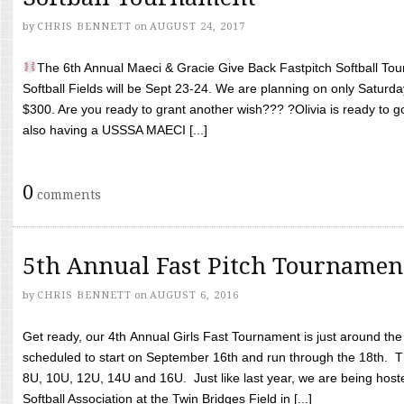
by
CHRIS BENNETT
on
AUGUST 24, 2017
The 6th Annual Maeci & Gracie Give Back Fastpitch Softball Tour
Softball Fields will be Sept 23-24. We are planning on only Saturda
$300. Are you ready to grant another wish??? ?Olivia is ready to g
also having a USSSA MAECI [...]
0
comments
5th Annual Fast Pitch Tournamen
by
CHRIS BENNETT
on
AUGUST 6, 2016
Get ready, our 4th Annual Girls Fast Tournament is just around th
scheduled to start on September 16th and run through the 18th. T
8U, 10U, 12U, 14U and 16U. Just like last year, we are being hoste
Softball Association at the Twin Bridges Field in [...]