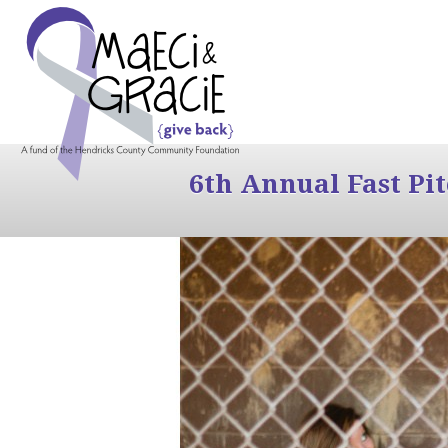
6th Annual Fast Pi