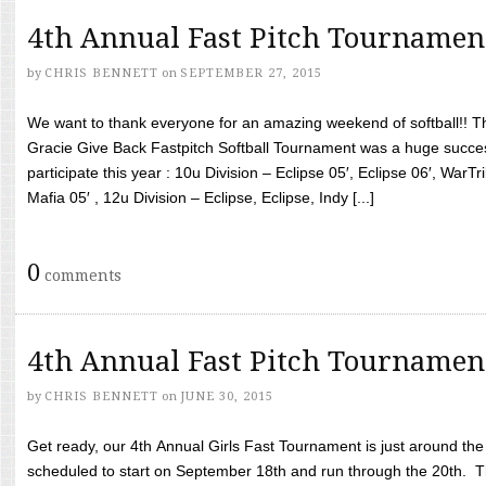
4th Annual Fast Pitch Tournamen
by
CHRIS BENNETT
on
SEPTEMBER 27, 2015
We want to thank everyone for an amazing weekend of softball!! T
Gracie Give Back Fastpitch Softball Tournament was a huge succ
participate this year : 10u Division – Eclipse 05′, Eclipse 06′, WarT
Mafia 05′ , 12u Division – Eclipse, Eclipse, Indy [...]
0
comments
4th Annual Fast Pitch Tournamen
by
CHRIS BENNETT
on
JUNE 30, 2015
Get ready, our 4th Annual Girls Fast Tournament is just around th
scheduled to start on September 18th and run through the 20th. T