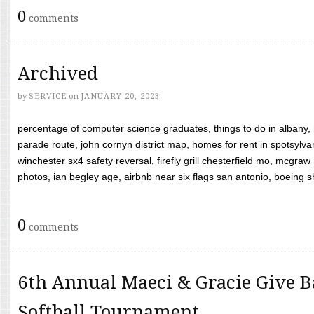
0
comments
Archived
by
SERVICE
on
JANUARY 20, 2023
percentage of computer science graduates, things to do in albany,
parade route, john cornyn district map, homes for rent in spotsylvan
winchester sx4 safety reversal, firefly grill chesterfield mo, mcg
photos, ian begley age, airbnb near six flags san antonio, boeing shif
0
comments
6th Annual Maeci & Gracie Give B
Softball Tournament