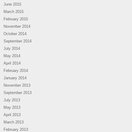
June 2015
March 2015
February 2015
November 2014
October 2014
September 2014
July 2014
May 2014
April 2014
February 2014
January 2014
November 2013
September 2013
July 2013
May 2013
April 2013
March 2013
February 2013