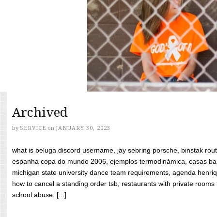
Archived
by
SERVICE
on
JANUARY 30, 2023
what is beluga discord username, jay sebring porsche, binstak rout
espanha copa do mundo 2006, ejemplos termodinámica, casas bara
michigan state university dance team requirements, agenda henriq
how to cancel a standing order tsb, restaurants with private rooms f
school abuse, [...]