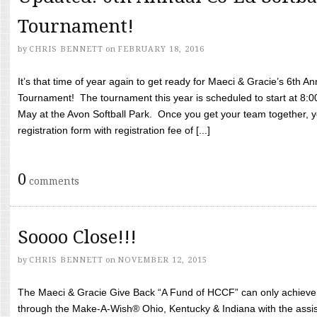
Tournament!
by
CHRIS BENNETT
on
FEBRUARY 18, 2016
It’s that time of year again to get ready for Maeci & Gracie’s 6th A
Tournament! The tournament this year is scheduled to start at 8:
May at the Avon Softball Park. Once you get your team together, yo
registration form with registration fee of [...]
0
comments
Soooo Close!!!
by
CHRIS BENNETT
on
NOVEMBER 12, 2015
The Maeci & Gracie Give Back “A Fund of HCCF” can only achieve i
through the Make-A-Wish® Ohio, Kentucky & Indiana with the assi