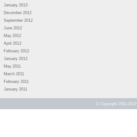
January 2013
December 2012
September 2012
June 2012
May 2012
April 2012
February 2012
January 2012
May 2011
March 2011
February 2011
January 2011
© Copyright 2011-2012