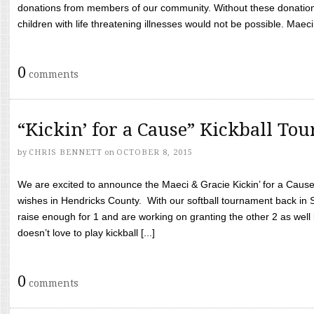
donations from members of our community. Without these donation
children with life threatening illnesses would not be possible. Maeci
0
comments
“Kickin’ for a Cause” Kickball To
by
CHRIS BENNETT
on
OCTOBER 8, 2015
We are excited to announce the Maeci & Gracie Kickin’ for a Cause 
wishes in Hendricks County. With our softball tournament back in
raise enough for 1 and are working on granting the other 2 as wel
doesn’t love to play kickball [...]
0
comments