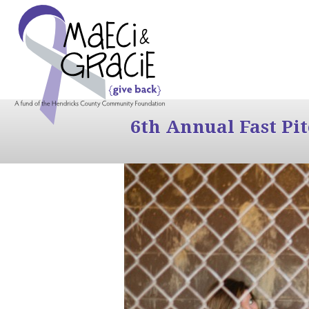
6th Annual Fast Pi