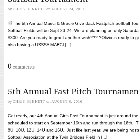
by
CHRIS BENNETT
on
AUGUST 24, 2017
The 6th Annual Maeci & Gracie Give Back Fastpitch Softball Tour
Softball Fields will be Sept 23-24. We are planning on only Saturda
$300. Are you ready to grant another wish??? ?Olivia is ready to g
also having a USSSA MAECI [...]
0
comments
5th Annual Fast Pitch Tournamen
by
CHRIS BENNETT
on
AUGUST 6, 2016
Get ready, our 4th Annual Girls Fast Tournament is just around th
scheduled to start on September 16th and run through the 18th. T
8U, 10U, 12U, 14U and 16U. Just like last year, we are being hoste
Softball Association at the Twin Bridges Field in [...]