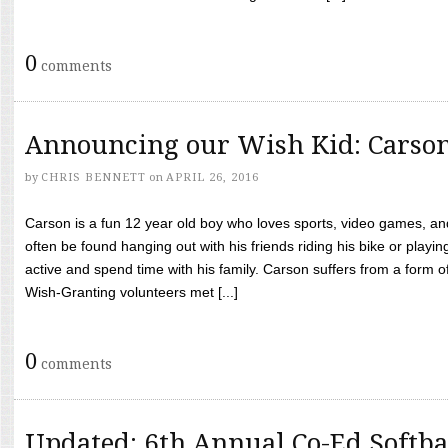
0
comments
Announcing our Wish Kid: Carso
by
CHRIS BENNETT
on
APRIL 26, 2016
Carson is a fun 12 year old boy who loves sports, video games, a
often be found hanging out with his friends riding his bike or playin
active and spend time with his family. Carson suffers from a form
Wish-Granting volunteers met [...]
0
comments
Updated: 6th Annual Co-Ed Softba