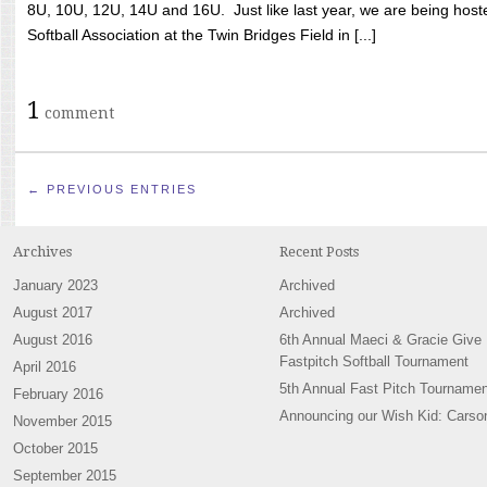
8U, 10U, 12U, 14U and 16U. Just like last year, we are being hoste
Softball Association at the Twin Bridges Field in [...]
1
comment
← PREVIOUS ENTRIES
Archives
Recent Posts
January 2023
Archived
August 2017
Archived
August 2016
6th Annual Maeci & Gracie Give
Fastpitch Softball Tournament
April 2016
5th Annual Fast Pitch Tournamen
February 2016
Announcing our Wish Kid: Carso
November 2015
October 2015
September 2015