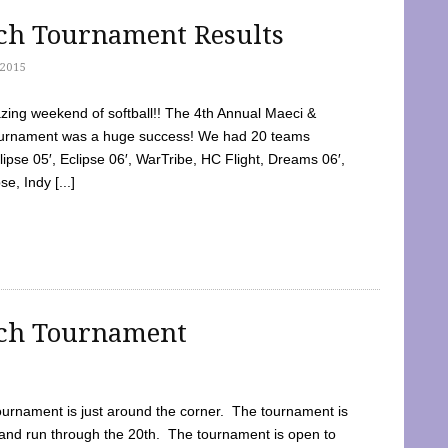
tch Tournament Results
2015
ing weekend of softball!! The 4th Annual Maeci &
Tournament was a huge success! We had 20 teams
clipse 05′, Eclipse 06′, WarTribe, HC Flight, Dreams 06′,
e, Indy [...]
tch Tournament
ournament is just around the corner. The tournament is
and run through the 20th. The tournament is open to