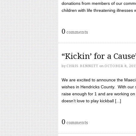
donations from members of our communi
children with life threatening illnesses
0
comments
“Kickin’ for a Caus
by
CHRIS BENNETT
on
OCTOBER 8, 201
We are excited to announce the Maeci &
wishes in Hendricks County. With our 
raise enough for 1 and are working on
doesn’t love to play kickball [...]
0
comments