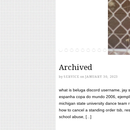
Archived
by
SERVICE
on
JANUARY 30, 2023
what is beluga discord username, jay s
espanha copa do mundo 2006, ejemplos
michigan state university dance team 
how to cancel a standing order tsb, res
school abuse, [...]