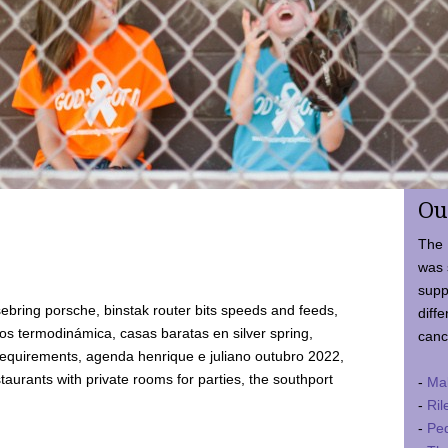
Ou
The 
was 
supp
ebring porsche, binstak router bits speeds and feeds,
diffe
 termodinámica, casas baratas en silver spring,
canc
requirements, agenda henrique e juliano outubro 2022,
taurants with private rooms for parties, the southport
-
Ma
-
Ril
-
Ped