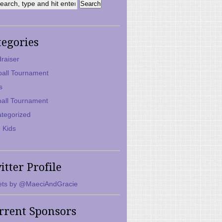
tegories
raiser
ball Tournament
s
ball Tournament
tegorized
 Kids
itter Profile
ts by @MaeciAndGracie
rrent Sponsors