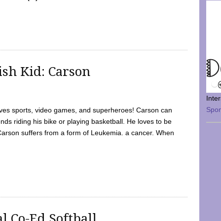
sh Kid: Carson
Inte
Spo
oves sports, video games, and superheroes! Carson can
nds riding his bike or playing basketball. He loves to be
 Carson suffers from a form of Leukemia. a cancer. When
l Co-Ed Softball