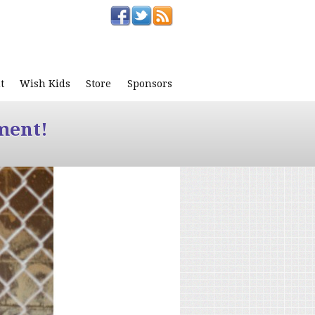
t
Wish Kids
Store
Sponsors
ment!