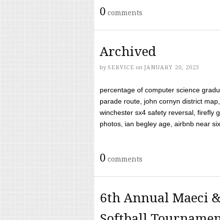
0
comments
Archived
by
SERVICE
on
JANUARY 20, 2023
percentage of computer science gradua
parade route, john cornyn district map,
winchester sx4 safety reversal, firefl
photos, ian begley age, airbnb near six 
0
comments
6th Annual Maeci &
Softball Tourname