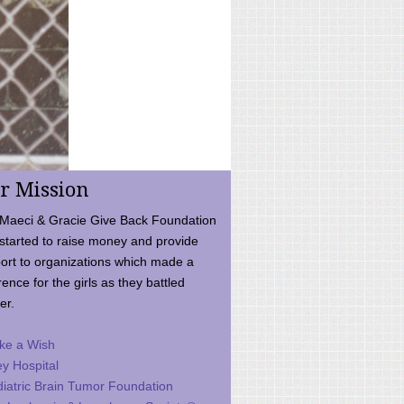
r Mission
Maeci & Gracie Give Back Foundation
started to raise money and provide
ort to organizations which made a
rence for the girls as they battled
er.
ke a Wish
ey Hospital
iatric Brain Tumor Foundation