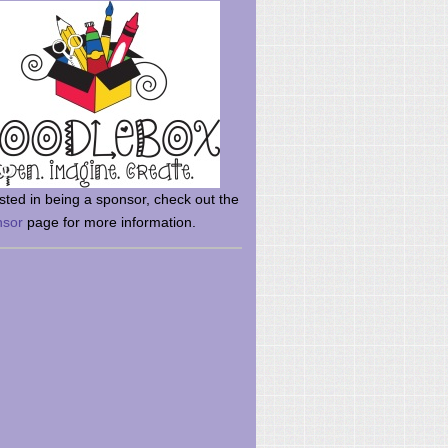
rsted in being a sponsor, check out the
nsor
page for more information.
here