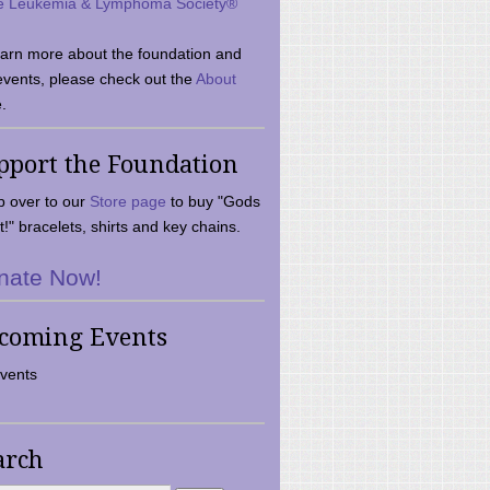
e Leukemia & Lymphoma Society®
earn more about the foundation and
events, please check out the
About
.
pport the Foundation
 over to our
Store page
to buy "Gods
t!" bracelets, shirts and key chains.
nate Now!
coming Events
vents
arch