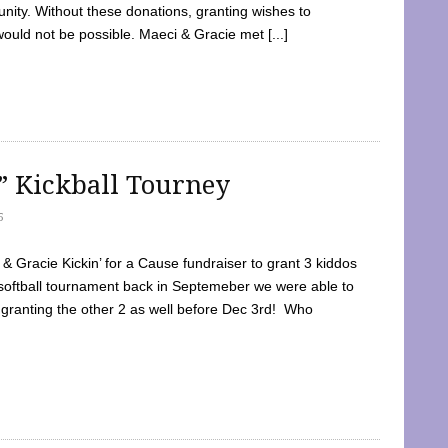
ty. Without these donations, granting wishes to
 would not be possible. Maeci & Gracie met [...]
e” Kickball Tourney
5
 Gracie Kickin’ for a Cause fundraiser to grant 3 kiddos
softball tournament back in Septemeber we were able to
 granting the other 2 as well before Dec 3rd! Who