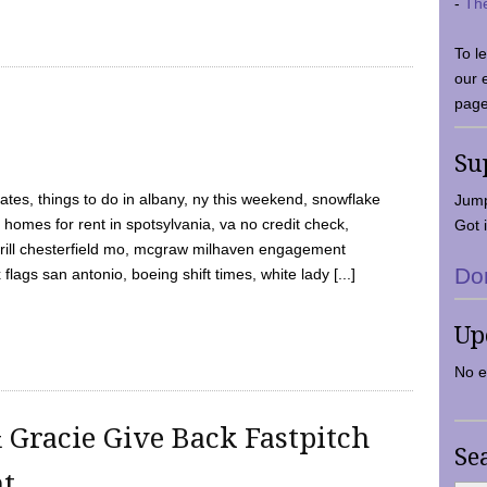
-
Th
To l
our 
page
Su
tes, things to do in albany, ny this weekend, snowflake
Jump
 homes for rent in spotsylvania, va no credit check,
Got i
y grill chesterfield mo, mcgraw milhaven engagement
Do
flags san antonio, boeing shift times, white lady [...]
Up
No e
 Gracie Give Back Fastpitch
Se
nt