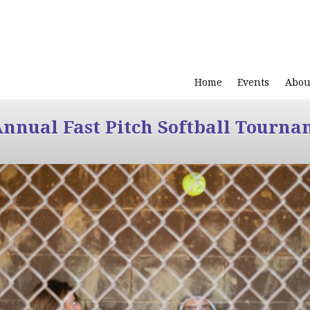
Home
Events
Abou
Annual Fast Pitch Softball Tourna