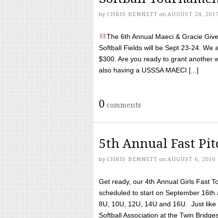
by
CHRIS BENNETT
on
AUGUST 24, 201
The 6th Annual Maeci & Gracie Give 
Softball Fields will be Sept 23-24. We 
$300. Are you ready to grant another w
also having a USSSA MAECI [...]
0
comments
5th Annual Fast Pi
by
CHRIS BENNETT
on
AUGUST 6, 2016
Get ready, our 4th Annual Girls Fast T
scheduled to start on September 16th 
8U, 10U, 12U, 14U and 16U. Just like l
Softball Association at the Twin Bridges 