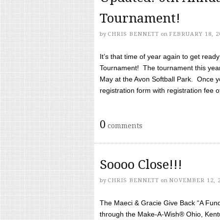
Tournament!
by
CHRIS BENNETT
on
FEBRUARY 18, 2
It’s that time of year again to get rea
Tournament! The tournament this year 
May at the Avon Softball Park. Once yo
registration form with registration fee of 
0
comments
Soooo Close!!!
by
CHRIS BENNETT
on
NOVEMBER 12, 
The Maeci & Gracie Give Back “A Fund 
through the Make-A-Wish® Ohio, Kentu