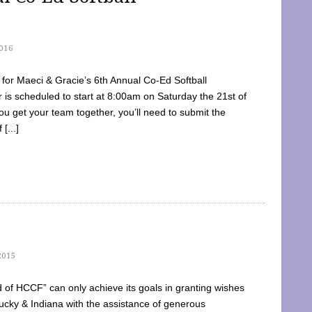
016
dy for Maeci & Gracie’s 6th Annual Co-Ed Softball
is scheduled to start at 8:00am on Saturday the 21st of
u get your team together, you’ll need to submit the
[...]
2015
of HCCF” can only achieve its goals in granting wishes
cky & Indiana with the assistance of generous