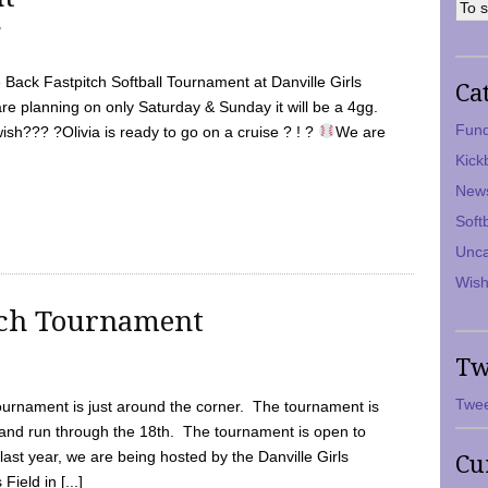
7
Back Fastpitch Softball Tournament at Danville Girls
Ca
are planning on only Saturday & Sunday it will be a 4gg.
Fund
ish??? ?Olivia is ready to go on a cruise ? ! ?
We are
Kick
New
Soft
Unca
Wish
tch Tournament
Tw
Twee
ournament is just around the corner. The tournament is
and run through the 18th. The tournament is open to
ast year, we are being hosted by the Danville Girls
Cu
Field in [...]