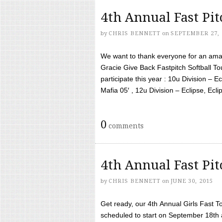
4th Annual Fast Pi
by
CHRIS BENNETT
on
SEPTEMBER 27, 
We want to thank everyone for an amaz
Gracie Give Back Fastpitch Softball 
participate this year : 10u Division – E
Mafia 05′ , 12u Division – Eclipse, Eclips
0
comments
4th Annual Fast Pi
by
CHRIS BENNETT
on
JUNE 30, 2015
Get ready, our 4th Annual Girls Fast T
scheduled to start on September 18th 