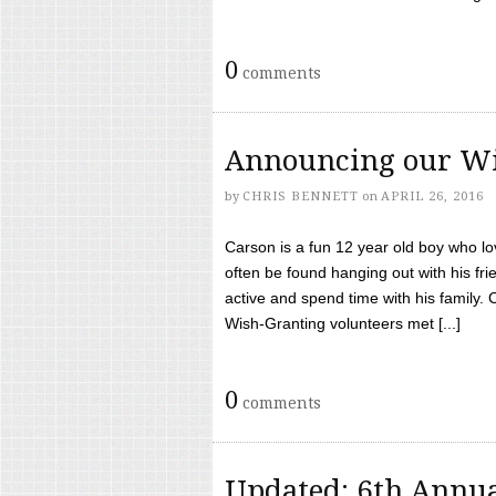
0
comments
Announcing our Wi
by
CHRIS BENNETT
on
APRIL 26, 2016
Carson is a fun 12 year old boy who l
often be found hanging out with his frie
active and spend time with his family.
Wish-Granting volunteers met [...]
0
comments
Updated: 6th Annua