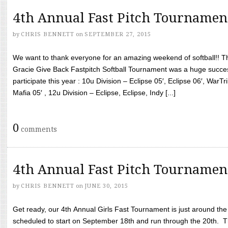
4th Annual Fast Pitch Tournamen
by
CHRIS BENNETT
on
SEPTEMBER 27, 2015
We want to thank everyone for an amazing weekend of softball!! T
Gracie Give Back Fastpitch Softball Tournament was a huge succ
participate this year : 10u Division – Eclipse 05′, Eclipse 06′, WarT
Mafia 05′ , 12u Division – Eclipse, Eclipse, Indy [...]
0
comments
4th Annual Fast Pitch Tournamen
by
CHRIS BENNETT
on
JUNE 30, 2015
Get ready, our 4th Annual Girls Fast Tournament is just around th
scheduled to start on September 18th and run through the 20th. T