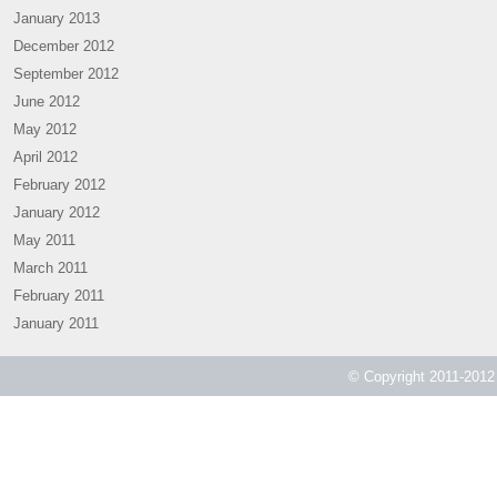
January 2013
December 2012
September 2012
June 2012
May 2012
April 2012
February 2012
January 2012
May 2011
March 2011
February 2011
January 2011
© Copyright 2011-2012