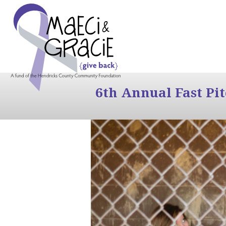
6th Annual Fast Pi