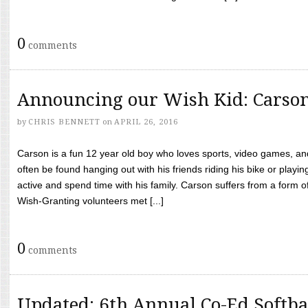
0
comments
Announcing our Wish Kid: Carso
by
CHRIS BENNETT
on
APRIL 26, 2016
Carson is a fun 12 year old boy who loves sports, video games, a
often be found hanging out with his friends riding his bike or playin
active and spend time with his family. Carson suffers from a form
Wish-Granting volunteers met [...]
0
comments
Updated: 6th Annual Co-Ed Softba