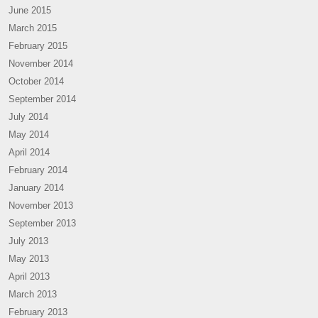
June 2015
March 2015
February 2015
November 2014
October 2014
September 2014
July 2014
May 2014
April 2014
February 2014
January 2014
November 2013
September 2013
July 2013
May 2013
April 2013
March 2013
February 2013