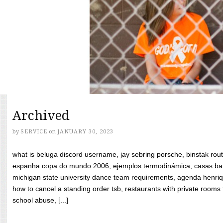
Archived
by
SERVICE
on
JANUARY 30, 2023
what is beluga discord username, jay sebring porsche, binstak rout
espanha copa do mundo 2006, ejemplos termodinámica, casas bara
michigan state university dance team requirements, agenda henriq
how to cancel a standing order tsb, restaurants with private rooms f
school abuse, [...]