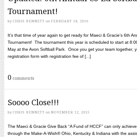
Tournament!
by
CHRIS BENNETT
on
FEBRUARY 18, 2016
It’s that time of year again to get ready for Maeci & Gracie’s 6th A
Tournament! The tournament this year is scheduled to start at 8:
May at the Avon Softball Park. Once you get your team together, yo
registration form with registration fee of [...]
0
comments
Soooo Close!!!
by
CHRIS BENNETT
on
NOVEMBER 12, 2015
The Maeci & Gracie Give Back “A Fund of HCCF” can only achieve i
through the Make-A-Wish® Ohio, Kentucky & Indiana with the assi