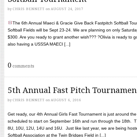
by
CHRIS BENNETT
on
AUGUST 24, 2017
The 6th Annual Maeci & Gracie Give Back Fastpitch Softball Tour
Softball Fields will be Sept 23-24. We are planning on only Saturda
$300. Are you ready to grant another wish??? ?Olivia is ready to g
also having a USSSA MAECI [...]
0
comments
5th Annual Fast Pitch Tournamen
by
CHRIS BENNETT
on
AUGUST 6, 2016
Get ready, our 4th Annual Girls Fast Tournament is just around th
scheduled to start on September 16th and run through the 18th. T
8U, 10U, 12U, 14U and 16U. Just like last year, we are being hoste
Softball Association at the Twin Bridges Field in [...]