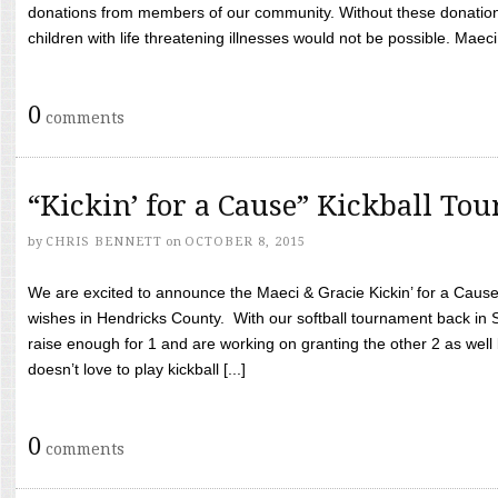
donations from members of our community. Without these donation
children with life threatening illnesses would not be possible. Maeci
0
comments
“Kickin’ for a Cause” Kickball To
by
CHRIS BENNETT
on
OCTOBER 8, 2015
We are excited to announce the Maeci & Gracie Kickin’ for a Cause 
wishes in Hendricks County. With our softball tournament back in
raise enough for 1 and are working on granting the other 2 as wel
doesn’t love to play kickball [...]
0
comments