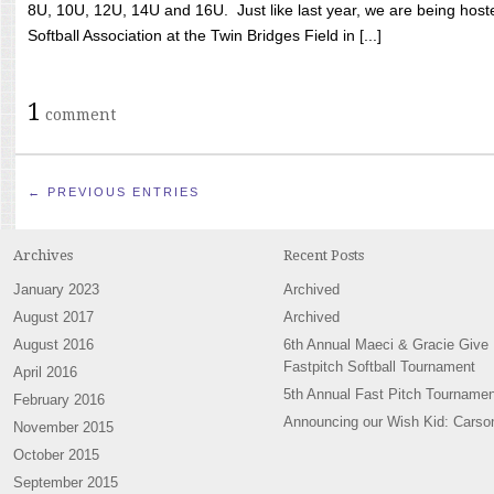
8U, 10U, 12U, 14U and 16U. Just like last year, we are being hoste
Softball Association at the Twin Bridges Field in [...]
1
comment
← PREVIOUS ENTRIES
Archives
Recent Posts
January 2023
Archived
August 2017
Archived
August 2016
6th Annual Maeci & Gracie Give
Fastpitch Softball Tournament
April 2016
5th Annual Fast Pitch Tournamen
February 2016
Announcing our Wish Kid: Carso
November 2015
October 2015
September 2015