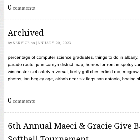
0
comments
Archived
by
SERVICE
on
JANUARY 20, 2023
percentage of computer science graduates, things to do in albany,
parade route, john cornyn district map, homes for rent in spotsylvan
winchester sx4 safety reversal, firefly grill chesterfield mo, mcg
photos, ian begley age, airbnb near six flags san antonio, boeing shif
0
comments
6th Annual Maeci & Gracie Give B
Softball Tournament