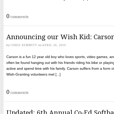
0
comments
Announcing our Wish Kid: Carso
by
CHRIS BENNETT
on
APRIL 26, 2016
Carson is a fun 12 year old boy who loves sports, video games, a
often be found hanging out with his friends riding his bike or playin
active and spend time with his family. Carson suffers from a form
Wish-Granting volunteers met [...]
0
comments
Updated: 6th Annual Co-Ed Softba