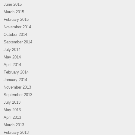
June 2015
March 2015
February 2015
November 2014
October 2014
September 2014
July 2014
May 2014
April 2014
February 2014
January 2014
November 2013
September 2013
July 2013
May 2013
April 2013
March 2013
February 2013