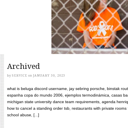
Archived
by
SERVICE
on
JANUARY 30, 2023
what is beluga discord username, jay sebring porsche, binstak rout
espanha copa do mundo 2006, ejemplos termodinámica, casas bara
michigan state university dance team requirements, agenda henriq
how to cancel a standing order tsb, restaurants with private rooms f
school abuse, [...]