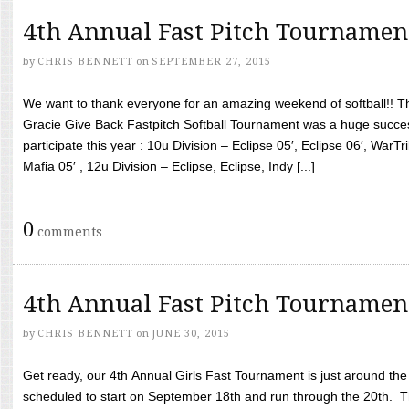
4th Annual Fast Pitch Tournamen
by
CHRIS BENNETT
on
SEPTEMBER 27, 2015
We want to thank everyone for an amazing weekend of softball!! T
Gracie Give Back Fastpitch Softball Tournament was a huge succ
participate this year : 10u Division – Eclipse 05′, Eclipse 06′, WarT
Mafia 05′ , 12u Division – Eclipse, Eclipse, Indy [...]
0
comments
4th Annual Fast Pitch Tournamen
by
CHRIS BENNETT
on
JUNE 30, 2015
Get ready, our 4th Annual Girls Fast Tournament is just around th
scheduled to start on September 18th and run through the 20th. T