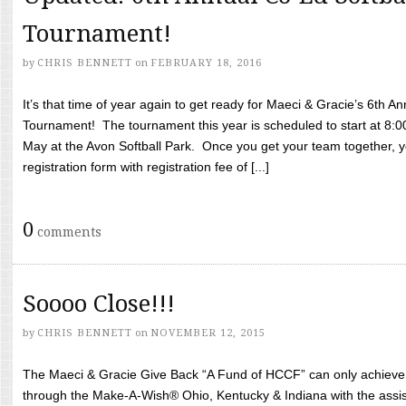
Tournament!
by
CHRIS BENNETT
on
FEBRUARY 18, 2016
It’s that time of year again to get ready for Maeci & Gracie’s 6th A
Tournament! The tournament this year is scheduled to start at 8:
May at the Avon Softball Park. Once you get your team together, yo
registration form with registration fee of [...]
0
comments
Soooo Close!!!
by
CHRIS BENNETT
on
NOVEMBER 12, 2015
The Maeci & Gracie Give Back “A Fund of HCCF” can only achieve i
through the Make-A-Wish® Ohio, Kentucky & Indiana with the assi