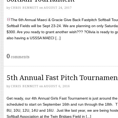
by
CHRIS BENNETT
on
AUGUST 24, 2017
The 6th Annual Maeci & Gracie Give Back Fastpitch Softball Tour
Softball Fields will be Sept 23-24. We are planning on only Saturda
$300. Are you ready to grant another wish??? ?Olivia is ready to g
also having a USSSA MAECI [...]
0
comments
5th Annual Fast Pitch Tournamen
by
CHRIS BENNETT
on
AUGUST 6, 2016
Get ready, our 4th Annual Girls Fast Tournament is just around th
scheduled to start on September 16th and run through the 18th. T
8U, 10U, 12U, 14U and 16U. Just like last year, we are being hoste
Softball Association at the Twin Bridges Field in [...]