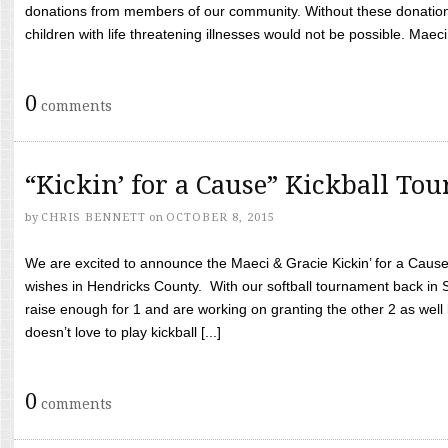
donations from members of our community. Without these donation
children with life threatening illnesses would not be possible. Maeci
0
comments
“Kickin’ for a Cause” Kickball To
by
CHRIS BENNETT
on
OCTOBER 8, 2015
We are excited to announce the Maeci & Gracie Kickin’ for a Cause 
wishes in Hendricks County. With our softball tournament back in
raise enough for 1 and are working on granting the other 2 as wel
doesn’t love to play kickball [...]
0
comments