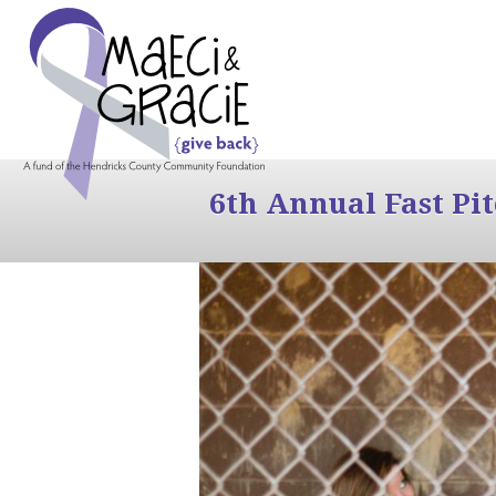
6th Annual Fast Pi