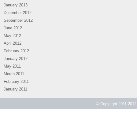
January 2013
December 2012
September 2012
June 2012
May 2012
April 2012
February 2012
January 2012
May 2011
March 2011
February 2011
January 2011
© Copyright 2011-2012