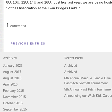
8U, 10U, 12U, 14U and 16U. Just like last year, we are being hoste
Softball Association at the Twin Bridges Field in [...]
1
comment
← PREVIOUS ENTRIES
Archives
Recent Posts
January 2023
Archived
August 2017
Archived
August 2016
6th Annual Maeci & Gracie Give
Fastpitch Softball Tournament
April 2016
5th Annual Fast Pitch Tournamen
February 2016
Announcing our Wish Kid: Carso
November 2015
October 2015
September 2015