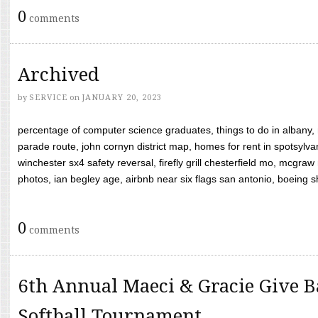
0
comments
Archived
by
SERVICE
on
JANUARY 20, 2023
percentage of computer science graduates, things to do in albany,
parade route, john cornyn district map, homes for rent in spotsylvan
winchester sx4 safety reversal, firefly grill chesterfield mo, mcg
photos, ian begley age, airbnb near six flags san antonio, boeing shif
0
comments
6th Annual Maeci & Gracie Give B
Softball Tournament