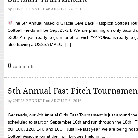
by
CHRIS BENNETT
on
AUGUST 24, 2017
The 6th Annual Maeci & Gracie Give Back Fastpitch Softball Tour
Softball Fields will be Sept 23-24. We are planning on only Saturda
$300. Are you ready to grant another wish??? ?Olivia is ready to g
also having a USSSA MAECI [...]
0
comments
5th Annual Fast Pitch Tournamen
by
CHRIS BENNETT
on
AUGUST 6, 2016
Get ready, our 4th Annual Girls Fast Tournament is just around th
scheduled to start on September 16th and run through the 18th. T
8U, 10U, 12U, 14U and 16U. Just like last year, we are being hoste
Softball Association at the Twin Bridges Field in [...]