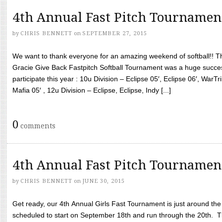
4th Annual Fast Pitch Tournamen
by
CHRIS BENNETT
on
SEPTEMBER 27, 2015
We want to thank everyone for an amazing weekend of softball!! T
Gracie Give Back Fastpitch Softball Tournament was a huge succ
participate this year : 10u Division – Eclipse 05′, Eclipse 06′, WarT
Mafia 05′ , 12u Division – Eclipse, Eclipse, Indy [...]
0
comments
4th Annual Fast Pitch Tournamen
by
CHRIS BENNETT
on
JUNE 30, 2015
Get ready, our 4th Annual Girls Fast Tournament is just around th
scheduled to start on September 18th and run through the 20th. T