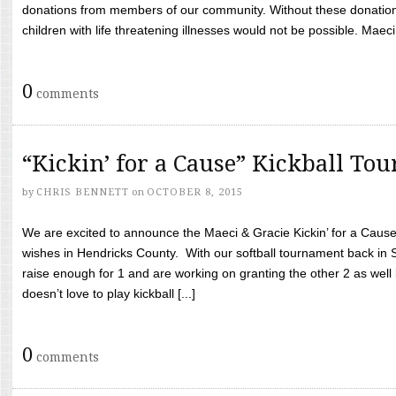
donations from members of our community. Without these donation
children with life threatening illnesses would not be possible. Maeci
0
comments
“Kickin’ for a Cause” Kickball To
by
CHRIS BENNETT
on
OCTOBER 8, 2015
We are excited to announce the Maeci & Gracie Kickin’ for a Cause 
wishes in Hendricks County. With our softball tournament back in
raise enough for 1 and are working on granting the other 2 as wel
doesn’t love to play kickball [...]
0
comments