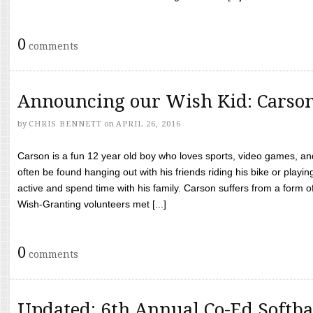
0
comments
Announcing our Wish Kid: Carso
by
CHRIS BENNETT
on
APRIL 26, 2016
Carson is a fun 12 year old boy who loves sports, video games, a
often be found hanging out with his friends riding his bike or playin
active and spend time with his family. Carson suffers from a form
Wish-Granting volunteers met [...]
0
comments
Updated: 6th Annual Co-Ed Softba