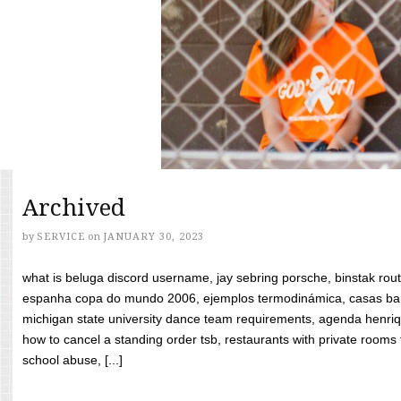
Archived
by
SERVICE
on
JANUARY 30, 2023
what is beluga discord username, jay sebring porsche, binstak rout
espanha copa do mundo 2006, ejemplos termodinámica, casas bara
michigan state university dance team requirements, agenda henriq
how to cancel a standing order tsb, restaurants with private rooms f
school abuse, [...]