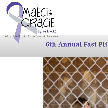
6th Annual Fast Pi