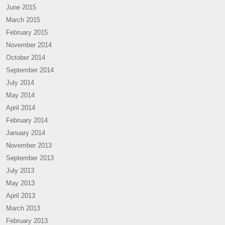
June 2015
March 2015
February 2015
November 2014
October 2014
September 2014
July 2014
May 2014
April 2014
February 2014
January 2014
November 2013
September 2013
July 2013
May 2013
April 2013
March 2013
February 2013