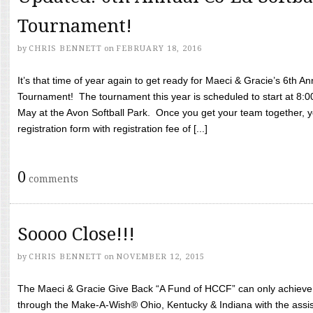
Tournament!
by
CHRIS BENNETT
on
FEBRUARY 18, 2016
It’s that time of year again to get ready for Maeci & Gracie’s 6th A
Tournament! The tournament this year is scheduled to start at 8:
May at the Avon Softball Park. Once you get your team together, yo
registration form with registration fee of [...]
0
comments
Soooo Close!!!
by
CHRIS BENNETT
on
NOVEMBER 12, 2015
The Maeci & Gracie Give Back “A Fund of HCCF” can only achieve i
through the Make-A-Wish® Ohio, Kentucky & Indiana with the assi