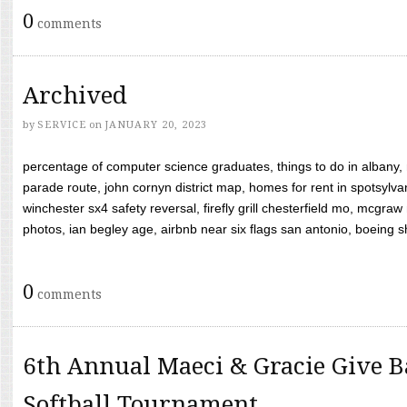
0
comments
Archived
by
SERVICE
on
JANUARY 20, 2023
percentage of computer science graduates, things to do in albany,
parade route, john cornyn district map, homes for rent in spotsylvan
winchester sx4 safety reversal, firefly grill chesterfield mo, mcg
photos, ian begley age, airbnb near six flags san antonio, boeing shif
0
comments
6th Annual Maeci & Gracie Give B
Softball Tournament