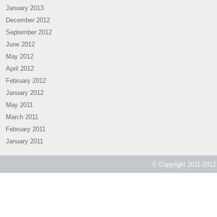
January 2013
December 2012
September 2012
June 2012
May 2012
April 2012
February 2012
January 2012
May 2011
March 2011
February 2011
January 2011
© Copyright 2011-2012