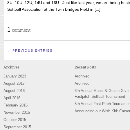
8U, 10U, 12U, 14U and 16U. Just like last year, we are being hoste
Softball Association at the Twin Bridges Field in [...]
1
comment
← PREVIOUS ENTRIES
Archives
Recent Posts
January 2023
Archived
August 2017
Archived
August 2016
6th Annual Maeci & Gracie Give
Fastpitch Softball Tournament
April 2016
5th Annual Fast Pitch Tournamen
February 2016
Announcing our Wish Kid: Carso
November 2015
October 2015
September 2015