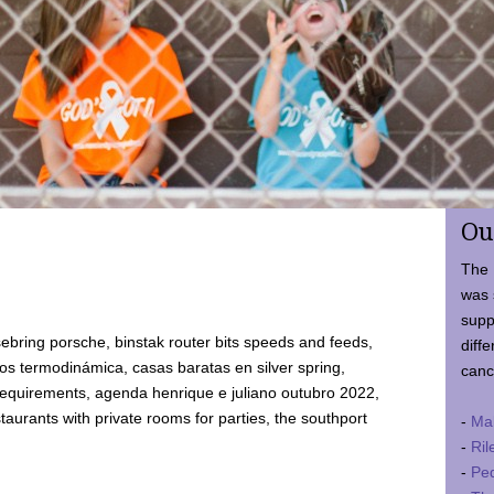
Ou
The 
was 
supp
ebring porsche, binstak router bits speeds and feeds,
diffe
 termodinámica, casas baratas en silver spring,
canc
requirements, agenda henrique e juliano outubro 2022,
taurants with private rooms for parties, the southport
-
Ma
-
Ril
-
Ped