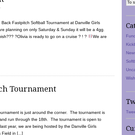
7
Back Fastpitch Softball Tournament at Danville Girls
Ca
are planning on only Saturday & Sunday it will be a 4gg.
Fund
ish??? ?Olivia is ready to go on a cruise ? ! ?
We are
Kick
New
Soft
Unca
Wish
tch Tournament
Tw
Twee
ournament is just around the corner. The tournament is
and run through the 18th. The tournament is open to
ast year, we are being hosted by the Danville Girls
Cu
Field in [...]