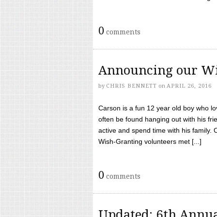
0
comments
Announcing our Wi
by
CHRIS BENNETT
on
APRIL 26, 2016
Carson is a fun 12 year old boy who l
often be found hanging out with his frie
active and spend time with his family.
Wish-Granting volunteers met [...]
0
comments
Updated: 6th Annua