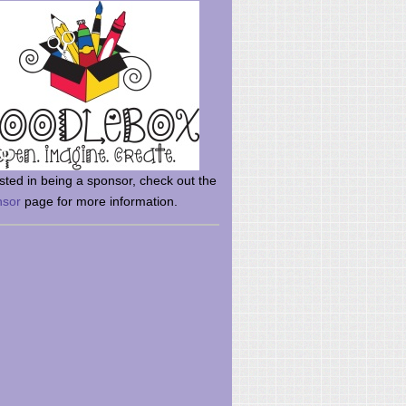
rsted in being a sponsor, check out the
nsor
page for more information.
here