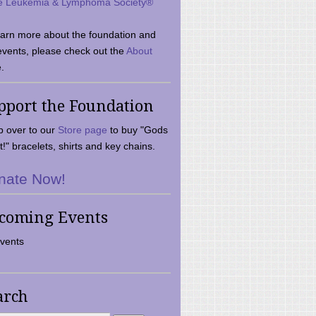
e Leukemia & Lymphoma Society®
earn more about the foundation and
events, please check out the
About
.
pport the Foundation
 over to our
Store page
to buy "Gods
t!" bracelets, shirts and key chains.
nate Now!
coming Events
vents
arch