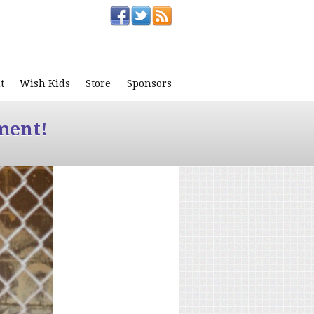
t
Wish Kids
Store
Sponsors
ment!