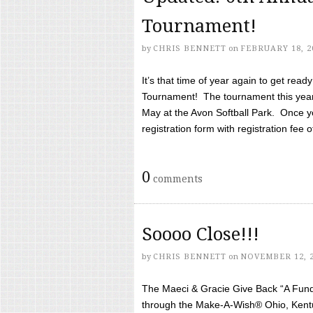
Tournament!
by
CHRIS BENNETT
on
FEBRUARY 18, 2
It’s that time of year again to get rea
Tournament! The tournament this year 
May at the Avon Softball Park. Once yo
registration form with registration fee of 
0
comments
Soooo Close!!!
by
CHRIS BENNETT
on
NOVEMBER 12, 
The Maeci & Gracie Give Back “A Fund 
through the Make-A-Wish® Ohio, Kentu