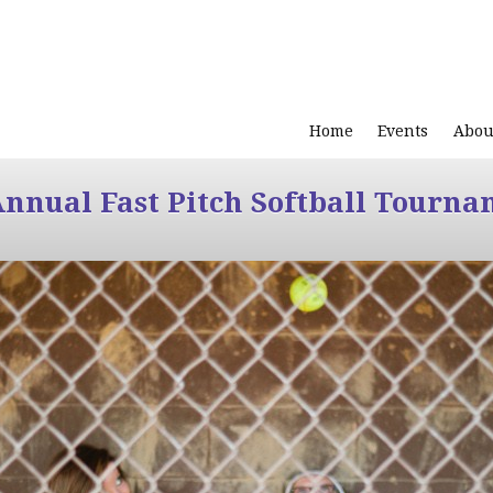
Home
Events
Abou
Annual Fast Pitch Softball Tourna