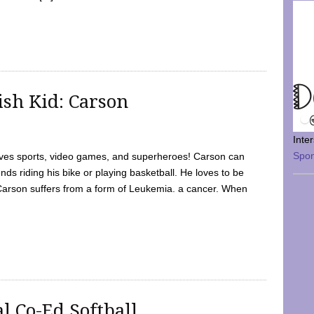
sh Kid: Carson
Inte
Spo
oves sports, video games, and superheroes! Carson can
nds riding his bike or playing basketball. He loves to be
 Carson suffers from a form of Leukemia. a cancer. When
l Co-Ed Softball