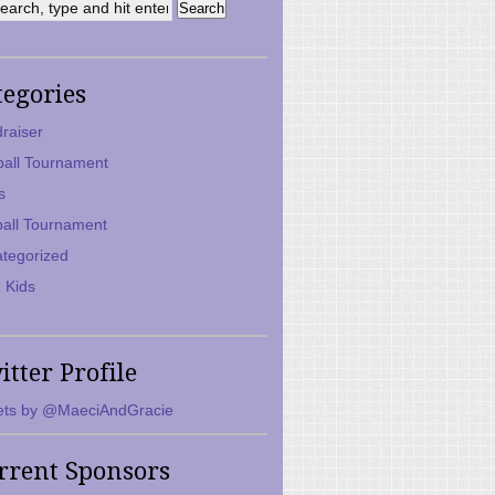
tegories
raiser
ball Tournament
s
ball Tournament
tegorized
 Kids
itter Profile
ts by @MaeciAndGracie
rrent Sponsors