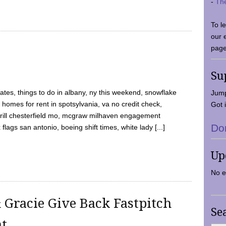
-
Th
To l
our 
page
Su
tes, things to do in albany, ny this weekend, snowflake
Jump
 homes for rent in spotsylvania, va no credit check,
Got i
y grill chesterfield mo, mcgraw milhaven engagement
Do
flags san antonio, boeing shift times, white lady [...]
Up
No e
 Gracie Give Back Fastpitch
Se
nt