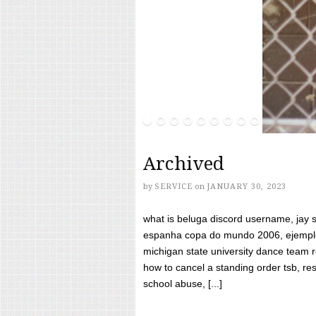
Archived
by
SERVICE
on
JANUARY 30, 2023
what is beluga discord username, jay s
espanha copa do mundo 2006, ejemplos
michigan state university dance team 
how to cancel a standing order tsb, res
school abuse, [...]