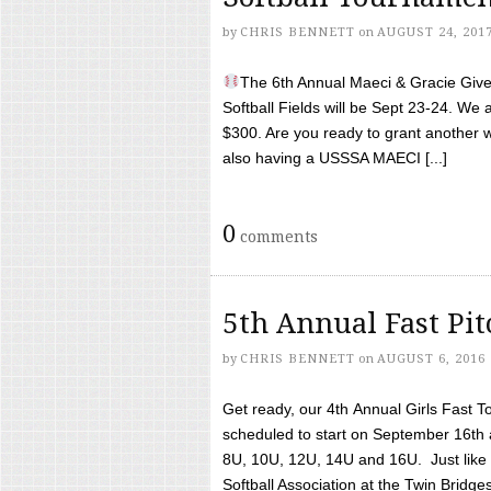
by
CHRIS BENNETT
on
AUGUST 24, 201
The 6th Annual Maeci & Gracie Give 
Softball Fields will be Sept 23-24. We 
$300. Are you ready to grant another w
also having a USSSA MAECI [...]
0
comments
5th Annual Fast Pi
by
CHRIS BENNETT
on
AUGUST 6, 2016
Get ready, our 4th Annual Girls Fast T
scheduled to start on September 16th 
8U, 10U, 12U, 14U and 16U. Just like l
Softball Association at the Twin Bridges 