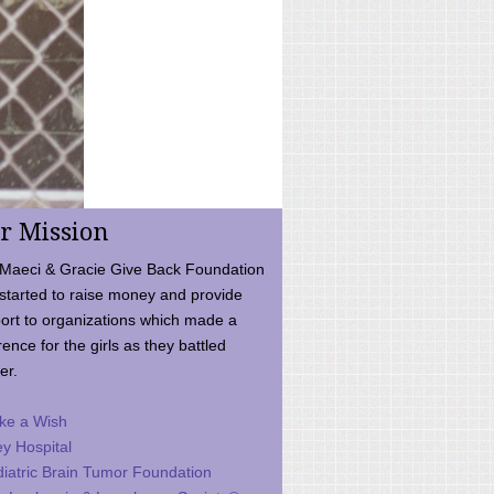
r Mission
Maeci & Gracie Give Back Foundation
started to raise money and provide
ort to organizations which made a
rence for the girls as they battled
er.
ke a Wish
ey Hospital
iatric Brain Tumor Foundation