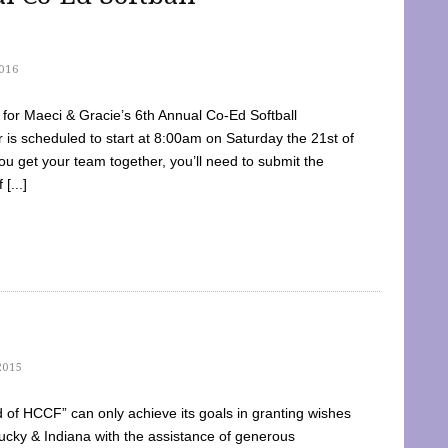
016
dy for Maeci & Gracie’s 6th Annual Co-Ed Softball
is scheduled to start at 8:00am on Saturday the 21st of
u get your team together, you’ll need to submit the
[...]
2015
of HCCF” can only achieve its goals in granting wishes
cky & Indiana with the assistance of generous