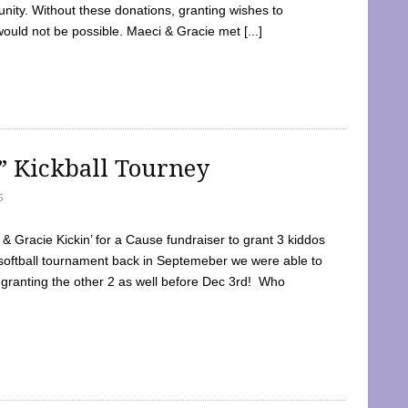
ty. Without these donations, granting wishes to
 would not be possible. Maeci & Gracie met [...]
e” Kickball Tourney
5
 Gracie Kickin’ for a Cause fundraiser to grant 3 kiddos
softball tournament back in Septemeber we were able to
 granting the other 2 as well before Dec 3rd! Who