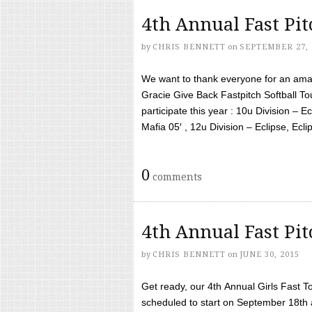
4th Annual Fast Pi
by
CHRIS BENNETT
on
SEPTEMBER 27, 
We want to thank everyone for an amaz
Gracie Give Back Fastpitch Softball 
participate this year : 10u Division – E
Mafia 05′ , 12u Division – Eclipse, Eclips
0
comments
4th Annual Fast Pi
by
CHRIS BENNETT
on
JUNE 30, 2015
Get ready, our 4th Annual Girls Fast T
scheduled to start on September 18th 