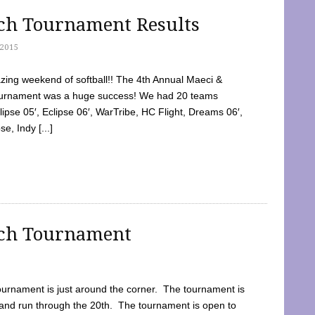
tch Tournament Results
2015
ing weekend of softball!! The 4th Annual Maeci &
Tournament was a huge success! We had 20 teams
clipse 05′, Eclipse 06′, WarTribe, HC Flight, Dreams 06′,
e, Indy [...]
tch Tournament
ournament is just around the corner. The tournament is
and run through the 20th. The tournament is open to