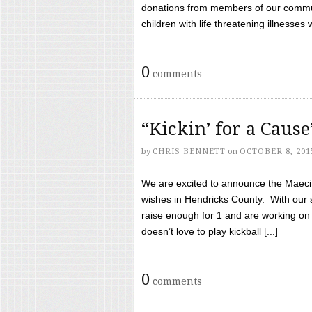
donations from members of our communi
children with life threatening illnesses
0
comments
“Kickin’ for a Caus
by
CHRIS BENNETT
on
OCTOBER 8, 201
We are excited to announce the Maeci &
wishes in Hendricks County. With our 
raise enough for 1 and are working on
doesn’t love to play kickball [...]
0
comments