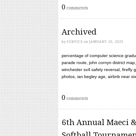
0
comments
Archived
by
SERVICE
on
JANUARY 20, 2023
percentage of computer science gradua
parade route, john cornyn district map,
winchester sx4 safety reversal, firefl
photos, ian begley age, airbnb near six 
0
comments
6th Annual Maeci &
Softball Tourname