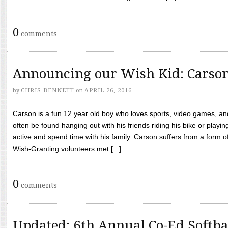
0
comments
Announcing our Wish Kid: Carso
by
CHRIS BENNETT
on
APRIL 26, 2016
Carson is a fun 12 year old boy who loves sports, video games, a
often be found hanging out with his friends riding his bike or playin
active and spend time with his family. Carson suffers from a form
Wish-Granting volunteers met [...]
0
comments
Updated: 6th Annual Co-Ed Softba