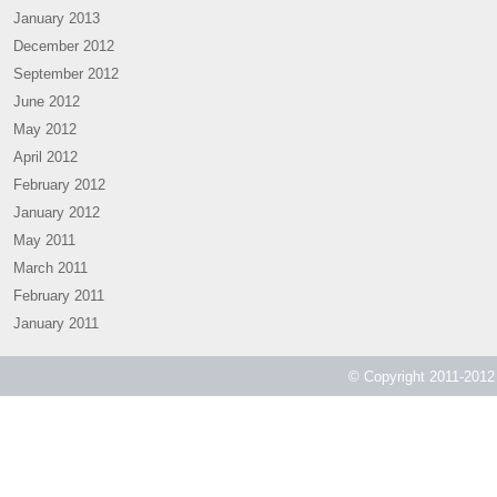
January 2013
December 2012
September 2012
June 2012
May 2012
April 2012
February 2012
January 2012
May 2011
March 2011
February 2011
January 2011
© Copyright 2011-2012