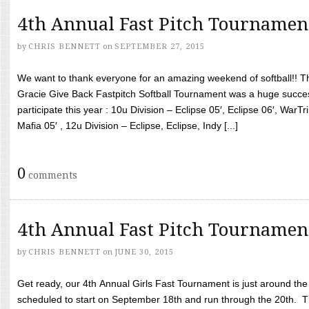
4th Annual Fast Pitch Tournamen
by
CHRIS BENNETT
on
SEPTEMBER 27, 2015
We want to thank everyone for an amazing weekend of softball!! T
Gracie Give Back Fastpitch Softball Tournament was a huge succ
participate this year : 10u Division – Eclipse 05′, Eclipse 06′, WarT
Mafia 05′ , 12u Division – Eclipse, Eclipse, Indy [...]
0
comments
4th Annual Fast Pitch Tournamen
by
CHRIS BENNETT
on
JUNE 30, 2015
Get ready, our 4th Annual Girls Fast Tournament is just around th
scheduled to start on September 18th and run through the 20th. T