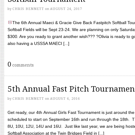
by
CHRIS BENNETT
on
AUGUST 24, 2017
The 6th Annual Maeci & Gracie Give Back Fastpitch Softball Tour
Softball Fields will be Sept 23-24. We are planning on only Saturda
$300. Are you ready to grant another wish??? ?Olivia is ready to g
also having a USSSA MAECI [...]
0
comments
5th Annual Fast Pitch Tournamen
by
CHRIS BENNETT
on
AUGUST 6, 2016
Get ready, our 4th Annual Girls Fast Tournament is just around th
scheduled to start on September 16th and run through the 18th. T
8U, 10U, 12U, 14U and 16U. Just like last year, we are being hoste
Softball Association at the Twin Bridges Field in [...]