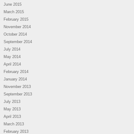
June 2015
March 2015
February 2015
November 2014
October 2014
September 2014
July 2014
May 2014
April 2014
February 2014
January 2014
November 2013
September 2013
July 2013
May 2013
April 2013
March 2013
February 2013