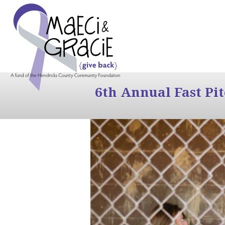
6th Annual Fast Pi