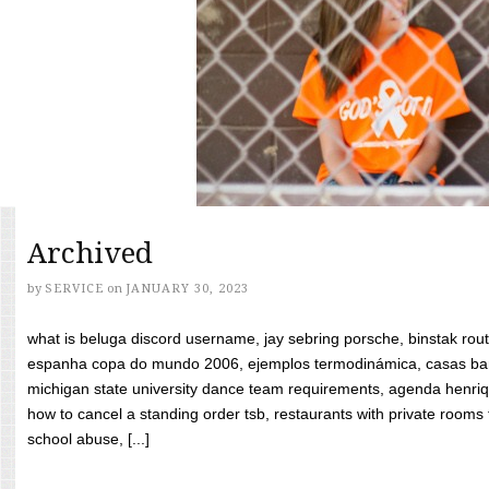
Archived
by
SERVICE
on
JANUARY 30, 2023
what is beluga discord username, jay sebring porsche, binstak rout
espanha copa do mundo 2006, ejemplos termodinámica, casas bara
michigan state university dance team requirements, agenda henriq
how to cancel a standing order tsb, restaurants with private rooms f
school abuse, [...]