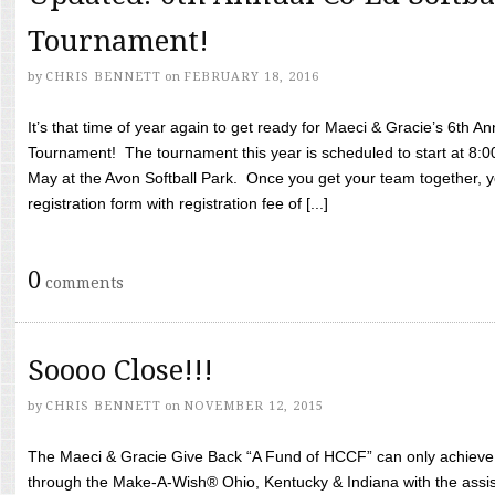
Tournament!
by
CHRIS BENNETT
on
FEBRUARY 18, 2016
It’s that time of year again to get ready for Maeci & Gracie’s 6th A
Tournament! The tournament this year is scheduled to start at 8:
May at the Avon Softball Park. Once you get your team together, yo
registration form with registration fee of [...]
0
comments
Soooo Close!!!
by
CHRIS BENNETT
on
NOVEMBER 12, 2015
The Maeci & Gracie Give Back “A Fund of HCCF” can only achieve i
through the Make-A-Wish® Ohio, Kentucky & Indiana with the assi