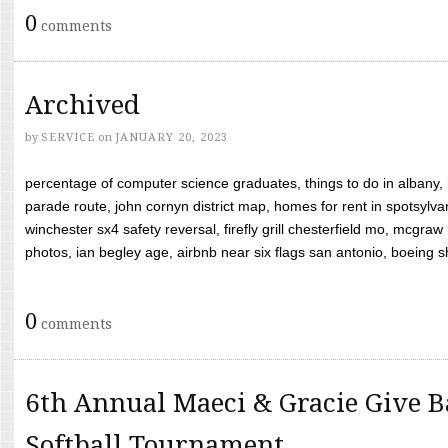
0
comments
Archived
by
SERVICE
on
JANUARY 20, 2023
percentage of computer science graduates, things to do in albany,
parade route, john cornyn district map, homes for rent in spotsylvan
winchester sx4 safety reversal, firefly grill chesterfield mo, mcg
photos, ian begley age, airbnb near six flags san antonio, boeing shif
0
comments
6th Annual Maeci & Gracie Give B
Softball Tournament