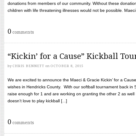
donations from members of our community. Without these donation
children with life threatening illnesses would not be possible. Maeci
0
comments
“Kickin’ for a Cause” Kickball To
by
CHRIS BENNETT
on
OCTOBER 8, 2015
We are excited to announce the Maeci & Gracie Kickin’ for a Cause 
wishes in Hendricks County. With our softball tournament back in
raise enough for 1 and are working on granting the other 2 as wel
doesn’t love to play kickball [...]
0
comments