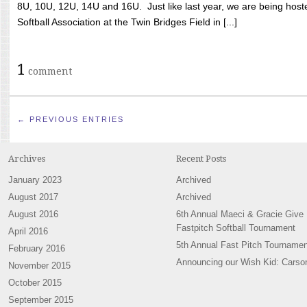
8U, 10U, 12U, 14U and 16U. Just like last year, we are being hoste
Softball Association at the Twin Bridges Field in [...]
1
comment
← PREVIOUS ENTRIES
Archives
Recent Posts
January 2023
Archived
August 2017
Archived
August 2016
6th Annual Maeci & Gracie Give
Fastpitch Softball Tournament
April 2016
5th Annual Fast Pitch Tournamen
February 2016
Announcing our Wish Kid: Carso
November 2015
October 2015
September 2015