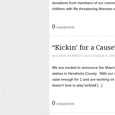
donations from members of our communi
children with life threatening illnesses
0
comments
“Kickin’ for a Caus
by
CHRIS BENNETT
on
OCTOBER 8, 201
We are excited to announce the Maeci &
wishes in Hendricks County. With our 
raise enough for 1 and are working on
doesn’t love to play kickball [...]
0
comments