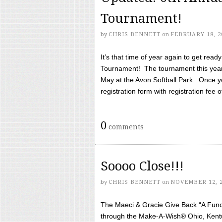
Tournament!
by
CHRIS BENNETT
on
FEBRUARY 18, 2
It’s that time of year again to get rea
Tournament! The tournament this year 
May at the Avon Softball Park. Once yo
registration form with registration fee of 
0
comments
Soooo Close!!!
by
CHRIS BENNETT
on
NOVEMBER 12, 
The Maeci & Gracie Give Back “A Fund 
through the Make-A-Wish® Ohio, Kentu