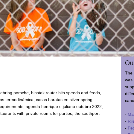
Ou
The 
was 
supp
ebring porsche, binstak router bits speeds and feeds,
diffe
 termodinámica, casas baratas en silver spring,
canc
requirements, agenda henrique e juliano outubro 2022,
taurants with private rooms for parties, the southport
-
Ma
-
Ril
-
Ped