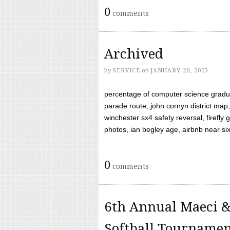
0
comments
Archived
by
SERVICE
on
JANUARY 20, 2023
percentage of computer science gradua
parade route, john cornyn district map,
winchester sx4 safety reversal, firefl
photos, ian begley age, airbnb near six 
0
comments
6th Annual Maeci &
Softball Tourname