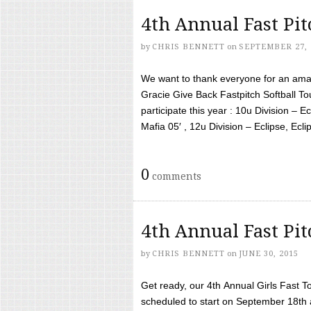
4th Annual Fast Pi
by
CHRIS BENNETT
on
SEPTEMBER 27, 
We want to thank everyone for an amaz
Gracie Give Back Fastpitch Softball 
participate this year : 10u Division – E
Mafia 05′ , 12u Division – Eclipse, Eclips
0
comments
4th Annual Fast Pi
by
CHRIS BENNETT
on
JUNE 30, 2015
Get ready, our 4th Annual Girls Fast T
scheduled to start on September 18th 