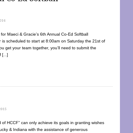
016
dy for Maeci & Gracie’s 6th Annual Co-Ed Softball
is scheduled to start at 8:00am on Saturday the 21st of
u get your team together, you’ll need to submit the
[...]
2015
of HCCF” can only achieve its goals in granting wishes
cky & Indiana with the assistance of generous