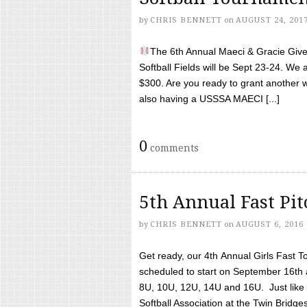
by
CHRIS BENNETT
on
AUGUST 24, 201
The 6th Annual Maeci & Gracie Give 
Softball Fields will be Sept 23-24. We 
$300. Are you ready to grant another w
also having a USSSA MAECI [...]
0
comments
5th Annual Fast Pi
by
CHRIS BENNETT
on
AUGUST 6, 2016
Get ready, our 4th Annual Girls Fast T
scheduled to start on September 16th 
8U, 10U, 12U, 14U and 16U. Just like l
Softball Association at the Twin Bridges 