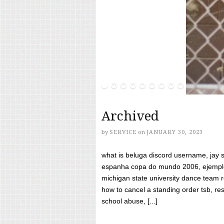
Archived
by
SERVICE
on
JANUARY 30, 2023
what is beluga discord username, jay s
espanha copa do mundo 2006, ejemplos
michigan state university dance team 
how to cancel a standing order tsb, res
school abuse, [...]