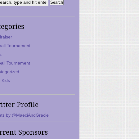
tegories
raiser
ball Tournament
s
ball Tournament
tegorized
 Kids
itter Profile
ts by @MaeciAndGracie
rrent Sponsors