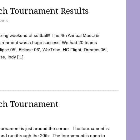
tch Tournament Results
2015
ing weekend of softball!! The 4th Annual Maeci &
Tournament was a huge success! We had 20 teams
clipse 05′, Eclipse 06′, WarTribe, HC Flight, Dreams 06′,
e, Indy [...]
tch Tournament
ournament is just around the corner. The tournament is
and run through the 20th. The tournament is open to