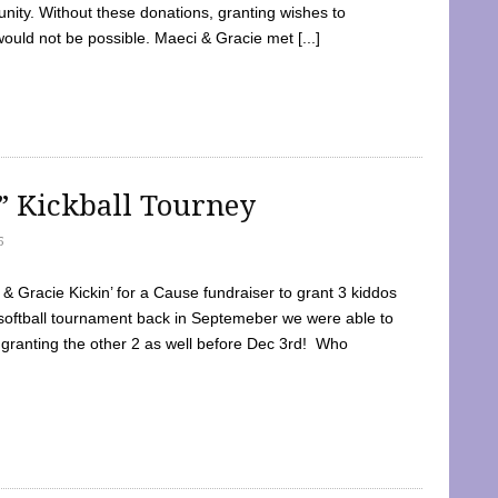
ty. Without these donations, granting wishes to
 would not be possible. Maeci & Gracie met [...]
e” Kickball Tourney
5
 Gracie Kickin’ for a Cause fundraiser to grant 3 kiddos
softball tournament back in Septemeber we were able to
 granting the other 2 as well before Dec 3rd! Who