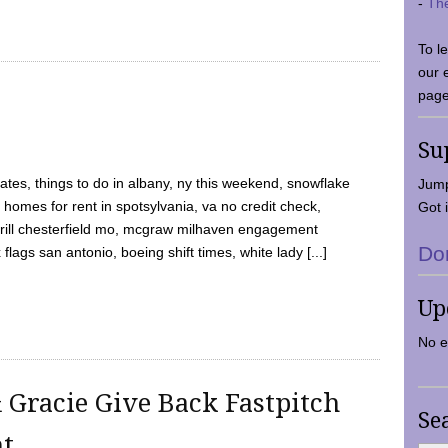
-
Th
To l
our 
page
Su
tes, things to do in albany, ny this weekend, snowflake
Jump
 homes for rent in spotsylvania, va no credit check,
Got i
y grill chesterfield mo, mcgraw milhaven engagement
Do
flags san antonio, boeing shift times, white lady [...]
Up
No e
 Gracie Give Back Fastpitch
Se
nt