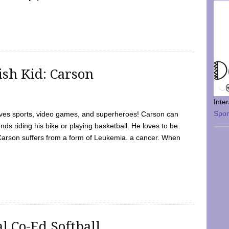
sh Kid: Carson
Inte
Spo
oves sports, video games, and superheroes! Carson can
nds riding his bike or playing basketball. He loves to be
 Carson suffers from a form of Leukemia. a cancer. When
l Co-Ed Softball