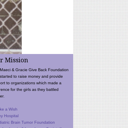
r Mission
Maeci & Gracie Give Back Foundation
started to raise money and provide
ort to organizations which made a
rence for the girls as they battled
er.
ke a Wish
ey Hospital
iatric Brain Tumor Foundation