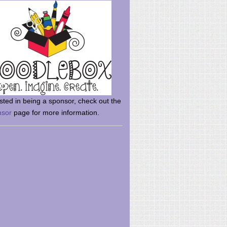
rsted in being a sponsor, check out the
nsor
page for more information.
here