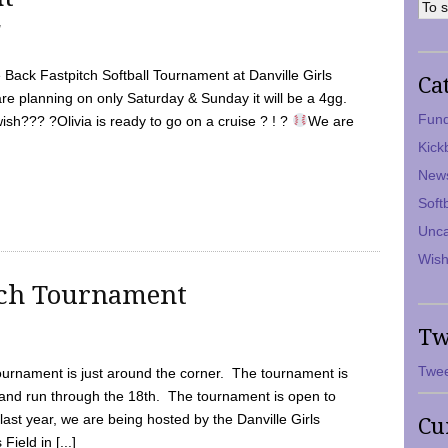
7
Back Fastpitch Softball Tournament at Danville Girls
Ca
are planning on only Saturday & Sunday it will be a 4gg.
Fund
ish??? ?Olivia is ready to go on a cruise ? ! ?
We are
Kick
New
Soft
Unca
Wish
tch Tournament
Tw
Twee
ournament is just around the corner. The tournament is
and run through the 18th. The tournament is open to
ast year, we are being hosted by the Danville Girls
Cu
Field in [...]