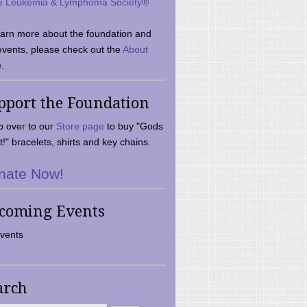
e Leukemia & Lymphoma Society®
earn more about the foundation and
events, please check out the
About
.
pport the Foundation
 over to our
Store page
to buy "Gods
t!" bracelets, shirts and key chains.
nate Now!
coming Events
vents
arch