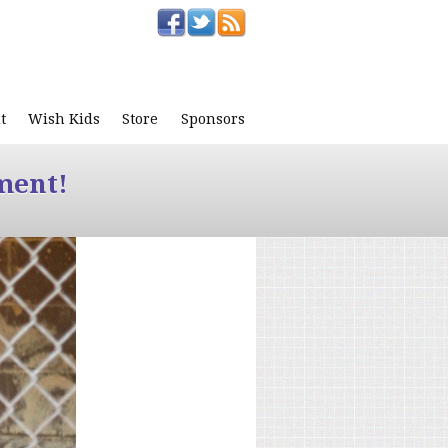
t
Wish Kids
Store
Sponsors
ment!