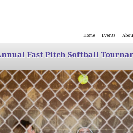
Home
Events
Abou
Annual Fast Pitch Softball Tourna