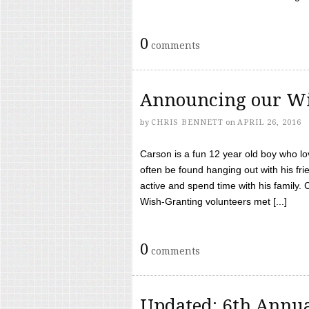
0
comments
Announcing our Wi
by
CHRIS BENNETT
on
APRIL 26, 2016
Carson is a fun 12 year old boy who l
often be found hanging out with his frie
active and spend time with his family.
Wish-Granting volunteers met [...]
0
comments
Updated: 6th Annua