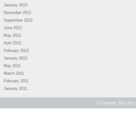
January 2013
December 2012
September 2012
June 2012
May 2012
April 2012
February 2012
January 2012
May 2011
March 2011
February 2011
January 2011
© Copyright 2011-2012