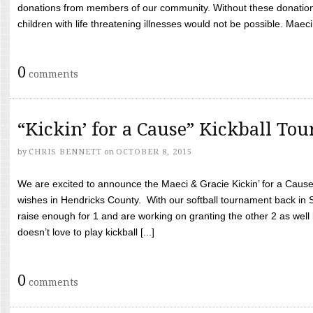
donations from members of our community. Without these donation
children with life threatening illnesses would not be possible. Maeci
0
comments
“Kickin’ for a Cause” Kickball To
by
CHRIS BENNETT
on
OCTOBER 8, 2015
We are excited to announce the Maeci & Gracie Kickin’ for a Cause 
wishes in Hendricks County. With our softball tournament back in
raise enough for 1 and are working on granting the other 2 as wel
doesn’t love to play kickball [...]
0
comments