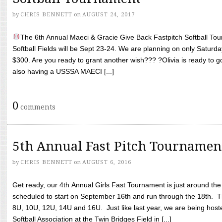
by
CHRIS BENNETT
on
AUGUST 24, 2017
The 6th Annual Maeci & Gracie Give Back Fastpitch Softball Tour
Softball Fields will be Sept 23-24. We are planning on only Saturda
$300. Are you ready to grant another wish??? ?Olivia is ready to g
also having a USSSA MAECI [...]
0
comments
5th Annual Fast Pitch Tournamen
by
CHRIS BENNETT
on
AUGUST 6, 2016
Get ready, our 4th Annual Girls Fast Tournament is just around th
scheduled to start on September 16th and run through the 18th. T
8U, 10U, 12U, 14U and 16U. Just like last year, we are being hoste
Softball Association at the Twin Bridges Field in [...]