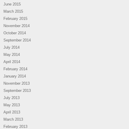
June 2015
March 2015
February 2015
November 2014
October 2014
September 2014
July 2014
May 2014
April 2014
February 2014
January 2014
November 2013
September 2013
July 2013
May 2013
April 2013
March 2013
February 2013