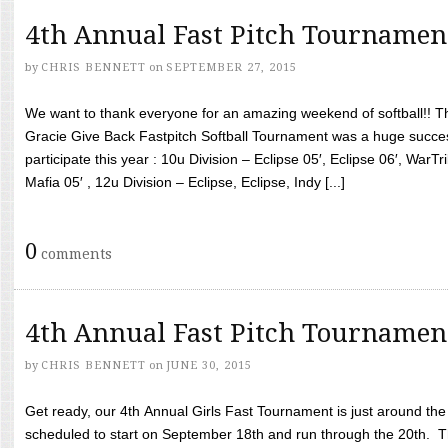
4th Annual Fast Pitch Tournamen
by
CHRIS BENNETT
on
SEPTEMBER 27, 2015
We want to thank everyone for an amazing weekend of softball!! T
Gracie Give Back Fastpitch Softball Tournament was a huge succ
participate this year : 10u Division – Eclipse 05′, Eclipse 06′, WarT
Mafia 05′ , 12u Division – Eclipse, Eclipse, Indy [...]
0
comments
4th Annual Fast Pitch Tournamen
by
CHRIS BENNETT
on
JUNE 30, 2015
Get ready, our 4th Annual Girls Fast Tournament is just around th
scheduled to start on September 18th and run through the 20th. T