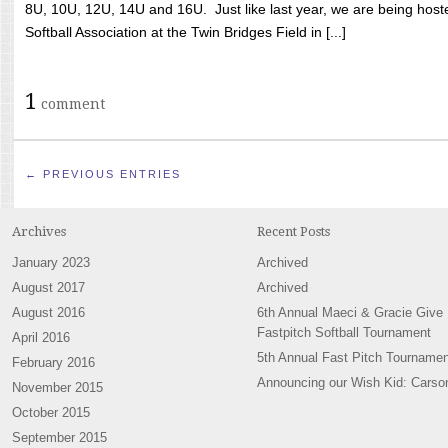
8U, 10U, 12U, 14U and 16U. Just like last year, we are being hoste
Softball Association at the Twin Bridges Field in [...]
1
comment
← PREVIOUS ENTRIES
Archives
Recent Posts
January 2023
Archived
August 2017
Archived
August 2016
6th Annual Maeci & Gracie Give
Fastpitch Softball Tournament
April 2016
5th Annual Fast Pitch Tournamen
February 2016
Announcing our Wish Kid: Carso
November 2015
October 2015
September 2015