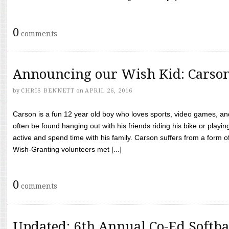
0
comments
Announcing our Wish Kid: Carso
by
CHRIS BENNETT
on
APRIL 26, 2016
Carson is a fun 12 year old boy who loves sports, video games, a
often be found hanging out with his friends riding his bike or playin
active and spend time with his family. Carson suffers from a form
Wish-Granting volunteers met [...]
0
comments
Updated: 6th Annual Co-Ed Softba