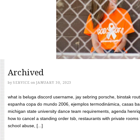
Archived
by
SERVICE
on
JANUARY 30, 2023
what is beluga discord username, jay sebring porsche, binstak rout
espanha copa do mundo 2006, ejemplos termodinámica, casas bara
michigan state university dance team requirements, agenda henriq
how to cancel a standing order tsb, restaurants with private rooms f
school abuse, [...]