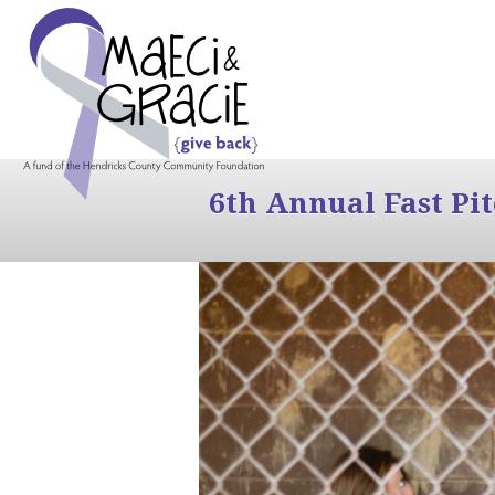
6th Annual Fast Pi