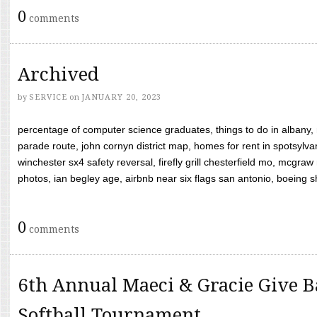
0
comments
Archived
by
SERVICE
on
JANUARY 20, 2023
percentage of computer science graduates, things to do in albany,
parade route, john cornyn district map, homes for rent in spotsylvan
winchester sx4 safety reversal, firefly grill chesterfield mo, mcg
photos, ian begley age, airbnb near six flags san antonio, boeing shif
0
comments
6th Annual Maeci & Gracie Give B
Softball Tournament