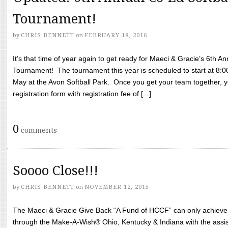
Tournament!
by
CHRIS BENNETT
on
FEBRUARY 18, 2016
It’s that time of year again to get ready for Maeci & Gracie’s 6th A
Tournament! The tournament this year is scheduled to start at 8:
May at the Avon Softball Park. Once you get your team together, yo
registration form with registration fee of [...]
0
comments
Soooo Close!!!
by
CHRIS BENNETT
on
NOVEMBER 12, 2015
The Maeci & Gracie Give Back “A Fund of HCCF” can only achieve i
through the Make-A-Wish® Ohio, Kentucky & Indiana with the assi