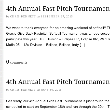
4th Annual Fast Pitch Tournamen
by
CHRIS BENNETT
on
SEPTEMBER 27, 2015
We want to thank everyone for an amazing weekend of softball!! T
Gracie Give Back Fastpitch Softball Tournament was a huge succ
participate this year : 10u Division – Eclipse 05′, Eclipse 06′, WarT
Mafia 05′ , 12u Division – Eclipse, Eclipse, Indy [...]
0
comments
4th Annual Fast Pitch Tournamen
by
CHRIS BENNETT
on
JUNE 30, 2015
Get ready, our 4th Annual Girls Fast Tournament is just around th
scheduled to start on September 18th and run through the 20th. T