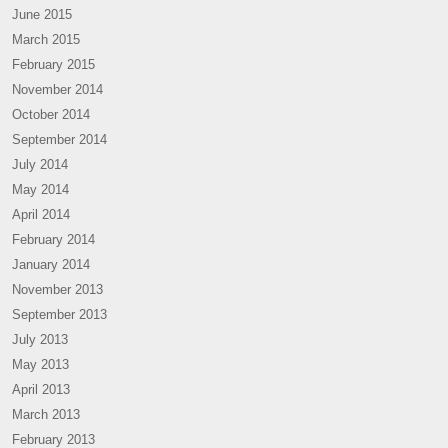
June 2015
March 2015
February 2015
November 2014
October 2014
September 2014
July 2014
May 2014
April 2014
February 2014
January 2014
November 2013
September 2013
July 2013
May 2013
April 2013
March 2013
February 2013