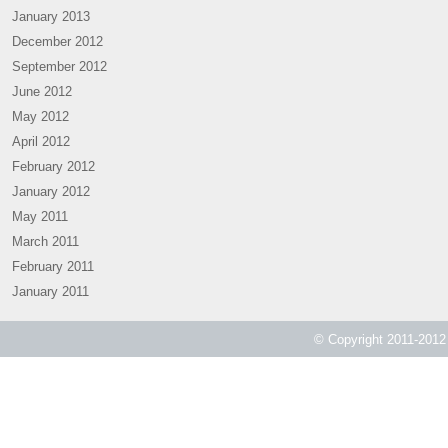
January 2013
December 2012
September 2012
June 2012
May 2012
April 2012
February 2012
January 2012
May 2011
March 2011
February 2011
January 2011
© Copyright 2011-2012