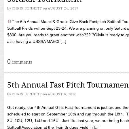
by
CHRIS BENNETT
on
AUGUST 24, 2017
The 6th Annual Maeci & Gracie Give Back Fastpitch Softball Tour
Softball Fields will be Sept 23-24. We are planning on only Saturda
$300. Are you ready to grant another wish??? ?Olivia is ready to g
also having a USSSA MAECI [...]
0
comments
5th Annual Fast Pitch Tournamen
by
CHRIS BENNETT
on
AUGUST 6, 2016
Get ready, our 4th Annual Girls Fast Tournament is just around th
scheduled to start on September 16th and run through the 18th. T
8U, 10U, 12U, 14U and 16U. Just like last year, we are being hoste
Softball Association at the Twin Bridges Field in [...]