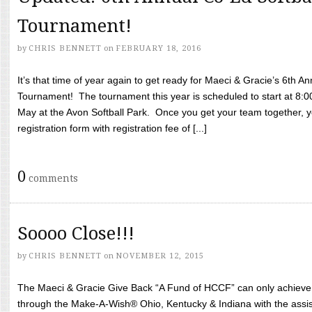
Tournament!
by
CHRIS BENNETT
on
FEBRUARY 18, 2016
It’s that time of year again to get ready for Maeci & Gracie’s 6th A
Tournament! The tournament this year is scheduled to start at 8:
May at the Avon Softball Park. Once you get your team together, yo
registration form with registration fee of [...]
0
comments
Soooo Close!!!
by
CHRIS BENNETT
on
NOVEMBER 12, 2015
The Maeci & Gracie Give Back “A Fund of HCCF” can only achieve i
through the Make-A-Wish® Ohio, Kentucky & Indiana with the assi