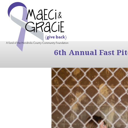
6th Annual Fast Pi