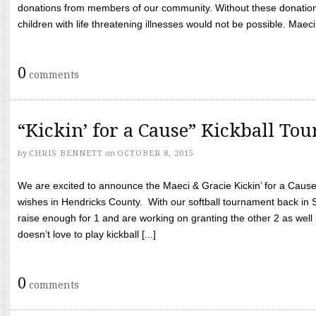
donations from members of our community. Without these donation
children with life threatening illnesses would not be possible. Maeci
0
comments
“Kickin’ for a Cause” Kickball To
by
CHRIS BENNETT
on
OCTOBER 8, 2015
We are excited to announce the Maeci & Gracie Kickin’ for a Cause 
wishes in Hendricks County. With our softball tournament back in
raise enough for 1 and are working on granting the other 2 as wel
doesn’t love to play kickball [...]
0
comments