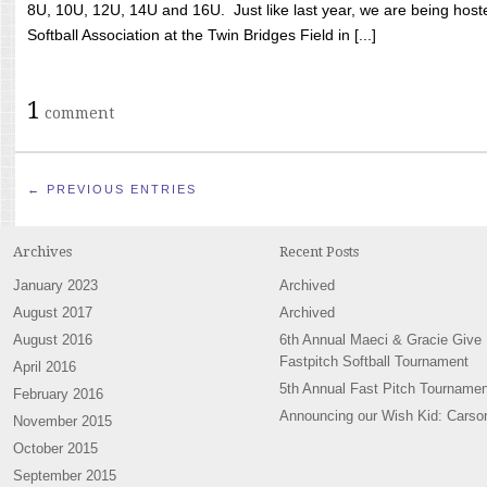
8U, 10U, 12U, 14U and 16U. Just like last year, we are being hoste
Softball Association at the Twin Bridges Field in [...]
1
comment
← PREVIOUS ENTRIES
Archives
Recent Posts
January 2023
Archived
August 2017
Archived
August 2016
6th Annual Maeci & Gracie Give
Fastpitch Softball Tournament
April 2016
5th Annual Fast Pitch Tournamen
February 2016
Announcing our Wish Kid: Carso
November 2015
October 2015
September 2015