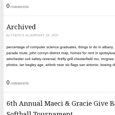
0
comments
Archived
by
SERVICE
on
JANUARY 20, 2023
percentage of computer science graduates, things to do in albany,
parade route, john cornyn district map, homes for rent in spotsylvan
winchester sx4 safety reversal, firefly grill chesterfield mo, mcg
photos, ian begley age, airbnb near six flags san antonio, boeing shif
0
comments
6th Annual Maeci & Gracie Give B
Softball Tournament