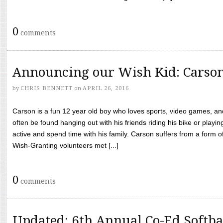
0
comments
Announcing our Wish Kid: Carso
by
CHRIS BENNETT
on
APRIL 26, 2016
Carson is a fun 12 year old boy who loves sports, video games, a
often be found hanging out with his friends riding his bike or playin
active and spend time with his family. Carson suffers from a form
Wish-Granting volunteers met [...]
0
comments
Updated: 6th Annual Co-Ed Softba