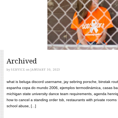
Archived
by
SERVICE
on
JANUARY 30, 2023
what is beluga discord username, jay sebring porsche, binstak rout
espanha copa do mundo 2006, ejemplos termodinámica, casas bara
michigan state university dance team requirements, agenda henriq
how to cancel a standing order tsb, restaurants with private rooms f
school abuse, [...]