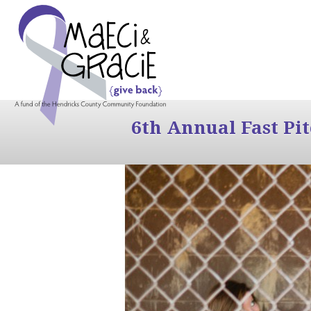
6th Annual Fast Pi