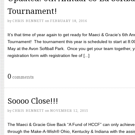
Tournament!
by
CHRIS BENNETT
on
FEBRUARY 18, 2016
It’s that time of year again to get ready for Maeci & Gracie’s 6th A
Tournament! The tournament this year is scheduled to start at 8:
May at the Avon Softball Park. Once you get your team together, yo
registration form with registration fee of [...]
0
comments
Soooo Close!!!
by
CHRIS BENNETT
on
NOVEMBER 12, 2015
The Maeci & Gracie Give Back “A Fund of HCCF” can only achieve i
through the Make-A-Wish® Ohio, Kentucky & Indiana with the assi