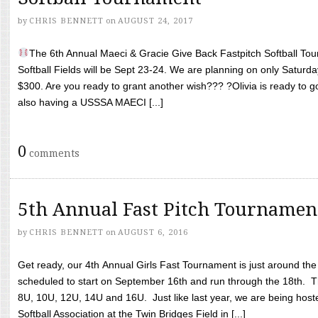
by
CHRIS BENNETT
on
AUGUST 24, 2017
The 6th Annual Maeci & Gracie Give Back Fastpitch Softball Tour
Softball Fields will be Sept 23-24. We are planning on only Saturda
$300. Are you ready to grant another wish??? ?Olivia is ready to g
also having a USSSA MAECI [...]
0
comments
5th Annual Fast Pitch Tournamen
by
CHRIS BENNETT
on
AUGUST 6, 2016
Get ready, our 4th Annual Girls Fast Tournament is just around th
scheduled to start on September 16th and run through the 18th. T
8U, 10U, 12U, 14U and 16U. Just like last year, we are being hoste
Softball Association at the Twin Bridges Field in [...]