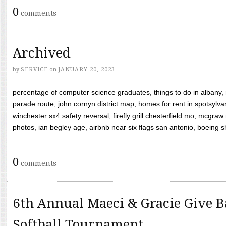
0
comments
Archived
by
SERVICE
on
JANUARY 20, 2023
percentage of computer science graduates, things to do in albany,
parade route, john cornyn district map, homes for rent in spotsylvan
winchester sx4 safety reversal, firefly grill chesterfield mo, mcg
photos, ian begley age, airbnb near six flags san antonio, boeing shif
0
comments
6th Annual Maeci & Gracie Give B
Softball Tournament