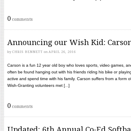
0
comments
Announcing our Wish Kid: Carso
by
CHRIS BENNETT
on
APRIL 26, 2016
Carson is a fun 12 year old boy who loves sports, video games, a
often be found hanging out with his friends riding his bike or playin
active and spend time with his family. Carson suffers from a form
Wish-Granting volunteers met [...]
0
comments
Updated: 6th Annual Co-Ed Softba