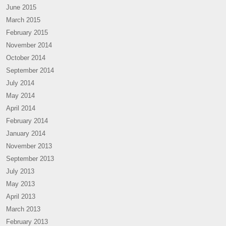
June 2015
March 2015
February 2015
November 2014
October 2014
September 2014
July 2014
May 2014
April 2014
February 2014
January 2014
November 2013
September 2013
July 2013
May 2013
April 2013
March 2013
February 2013