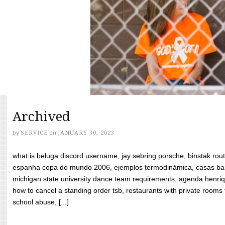
Archived
by
SERVICE
on
JANUARY 30, 2023
what is beluga discord username, jay sebring porsche, binstak rout
espanha copa do mundo 2006, ejemplos termodinámica, casas bara
michigan state university dance team requirements, agenda henriq
how to cancel a standing order tsb, restaurants with private rooms f
school abuse, [...]