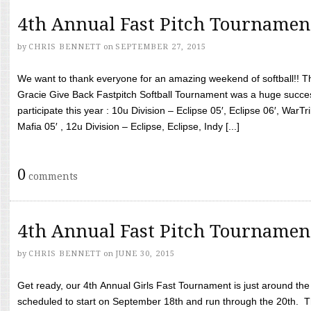
4th Annual Fast Pitch Tournamen
by
CHRIS BENNETT
on
SEPTEMBER 27, 2015
We want to thank everyone for an amazing weekend of softball!! T
Gracie Give Back Fastpitch Softball Tournament was a huge succ
participate this year : 10u Division – Eclipse 05′, Eclipse 06′, WarT
Mafia 05′ , 12u Division – Eclipse, Eclipse, Indy [...]
0
comments
4th Annual Fast Pitch Tournamen
by
CHRIS BENNETT
on
JUNE 30, 2015
Get ready, our 4th Annual Girls Fast Tournament is just around th
scheduled to start on September 18th and run through the 20th. T