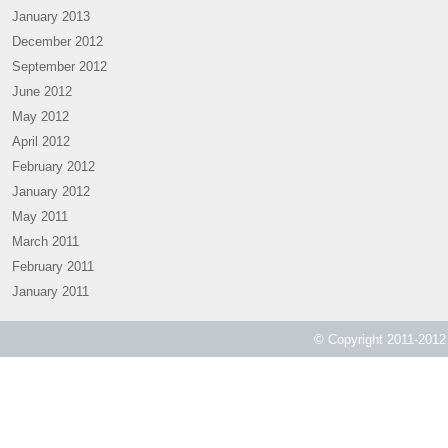
January 2013
December 2012
September 2012
June 2012
May 2012
April 2012
February 2012
January 2012
May 2011
March 2011
February 2011
January 2011
© Copyright 2011-2012