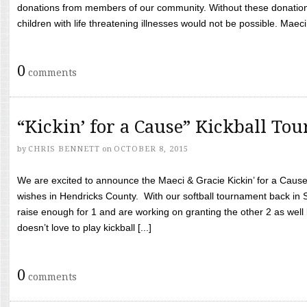
donations from members of our community. Without these donation
children with life threatening illnesses would not be possible. Maeci
0
comments
“Kickin’ for a Cause” Kickball To
by
CHRIS BENNETT
on
OCTOBER 8, 2015
We are excited to announce the Maeci & Gracie Kickin’ for a Cause 
wishes in Hendricks County. With our softball tournament back in
raise enough for 1 and are working on granting the other 2 as wel
doesn’t love to play kickball [...]
0
comments