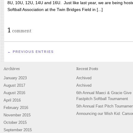
8U, 10U, 12U, 14U and 16U. Just like last year, we are being hoste
Softball Association at the Twin Bridges Field in [...]
1
comment
← PREVIOUS ENTRIES
Archives
Recent Posts
January 2023
Archived
August 2017
Archived
August 2016
6th Annual Maeci & Gracie Give
Fastpitch Softball Tournament
April 2016
5th Annual Fast Pitch Tournamen
February 2016
Announcing our Wish Kid: Carso
November 2015
October 2015
September 2015