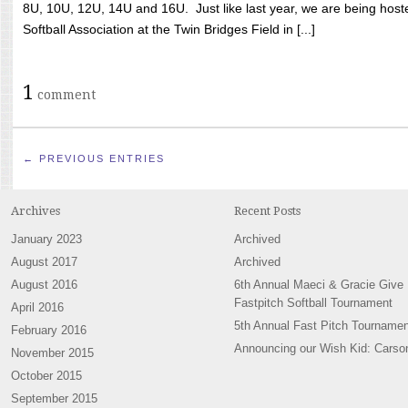
8U, 10U, 12U, 14U and 16U. Just like last year, we are being hoste
Softball Association at the Twin Bridges Field in [...]
1
comment
← PREVIOUS ENTRIES
Archives
Recent Posts
January 2023
Archived
August 2017
Archived
August 2016
6th Annual Maeci & Gracie Give
Fastpitch Softball Tournament
April 2016
5th Annual Fast Pitch Tournamen
February 2016
Announcing our Wish Kid: Carso
November 2015
October 2015
September 2015