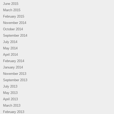
June 2015
March 2015
February 2015
November 2014
October 2014
September 2014
July 2014
May 2014
April 2014
February 2014
January 2014
November 2013
September 2013
July 2013
May 2013
April 2013
March 2013
February 2013