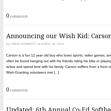
0
comments
Announcing our Wish Kid: Carso
by
CHRIS BENNETT
on
APRIL 26, 2016
Carson is a fun 12 year old boy who loves sports, video games, a
often be found hanging out with his friends riding his bike or playin
active and spend time with his family. Carson suffers from a form
Wish-Granting volunteers met [...]
0
comments
Updated: 6th Annual Co-Ed Softba