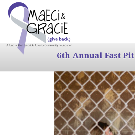
6th Annual Fast Pi