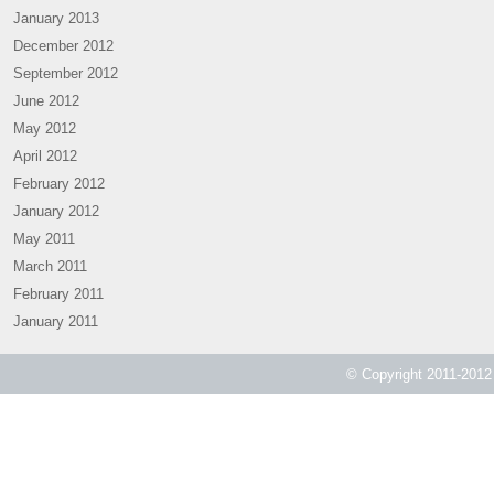
January 2013
December 2012
September 2012
June 2012
May 2012
April 2012
February 2012
January 2012
May 2011
March 2011
February 2011
January 2011
© Copyright 2011-2012