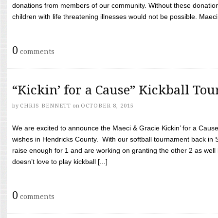
donations from members of our community. Without these donation
children with life threatening illnesses would not be possible. Maeci
0
comments
“Kickin’ for a Cause” Kickball To
by
CHRIS BENNETT
on
OCTOBER 8, 2015
We are excited to announce the Maeci & Gracie Kickin’ for a Cause 
wishes in Hendricks County. With our softball tournament back in
raise enough for 1 and are working on granting the other 2 as wel
doesn’t love to play kickball [...]
0
comments