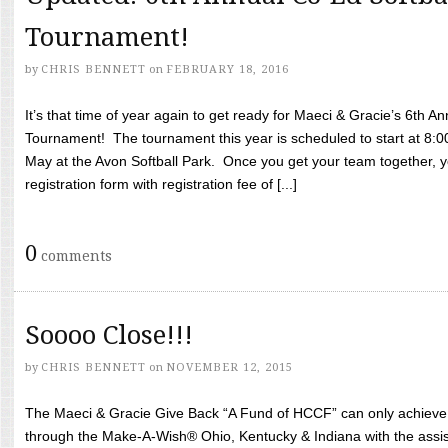
Tournament!
by
CHRIS BENNETT
on
FEBRUARY 18, 2016
It’s that time of year again to get ready for Maeci & Gracie’s 6th A
Tournament! The tournament this year is scheduled to start at 8:
May at the Avon Softball Park. Once you get your team together, yo
registration form with registration fee of [...]
0
comments
Soooo Close!!!
by
CHRIS BENNETT
on
NOVEMBER 12, 2015
The Maeci & Gracie Give Back “A Fund of HCCF” can only achieve i
through the Make-A-Wish® Ohio, Kentucky & Indiana with the assi