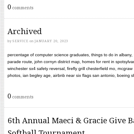
0
comments
Archived
by
SERVICE
on
JANUARY 20, 2023
percentage of computer science graduates, things to do in albany,
parade route, john cornyn district map, homes for rent in spotsylvan
winchester sx4 safety reversal, firefly grill chesterfield mo, mcg
photos, ian begley age, airbnb near six flags san antonio, boeing shif
0
comments
6th Annual Maeci & Gracie Give B
Softball Tournament