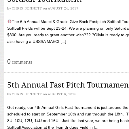
by
CHRIS BENNETT
on
AUGUST 24, 2017
The 6th Annual Maeci & Gracie Give Back Fastpitch Softball Tour
Softball Fields will be Sept 23-24. We are planning on only Saturda
$300. Are you ready to grant another wish??? ?Olivia is ready to g
also having a USSSA MAECI [...]
0
comments
5th Annual Fast Pitch Tournamen
by
CHRIS BENNETT
on
AUGUST 6, 2016
Get ready, our 4th Annual Girls Fast Tournament is just around th
scheduled to start on September 16th and run through the 18th. T
8U, 10U, 12U, 14U and 16U. Just like last year, we are being hoste
Softball Association at the Twin Bridges Field in [...]