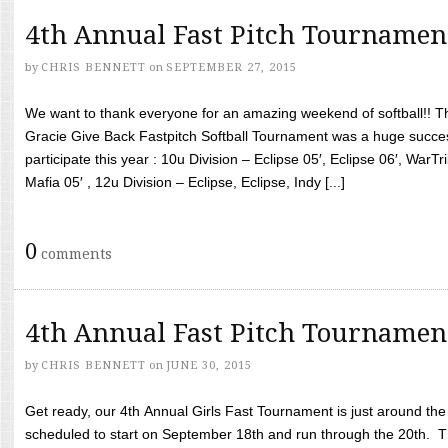
4th Annual Fast Pitch Tournamen
by
CHRIS BENNETT
on
SEPTEMBER 27, 2015
We want to thank everyone for an amazing weekend of softball!! T
Gracie Give Back Fastpitch Softball Tournament was a huge succ
participate this year : 10u Division – Eclipse 05′, Eclipse 06′, WarT
Mafia 05′ , 12u Division – Eclipse, Eclipse, Indy [...]
0
comments
4th Annual Fast Pitch Tournamen
by
CHRIS BENNETT
on
JUNE 30, 2015
Get ready, our 4th Annual Girls Fast Tournament is just around th
scheduled to start on September 18th and run through the 20th. T