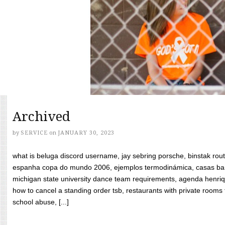
Archived
by
SERVICE
on
JANUARY 30, 2023
what is beluga discord username, jay sebring porsche, binstak rout
espanha copa do mundo 2006, ejemplos termodinámica, casas bara
michigan state university dance team requirements, agenda henriq
how to cancel a standing order tsb, restaurants with private rooms f
school abuse, [...]