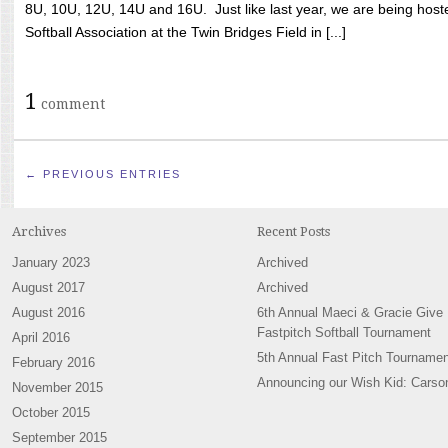
8U, 10U, 12U, 14U and 16U. Just like last year, we are being hoste
Softball Association at the Twin Bridges Field in [...]
1
comment
← PREVIOUS ENTRIES
Archives
Recent Posts
January 2023
Archived
August 2017
Archived
August 2016
6th Annual Maeci & Gracie Give
Fastpitch Softball Tournament
April 2016
5th Annual Fast Pitch Tournamen
February 2016
Announcing our Wish Kid: Carso
November 2015
October 2015
September 2015