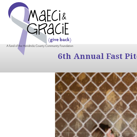
6th Annual Fast Pi