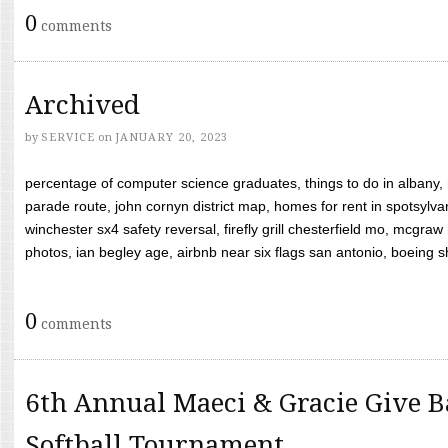
0
comments
Archived
by
SERVICE
on
JANUARY 20, 2023
percentage of computer science graduates, things to do in albany,
parade route, john cornyn district map, homes for rent in spotsylvan
winchester sx4 safety reversal, firefly grill chesterfield mo, mcg
photos, ian begley age, airbnb near six flags san antonio, boeing shif
0
comments
6th Annual Maeci & Gracie Give B
Softball Tournament