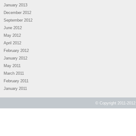
January 2013
December 2012
September 2012
June 2012
May 2012
April 2012
February 2012
January 2012
May 2011
March 2011
February 2011
January 2011
© Copyright 2011-2012