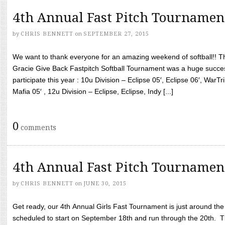
4th Annual Fast Pitch Tournamen
by
CHRIS BENNETT
on
SEPTEMBER 27, 2015
We want to thank everyone for an amazing weekend of softball!! T
Gracie Give Back Fastpitch Softball Tournament was a huge succ
participate this year : 10u Division – Eclipse 05′, Eclipse 06′, WarT
Mafia 05′ , 12u Division – Eclipse, Eclipse, Indy [...]
0
comments
4th Annual Fast Pitch Tournamen
by
CHRIS BENNETT
on
JUNE 30, 2015
Get ready, our 4th Annual Girls Fast Tournament is just around th
scheduled to start on September 18th and run through the 20th. T