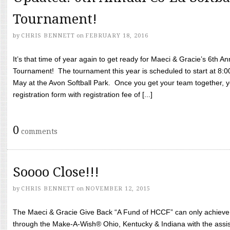
Tournament!
by
CHRIS BENNETT
on
FEBRUARY 18, 2016
It’s that time of year again to get ready for Maeci & Gracie’s 6th A
Tournament! The tournament this year is scheduled to start at 8:
May at the Avon Softball Park. Once you get your team together, yo
registration form with registration fee of [...]
0
comments
Soooo Close!!!
by
CHRIS BENNETT
on
NOVEMBER 12, 2015
The Maeci & Gracie Give Back “A Fund of HCCF” can only achieve i
through the Make-A-Wish® Ohio, Kentucky & Indiana with the assi