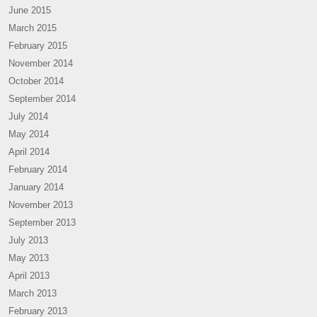
June 2015
March 2015
February 2015
November 2014
October 2014
September 2014
July 2014
May 2014
April 2014
February 2014
January 2014
November 2013
September 2013
July 2013
May 2013
April 2013
March 2013
February 2013