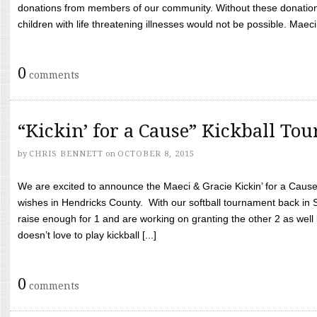
donations from members of our community. Without these donation
children with life threatening illnesses would not be possible. Maeci
0
comments
“Kickin’ for a Cause” Kickball To
by
CHRIS BENNETT
on
OCTOBER 8, 2015
We are excited to announce the Maeci & Gracie Kickin’ for a Cause 
wishes in Hendricks County. With our softball tournament back in
raise enough for 1 and are working on granting the other 2 as wel
doesn’t love to play kickball [...]
0
comments