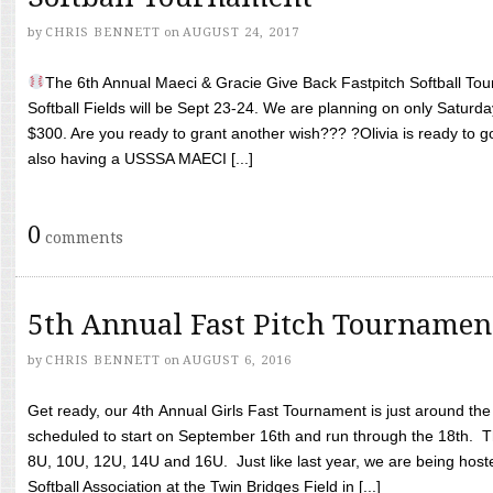
by
CHRIS BENNETT
on
AUGUST 24, 2017
The 6th Annual Maeci & Gracie Give Back Fastpitch Softball Tour
Softball Fields will be Sept 23-24. We are planning on only Saturda
$300. Are you ready to grant another wish??? ?Olivia is ready to g
also having a USSSA MAECI [...]
0
comments
5th Annual Fast Pitch Tournamen
by
CHRIS BENNETT
on
AUGUST 6, 2016
Get ready, our 4th Annual Girls Fast Tournament is just around th
scheduled to start on September 16th and run through the 18th. T
8U, 10U, 12U, 14U and 16U. Just like last year, we are being hoste
Softball Association at the Twin Bridges Field in [...]