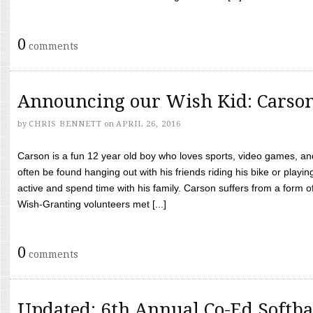
0
comments
Announcing our Wish Kid: Carso
by
CHRIS BENNETT
on
APRIL 26, 2016
Carson is a fun 12 year old boy who loves sports, video games, a
often be found hanging out with his friends riding his bike or playin
active and spend time with his family. Carson suffers from a form
Wish-Granting volunteers met [...]
0
comments
Updated: 6th Annual Co-Ed Softba