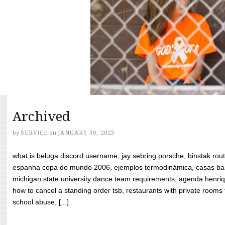
Archived
by
SERVICE
on
JANUARY 30, 2023
what is beluga discord username, jay sebring porsche, binstak rout
espanha copa do mundo 2006, ejemplos termodinámica, casas bara
michigan state university dance team requirements, agenda henriq
how to cancel a standing order tsb, restaurants with private rooms f
school abuse, [...]