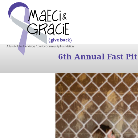
6th Annual Fast Pi