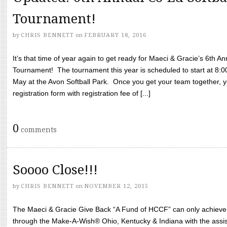
Tournament!
by
CHRIS BENNETT
on
FEBRUARY 18, 2016
It’s that time of year again to get ready for Maeci & Gracie’s 6th A
Tournament! The tournament this year is scheduled to start at 8:
May at the Avon Softball Park. Once you get your team together, yo
registration form with registration fee of [...]
0
comments
Soooo Close!!!
by
CHRIS BENNETT
on
NOVEMBER 12, 2015
The Maeci & Gracie Give Back “A Fund of HCCF” can only achieve i
through the Make-A-Wish® Ohio, Kentucky & Indiana with the assi