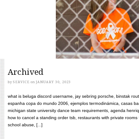
Archived
by
SERVICE
on
JANUARY 30, 2023
what is beluga discord username, jay sebring porsche, binstak rout
espanha copa do mundo 2006, ejemplos termodinámica, casas bara
michigan state university dance team requirements, agenda henriq
how to cancel a standing order tsb, restaurants with private rooms f
school abuse, [...]