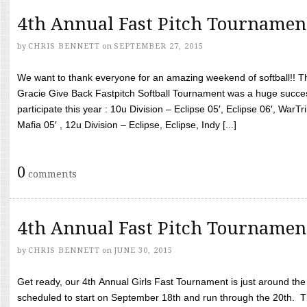
4th Annual Fast Pitch Tournamen
by
CHRIS BENNETT
on
SEPTEMBER 27, 2015
We want to thank everyone for an amazing weekend of softball!! T
Gracie Give Back Fastpitch Softball Tournament was a huge succ
participate this year : 10u Division – Eclipse 05′, Eclipse 06′, WarT
Mafia 05′ , 12u Division – Eclipse, Eclipse, Indy [...]
0
comments
4th Annual Fast Pitch Tournamen
by
CHRIS BENNETT
on
JUNE 30, 2015
Get ready, our 4th Annual Girls Fast Tournament is just around th
scheduled to start on September 18th and run through the 20th. T