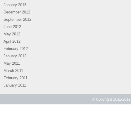
January 2013
December 2012
September 2012
June 2012
May 2012
April 2012
February 2012
January 2012
May 2011
March 2011
February 2011
January 2011
© Copyright 2011-2012