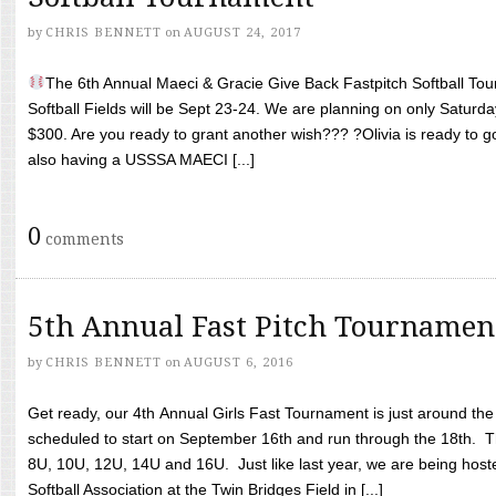
by
CHRIS BENNETT
on
AUGUST 24, 2017
The 6th Annual Maeci & Gracie Give Back Fastpitch Softball Tour
Softball Fields will be Sept 23-24. We are planning on only Saturda
$300. Are you ready to grant another wish??? ?Olivia is ready to g
also having a USSSA MAECI [...]
0
comments
5th Annual Fast Pitch Tournamen
by
CHRIS BENNETT
on
AUGUST 6, 2016
Get ready, our 4th Annual Girls Fast Tournament is just around th
scheduled to start on September 16th and run through the 18th. T
8U, 10U, 12U, 14U and 16U. Just like last year, we are being hoste
Softball Association at the Twin Bridges Field in [...]