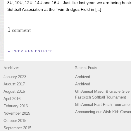
8U, 10U, 12U, 14U and 16U. Just like last year, we are being hoste
Softball Association at the Twin Bridges Field in [...]
1
comment
← PREVIOUS ENTRIES
Archives
Recent Posts
January 2023
Archived
August 2017
Archived
August 2016
6th Annual Maeci & Gracie Give
Fastpitch Softball Tournament
April 2016
5th Annual Fast Pitch Tournamen
February 2016
Announcing our Wish Kid: Carso
November 2015
October 2015
September 2015