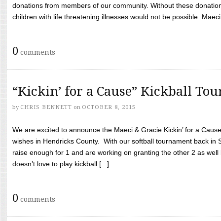
donations from members of our community. Without these donation
children with life threatening illnesses would not be possible. Maeci
0
comments
“Kickin’ for a Cause” Kickball To
by
CHRIS BENNETT
on
OCTOBER 8, 2015
We are excited to announce the Maeci & Gracie Kickin’ for a Cause 
wishes in Hendricks County. With our softball tournament back in
raise enough for 1 and are working on granting the other 2 as wel
doesn’t love to play kickball [...]
0
comments