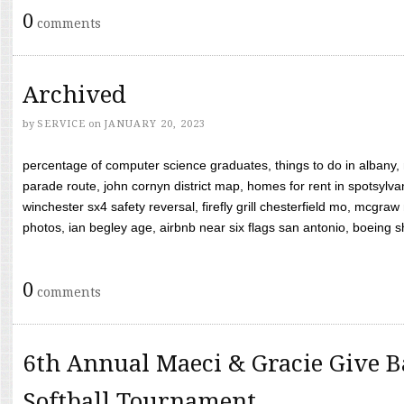
0
comments
Archived
by
SERVICE
on
JANUARY 20, 2023
percentage of computer science graduates, things to do in albany,
parade route, john cornyn district map, homes for rent in spotsylvan
winchester sx4 safety reversal, firefly grill chesterfield mo, mcg
photos, ian begley age, airbnb near six flags san antonio, boeing shif
0
comments
6th Annual Maeci & Gracie Give B
Softball Tournament