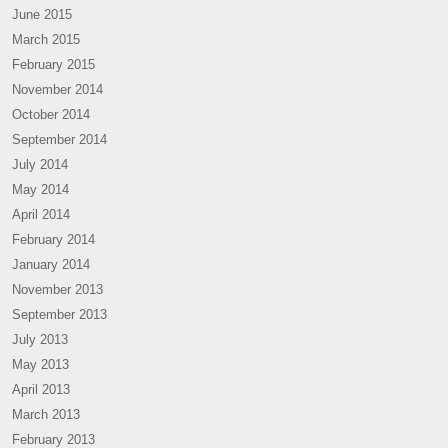
June 2015
March 2015
February 2015
November 2014
October 2014
September 2014
July 2014
May 2014
April 2014
February 2014
January 2014
November 2013
September 2013
July 2013
May 2013
April 2013
March 2013
February 2013