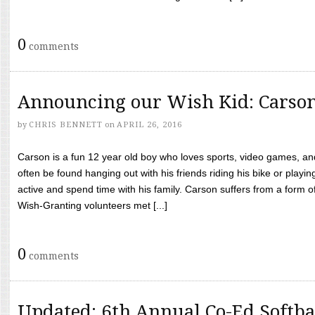
0
comments
Announcing our Wish Kid: Carso
by
CHRIS BENNETT
on
APRIL 26, 2016
Carson is a fun 12 year old boy who loves sports, video games, a
often be found hanging out with his friends riding his bike or playin
active and spend time with his family. Carson suffers from a form
Wish-Granting volunteers met [...]
0
comments
Updated: 6th Annual Co-Ed Softba