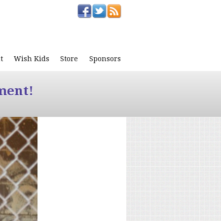
t
Wish Kids
Store
Sponsors
ment!