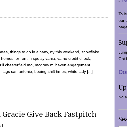
-
Th
To l
our 
page
Su
tes, things to do in albany, ny this weekend, snowflake
Jump
 homes for rent in spotsylvania, va no credit check,
Got i
y grill chesterfield mo, mcgraw milhaven engagement
Do
flags san antonio, boeing shift times, white lady [...]
Up
No e
 Gracie Give Back Fastpitch
Se
nt