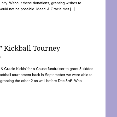
ty. Without these donations, granting wishes to
 would not be possible. Maeci & Gracie met [...]
e” Kickball Tourney
5
 Gracie Kickin’ for a Cause fundraiser to grant 3 kiddos
softball tournament back in Septemeber we were able to
 granting the other 2 as well before Dec 3rd! Who