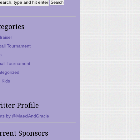
tegories
raiser
ball Tournament
s
ball Tournament
tegorized
 Kids
itter Profile
ts by @MaeciAndGracie
rrent Sponsors