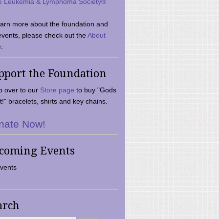
e Leukemia & Lymphoma Society®
earn more about the foundation and
events, please check out the
About
.
pport the Foundation
 over to our
Store page
to buy "Gods
t!" bracelets, shirts and key chains.
nate Now!
coming Events
vents
arch