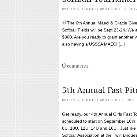
by
CHRIS BENNETT
on
AUGUST 24, 201
The 6th Annual Maeci & Gracie Give 
Softball Fields will be Sept 23-24. We 
$300. Are you ready to grant another w
also having a USSSA MAECI [...]
0
comments
5th Annual Fast Pi
by
CHRIS BENNETT
on
AUGUST 6, 2016
Get ready, our 4th Annual Girls Fast T
scheduled to start on September 16th 
8U, 10U, 12U, 14U and 16U. Just like l
Softball Association at the Twin Bridges 