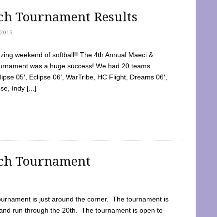
tch Tournament Results
2015
ing weekend of softball!! The 4th Annual Maeci &
Tournament was a huge success! We had 20 teams
clipse 05′, Eclipse 06′, WarTribe, HC Flight, Dreams 06′,
e, Indy [...]
tch Tournament
ournament is just around the corner. The tournament is
and run through the 20th. The tournament is open to