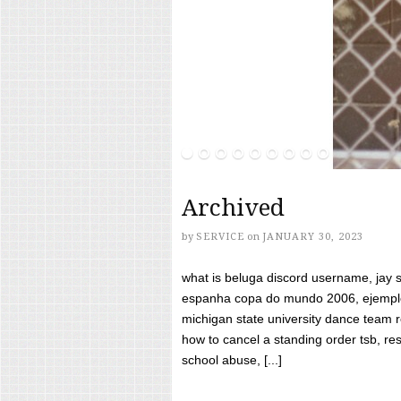
Archived
by
SERVICE
on
JANUARY 30, 2023
what is beluga discord username, jay s
espanha copa do mundo 2006, ejemplos
michigan state university dance team 
how to cancel a standing order tsb, res
school abuse, [...]