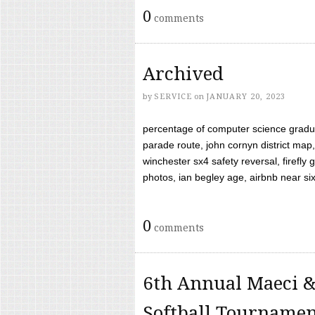
0
comments
Archived
by
SERVICE
on
JANUARY 20, 2023
percentage of computer science gradua
parade route, john cornyn district map,
winchester sx4 safety reversal, firefl
photos, ian begley age, airbnb near six 
0
comments
6th Annual Maeci &
Softball Tourname