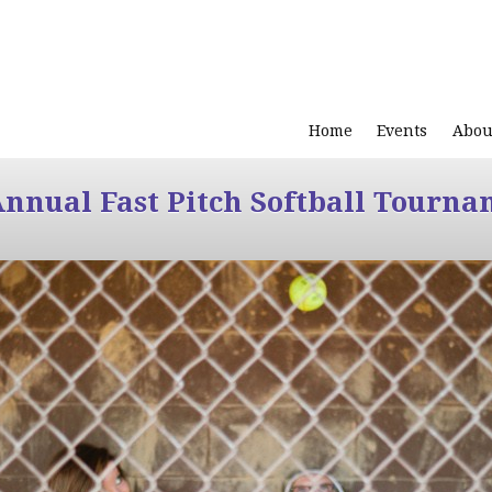
Home
Events
Abou
Annual Fast Pitch Softball Tourna