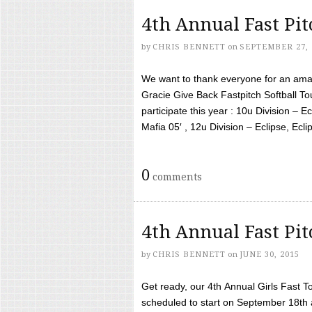
4th Annual Fast Pi
by
CHRIS BENNETT
on
SEPTEMBER 27, 
We want to thank everyone for an amaz
Gracie Give Back Fastpitch Softball 
participate this year : 10u Division – E
Mafia 05′ , 12u Division – Eclipse, Eclips
0
comments
4th Annual Fast Pi
by
CHRIS BENNETT
on
JUNE 30, 2015
Get ready, our 4th Annual Girls Fast T
scheduled to start on September 18th 