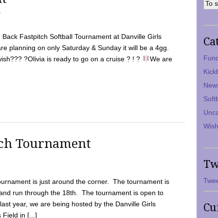
7
Back Fastpitch Softball Tournament at Danville Girls
Ca
are planning on only Saturday & Sunday it will be a 4gg.
Fund
ish??? ?Olivia is ready to go on a cruise ? ! ?
We are
Kick
New
Soft
Unca
Wish
tch Tournament
Tw
Twee
ournament is just around the corner. The tournament is
and run through the 18th. The tournament is open to
ast year, we are being hosted by the Danville Girls
Cu
Field in [...]