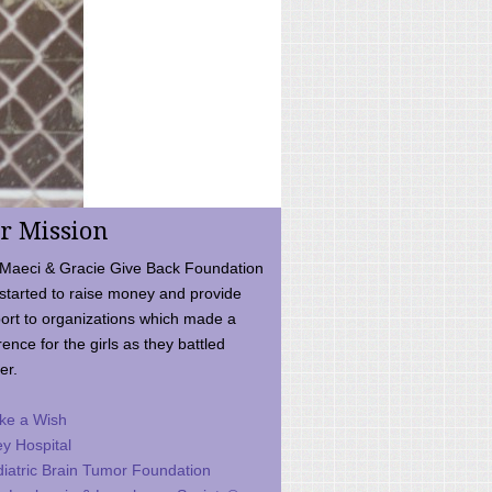
r Mission
Maeci & Gracie Give Back Foundation
started to raise money and provide
ort to organizations which made a
rence for the girls as they battled
er.
ke a Wish
ey Hospital
iatric Brain Tumor Foundation