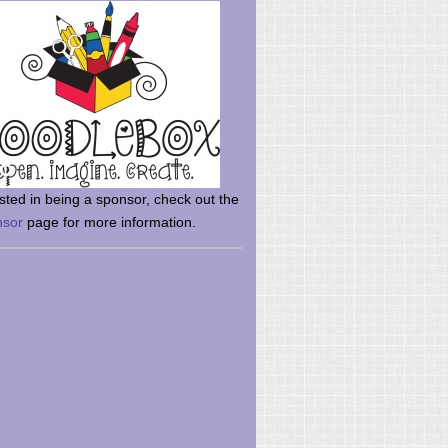
rsted in being a sponsor, check out the
nsor
page for more information.
here