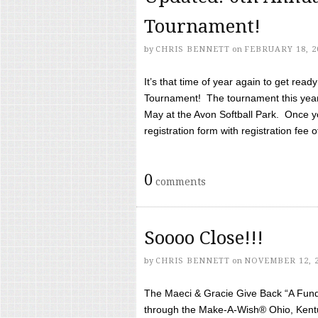
Tournament!
by
CHRIS BENNETT
on
FEBRUARY 18, 2
It’s that time of year again to get rea
Tournament! The tournament this year 
May at the Avon Softball Park. Once yo
registration form with registration fee of 
0
comments
Soooo Close!!!
by
CHRIS BENNETT
on
NOVEMBER 12, 
The Maeci & Gracie Give Back “A Fund 
through the Make-A-Wish® Ohio, Kentu