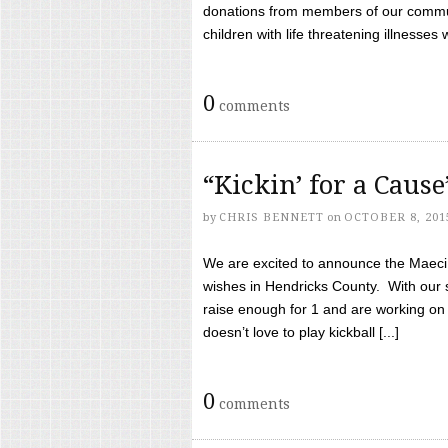
donations from members of our communi
children with life threatening illnesses
0
comments
“Kickin’ for a Caus
by
CHRIS BENNETT
on
OCTOBER 8, 201
We are excited to announce the Maeci &
wishes in Hendricks County. With our 
raise enough for 1 and are working on
doesn’t love to play kickball [...]
0
comments