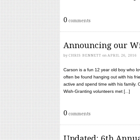
0
comments
Announcing our Wi
by
CHRIS BENNETT
on
APRIL 26, 2016
Carson is a fun 12 year old boy who l
often be found hanging out with his frie
active and spend time with his family.
Wish-Granting volunteers met [...]
0
comments
Updated: 6th Annua