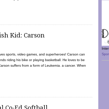
sh Kid: Carson
Inte
Spo
oves sports, video games, and superheroes! Carson can
nds riding his bike or playing basketball. He loves to be
 Carson suffers from a form of Leukemia. a cancer. When
l Co-Ed Softball