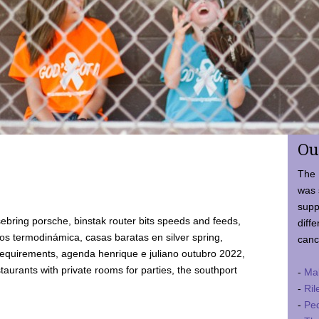
Ou
The 
was 
supp
ebring porsche, binstak router bits speeds and feeds,
diffe
 termodinámica, casas baratas en silver spring,
canc
requirements, agenda henrique e juliano outubro 2022,
taurants with private rooms for parties, the southport
-
Ma
-
Ril
-
Ped