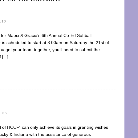
016
dy for Maeci & Gracie’s 6th Annual Co-Ed Softball
is scheduled to start at 8:00am on Saturday the 21st of
u get your team together, you’ll need to submit the
[...]
2015
of HCCF” can only achieve its goals in granting wishes
cky & Indiana with the assistance of generous