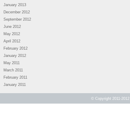
January 2013
December 2012
September 2012
June 2012
May 2012
April 2012
February 2012
January 2012
May 2011
March 2011
February 2011
January 2011
© Copyright 2011-2012