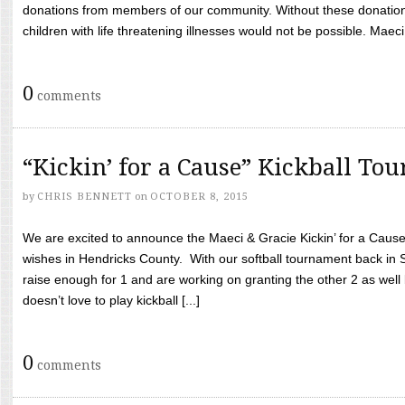
donations from members of our community. Without these donation
children with life threatening illnesses would not be possible. Maeci
0
comments
“Kickin’ for a Cause” Kickball To
by
CHRIS BENNETT
on
OCTOBER 8, 2015
We are excited to announce the Maeci & Gracie Kickin’ for a Cause 
wishes in Hendricks County. With our softball tournament back in
raise enough for 1 and are working on granting the other 2 as wel
doesn’t love to play kickball [...]
0
comments