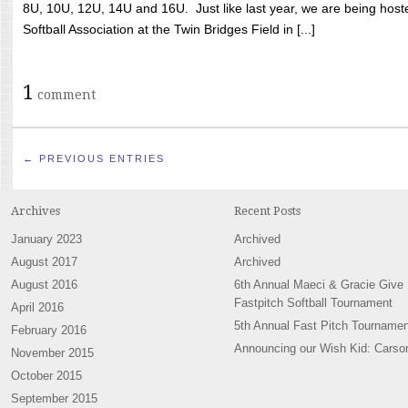
8U, 10U, 12U, 14U and 16U. Just like last year, we are being hoste
Softball Association at the Twin Bridges Field in [...]
1
comment
← PREVIOUS ENTRIES
Archives
Recent Posts
January 2023
Archived
August 2017
Archived
August 2016
6th Annual Maeci & Gracie Give
Fastpitch Softball Tournament
April 2016
5th Annual Fast Pitch Tournamen
February 2016
Announcing our Wish Kid: Carso
November 2015
October 2015
September 2015