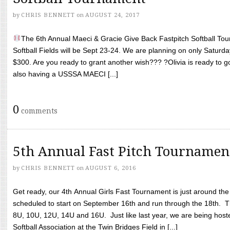
by
CHRIS BENNETT
on
AUGUST 24, 2017
The 6th Annual Maeci & Gracie Give Back Fastpitch Softball Tour
Softball Fields will be Sept 23-24. We are planning on only Saturda
$300. Are you ready to grant another wish??? ?Olivia is ready to g
also having a USSSA MAECI [...]
0
comments
5th Annual Fast Pitch Tournamen
by
CHRIS BENNETT
on
AUGUST 6, 2016
Get ready, our 4th Annual Girls Fast Tournament is just around th
scheduled to start on September 16th and run through the 18th. T
8U, 10U, 12U, 14U and 16U. Just like last year, we are being hoste
Softball Association at the Twin Bridges Field in [...]