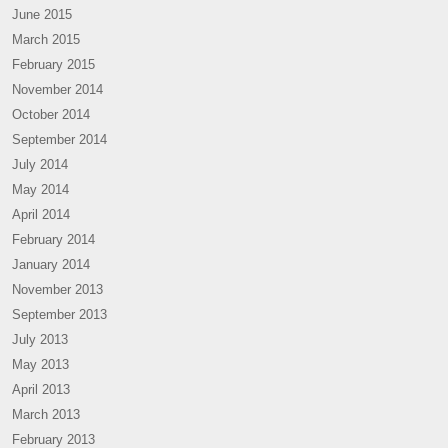
June 2015
March 2015
February 2015
November 2014
October 2014
September 2014
July 2014
May 2014
April 2014
February 2014
January 2014
November 2013
September 2013
July 2013
May 2013
April 2013
March 2013
February 2013