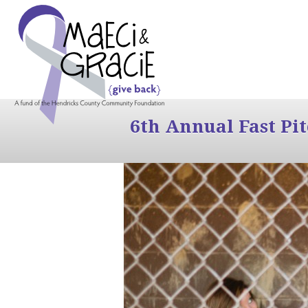
6th Annual Fast Pi