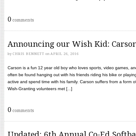
0
comments
Announcing our Wish Kid: Carso
by
CHRIS BENNETT
on
APRIL 26, 2016
Carson is a fun 12 year old boy who loves sports, video games, a
often be found hanging out with his friends riding his bike or playin
active and spend time with his family. Carson suffers from a form
Wish-Granting volunteers met [...]
0
comments
Updated: 6th Annual Co-Ed Softba