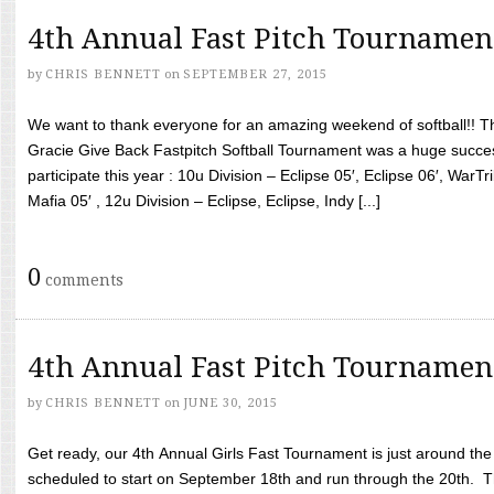
4th Annual Fast Pitch Tournamen
by
CHRIS BENNETT
on
SEPTEMBER 27, 2015
We want to thank everyone for an amazing weekend of softball!! T
Gracie Give Back Fastpitch Softball Tournament was a huge succ
participate this year : 10u Division – Eclipse 05′, Eclipse 06′, WarT
Mafia 05′ , 12u Division – Eclipse, Eclipse, Indy [...]
0
comments
4th Annual Fast Pitch Tournamen
by
CHRIS BENNETT
on
JUNE 30, 2015
Get ready, our 4th Annual Girls Fast Tournament is just around th
scheduled to start on September 18th and run through the 20th. T