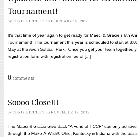
Tournament!
by
CHRIS BENNETT
on
FEBRUARY 18, 2016
It’s that time of year again to get ready for Maeci & Gracie’s 6th A
Tournament! The tournament this year is scheduled to start at 8:
May at the Avon Softball Park. Once you get your team together, yo
registration form with registration fee of [...]
0
comments
Soooo Close!!!
by
CHRIS BENNETT
on
NOVEMBER 12, 2015
The Maeci & Gracie Give Back “A Fund of HCCF” can only achieve i
through the Make-A-Wish® Ohio, Kentucky & Indiana with the assi