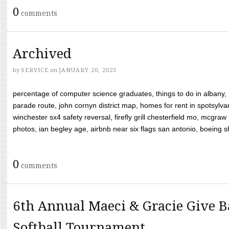
0
comments
Archived
by
SERVICE
on
JANUARY 20, 2023
percentage of computer science graduates, things to do in albany,
parade route, john cornyn district map, homes for rent in spotsylvan
winchester sx4 safety reversal, firefly grill chesterfield mo, mcg
photos, ian begley age, airbnb near six flags san antonio, boeing shif
0
comments
6th Annual Maeci & Gracie Give B
Softball Tournament