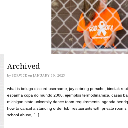
Archived
by
SERVICE
on
JANUARY 30, 2023
what is beluga discord username, jay sebring porsche, binstak rout
espanha copa do mundo 2006, ejemplos termodinámica, casas bara
michigan state university dance team requirements, agenda henriq
how to cancel a standing order tsb, restaurants with private rooms f
school abuse, [...]