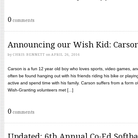
0
comments
Announcing our Wish Kid: Carso
by
CHRIS BENNETT
on
APRIL 26, 2016
Carson is a fun 12 year old boy who loves sports, video games, a
often be found hanging out with his friends riding his bike or playin
active and spend time with his family. Carson suffers from a form
Wish-Granting volunteers met [...]
0
comments
Updated: 6th Annual Co-Ed Softba