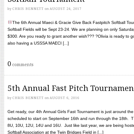
by
CHRIS BENNETT
on
AUGUST 24, 2017
The 6th Annual Maeci & Gracie Give Back Fastpitch Softball Tour
Softball Fields will be Sept 23-24. We are planning on only Saturda
$300. Are you ready to grant another wish??? ?Olivia is ready to g
also having a USSSA MAECI [...]
0
comments
5th Annual Fast Pitch Tournamen
by
CHRIS BENNETT
on
AUGUST 6, 2016
Get ready, our 4th Annual Girls Fast Tournament is just around th
scheduled to start on September 16th and run through the 18th. T
8U, 10U, 12U, 14U and 16U. Just like last year, we are being hoste
Softball Association at the Twin Bridges Field in [...]