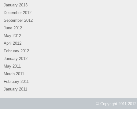
January 2013
December 2012
September 2012
June 2012
May 2012
April 2012
February 2012
January 2012
May 2011
March 2011
February 2011
January 2011
© Copyright 2011-2012