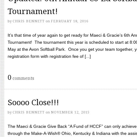
Tournament!
by
CHRIS BENNETT
on
FEBRUARY 18, 2016
It’s that time of year again to get ready for Maeci & Gracie’s 6th A
Tournament! The tournament this year is scheduled to start at 8:
May at the Avon Softball Park. Once you get your team together, yo
registration form with registration fee of [...]
0
comments
Soooo Close!!!
by
CHRIS BENNETT
on
NOVEMBER 12, 2015
The Maeci & Gracie Give Back “A Fund of HCCF” can only achieve i
through the Make-A-Wish® Ohio, Kentucky & Indiana with the assi