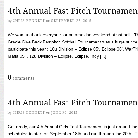
4th Annual Fast Pitch Tournamen
by
CHRIS BENNETT
on
SEPTEMBER 27, 2015
We want to thank everyone for an amazing weekend of softball!! T
Gracie Give Back Fastpitch Softball Tournament was a huge succ
participate this year : 10u Division – Eclipse 05′, Eclipse 06′, WarT
Mafia 05′ , 12u Division – Eclipse, Eclipse, Indy [...]
0
comments
4th Annual Fast Pitch Tournamen
by
CHRIS BENNETT
on
JUNE 30, 2015
Get ready, our 4th Annual Girls Fast Tournament is just around th
scheduled to start on September 18th and run through the 20th. T