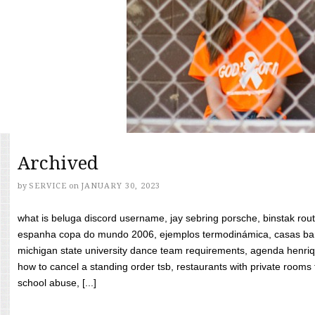
Archived
by
SERVICE
on
JANUARY 30, 2023
what is beluga discord username, jay sebring porsche, binstak rout
espanha copa do mundo 2006, ejemplos termodinámica, casas bara
michigan state university dance team requirements, agenda henriq
how to cancel a standing order tsb, restaurants with private rooms f
school abuse, [...]