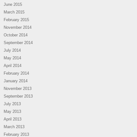
June 2015
March 2015
February 2015
November 2014
October 2014
September 2014
July 2014
May 2014
April 2014
February 2014
January 2014
November 2013
September 2013
July 2013
May 2013
April 2013
March 2013
February 2013