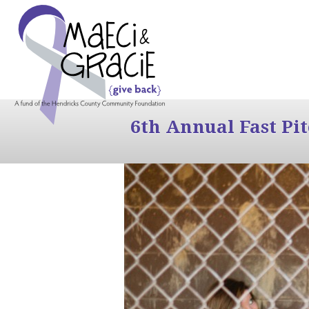
6th Annual Fast Pi