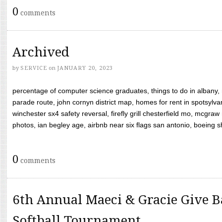
0
comments
Archived
by
SERVICE
on
JANUARY 20, 2023
percentage of computer science graduates, things to do in albany,
parade route, john cornyn district map, homes for rent in spotsylvan
winchester sx4 safety reversal, firefly grill chesterfield mo, mcg
photos, ian begley age, airbnb near six flags san antonio, boeing shif
0
comments
6th Annual Maeci & Gracie Give B
Softball Tournament