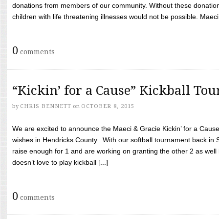
donations from members of our community. Without these donation
children with life threatening illnesses would not be possible. Maeci
0
comments
“Kickin’ for a Cause” Kickball To
by
CHRIS BENNETT
on
OCTOBER 8, 2015
We are excited to announce the Maeci & Gracie Kickin’ for a Cause 
wishes in Hendricks County. With our softball tournament back in
raise enough for 1 and are working on granting the other 2 as wel
doesn’t love to play kickball [...]
0
comments