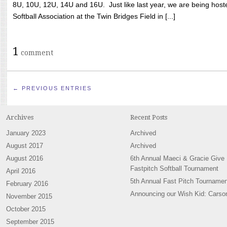
8U, 10U, 12U, 14U and 16U. Just like last year, we are being hoste
Softball Association at the Twin Bridges Field in [...]
1
comment
← PREVIOUS ENTRIES
Archives
Recent Posts
January 2023
Archived
August 2017
Archived
August 2016
6th Annual Maeci & Gracie Give
Fastpitch Softball Tournament
April 2016
5th Annual Fast Pitch Tournamen
February 2016
Announcing our Wish Kid: Carso
November 2015
October 2015
September 2015