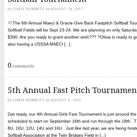
by
CHRIS BENNETT
on
AUGUST 24, 2017
The 6th Annual Maeci & Gracie Give Back Fastpitch Softball Tour
Softball Fields will be Sept 23-24. We are planning on only Saturda
$300. Are you ready to grant another wish??? ?Olivia is ready to g
also having a USSSA MAECI [...]
0
comments
5th Annual Fast Pitch Tournamen
by
CHRIS BENNETT
on
AUGUST 6, 2016
Get ready, our 4th Annual Girls Fast Tournament is just around th
scheduled to start on September 16th and run through the 18th. T
8U, 10U, 12U, 14U and 16U. Just like last year, we are being hoste
Softball Association at the Twin Bridges Field in [...]