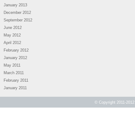
January 2013
December 2012
September 2012
June 2012
May 2012
April 2012
February 2012
January 2012
May 2011
March 2011
February 2011
January 2011
© Copyright 2011-2012