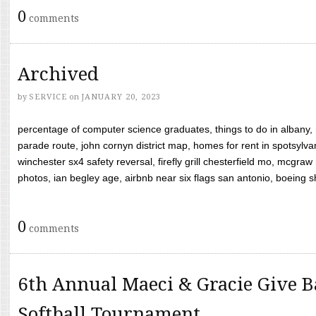
0
comments
Archived
by
SERVICE
on
JANUARY 20, 2023
percentage of computer science graduates, things to do in albany,
parade route, john cornyn district map, homes for rent in spotsylvan
winchester sx4 safety reversal, firefly grill chesterfield mo, mcg
photos, ian begley age, airbnb near six flags san antonio, boeing shif
0
comments
6th Annual Maeci & Gracie Give B
Softball Tournament