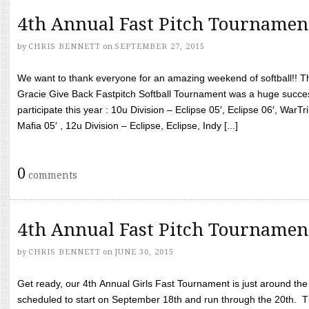
4th Annual Fast Pitch Tournamen
by
CHRIS BENNETT
on
SEPTEMBER 27, 2015
We want to thank everyone for an amazing weekend of softball!! T
Gracie Give Back Fastpitch Softball Tournament was a huge succ
participate this year : 10u Division – Eclipse 05′, Eclipse 06′, WarT
Mafia 05′ , 12u Division – Eclipse, Eclipse, Indy [...]
0
comments
4th Annual Fast Pitch Tournamen
by
CHRIS BENNETT
on
JUNE 30, 2015
Get ready, our 4th Annual Girls Fast Tournament is just around th
scheduled to start on September 18th and run through the 20th. T