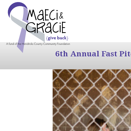
6th Annual Fast Pi