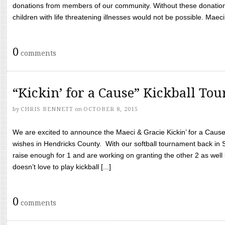
donations from members of our community. Without these donation
children with life threatening illnesses would not be possible. Maeci
0
comments
“Kickin’ for a Cause” Kickball To
by
CHRIS BENNETT
on
OCTOBER 8, 2015
We are excited to announce the Maeci & Gracie Kickin’ for a Cause 
wishes in Hendricks County. With our softball tournament back in
raise enough for 1 and are working on granting the other 2 as wel
doesn’t love to play kickball [...]
0
comments