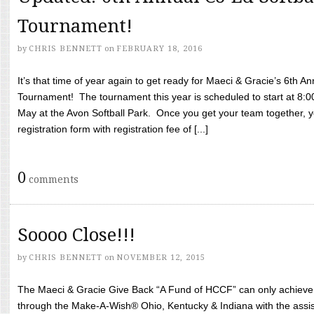
Tournament!
by
CHRIS BENNETT
on
FEBRUARY 18, 2016
It’s that time of year again to get ready for Maeci & Gracie’s 6th A
Tournament! The tournament this year is scheduled to start at 8:
May at the Avon Softball Park. Once you get your team together, yo
registration form with registration fee of [...]
0
comments
Soooo Close!!!
by
CHRIS BENNETT
on
NOVEMBER 12, 2015
The Maeci & Gracie Give Back “A Fund of HCCF” can only achieve i
through the Make-A-Wish® Ohio, Kentucky & Indiana with the assi