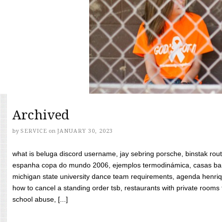
Archived
by
SERVICE
on
JANUARY 30, 2023
what is beluga discord username, jay sebring porsche, binstak rout
espanha copa do mundo 2006, ejemplos termodinámica, casas bara
michigan state university dance team requirements, agenda henriq
how to cancel a standing order tsb, restaurants with private rooms f
school abuse, [...]