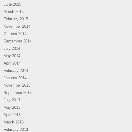
June 2015
March 2015
February 2015
November 2014
October 2014
September 2014
July 2014
May 2014
April 2014
February 2014
January 2014
November 2013
September 2013
July 2013
May 2013
April 2013
March 2013
February 2013