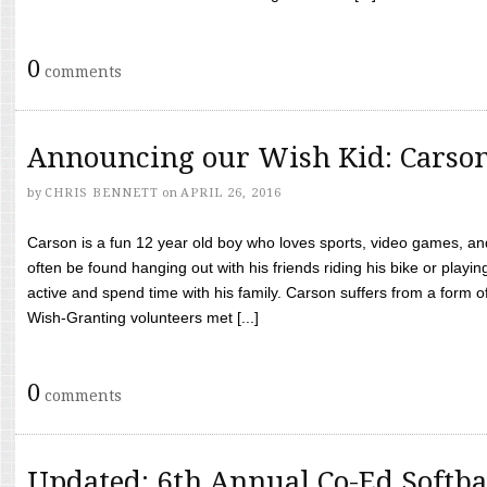
0
comments
Announcing our Wish Kid: Carso
by
CHRIS BENNETT
on
APRIL 26, 2016
Carson is a fun 12 year old boy who loves sports, video games, a
often be found hanging out with his friends riding his bike or playin
active and spend time with his family. Carson suffers from a form
Wish-Granting volunteers met [...]
0
comments
Updated: 6th Annual Co-Ed Softba