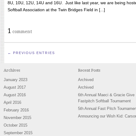
8U, 10U, 12U, 14U and 16U. Just like last year, we are being hoste
Softball Association at the Twin Bridges Field in [...]
1
comment
← PREVIOUS ENTRIES
Archives
Recent Posts
January 2023
Archived
August 2017
Archived
August 2016
6th Annual Maeci & Gracie Give
Fastpitch Softball Tournament
April 2016
5th Annual Fast Pitch Tournamen
February 2016
Announcing our Wish Kid: Carso
November 2015
October 2015
September 2015