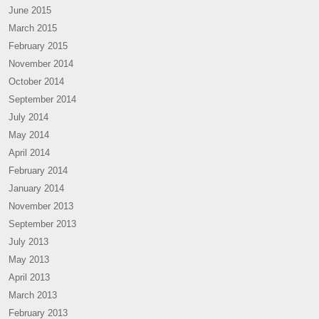
June 2015
March 2015
February 2015
November 2014
October 2014
September 2014
July 2014
May 2014
April 2014
February 2014
January 2014
November 2013
September 2013
July 2013
May 2013
April 2013
March 2013
February 2013