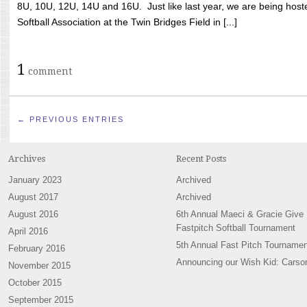
8U, 10U, 12U, 14U and 16U. Just like last year, we are being hoste
Softball Association at the Twin Bridges Field in [...]
1
comment
← PREVIOUS ENTRIES
Archives
Recent Posts
January 2023
Archived
August 2017
Archived
August 2016
6th Annual Maeci & Gracie Give
Fastpitch Softball Tournament
April 2016
5th Annual Fast Pitch Tournamen
February 2016
Announcing our Wish Kid: Carso
November 2015
October 2015
September 2015