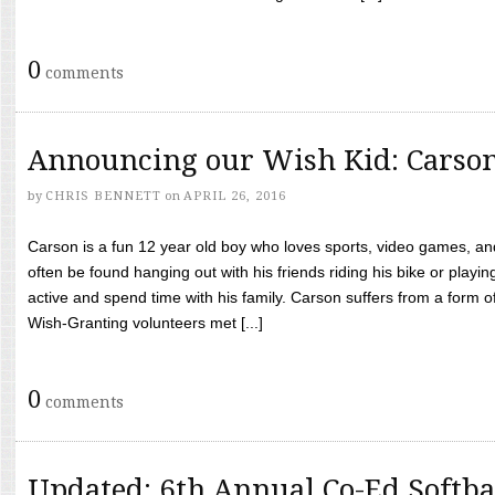
0
comments
Announcing our Wish Kid: Carso
by
CHRIS BENNETT
on
APRIL 26, 2016
Carson is a fun 12 year old boy who loves sports, video games, a
often be found hanging out with his friends riding his bike or playin
active and spend time with his family. Carson suffers from a form
Wish-Granting volunteers met [...]
0
comments
Updated: 6th Annual Co-Ed Softba