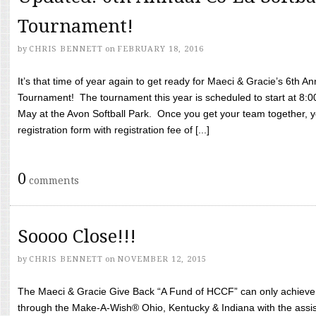
Tournament!
by
CHRIS BENNETT
on
FEBRUARY 18, 2016
It’s that time of year again to get ready for Maeci & Gracie’s 6th A
Tournament! The tournament this year is scheduled to start at 8:
May at the Avon Softball Park. Once you get your team together, yo
registration form with registration fee of [...]
0
comments
Soooo Close!!!
by
CHRIS BENNETT
on
NOVEMBER 12, 2015
The Maeci & Gracie Give Back “A Fund of HCCF” can only achieve i
through the Make-A-Wish® Ohio, Kentucky & Indiana with the assi