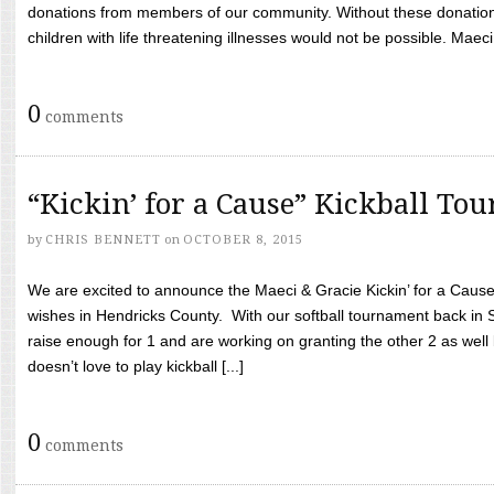
donations from members of our community. Without these donation
children with life threatening illnesses would not be possible. Maeci
0
comments
“Kickin’ for a Cause” Kickball To
by
CHRIS BENNETT
on
OCTOBER 8, 2015
We are excited to announce the Maeci & Gracie Kickin’ for a Cause 
wishes in Hendricks County. With our softball tournament back in
raise enough for 1 and are working on granting the other 2 as wel
doesn’t love to play kickball [...]
0
comments