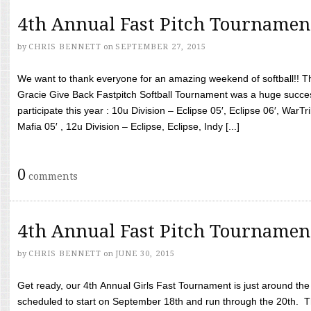
4th Annual Fast Pitch Tournamen
by
CHRIS BENNETT
on
SEPTEMBER 27, 2015
We want to thank everyone for an amazing weekend of softball!! T
Gracie Give Back Fastpitch Softball Tournament was a huge succ
participate this year : 10u Division – Eclipse 05′, Eclipse 06′, WarT
Mafia 05′ , 12u Division – Eclipse, Eclipse, Indy [...]
0
comments
4th Annual Fast Pitch Tournamen
by
CHRIS BENNETT
on
JUNE 30, 2015
Get ready, our 4th Annual Girls Fast Tournament is just around th
scheduled to start on September 18th and run through the 20th. T