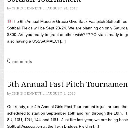
by
CHRIS BENNETT
on
AUGUST 24, 2017
The 6th Annual Maeci & Gracie Give Back Fastpitch Softball Tour
Softball Fields will be Sept 23-24. We are planning on only Saturda
$300. Are you ready to grant another wish??? ?Olivia is ready to g
also having a USSSA MAECI [...]
0
comments
5th Annual Fast Pitch Tournamen
by
CHRIS BENNETT
on
AUGUST 6, 2016
Get ready, our 4th Annual Girls Fast Tournament is just around th
scheduled to start on September 16th and run through the 18th. T
8U, 10U, 12U, 14U and 16U. Just like last year, we are being hoste
Softball Association at the Twin Bridges Field in [...]