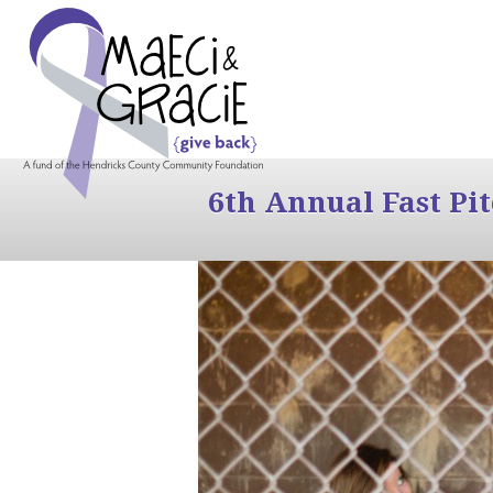
6th Annual Fast Pi