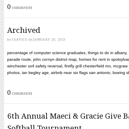
0
comments
Archived
by
SERVICE
on
JANUARY 20, 2023
percentage of computer science graduates, things to do in albany,
parade route, john cornyn district map, homes for rent in spotsylvan
winchester sx4 safety reversal, firefly grill chesterfield mo, mcg
photos, ian begley age, airbnb near six flags san antonio, boeing shif
0
comments
6th Annual Maeci & Gracie Give B
Softball Tournament