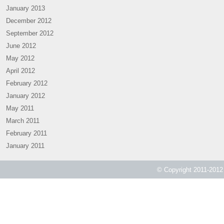
January 2013
December 2012
September 2012
June 2012
May 2012
April 2012
February 2012
January 2012
May 2011
March 2011
February 2011
January 2011
© Copyright 2011-2012