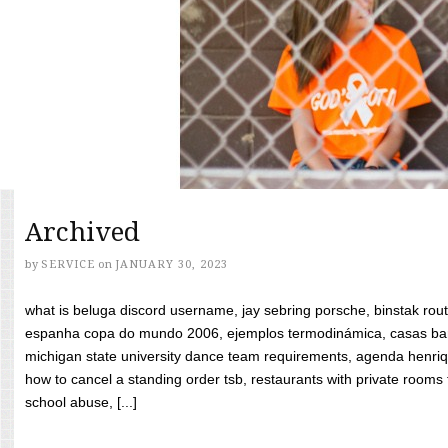
Archived
by
SERVICE
on
JANUARY 30, 2023
what is beluga discord username, jay sebring porsche, binstak rout
espanha copa do mundo 2006, ejemplos termodinámica, casas bara
michigan state university dance team requirements, agenda henriq
how to cancel a standing order tsb, restaurants with private rooms f
school abuse, [...]