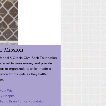
r Mission
Maeci & Gracie Give Back Foundation
started to raise money and provide
ort to organizations which made a
rence for the girls as they battled
er.
ke a Wish
ey Hospital
iatric Brain Tumor Foundation