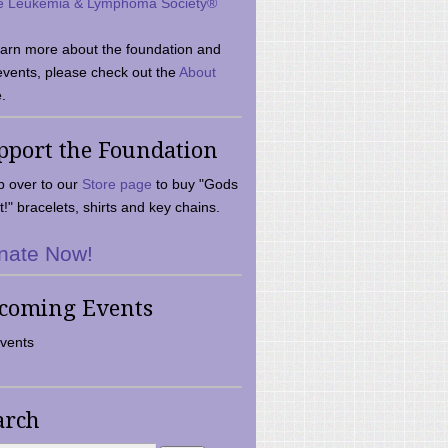
e Leukemia & Lymphoma Society®
earn more about the foundation and
events, please check out the
About
.
pport the Foundation
 over to our
Store page
to buy "Gods
t!" bracelets, shirts and key chains.
nate Now!
coming Events
vents
arch