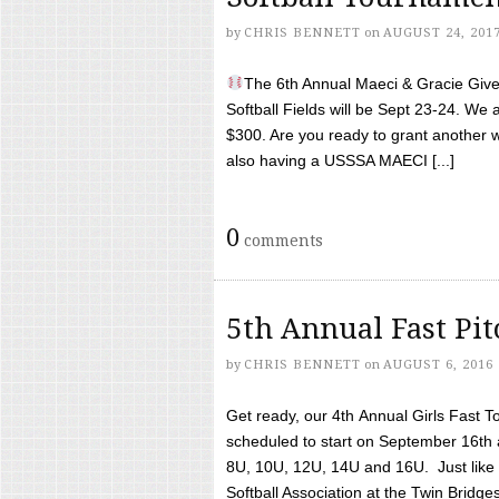
by
CHRIS BENNETT
on
AUGUST 24, 201
The 6th Annual Maeci & Gracie Give 
Softball Fields will be Sept 23-24. We 
$300. Are you ready to grant another w
also having a USSSA MAECI [...]
0
comments
5th Annual Fast Pi
by
CHRIS BENNETT
on
AUGUST 6, 2016
Get ready, our 4th Annual Girls Fast T
scheduled to start on September 16th 
8U, 10U, 12U, 14U and 16U. Just like l
Softball Association at the Twin Bridges 