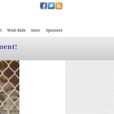
t
Wish Kids
Store
Sponsors
ment!