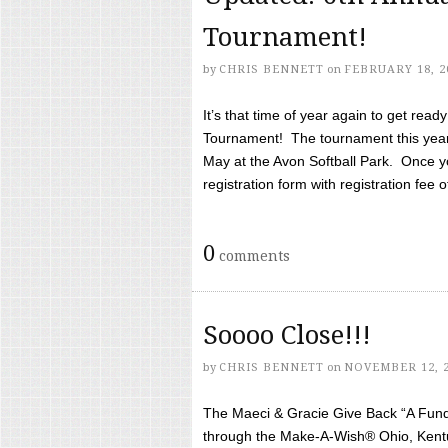
Tournament!
by
CHRIS BENNETT
on
FEBRUARY 18, 2
It’s that time of year again to get rea
Tournament! The tournament this year 
May at the Avon Softball Park. Once yo
registration form with registration fee of 
0
comments
Soooo Close!!!
by
CHRIS BENNETT
on
NOVEMBER 12, 
The Maeci & Gracie Give Back “A Fund 
through the Make-A-Wish® Ohio, Kentu