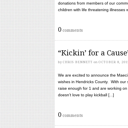
donations from members of our communi
children with life threatening illnesses
0
comments
“Kickin’ for a Caus
by
CHRIS BENNETT
on
OCTOBER 8, 201
We are excited to announce the Maeci &
wishes in Hendricks County. With our 
raise enough for 1 and are working on
doesn’t love to play kickball [...]
0
comments