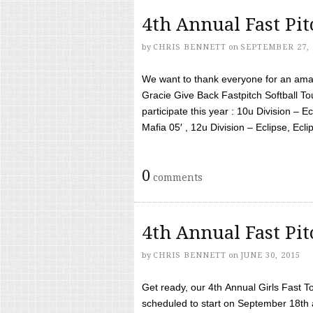
4th Annual Fast Pi
by
CHRIS BENNETT
on
SEPTEMBER 27, 
We want to thank everyone for an amaz
Gracie Give Back Fastpitch Softball 
participate this year : 10u Division – E
Mafia 05′ , 12u Division – Eclipse, Eclips
0
comments
4th Annual Fast Pi
by
CHRIS BENNETT
on
JUNE 30, 2015
Get ready, our 4th Annual Girls Fast T
scheduled to start on September 18th 