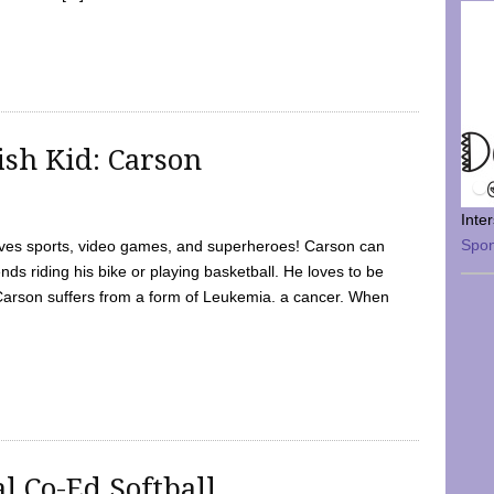
sh Kid: Carson
Inte
Spo
oves sports, video games, and superheroes! Carson can
nds riding his bike or playing basketball. He loves to be
 Carson suffers from a form of Leukemia. a cancer. When
l Co-Ed Softball