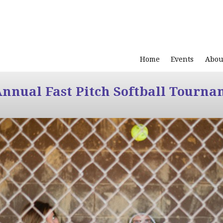
Home
Events
Abou
Annual Fast Pitch Softball Tourna