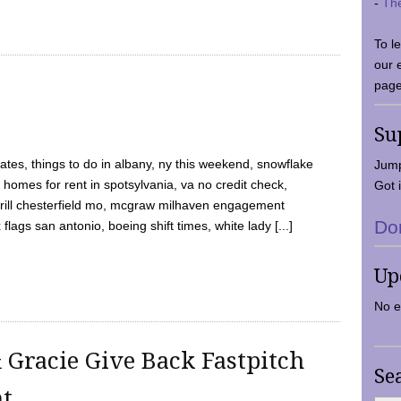
-
Th
To l
our 
page
Su
tes, things to do in albany, ny this weekend, snowflake
Jump
 homes for rent in spotsylvania, va no credit check,
Got i
y grill chesterfield mo, mcgraw milhaven engagement
Do
flags san antonio, boeing shift times, white lady [...]
Up
No e
 Gracie Give Back Fastpitch
Se
nt