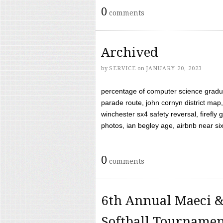
0
comments
Archived
by
SERVICE
on
JANUARY 20, 2023
percentage of computer science gradua
parade route, john cornyn district map,
winchester sx4 safety reversal, firefl
photos, ian begley age, airbnb near six 
0
comments
6th Annual Maeci &
Softball Tourname