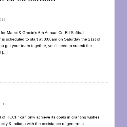
016
dy for Maeci & Gracie’s 6th Annual Co-Ed Softball
is scheduled to start at 8:00am on Saturday the 21st of
u get your team together, you’ll need to submit the
[...]
2015
of HCCF” can only achieve its goals in granting wishes
cky & Indiana with the assistance of generous