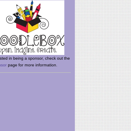
rsted in being a sponsor, check out the
nsor
page for more information.
here