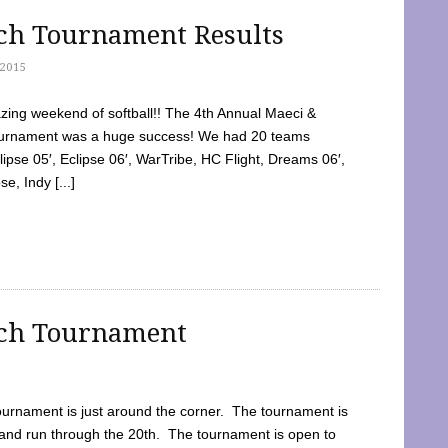
tch Tournament Results
2015
ing weekend of softball!! The 4th Annual Maeci &
Tournament was a huge success! We had 20 teams
clipse 05′, Eclipse 06′, WarTribe, HC Flight, Dreams 06′,
e, Indy [...]
tch Tournament
ournament is just around the corner. The tournament is
and run through the 20th. The tournament is open to