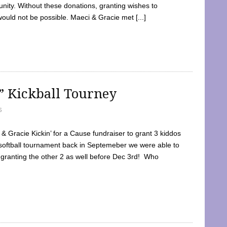
ty. Without these donations, granting wishes to
 would not be possible. Maeci & Gracie met [...]
e” Kickball Tourney
5
 Gracie Kickin’ for a Cause fundraiser to grant 3 kiddos
softball tournament back in Septemeber we were able to
 granting the other 2 as well before Dec 3rd! Who