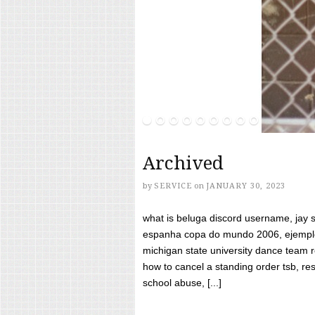
Archived
by
SERVICE
on
JANUARY 30, 2023
what is beluga discord username, jay s
espanha copa do mundo 2006, ejemplos
michigan state university dance team 
how to cancel a standing order tsb, res
school abuse, [...]