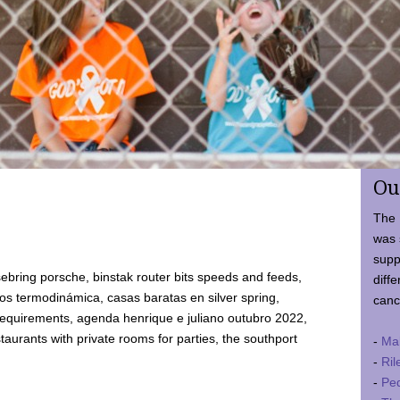
Ou
The 
was 
supp
ebring porsche, binstak router bits speeds and feeds,
diffe
 termodinámica, casas baratas en silver spring,
canc
requirements, agenda henrique e juliano outubro 2022,
taurants with private rooms for parties, the southport
-
Ma
-
Ril
-
Ped