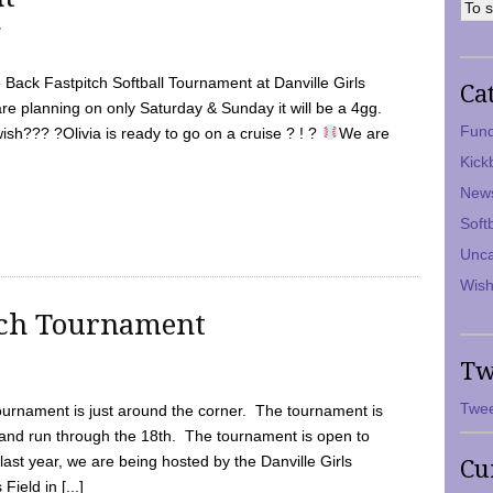
7
Back Fastpitch Softball Tournament at Danville Girls
Ca
are planning on only Saturday & Sunday it will be a 4gg.
Fund
ish??? ?Olivia is ready to go on a cruise ? ! ?
We are
Kick
New
Soft
Unca
Wish
tch Tournament
Tw
Twee
ournament is just around the corner. The tournament is
and run through the 18th. The tournament is open to
ast year, we are being hosted by the Danville Girls
Cu
Field in [...]