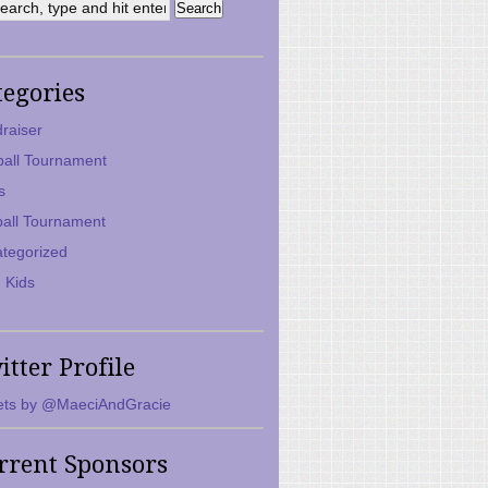
tegories
raiser
ball Tournament
s
ball Tournament
tegorized
 Kids
itter Profile
ts by @MaeciAndGracie
rrent Sponsors