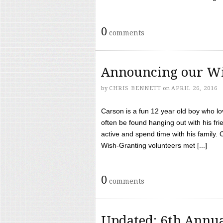
0
comments
Announcing our Wi
by
CHRIS BENNETT
on
APRIL 26, 2016
Carson is a fun 12 year old boy who l
often be found hanging out with his frie
active and spend time with his family.
Wish-Granting volunteers met [...]
0
comments
Updated: 6th Annua