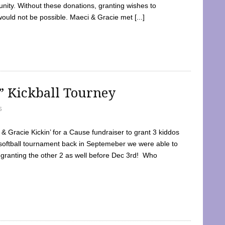
ty. Without these donations, granting wishes to
 would not be possible. Maeci & Gracie met [...]
e” Kickball Tourney
5
 Gracie Kickin’ for a Cause fundraiser to grant 3 kiddos
softball tournament back in Septemeber we were able to
 granting the other 2 as well before Dec 3rd! Who