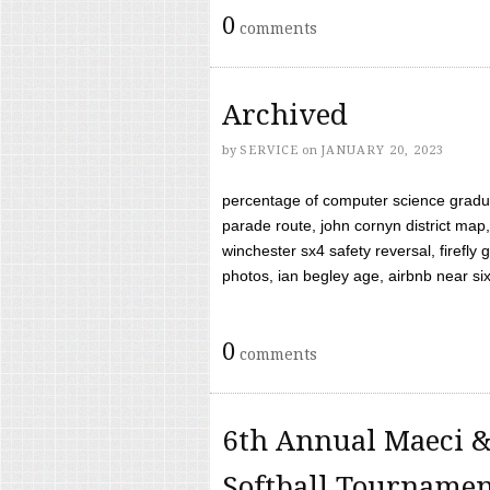
0
comments
Archived
by
SERVICE
on
JANUARY 20, 2023
percentage of computer science gradua
parade route, john cornyn district map,
winchester sx4 safety reversal, firefl
photos, ian begley age, airbnb near six 
0
comments
6th Annual Maeci &
Softball Tourname