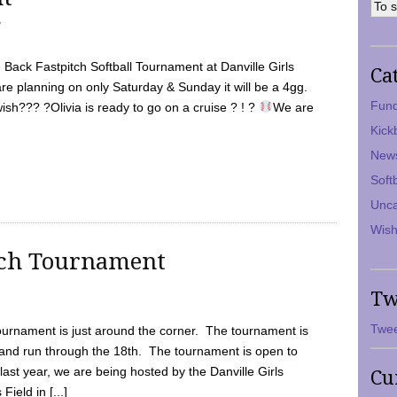
7
Back Fastpitch Softball Tournament at Danville Girls
Ca
are planning on only Saturday & Sunday it will be a 4gg.
Fund
ish??? ?Olivia is ready to go on a cruise ? ! ?
We are
Kick
New
Soft
Unca
Wish
tch Tournament
Tw
Twee
ournament is just around the corner. The tournament is
and run through the 18th. The tournament is open to
ast year, we are being hosted by the Danville Girls
Cu
Field in [...]