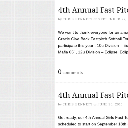
4th Annual Fast Pi
by
CHRIS BENNETT
on
SEPTEMBER 27, 
We want to thank everyone for an amaz
Gracie Give Back Fastpitch Softball 
participate this year : 10u Division – E
Mafia 05′ , 12u Division – Eclipse, Eclips
0
comments
4th Annual Fast Pi
by
CHRIS BENNETT
on
JUNE 30, 2015
Get ready, our 4th Annual Girls Fast T
scheduled to start on September 18th 