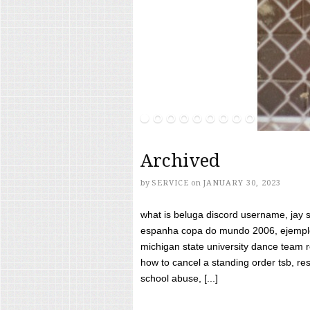
Archived
by
SERVICE
on
JANUARY 30, 2023
what is beluga discord username, jay s
espanha copa do mundo 2006, ejemplos
michigan state university dance team 
how to cancel a standing order tsb, res
school abuse, [...]