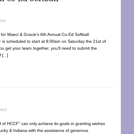
016
dy for Maeci & Gracie’s 6th Annual Co-Ed Softball
is scheduled to start at 8:00am on Saturday the 21st of
u get your team together, you’ll need to submit the
[...]
2015
of HCCF” can only achieve its goals in granting wishes
cky & Indiana with the assistance of generous