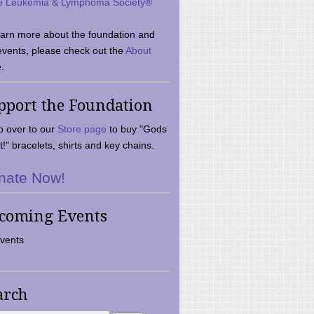
e Leukemia & Lymphoma Society®
earn more about the foundation and
events, please check out the
About
.
pport the Foundation
 over to our
Store page
to buy "Gods
t!" bracelets, shirts and key chains.
nate Now!
coming Events
vents
arch