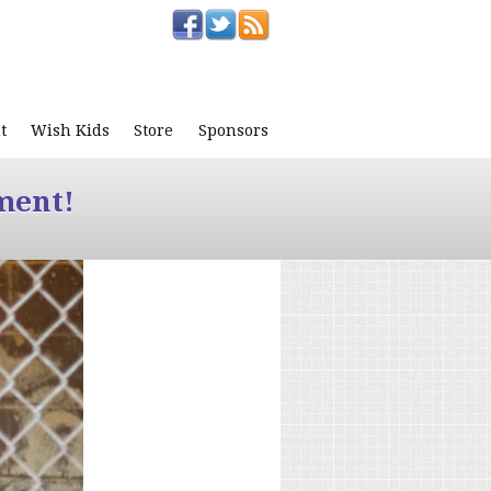
t
Wish Kids
Store
Sponsors
ment!