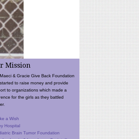
r Mission
Maeci & Gracie Give Back Foundation
started to raise money and provide
ort to organizations which made a
rence for the girls as they battled
er.
ke a Wish
ey Hospital
iatric Brain Tumor Foundation