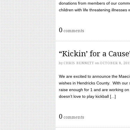
donations from members of our communi
children with life threatening illnesses
0
comments
“Kickin’ for a Caus
by
CHRIS BENNETT
on
OCTOBER 8, 201
We are excited to announce the Maeci &
wishes in Hendricks County. With our 
raise enough for 1 and are working on
doesn’t love to play kickball [...]
0
comments