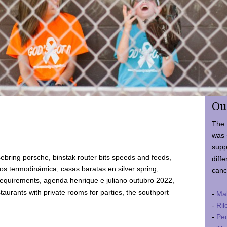
Ou
The 
was 
supp
ebring porsche, binstak router bits speeds and feeds,
diffe
 termodinámica, casas baratas en silver spring,
canc
requirements, agenda henrique e juliano outubro 2022,
taurants with private rooms for parties, the southport
-
Ma
-
Ril
-
Ped