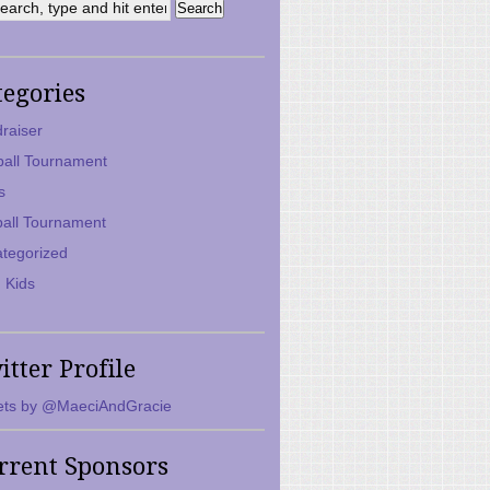
tegories
raiser
ball Tournament
s
ball Tournament
tegorized
 Kids
itter Profile
ts by @MaeciAndGracie
rrent Sponsors