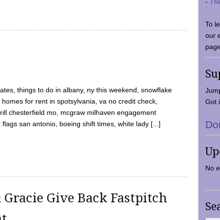
-
Th
To l
our 
page
Su
tes, things to do in albany, ny this weekend, snowflake
Jump
 homes for rent in spotsylvania, va no credit check,
Got i
y grill chesterfield mo, mcgraw milhaven engagement
Do
flags san antonio, boeing shift times, white lady [...]
Up
No e
 Gracie Give Back Fastpitch
Se
nt