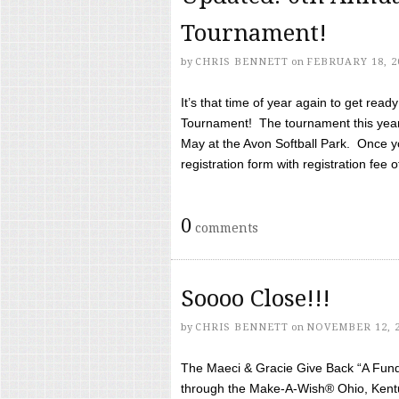
Tournament!
by
CHRIS BENNETT
on
FEBRUARY 18, 2
It’s that time of year again to get rea
Tournament! The tournament this year 
May at the Avon Softball Park. Once yo
registration form with registration fee of 
0
comments
Soooo Close!!!
by
CHRIS BENNETT
on
NOVEMBER 12, 
The Maeci & Gracie Give Back “A Fund 
through the Make-A-Wish® Ohio, Kentu