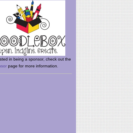
rsted in being a sponsor, check out the
nsor
page for more information.
here