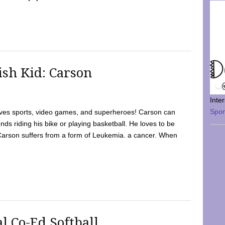
sh Kid: Carson
Inte
Spo
oves sports, video games, and superheroes! Carson can
nds riding his bike or playing basketball. He loves to be
 Carson suffers from a form of Leukemia. a cancer. When
l Co-Ed Softball