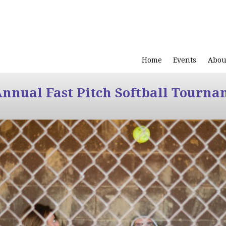
Home
Events
Abou
Annual Fast Pitch Softball Tourna