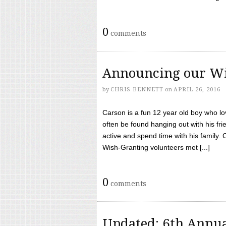
0
comments
Announcing our Wi
by
CHRIS BENNETT
on
APRIL 26, 2016
Carson is a fun 12 year old boy who l
often be found hanging out with his frie
active and spend time with his family.
Wish-Granting volunteers met [...]
0
comments
Updated: 6th Annua