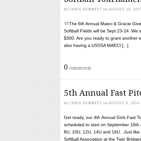
by
CHRIS BENNETT
on
AUGUST 24, 201
The 6th Annual Maeci & Gracie Give 
Softball Fields will be Sept 23-24. We 
$300. Are you ready to grant another w
also having a USSSA MAECI [...]
0
comments
5th Annual Fast Pi
by
CHRIS BENNETT
on
AUGUST 6, 2016
Get ready, our 4th Annual Girls Fast T
scheduled to start on September 16th 
8U, 10U, 12U, 14U and 16U. Just like l
Softball Association at the Twin Bridges 