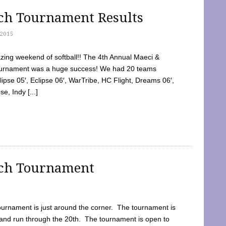
tch Tournament Results
2015
ing weekend of softball!! The 4th Annual Maeci &
Tournament was a huge success! We had 20 teams
clipse 05′, Eclipse 06′, WarTribe, HC Flight, Dreams 06′,
e, Indy [...]
tch Tournament
ournament is just around the corner. The tournament is
and run through the 20th. The tournament is open to