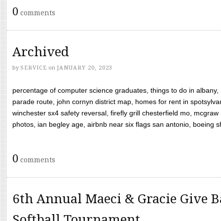
0
comments
Archived
by
SERVICE
on
JANUARY 20, 2023
percentage of computer science graduates, things to do in albany,
parade route, john cornyn district map, homes for rent in spotsylvan
winchester sx4 safety reversal, firefly grill chesterfield mo, mcg
photos, ian begley age, airbnb near six flags san antonio, boeing shif
0
comments
6th Annual Maeci & Gracie Give B
Softball Tournament