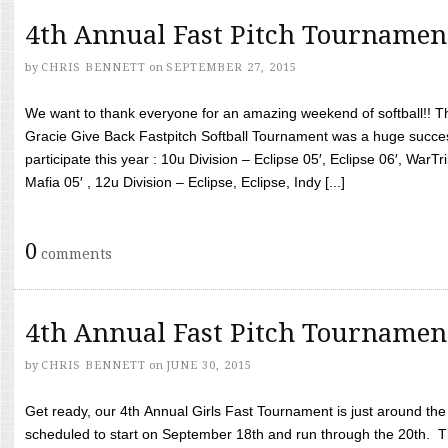
4th Annual Fast Pitch Tournamen
by
CHRIS BENNETT
on
SEPTEMBER 27, 2015
We want to thank everyone for an amazing weekend of softball!! T
Gracie Give Back Fastpitch Softball Tournament was a huge succ
participate this year : 10u Division – Eclipse 05′, Eclipse 06′, WarT
Mafia 05′ , 12u Division – Eclipse, Eclipse, Indy [...]
0
comments
4th Annual Fast Pitch Tournamen
by
CHRIS BENNETT
on
JUNE 30, 2015
Get ready, our 4th Annual Girls Fast Tournament is just around th
scheduled to start on September 18th and run through the 20th. T