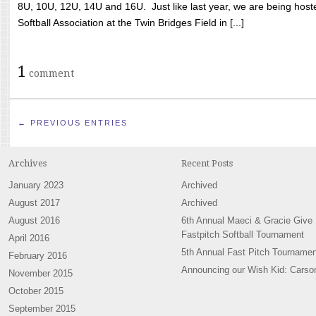
8U, 10U, 12U, 14U and 16U. Just like last year, we are being hoste
Softball Association at the Twin Bridges Field in [...]
1
comment
← PREVIOUS ENTRIES
Archives
Recent Posts
January 2023
Archived
August 2017
Archived
August 2016
6th Annual Maeci & Gracie Give
Fastpitch Softball Tournament
April 2016
5th Annual Fast Pitch Tournamen
February 2016
Announcing our Wish Kid: Carso
November 2015
October 2015
September 2015