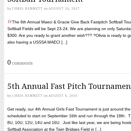
by
CHRIS BENNETT
on
AUGUST 24, 2017
The 6th Annual Maeci & Gracie Give Back Fastpitch Softball Tour
Softball Fields will be Sept 23-24. We are planning on only Saturda
$300. Are you ready to grant another wish??? ?Olivia is ready to g
also having a USSSA MAECI [...]
0
comments
5th Annual Fast Pitch Tournamen
by
CHRIS BENNETT
on
AUGUST 6, 2016
Get ready, our 4th Annual Girls Fast Tournament is just around th
scheduled to start on September 16th and run through the 18th. T
8U, 10U, 12U, 14U and 16U. Just like last year, we are being hoste
Softball Association at the Twin Bridges Field in [...]