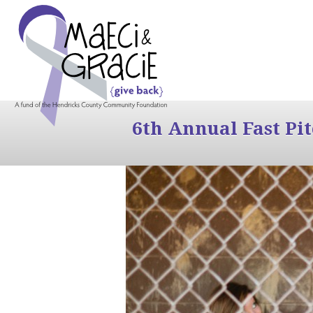
6th Annual Fast Pi