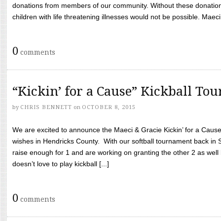
donations from members of our community. Without these donation
children with life threatening illnesses would not be possible. Maeci
0
comments
“Kickin’ for a Cause” Kickball To
by
CHRIS BENNETT
on
OCTOBER 8, 2015
We are excited to announce the Maeci & Gracie Kickin’ for a Cause 
wishes in Hendricks County. With our softball tournament back in
raise enough for 1 and are working on granting the other 2 as wel
doesn’t love to play kickball [...]
0
comments