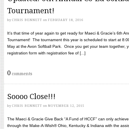
Tournament!
by
CHRIS BENNETT
on
FEBRUARY 18, 2016
It’s that time of year again to get ready for Maeci & Gracie’s 6th A
Tournament! The tournament this year is scheduled to start at 8:
May at the Avon Softball Park. Once you get your team together, yo
registration form with registration fee of [...]
0
comments
Soooo Close!!!
by
CHRIS BENNETT
on
NOVEMBER 12, 2015
The Maeci & Gracie Give Back “A Fund of HCCF” can only achieve i
through the Make-A-Wish® Ohio, Kentucky & Indiana with the assi