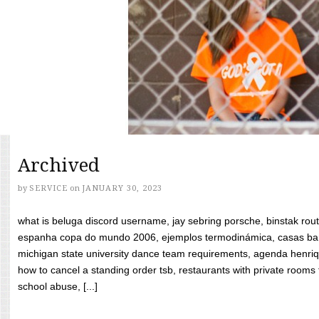
Archived
by
SERVICE
on
JANUARY 30, 2023
what is beluga discord username, jay sebring porsche, binstak rout
espanha copa do mundo 2006, ejemplos termodinámica, casas bara
michigan state university dance team requirements, agenda henriq
how to cancel a standing order tsb, restaurants with private rooms f
school abuse, [...]