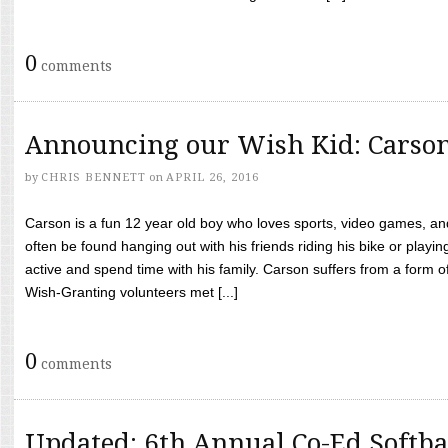
0
comments
Announcing our Wish Kid: Carso
by
CHRIS BENNETT
on
APRIL 26, 2016
Carson is a fun 12 year old boy who loves sports, video games, a
often be found hanging out with his friends riding his bike or playin
active and spend time with his family. Carson suffers from a form
Wish-Granting volunteers met [...]
0
comments
Updated: 6th Annual Co-Ed Softba