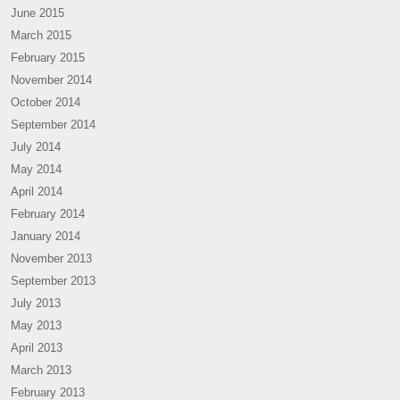
June 2015
March 2015
February 2015
November 2014
October 2014
September 2014
July 2014
May 2014
April 2014
February 2014
January 2014
November 2013
September 2013
July 2013
May 2013
April 2013
March 2013
February 2013