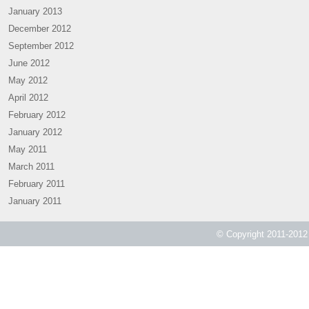
January 2013
December 2012
September 2012
June 2012
May 2012
April 2012
February 2012
January 2012
May 2011
March 2011
February 2011
January 2011
© Copyright 2011-2012