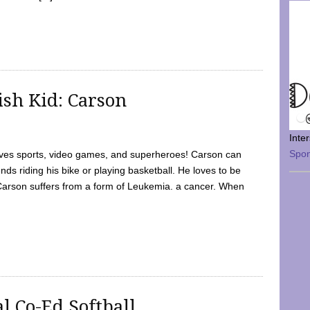
sh Kid: Carson
Inte
Spo
oves sports, video games, and superheroes! Carson can
nds riding his bike or playing basketball. He loves to be
 Carson suffers from a form of Leukemia. a cancer. When
l Co-Ed Softball