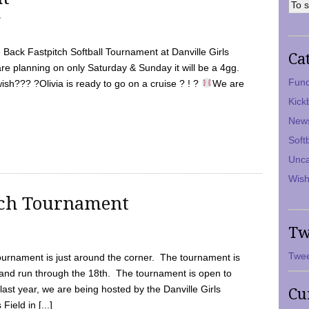
7
Back Fastpitch Softball Tournament at Danville Girls
Ca
are planning on only Saturday & Sunday it will be a 4gg.
Fund
ish??? ?Olivia is ready to go on a cruise ? ! ?
We are
Kick
New
Soft
Unca
Wish
tch Tournament
Tw
Twee
ournament is just around the corner. The tournament is
and run through the 18th. The tournament is open to
ast year, we are being hosted by the Danville Girls
Cu
Field in [...]