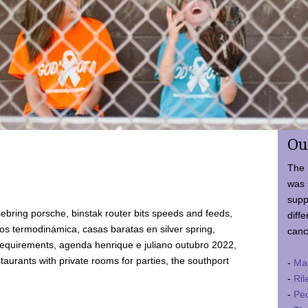
Ou
The 
was 
supp
ebring porsche, binstak router bits speeds and feeds,
diffe
 termodinámica, casas baratas en silver spring,
canc
requirements, agenda henrique e juliano outubro 2022,
taurants with private rooms for parties, the southport
-
Ma
-
Ril
-
Ped