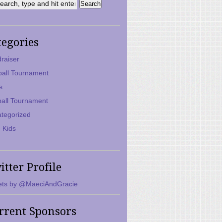
tegories
raiser
ball Tournament
s
ball Tournament
tegorized
 Kids
itter Profile
ts by @MaeciAndGracie
rrent Sponsors