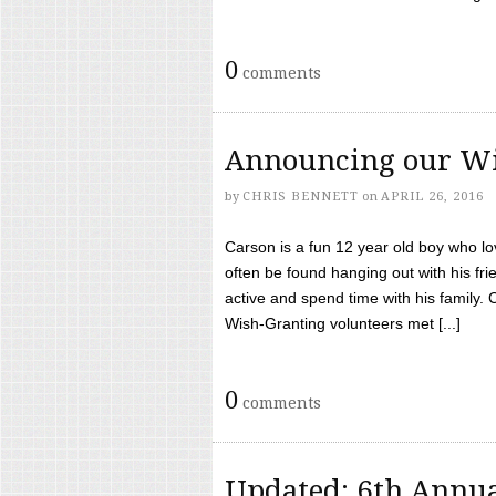
0
comments
Announcing our Wi
by
CHRIS BENNETT
on
APRIL 26, 2016
Carson is a fun 12 year old boy who l
often be found hanging out with his frie
active and spend time with his family.
Wish-Granting volunteers met [...]
0
comments
Updated: 6th Annua