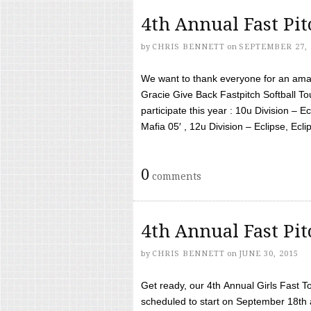
4th Annual Fast Pi
by
CHRIS BENNETT
on
SEPTEMBER 27, 
We want to thank everyone for an amaz
Gracie Give Back Fastpitch Softball 
participate this year : 10u Division – E
Mafia 05′ , 12u Division – Eclipse, Eclips
0
comments
4th Annual Fast Pi
by
CHRIS BENNETT
on
JUNE 30, 2015
Get ready, our 4th Annual Girls Fast T
scheduled to start on September 18th 