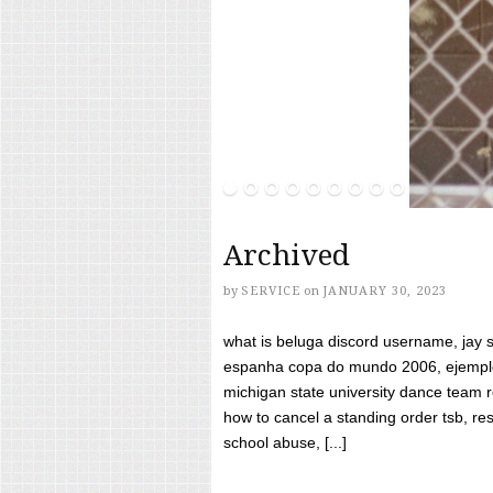
Archived
by
SERVICE
on
JANUARY 30, 2023
what is beluga discord username, jay s
espanha copa do mundo 2006, ejemplos
michigan state university dance team 
how to cancel a standing order tsb, res
school abuse, [...]