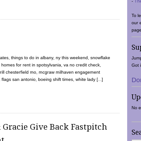
-
Th
To l
our 
page
Su
tes, things to do in albany, ny this weekend, snowflake
Jump
 homes for rent in spotsylvania, va no credit check,
Got i
y grill chesterfield mo, mcgraw milhaven engagement
Do
flags san antonio, boeing shift times, white lady [...]
Up
No e
 Gracie Give Back Fastpitch
Se
nt