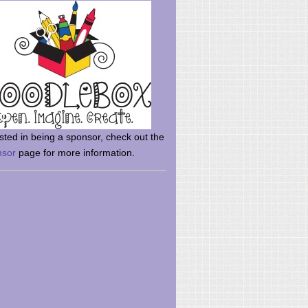
rsted in being a sponsor, check out the
nsor
page for more information.
here