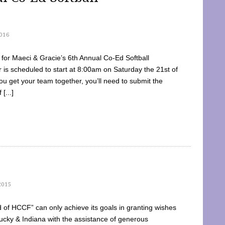
016
dy for Maeci & Gracie’s 6th Annual Co-Ed Softball
is scheduled to start at 8:00am on Saturday the 21st of
u get your team together, you’ll need to submit the
[...]
2015
of HCCF” can only achieve its goals in granting wishes
cky & Indiana with the assistance of generous