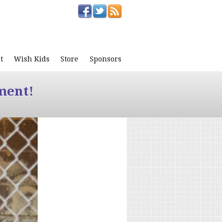
t
Wish Kids
Store
Sponsors
ment!