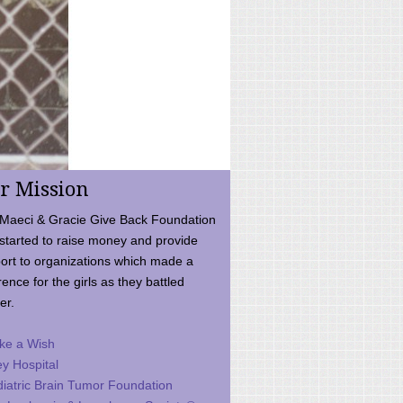
r Mission
Maeci & Gracie Give Back Foundation
started to raise money and provide
ort to organizations which made a
rence for the girls as they battled
er.
ke a Wish
ey Hospital
iatric Brain Tumor Foundation