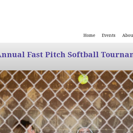
Home
Events
Abou
Annual Fast Pitch Softball Tourna