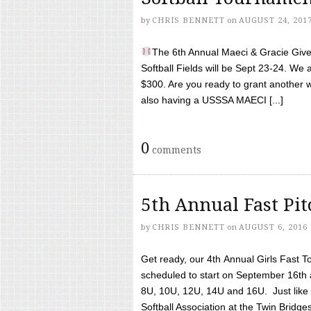
by
CHRIS BENNETT
on
AUGUST 24, 201
The 6th Annual Maeci & Gracie Give 
Softball Fields will be Sept 23-24. We 
$300. Are you ready to grant another w
also having a USSSA MAECI [...]
0
comments
5th Annual Fast Pi
by
CHRIS BENNETT
on
AUGUST 6, 2016
Get ready, our 4th Annual Girls Fast T
scheduled to start on September 16th 
8U, 10U, 12U, 14U and 16U. Just like l
Softball Association at the Twin Bridges 