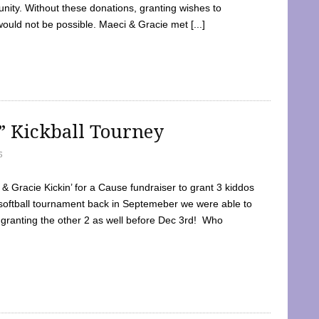
ty. Without these donations, granting wishes to
 would not be possible. Maeci & Gracie met [...]
e” Kickball Tourney
5
 Gracie Kickin’ for a Cause fundraiser to grant 3 kiddos
softball tournament back in Septemeber we were able to
 granting the other 2 as well before Dec 3rd! Who