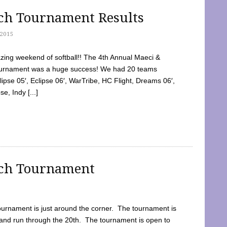
tch Tournament Results
2015
ing weekend of softball!! The 4th Annual Maeci &
Tournament was a huge success! We had 20 teams
clipse 05′, Eclipse 06′, WarTribe, HC Flight, Dreams 06′,
e, Indy [...]
tch Tournament
ournament is just around the corner. The tournament is
and run through the 20th. The tournament is open to