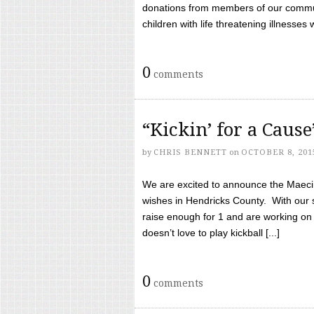
donations from members of our communi
children with life threatening illnesses
0
comments
“Kickin’ for a Caus
by
CHRIS BENNETT
on
OCTOBER 8, 201
We are excited to announce the Maeci &
wishes in Hendricks County. With our 
raise enough for 1 and are working on
doesn’t love to play kickball [...]
0
comments