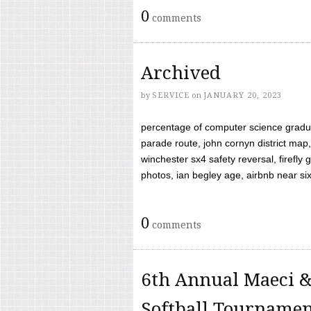
0
comments
Archived
by
SERVICE
on
JANUARY 20, 2023
percentage of computer science gradua
parade route, john cornyn district map,
winchester sx4 safety reversal, firefl
photos, ian begley age, airbnb near six 
0
comments
6th Annual Maeci &
Softball Tourname