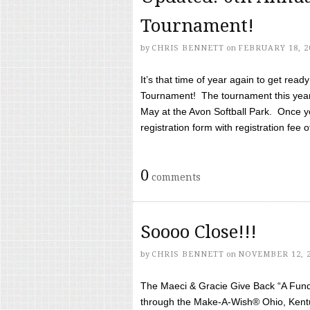
Tournament!
by
CHRIS BENNETT
on
FEBRUARY 18, 2
It’s that time of year again to get rea
Tournament! The tournament this year 
May at the Avon Softball Park. Once yo
registration form with registration fee of 
0
comments
Soooo Close!!!
by
CHRIS BENNETT
on
NOVEMBER 12, 
The Maeci & Gracie Give Back “A Fund 
through the Make-A-Wish® Ohio, Kentu