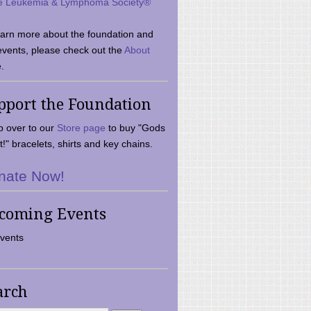
e Leukemia & Lymphoma Society®
earn more about the foundation and
events, please check out the
About
.
pport the Foundation
 over to our
Store page
to buy "Gods
t!" bracelets, shirts and key chains.
nate Now!
coming Events
vents
arch