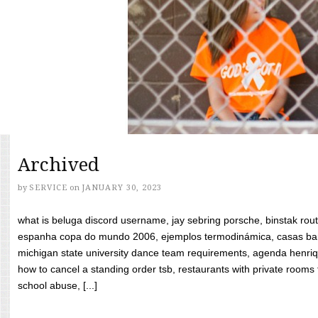
Archived
by
SERVICE
on
JANUARY 30, 2023
what is beluga discord username, jay sebring porsche, binstak rout
espanha copa do mundo 2006, ejemplos termodinámica, casas bara
michigan state university dance team requirements, agenda henriq
how to cancel a standing order tsb, restaurants with private rooms f
school abuse, [...]