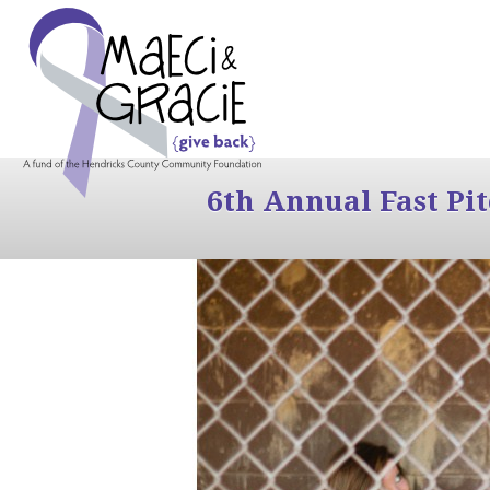
6th Annual Fast Pi