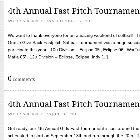
4th Annual Fast Pitch Tournamen
by
CHRIS BENNETT
on
SEPTEMBER 27, 2015
We want to thank everyone for an amazing weekend of softball!! T
Gracie Give Back Fastpitch Softball Tournament was a huge succ
participate this year : 10u Division – Eclipse 05′, Eclipse 06′, WarT
Mafia 05′ , 12u Division – Eclipse, Eclipse, Indy [...]
0
comments
4th Annual Fast Pitch Tournamen
by
CHRIS BENNETT
on
JUNE 30, 2015
Get ready, our 4th Annual Girls Fast Tournament is just around th
scheduled to start on September 18th and run through the 20th. T