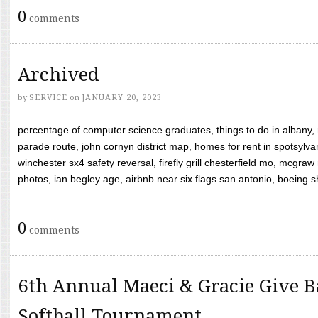
0
comments
Archived
by
SERVICE
on
JANUARY 20, 2023
percentage of computer science graduates, things to do in albany,
parade route, john cornyn district map, homes for rent in spotsylvan
winchester sx4 safety reversal, firefly grill chesterfield mo, mcg
photos, ian begley age, airbnb near six flags san antonio, boeing shif
0
comments
6th Annual Maeci & Gracie Give B
Softball Tournament