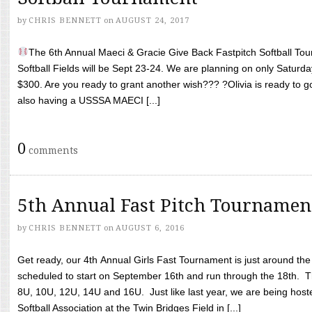
by
CHRIS BENNETT
on
AUGUST 24, 2017
The 6th Annual Maeci & Gracie Give Back Fastpitch Softball Tour
Softball Fields will be Sept 23-24. We are planning on only Saturda
$300. Are you ready to grant another wish??? ?Olivia is ready to g
also having a USSSA MAECI [...]
0
comments
5th Annual Fast Pitch Tournamen
by
CHRIS BENNETT
on
AUGUST 6, 2016
Get ready, our 4th Annual Girls Fast Tournament is just around th
scheduled to start on September 16th and run through the 18th. T
8U, 10U, 12U, 14U and 16U. Just like last year, we are being hoste
Softball Association at the Twin Bridges Field in [...]