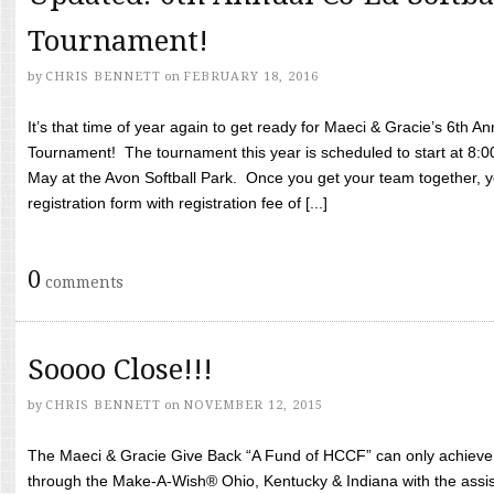
Tournament!
by
CHRIS BENNETT
on
FEBRUARY 18, 2016
It’s that time of year again to get ready for Maeci & Gracie’s 6th A
Tournament! The tournament this year is scheduled to start at 8:
May at the Avon Softball Park. Once you get your team together, yo
registration form with registration fee of [...]
0
comments
Soooo Close!!!
by
CHRIS BENNETT
on
NOVEMBER 12, 2015
The Maeci & Gracie Give Back “A Fund of HCCF” can only achieve i
through the Make-A-Wish® Ohio, Kentucky & Indiana with the assi