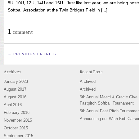
8U, 10U, 12U, 14U and 16U. Just like last year, we are being hoste
Softball Association at the Twin Bridges Field in [...]
1
comment
← PREVIOUS ENTRIES
Archives
Recent Posts
January 2023
Archived
August 2017
Archived
August 2016
6th Annual Maeci & Gracie Give
Fastpitch Softball Tournament
April 2016
5th Annual Fast Pitch Tournamen
February 2016
Announcing our Wish Kid: Carso
November 2015
October 2015
September 2015