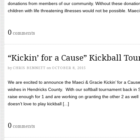
donations from members of our community. Without these donation
children with life threatening illnesses would not be possible. Maeci
0
comments
“Kickin’ for a Cause” Kickball To
by
CHRIS BENNETT
on
OCTOBER 8, 2015
We are excited to announce the Maeci & Gracie Kickin’ for a Cause 
wishes in Hendricks County. With our softball tournament back in
raise enough for 1 and are working on granting the other 2 as wel
doesn’t love to play kickball [...]
0
comments