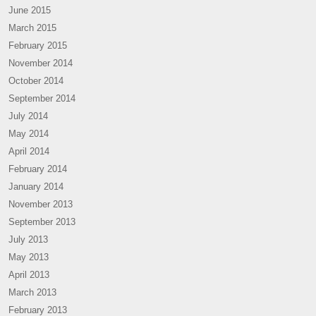
June 2015
March 2015
February 2015
November 2014
October 2014
September 2014
July 2014
May 2014
April 2014
February 2014
January 2014
November 2013
September 2013
July 2013
May 2013
April 2013
March 2013
February 2013