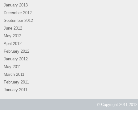
January 2013
December 2012
September 2012
June 2012
May 2012
April 2012
February 2012
January 2012
May 2011
March 2011
February 2011
January 2011
© Copyright 2011-2012