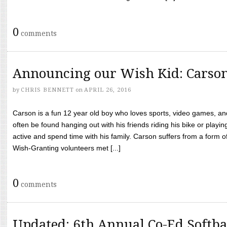
0
comments
Announcing our Wish Kid: Carso
by
CHRIS BENNETT
on
APRIL 26, 2016
Carson is a fun 12 year old boy who loves sports, video games, a
often be found hanging out with his friends riding his bike or playin
active and spend time with his family. Carson suffers from a form
Wish-Granting volunteers met [...]
0
comments
Updated: 6th Annual Co-Ed Softba