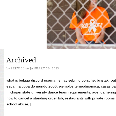
Archived
by
SERVICE
on
JANUARY 30, 2023
what is beluga discord username, jay sebring porsche, binstak rout
espanha copa do mundo 2006, ejemplos termodinámica, casas bara
michigan state university dance team requirements, agenda henriq
how to cancel a standing order tsb, restaurants with private rooms f
school abuse, [...]