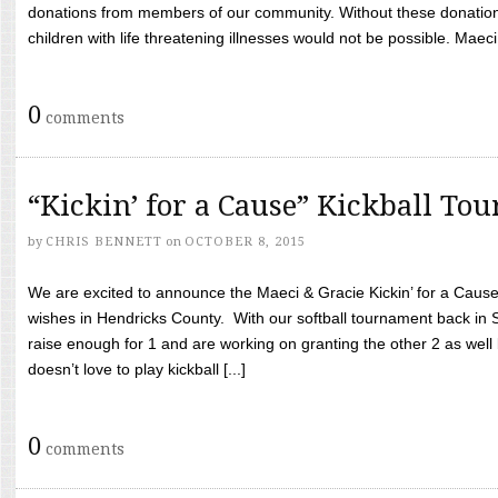
donations from members of our community. Without these donation
children with life threatening illnesses would not be possible. Maeci
0
comments
“Kickin’ for a Cause” Kickball To
by
CHRIS BENNETT
on
OCTOBER 8, 2015
We are excited to announce the Maeci & Gracie Kickin’ for a Cause 
wishes in Hendricks County. With our softball tournament back in
raise enough for 1 and are working on granting the other 2 as wel
doesn’t love to play kickball [...]
0
comments