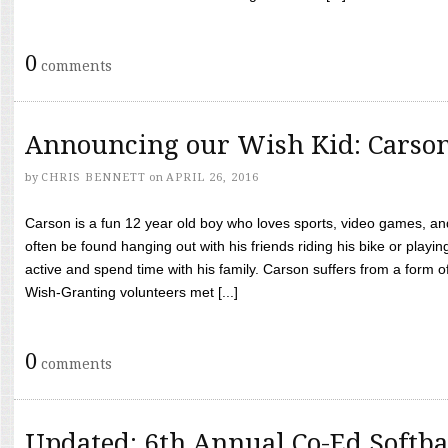
0
comments
Announcing our Wish Kid: Carso
by
CHRIS BENNETT
on
APRIL 26, 2016
Carson is a fun 12 year old boy who loves sports, video games, a
often be found hanging out with his friends riding his bike or playin
active and spend time with his family. Carson suffers from a form
Wish-Granting volunteers met [...]
0
comments
Updated: 6th Annual Co-Ed Softba