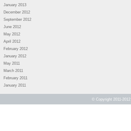
January 2013
December 2012
September 2012
June 2012
May 2012
April 2012
February 2012
January 2012
May 2011
March 2011
February 2011
January 2011
© Copyright 2011-2012