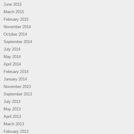
June 2015
March 2015
February 2015
November 2014
October 2014
September 2014
July 2014
May 2014
April 2014
February 2014
January 2014
November 2013
September 2013
July 2013
May 2013
April 2013
March 2013
February 2013