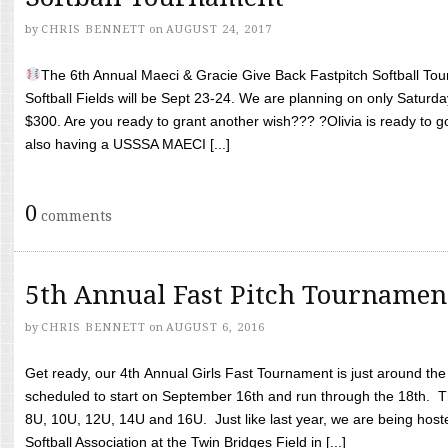
by
CHRIS BENNETT
on
AUGUST 24, 2017
The 6th Annual Maeci & Gracie Give Back Fastpitch Softball Tour
Softball Fields will be Sept 23-24. We are planning on only Saturda
$300. Are you ready to grant another wish??? ?Olivia is ready to g
also having a USSSA MAECI [...]
0
comments
5th Annual Fast Pitch Tournamen
by
CHRIS BENNETT
on
AUGUST 6, 2016
Get ready, our 4th Annual Girls Fast Tournament is just around th
scheduled to start on September 16th and run through the 18th. T
8U, 10U, 12U, 14U and 16U. Just like last year, we are being hoste
Softball Association at the Twin Bridges Field in [...]