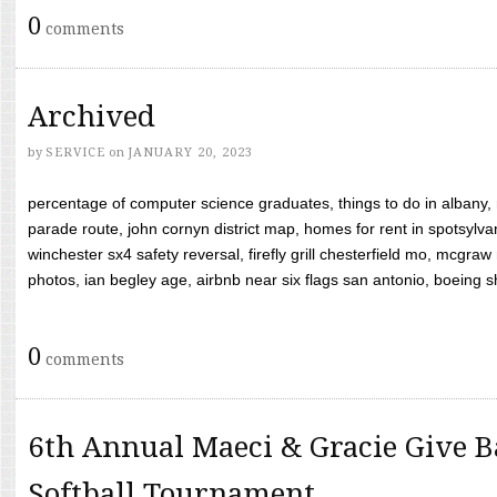
0
comments
Archived
by
SERVICE
on
JANUARY 20, 2023
percentage of computer science graduates, things to do in albany,
parade route, john cornyn district map, homes for rent in spotsylvan
winchester sx4 safety reversal, firefly grill chesterfield mo, mcg
photos, ian begley age, airbnb near six flags san antonio, boeing shif
0
comments
6th Annual Maeci & Gracie Give B
Softball Tournament