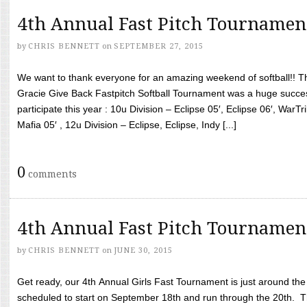
4th Annual Fast Pitch Tournamen
by
CHRIS BENNETT
on
SEPTEMBER 27, 2015
We want to thank everyone for an amazing weekend of softball!! T
Gracie Give Back Fastpitch Softball Tournament was a huge succ
participate this year : 10u Division – Eclipse 05′, Eclipse 06′, WarT
Mafia 05′ , 12u Division – Eclipse, Eclipse, Indy [...]
0
comments
4th Annual Fast Pitch Tournamen
by
CHRIS BENNETT
on
JUNE 30, 2015
Get ready, our 4th Annual Girls Fast Tournament is just around th
scheduled to start on September 18th and run through the 20th. T