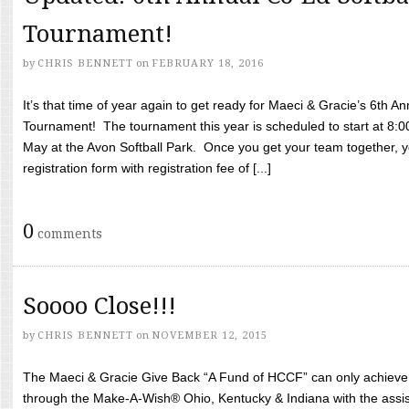
Tournament!
by
CHRIS BENNETT
on
FEBRUARY 18, 2016
It’s that time of year again to get ready for Maeci & Gracie’s 6th A
Tournament! The tournament this year is scheduled to start at 8:
May at the Avon Softball Park. Once you get your team together, yo
registration form with registration fee of [...]
0
comments
Soooo Close!!!
by
CHRIS BENNETT
on
NOVEMBER 12, 2015
The Maeci & Gracie Give Back “A Fund of HCCF” can only achieve i
through the Make-A-Wish® Ohio, Kentucky & Indiana with the assi