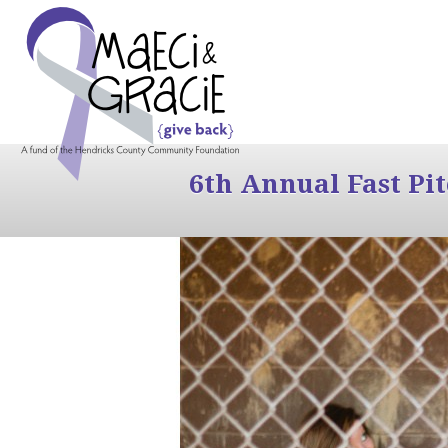
6th Annual Fast Pi