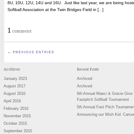
8U, 10U, 12U, 14U and 16U. Just like last year, we are being hoste
Softball Association at the Twin Bridges Field in [...]
1
comment
← PREVIOUS ENTRIES
Archives
Recent Posts
January 2023
Archived
August 2017
Archived
August 2016
6th Annual Maeci & Gracie Give
Fastpitch Softball Tournament
April 2016
5th Annual Fast Pitch Tournamen
February 2016
Announcing our Wish Kid: Carso
November 2015
October 2015
September 2015