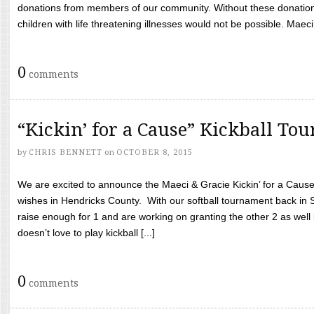
donations from members of our community. Without these donation
children with life threatening illnesses would not be possible. Maeci
0
comments
“Kickin’ for a Cause” Kickball To
by
CHRIS BENNETT
on
OCTOBER 8, 2015
We are excited to announce the Maeci & Gracie Kickin’ for a Cause 
wishes in Hendricks County. With our softball tournament back in
raise enough for 1 and are working on granting the other 2 as wel
doesn’t love to play kickball [...]
0
comments