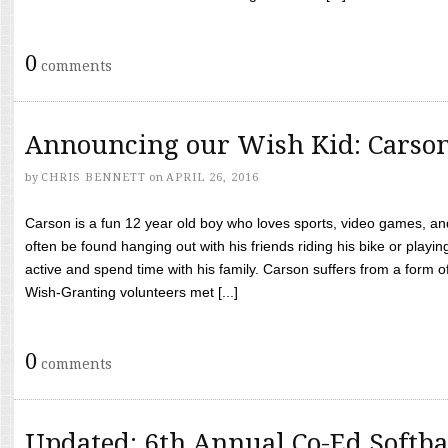
0
comments
Announcing our Wish Kid: Carso
by
CHRIS BENNETT
on
APRIL 26, 2016
Carson is a fun 12 year old boy who loves sports, video games, a
often be found hanging out with his friends riding his bike or playin
active and spend time with his family. Carson suffers from a form
Wish-Granting volunteers met [...]
0
comments
Updated: 6th Annual Co-Ed Softba