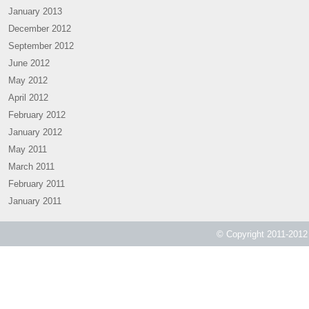
January 2013
December 2012
September 2012
June 2012
May 2012
April 2012
February 2012
January 2012
May 2011
March 2011
February 2011
January 2011
© Copyright 2011-2012