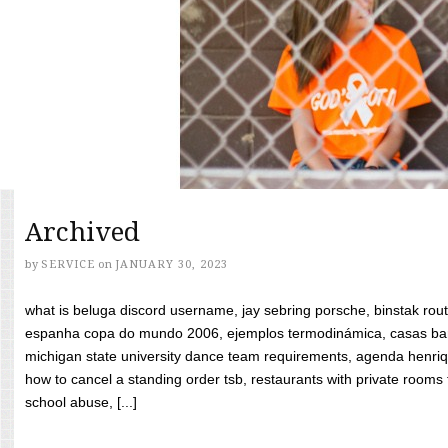
Archived
by
SERVICE
on
JANUARY 30, 2023
what is beluga discord username, jay sebring porsche, binstak rout
espanha copa do mundo 2006, ejemplos termodinámica, casas bara
michigan state university dance team requirements, agenda henriq
how to cancel a standing order tsb, restaurants with private rooms f
school abuse, [...]