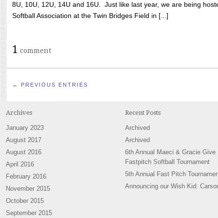
8U, 10U, 12U, 14U and 16U. Just like last year, we are being hoste
Softball Association at the Twin Bridges Field in [...]
1
comment
← PREVIOUS ENTRIES
Archives
Recent Posts
January 2023
Archived
August 2017
Archived
August 2016
6th Annual Maeci & Gracie Give
Fastpitch Softball Tournament
April 2016
5th Annual Fast Pitch Tournamen
February 2016
Announcing our Wish Kid: Carso
November 2015
October 2015
September 2015