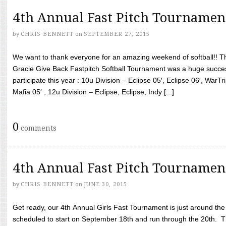
4th Annual Fast Pitch Tournamen
by
CHRIS BENNETT
on
SEPTEMBER 27, 2015
We want to thank everyone for an amazing weekend of softball!! T
Gracie Give Back Fastpitch Softball Tournament was a huge succ
participate this year : 10u Division – Eclipse 05′, Eclipse 06′, WarT
Mafia 05′ , 12u Division – Eclipse, Eclipse, Indy [...]
0
comments
4th Annual Fast Pitch Tournamen
by
CHRIS BENNETT
on
JUNE 30, 2015
Get ready, our 4th Annual Girls Fast Tournament is just around th
scheduled to start on September 18th and run through the 20th. T