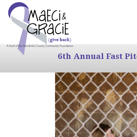
6th Annual Fast Pi