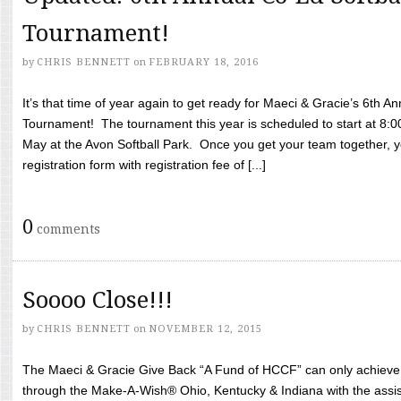
Tournament!
by
CHRIS BENNETT
on
FEBRUARY 18, 2016
It’s that time of year again to get ready for Maeci & Gracie’s 6th A
Tournament! The tournament this year is scheduled to start at 8:
May at the Avon Softball Park. Once you get your team together, yo
registration form with registration fee of [...]
0
comments
Soooo Close!!!
by
CHRIS BENNETT
on
NOVEMBER 12, 2015
The Maeci & Gracie Give Back “A Fund of HCCF” can only achieve i
through the Make-A-Wish® Ohio, Kentucky & Indiana with the assi