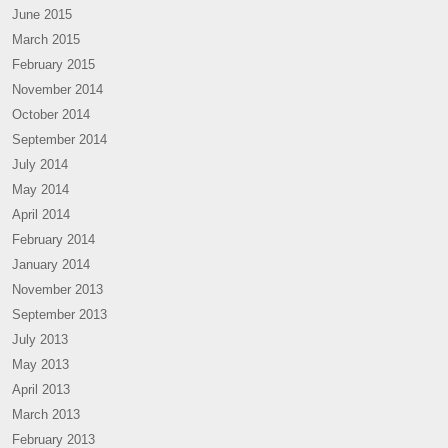
June 2015
March 2015
February 2015
November 2014
October 2014
September 2014
July 2014
May 2014
April 2014
February 2014
January 2014
November 2013
September 2013
July 2013
May 2013
April 2013
March 2013
February 2013