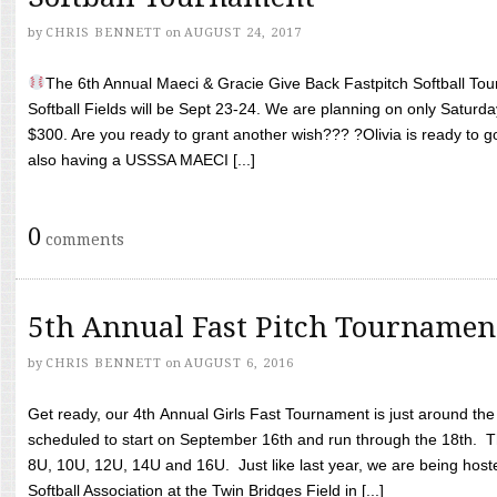
by
CHRIS BENNETT
on
AUGUST 24, 2017
The 6th Annual Maeci & Gracie Give Back Fastpitch Softball Tour
Softball Fields will be Sept 23-24. We are planning on only Saturda
$300. Are you ready to grant another wish??? ?Olivia is ready to g
also having a USSSA MAECI [...]
0
comments
5th Annual Fast Pitch Tournamen
by
CHRIS BENNETT
on
AUGUST 6, 2016
Get ready, our 4th Annual Girls Fast Tournament is just around th
scheduled to start on September 16th and run through the 18th. T
8U, 10U, 12U, 14U and 16U. Just like last year, we are being hoste
Softball Association at the Twin Bridges Field in [...]