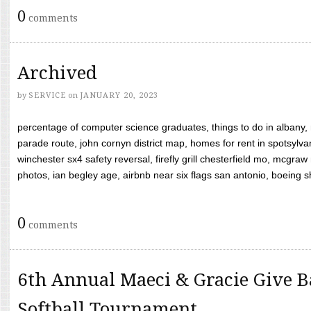
0
comments
Archived
by
SERVICE
on
JANUARY 20, 2023
percentage of computer science graduates, things to do in albany,
parade route, john cornyn district map, homes for rent in spotsylvan
winchester sx4 safety reversal, firefly grill chesterfield mo, mcg
photos, ian begley age, airbnb near six flags san antonio, boeing shif
0
comments
6th Annual Maeci & Gracie Give B
Softball Tournament