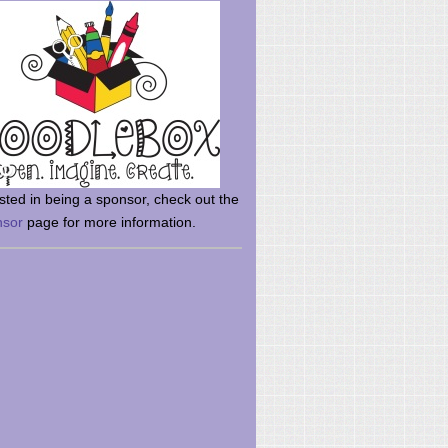
rsted in being a sponsor, check out the
nsor
page for more information.
here