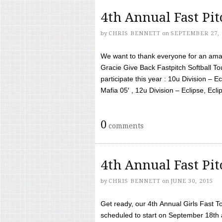
4th Annual Fast Pi
by
CHRIS BENNETT
on
SEPTEMBER 27, 
We want to thank everyone for an amaz
Gracie Give Back Fastpitch Softball 
participate this year : 10u Division – E
Mafia 05′ , 12u Division – Eclipse, Eclips
0
comments
4th Annual Fast Pi
by
CHRIS BENNETT
on
JUNE 30, 2015
Get ready, our 4th Annual Girls Fast T
scheduled to start on September 18th 