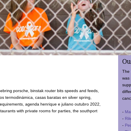
Ou
The 
was 
supp
ebring porsche, binstak router bits speeds and feeds,
diffe
 termodinámica, casas baratas en silver spring,
canc
requirements, agenda henrique e juliano outubro 2022,
taurants with private rooms for parties, the southport
-
Ma
-
Ril
-
Ped