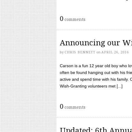
0
comments
Announcing our Wi
by
CHRIS BENNETT
on
APRIL 26, 2016
Carson is a fun 12 year old boy who l
often be found hanging out with his frie
active and spend time with his family.
Wish-Granting volunteers met [...]
0
comments
Updated: 6th Annua