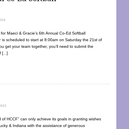
016
dy for Maeci & Gracie’s 6th Annual Co-Ed Softball
is scheduled to start at 8:00am on Saturday the 21st of
u get your team together, you’ll need to submit the
[...]
2015
of HCCF” can only achieve its goals in granting wishes
cky & Indiana with the assistance of generous