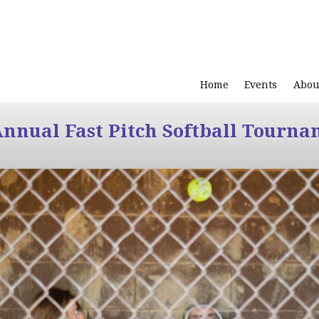
Home
Events
Abou
Annual Fast Pitch Softball Tourna