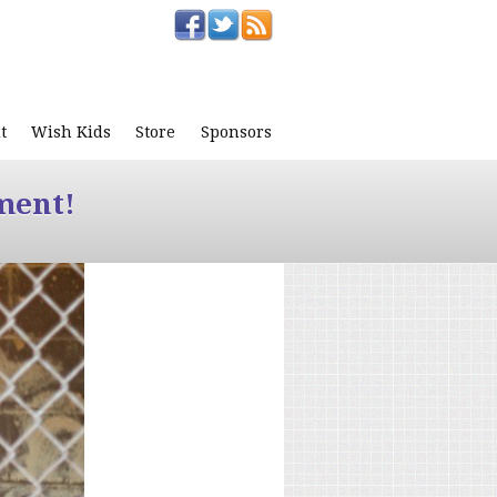
t
Wish Kids
Store
Sponsors
ment!