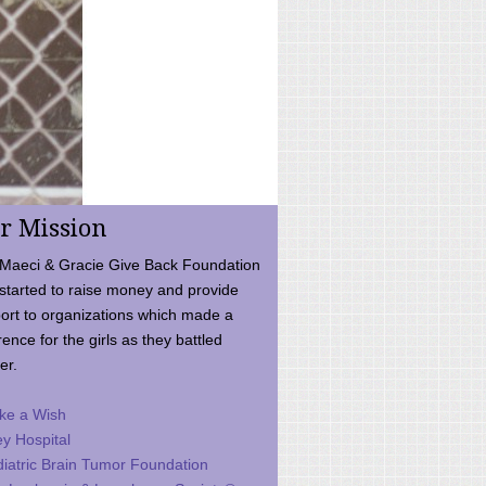
r Mission
Maeci & Gracie Give Back Foundation
started to raise money and provide
ort to organizations which made a
rence for the girls as they battled
er.
ke a Wish
ey Hospital
iatric Brain Tumor Foundation