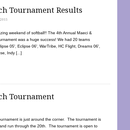
tch Tournament Results
2015
ing weekend of softball!! The 4th Annual Maeci &
Tournament was a huge success! We had 20 teams
clipse 05′, Eclipse 06′, WarTribe, HC Flight, Dreams 06′,
e, Indy [...]
tch Tournament
ournament is just around the corner. The tournament is
and run through the 20th. The tournament is open to