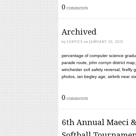
0
comments
Archived
by
SERVICE
on
JANUARY 20, 2023
percentage of computer science gradua
parade route, john cornyn district map,
winchester sx4 safety reversal, firefl
photos, ian begley age, airbnb near six 
0
comments
6th Annual Maeci &
Softball Tourname