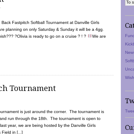
7
Back Fastpitch Softball Tournament at Danville Girls
Ca
are planning on only Saturday & Sunday it will be a 4gg.
Fund
ish??? ?Olivia is ready to go on a cruise ? ! ?
We are
Kick
New
Soft
Unca
Wish
tch Tournament
Tw
Twee
ournament is just around the corner. The tournament is
and run through the 18th. The tournament is open to
ast year, we are being hosted by the Danville Girls
Cu
Field in [...]