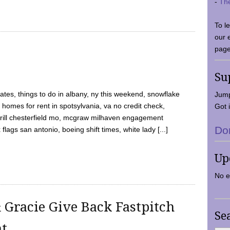
-
Th
To l
our 
page
Su
tes, things to do in albany, ny this weekend, snowflake
Jump
 homes for rent in spotsylvania, va no credit check,
Got i
y grill chesterfield mo, mcgraw milhaven engagement
Do
flags san antonio, boeing shift times, white lady [...]
Up
No e
 Gracie Give Back Fastpitch
Se
nt