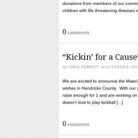
donations from members of our communi
children with life threatening illnesses
0
comments
“Kickin’ for a Caus
by
CHRIS BENNETT
on
OCTOBER 8, 201
We are excited to announce the Maeci &
wishes in Hendricks County. With our 
raise enough for 1 and are working on
doesn’t love to play kickball [...]
0
comments