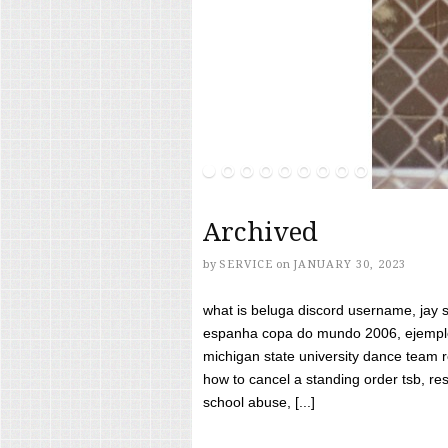
Archived
by
SERVICE
on
JANUARY 30, 2023
what is beluga discord username, jay s
espanha copa do mundo 2006, ejemplos
michigan state university dance team 
how to cancel a standing order tsb, res
school abuse, [...]