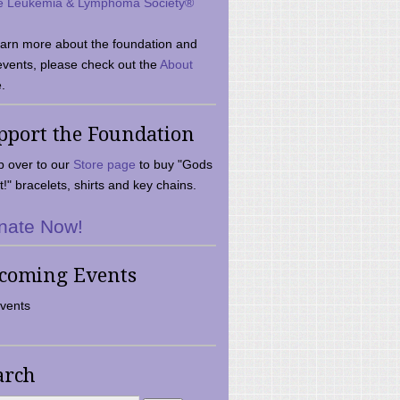
e Leukemia & Lymphoma Society®
earn more about the foundation and
events, please check out the
About
.
pport the Foundation
 over to our
Store page
to buy "Gods
t!" bracelets, shirts and key chains.
nate Now!
coming Events
vents
arch