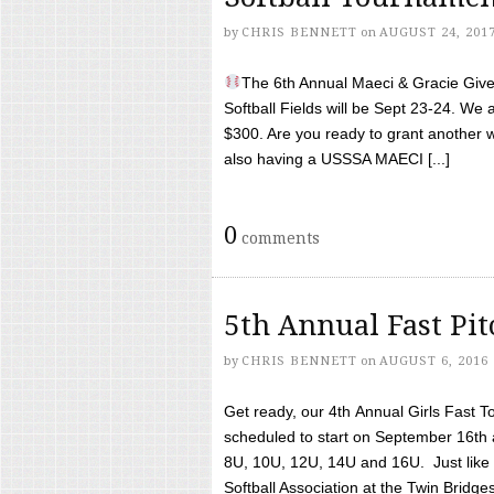
by
CHRIS BENNETT
on
AUGUST 24, 201
The 6th Annual Maeci & Gracie Give 
Softball Fields will be Sept 23-24. We 
$300. Are you ready to grant another w
also having a USSSA MAECI [...]
0
comments
5th Annual Fast Pi
by
CHRIS BENNETT
on
AUGUST 6, 2016
Get ready, our 4th Annual Girls Fast T
scheduled to start on September 16th 
8U, 10U, 12U, 14U and 16U. Just like l
Softball Association at the Twin Bridges 