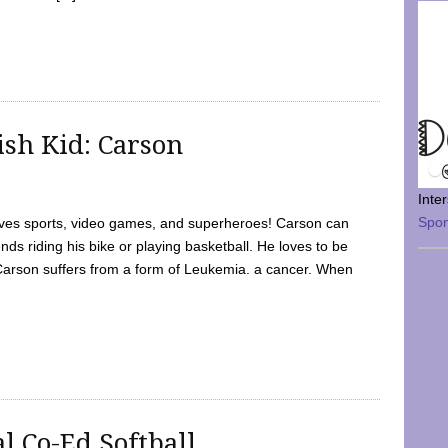
sh Kid: Carson
Inte
Spo
oves sports, video games, and superheroes! Carson can
nds riding his bike or playing basketball. He loves to be
 Carson suffers from a form of Leukemia. a cancer. When
l Co-Ed Softball