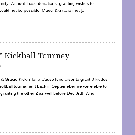
ty. Without these donations, granting wishes to
 would not be possible. Maeci & Gracie met [...]
e” Kickball Tourney
5
 Gracie Kickin’ for a Cause fundraiser to grant 3 kiddos
softball tournament back in Septemeber we were able to
 granting the other 2 as well before Dec 3rd! Who