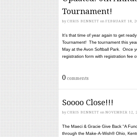
Tournament!
by
CHRIS BENNETT
on
FEBRUARY 18, 2
It’s that time of year again to get rea
Tournament! The tournament this year 
May at the Avon Softball Park. Once yo
registration form with registration fee of 
0
comments
Soooo Close!!!
by
CHRIS BENNETT
on
NOVEMBER 12, 
The Maeci & Gracie Give Back “A Fund 
through the Make-A-Wish® Ohio, Kentu