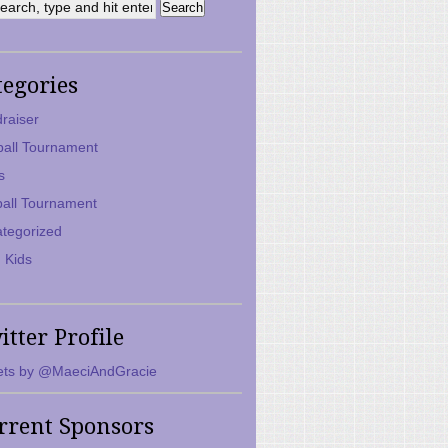
tegories
raiser
ball Tournament
s
ball Tournament
tegorized
 Kids
itter Profile
ts by @MaeciAndGracie
rrent Sponsors