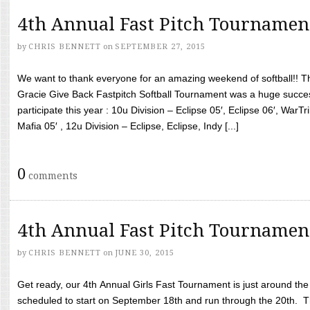
4th Annual Fast Pitch Tournamen
by
CHRIS BENNETT
on
SEPTEMBER 27, 2015
We want to thank everyone for an amazing weekend of softball!! T
Gracie Give Back Fastpitch Softball Tournament was a huge succ
participate this year : 10u Division – Eclipse 05′, Eclipse 06′, WarT
Mafia 05′ , 12u Division – Eclipse, Eclipse, Indy [...]
0
comments
4th Annual Fast Pitch Tournamen
by
CHRIS BENNETT
on
JUNE 30, 2015
Get ready, our 4th Annual Girls Fast Tournament is just around th
scheduled to start on September 18th and run through the 20th. T