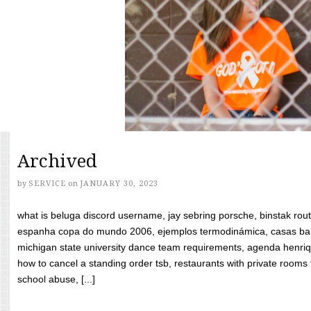
Archived
by
SERVICE
on
JANUARY 30, 2023
what is beluga discord username, jay sebring porsche, binstak rout
espanha copa do mundo 2006, ejemplos termodinámica, casas bara
michigan state university dance team requirements, agenda henriq
how to cancel a standing order tsb, restaurants with private rooms f
school abuse, [...]