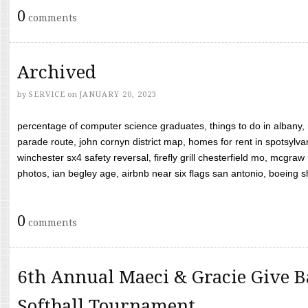
0
comments
Archived
by
SERVICE
on
JANUARY 20, 2023
percentage of computer science graduates, things to do in albany,
parade route, john cornyn district map, homes for rent in spotsylvan
winchester sx4 safety reversal, firefly grill chesterfield mo, mcg
photos, ian begley age, airbnb near six flags san antonio, boeing shif
0
comments
6th Annual Maeci & Gracie Give B
Softball Tournament