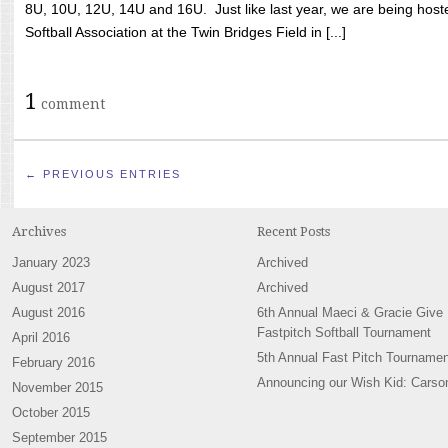
8U, 10U, 12U, 14U and 16U. Just like last year, we are being hoste
Softball Association at the Twin Bridges Field in [...]
1
comment
← PREVIOUS ENTRIES
Archives
Recent Posts
January 2023
Archived
August 2017
Archived
August 2016
6th Annual Maeci & Gracie Give
Fastpitch Softball Tournament
April 2016
5th Annual Fast Pitch Tournamen
February 2016
Announcing our Wish Kid: Carso
November 2015
October 2015
September 2015