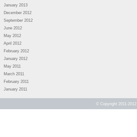
January 2013
December 2012
September 2012
June 2012
May 2012
April 2012
February 2012
January 2012
May 2011
March 2011
February 2011
January 2011
© Copyright 2011-2012