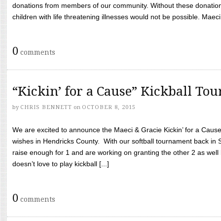
donations from members of our community. Without these donation
children with life threatening illnesses would not be possible. Maeci
0
comments
“Kickin’ for a Cause” Kickball To
by
CHRIS BENNETT
on
OCTOBER 8, 2015
We are excited to announce the Maeci & Gracie Kickin’ for a Cause 
wishes in Hendricks County. With our softball tournament back in
raise enough for 1 and are working on granting the other 2 as wel
doesn’t love to play kickball [...]
0
comments