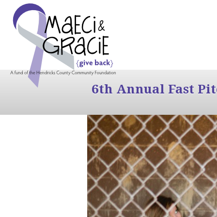
6th Annual Fast Pi