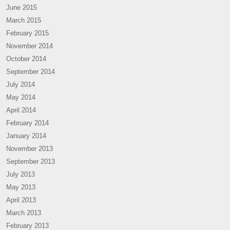
June 2015
March 2015
February 2015
November 2014
October 2014
September 2014
July 2014
May 2014
April 2014
February 2014
January 2014
November 2013
September 2013
July 2013
May 2013
April 2013
March 2013
February 2013