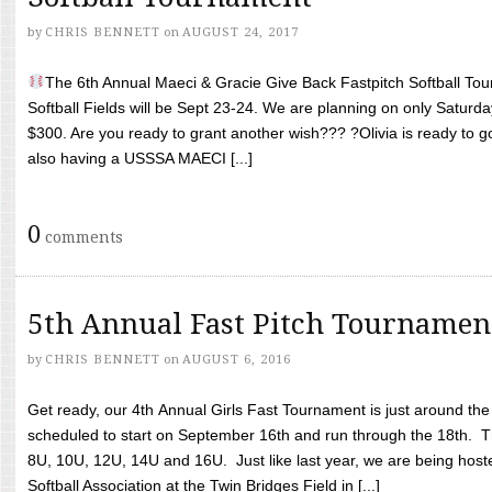
by
CHRIS BENNETT
on
AUGUST 24, 2017
The 6th Annual Maeci & Gracie Give Back Fastpitch Softball Tour
Softball Fields will be Sept 23-24. We are planning on only Saturda
$300. Are you ready to grant another wish??? ?Olivia is ready to g
also having a USSSA MAECI [...]
0
comments
5th Annual Fast Pitch Tournamen
by
CHRIS BENNETT
on
AUGUST 6, 2016
Get ready, our 4th Annual Girls Fast Tournament is just around th
scheduled to start on September 16th and run through the 18th. T
8U, 10U, 12U, 14U and 16U. Just like last year, we are being hoste
Softball Association at the Twin Bridges Field in [...]