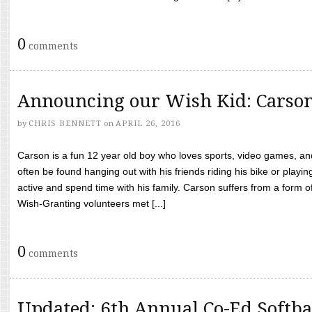
0
comments
Announcing our Wish Kid: Carso
by
CHRIS BENNETT
on
APRIL 26, 2016
Carson is a fun 12 year old boy who loves sports, video games, a
often be found hanging out with his friends riding his bike or playin
active and spend time with his family. Carson suffers from a form
Wish-Granting volunteers met [...]
0
comments
Updated: 6th Annual Co-Ed Softba