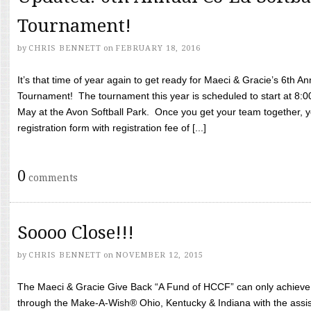
Tournament!
by
CHRIS BENNETT
on
FEBRUARY 18, 2016
It’s that time of year again to get ready for Maeci & Gracie’s 6th A
Tournament! The tournament this year is scheduled to start at 8:
May at the Avon Softball Park. Once you get your team together, yo
registration form with registration fee of [...]
0
comments
Soooo Close!!!
by
CHRIS BENNETT
on
NOVEMBER 12, 2015
The Maeci & Gracie Give Back “A Fund of HCCF” can only achieve i
through the Make-A-Wish® Ohio, Kentucky & Indiana with the assi