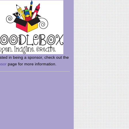
rsted in being a sponsor, check out the
nsor
page for more information.
here