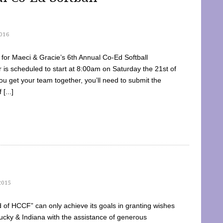
016
dy for Maeci & Gracie’s 6th Annual Co-Ed Softball
is scheduled to start at 8:00am on Saturday the 21st of
u get your team together, you’ll need to submit the
[...]
2015
of HCCF” can only achieve its goals in granting wishes
cky & Indiana with the assistance of generous