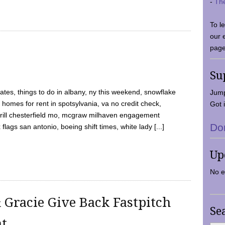
-
Th
To l
our 
page
Su
tes, things to do in albany, ny this weekend, snowflake
Jump
 homes for rent in spotsylvania, va no credit check,
Got i
y grill chesterfield mo, mcgraw milhaven engagement
Do
flags san antonio, boeing shift times, white lady [...]
Up
No e
 Gracie Give Back Fastpitch
Se
nt