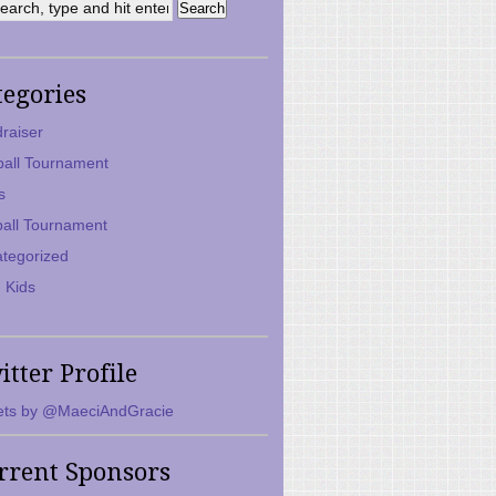
tegories
raiser
ball Tournament
s
ball Tournament
tegorized
 Kids
itter Profile
ts by @MaeciAndGracie
rrent Sponsors