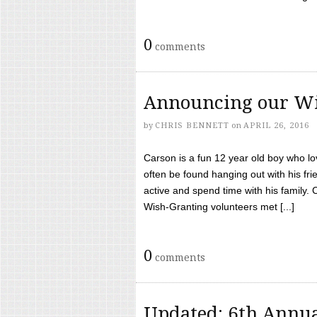
0
comments
Announcing our Wi
by
CHRIS BENNETT
on
APRIL 26, 2016
Carson is a fun 12 year old boy who l
often be found hanging out with his frie
active and spend time with his family.
Wish-Granting volunteers met [...]
0
comments
Updated: 6th Annua