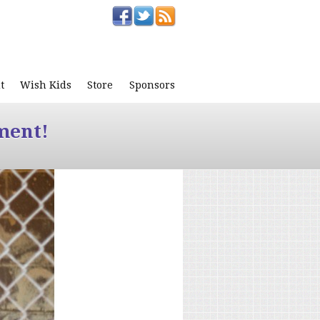
t
Wish Kids
Store
Sponsors
ment!