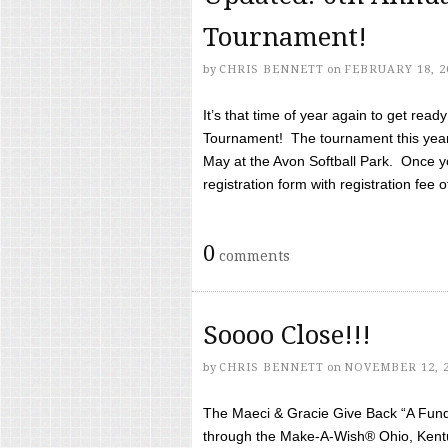
Tournament!
by
CHRIS BENNETT
on
FEBRUARY 18, 2
It’s that time of year again to get rea
Tournament! The tournament this year 
May at the Avon Softball Park. Once yo
registration form with registration fee of 
0
comments
Soooo Close!!!
by
CHRIS BENNETT
on
NOVEMBER 12, 
The Maeci & Gracie Give Back “A Fund 
through the Make-A-Wish® Ohio, Kentu