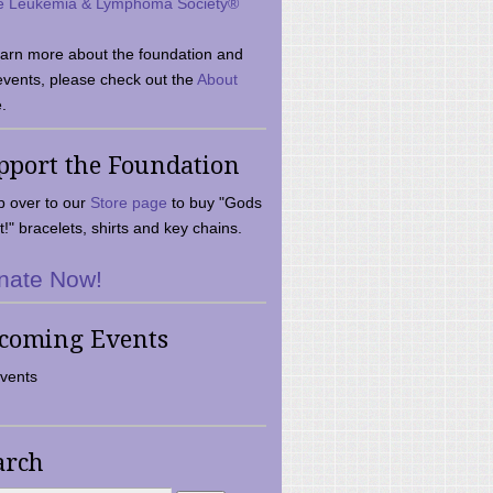
e Leukemia & Lymphoma Society®
earn more about the foundation and
events, please check out the
About
.
pport the Foundation
 over to our
Store page
to buy "Gods
t!" bracelets, shirts and key chains.
nate Now!
coming Events
vents
arch