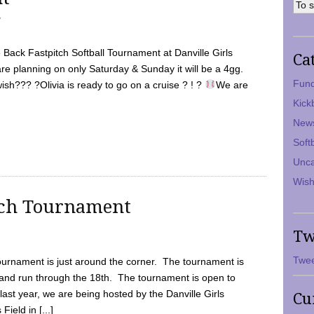
7
Back Fastpitch Softball Tournament at Danville Girls
Ca
are planning on only Saturday & Sunday it will be a 4gg.
Fund
ish??? ?Olivia is ready to go on a cruise ? ! ?
We are
Kick
New
Soft
Unca
Wish
tch Tournament
Tw
Twee
ournament is just around the corner. The tournament is
and run through the 18th. The tournament is open to
ast year, we are being hosted by the Danville Girls
Cu
Field in [...]