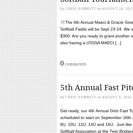
by
CHRIS BENNETT
on
AUGUST 24, 201
The 6th Annual Maeci & Gracie Give 
Softball Fields will be Sept 23-24. We 
$300. Are you ready to grant another w
also having a USSSA MAECI [...]
0
comments
5th Annual Fast Pi
by
CHRIS BENNETT
on
AUGUST 6, 2016
Get ready, our 4th Annual Girls Fast T
scheduled to start on September 16th 
8U, 10U, 12U, 14U and 16U. Just like l
Softball Association at the Twin Bridges 