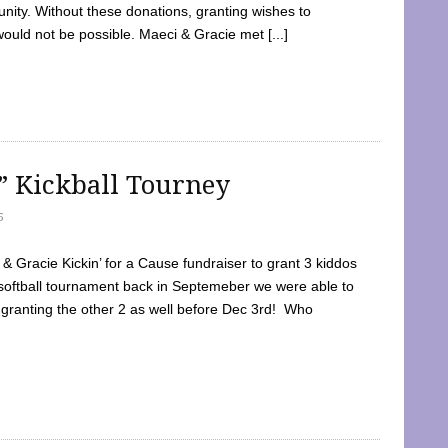
ty. Without these donations, granting wishes to
 would not be possible. Maeci & Gracie met [...]
e” Kickball Tourney
5
 Gracie Kickin’ for a Cause fundraiser to grant 3 kiddos
softball tournament back in Septemeber we were able to
 granting the other 2 as well before Dec 3rd! Who