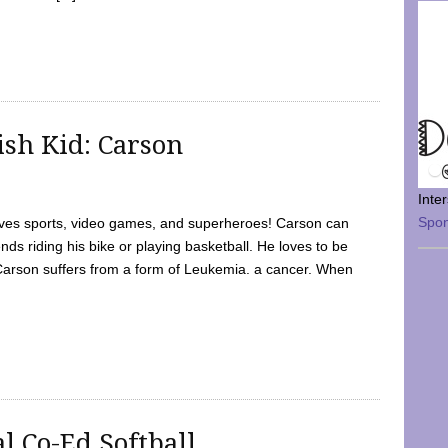
sh Kid: Carson
Inte
Spo
oves sports, video games, and superheroes! Carson can
nds riding his bike or playing basketball. He loves to be
 Carson suffers from a form of Leukemia. a cancer. When
l Co-Ed Softball