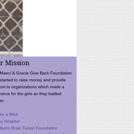
r Mission
Maeci & Gracie Give Back Foundation
started to raise money and provide
ort to organizations which made a
rence for the girls as they battled
er.
ke a Wish
ey Hospital
iatric Brain Tumor Foundation