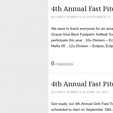
4th Annual Fast Pi
by
CHRIS BENNETT
on
SEPTEMBER 27, 
We want to thank everyone for an amaz
Gracie Give Back Fastpitch Softball 
participate this year : 10u Division – E
Mafia 05′ , 12u Division – Eclipse, Eclips
0
comments
4th Annual Fast Pi
by
CHRIS BENNETT
on
JUNE 30, 2015
Get ready, our 4th Annual Girls Fast T
scheduled to start on September 18th 