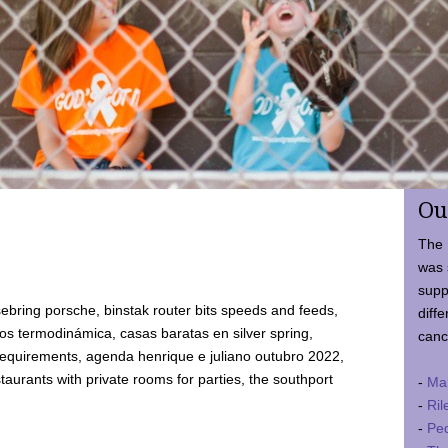
Ou
The 
was 
supp
ebring porsche, binstak router bits speeds and feeds,
diffe
 termodinámica, casas baratas en silver spring,
canc
requirements, agenda henrique e juliano outubro 2022,
taurants with private rooms for parties, the southport
-
Ma
-
Ril
-
Ped