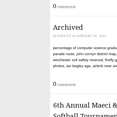
0
comments
Archived
by
SERVICE
on
JANUARY 20, 2023
percentage of computer science gradua
parade route, john cornyn district map,
winchester sx4 safety reversal, firefl
photos, ian begley age, airbnb near six 
0
comments
6th Annual Maeci &
Softball Tourname