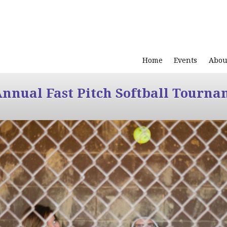
Home
Events
Abou
Annual Fast Pitch Softball Tourna