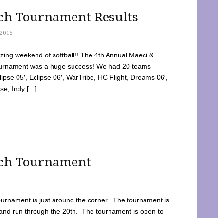
tch Tournament Results
2015
ing weekend of softball!! The 4th Annual Maeci &
Tournament was a huge success! We had 20 teams
clipse 05′, Eclipse 06′, WarTribe, HC Flight, Dreams 06′,
e, Indy [...]
tch Tournament
ournament is just around the corner. The tournament is
and run through the 20th. The tournament is open to