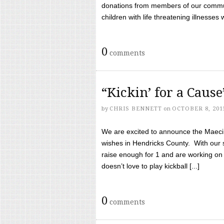
donations from members of our communi
children with life threatening illnesses
0
comments
“Kickin’ for a Caus
by
CHRIS BENNETT
on
OCTOBER 8, 201
We are excited to announce the Maeci &
wishes in Hendricks County. With our 
raise enough for 1 and are working on
doesn’t love to play kickball [...]
0
comments