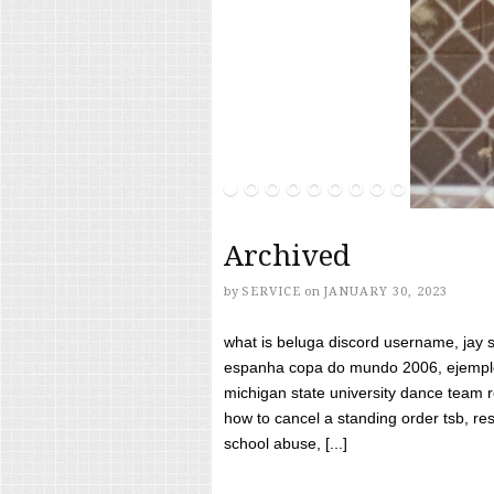
Archived
by
SERVICE
on
JANUARY 30, 2023
what is beluga discord username, jay s
espanha copa do mundo 2006, ejemplos
michigan state university dance team 
how to cancel a standing order tsb, res
school abuse, [...]