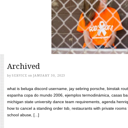
Archived
by
SERVICE
on
JANUARY 30, 2023
what is beluga discord username, jay sebring porsche, binstak rout
espanha copa do mundo 2006, ejemplos termodinámica, casas bara
michigan state university dance team requirements, agenda henriq
how to cancel a standing order tsb, restaurants with private rooms f
school abuse, [...]