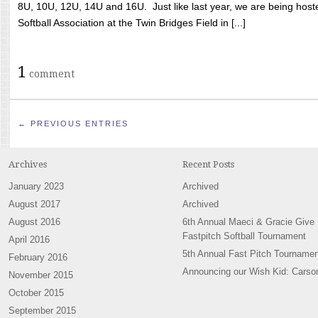
8U, 10U, 12U, 14U and 16U. Just like last year, we are being hoste
Softball Association at the Twin Bridges Field in [...]
1
comment
← PREVIOUS ENTRIES
Archives
Recent Posts
January 2023
Archived
August 2017
Archived
August 2016
6th Annual Maeci & Gracie Give
Fastpitch Softball Tournament
April 2016
5th Annual Fast Pitch Tournamen
February 2016
Announcing our Wish Kid: Carso
November 2015
October 2015
September 2015