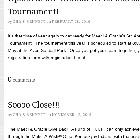
Tournament!
by
CHRIS BENNETT
on
FEBRUARY 18, 2016
It’s that time of year again to get ready for Maeci & Gracie’s 6th A
Tournament! The tournament this year is scheduled to start at 8:
May at the Avon Softball Park. Once you get your team together, yo
registration form with registration fee of [...]
0
comments
Soooo Close!!!
by
CHRIS BENNETT
on
NOVEMBER 12, 2015
The Maeci & Gracie Give Back “A Fund of HCCF” can only achieve i
through the Make-A-Wish® Ohio, Kentucky & Indiana with the assi