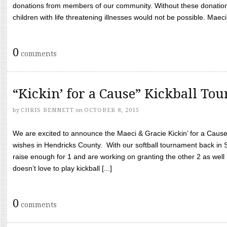
donations from members of our community. Without these donation
children with life threatening illnesses would not be possible. Maeci
0
comments
“Kickin’ for a Cause” Kickball To
by
CHRIS BENNETT
on
OCTOBER 8, 2015
We are excited to announce the Maeci & Gracie Kickin’ for a Cause 
wishes in Hendricks County. With our softball tournament back in
raise enough for 1 and are working on granting the other 2 as wel
doesn’t love to play kickball [...]
0
comments