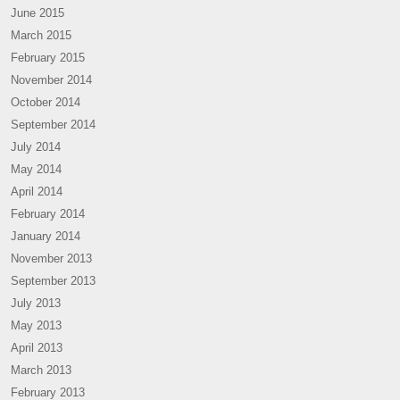
June 2015
March 2015
February 2015
November 2014
October 2014
September 2014
July 2014
May 2014
April 2014
February 2014
January 2014
November 2013
September 2013
July 2013
May 2013
April 2013
March 2013
February 2013