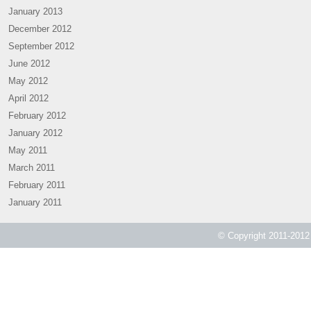
January 2013
December 2012
September 2012
June 2012
May 2012
April 2012
February 2012
January 2012
May 2011
March 2011
February 2011
January 2011
© Copyright 2011-2012