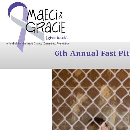
6th Annual Fast Pi