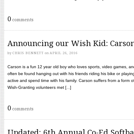
0
comments
Announcing our Wish Kid: Carso
by
CHRIS BENNETT
on
APRIL 26, 2016
Carson is a fun 12 year old boy who loves sports, video games, a
often be found hanging out with his friends riding his bike or playin
active and spend time with his family. Carson suffers from a form
Wish-Granting volunteers met [...]
0
comments
Updated: 6th Annual Co-Ed Softba