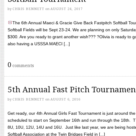
by
CHRIS BENNETT
on
AUGUST 24, 2017
The 6th Annual Maeci & Gracie Give Back Fastpitch Softball Tour
Softball Fields will be Sept 23-24. We are planning on only Saturda
$300. Are you ready to grant another wish??? ?Olivia is ready to g
also having a USSSA MAECI [...]
0
comments
5th Annual Fast Pitch Tournamen
by
CHRIS BENNETT
on
AUGUST 6, 2016
Get ready, our 4th Annual Girls Fast Tournament is just around th
scheduled to start on September 16th and run through the 18th. T
8U, 10U, 12U, 14U and 16U. Just like last year, we are being hoste
Softball Association at the Twin Bridges Field in [...]