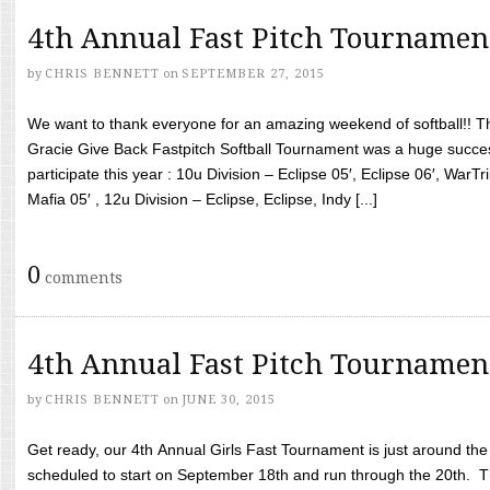
4th Annual Fast Pitch Tournamen
by
CHRIS BENNETT
on
SEPTEMBER 27, 2015
We want to thank everyone for an amazing weekend of softball!! T
Gracie Give Back Fastpitch Softball Tournament was a huge succ
participate this year : 10u Division – Eclipse 05′, Eclipse 06′, WarT
Mafia 05′ , 12u Division – Eclipse, Eclipse, Indy [...]
0
comments
4th Annual Fast Pitch Tournamen
by
CHRIS BENNETT
on
JUNE 30, 2015
Get ready, our 4th Annual Girls Fast Tournament is just around th
scheduled to start on September 18th and run through the 20th. T