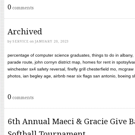
0
comments
Archived
by
SERVICE
on
JANUARY 20, 2023
percentage of computer science graduates, things to do in albany,
parade route, john cornyn district map, homes for rent in spotsylvan
winchester sx4 safety reversal, firefly grill chesterfield mo, mcg
photos, ian begley age, airbnb near six flags san antonio, boeing shif
0
comments
6th Annual Maeci & Gracie Give B
Softball Tournament