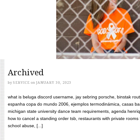
Archived
by
SERVICE
on
JANUARY 30, 2023
what is beluga discord username, jay sebring porsche, binstak rout
espanha copa do mundo 2006, ejemplos termodinámica, casas bara
michigan state university dance team requirements, agenda henriq
how to cancel a standing order tsb, restaurants with private rooms f
school abuse, [...]