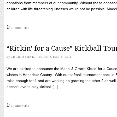
donations from members of our community. Without these donation
children with life threatening illnesses would not be possible. Maeci
0
comments
“Kickin’ for a Cause” Kickball To
by
CHRIS BENNETT
on
OCTOBER 8, 2015
We are excited to announce the Maeci & Gracie Kickin’ for a Cause 
wishes in Hendricks County. With our softball tournament back in
raise enough for 1 and are working on granting the other 2 as wel
doesn’t love to play kickball [...]
0
comments