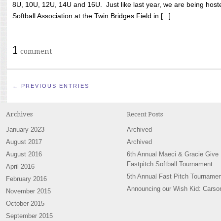
8U, 10U, 12U, 14U and 16U. Just like last year, we are being hoste
Softball Association at the Twin Bridges Field in [...]
1
comment
← PREVIOUS ENTRIES
Archives
Recent Posts
January 2023
Archived
August 2017
Archived
August 2016
6th Annual Maeci & Gracie Give
Fastpitch Softball Tournament
April 2016
5th Annual Fast Pitch Tournamen
February 2016
Announcing our Wish Kid: Carso
November 2015
October 2015
September 2015