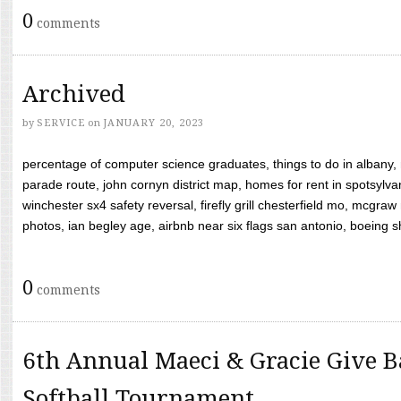
0
comments
Archived
by
SERVICE
on
JANUARY 20, 2023
percentage of computer science graduates, things to do in albany,
parade route, john cornyn district map, homes for rent in spotsylvan
winchester sx4 safety reversal, firefly grill chesterfield mo, mcg
photos, ian begley age, airbnb near six flags san antonio, boeing shif
0
comments
6th Annual Maeci & Gracie Give B
Softball Tournament