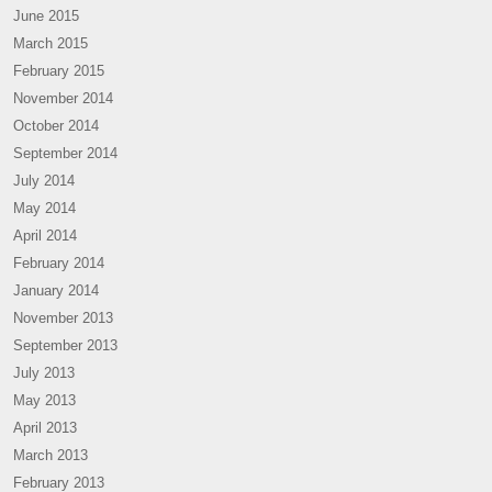
June 2015
March 2015
February 2015
November 2014
October 2014
September 2014
July 2014
May 2014
April 2014
February 2014
January 2014
November 2013
September 2013
July 2013
May 2013
April 2013
March 2013
February 2013