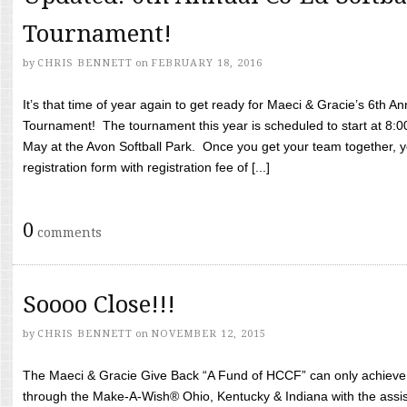
Tournament!
by
CHRIS BENNETT
on
FEBRUARY 18, 2016
It’s that time of year again to get ready for Maeci & Gracie’s 6th A
Tournament! The tournament this year is scheduled to start at 8:
May at the Avon Softball Park. Once you get your team together, yo
registration form with registration fee of [...]
0
comments
Soooo Close!!!
by
CHRIS BENNETT
on
NOVEMBER 12, 2015
The Maeci & Gracie Give Back “A Fund of HCCF” can only achieve i
through the Make-A-Wish® Ohio, Kentucky & Indiana with the assi