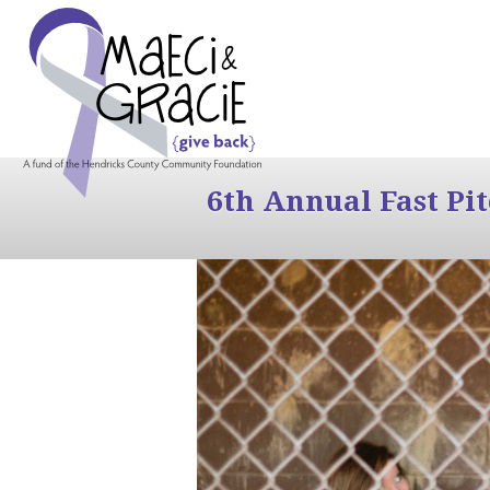
6th Annual Fast Pi