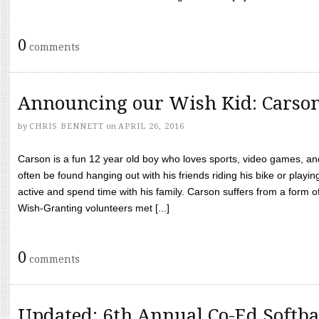
0
comments
Announcing our Wish Kid: Carso
by
CHRIS BENNETT
on
APRIL 26, 2016
Carson is a fun 12 year old boy who loves sports, video games, a
often be found hanging out with his friends riding his bike or playin
active and spend time with his family. Carson suffers from a form
Wish-Granting volunteers met [...]
0
comments
Updated: 6th Annual Co-Ed Softba