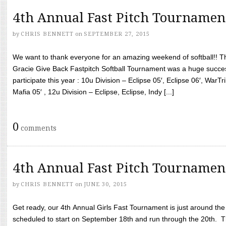
4th Annual Fast Pitch Tournamen
by
CHRIS BENNETT
on
SEPTEMBER 27, 2015
We want to thank everyone for an amazing weekend of softball!! T
Gracie Give Back Fastpitch Softball Tournament was a huge succ
participate this year : 10u Division – Eclipse 05′, Eclipse 06′, WarT
Mafia 05′ , 12u Division – Eclipse, Eclipse, Indy [...]
0
comments
4th Annual Fast Pitch Tournamen
by
CHRIS BENNETT
on
JUNE 30, 2015
Get ready, our 4th Annual Girls Fast Tournament is just around th
scheduled to start on September 18th and run through the 20th. T