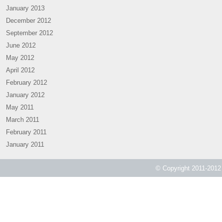
January 2013
December 2012
September 2012
June 2012
May 2012
April 2012
February 2012
January 2012
May 2011
March 2011
February 2011
January 2011
© Copyright 2011-2012