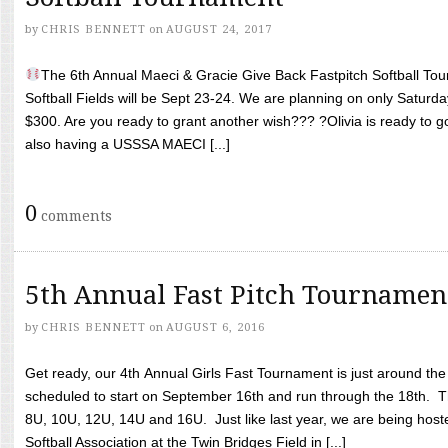
by
CHRIS BENNETT
on
AUGUST 24, 2017
The 6th Annual Maeci & Gracie Give Back Fastpitch Softball Tour
Softball Fields will be Sept 23-24. We are planning on only Saturda
$300. Are you ready to grant another wish??? ?Olivia is ready to g
also having a USSSA MAECI [...]
0
comments
5th Annual Fast Pitch Tournamen
by
CHRIS BENNETT
on
AUGUST 6, 2016
Get ready, our 4th Annual Girls Fast Tournament is just around th
scheduled to start on September 16th and run through the 18th. T
8U, 10U, 12U, 14U and 16U. Just like last year, we are being hoste
Softball Association at the Twin Bridges Field in [...]