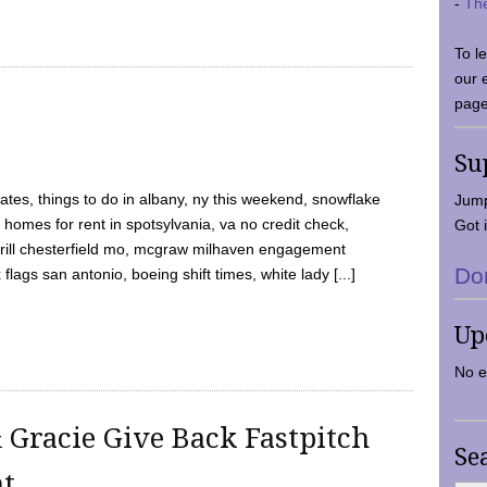
-
Th
To l
our 
page
Su
tes, things to do in albany, ny this weekend, snowflake
Jump
 homes for rent in spotsylvania, va no credit check,
Got i
y grill chesterfield mo, mcgraw milhaven engagement
Do
flags san antonio, boeing shift times, white lady [...]
Up
No e
 Gracie Give Back Fastpitch
Se
nt