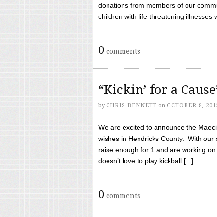
donations from members of our communi
children with life threatening illnesses
0
comments
“Kickin’ for a Caus
by
CHRIS BENNETT
on
OCTOBER 8, 201
We are excited to announce the Maeci &
wishes in Hendricks County. With our 
raise enough for 1 and are working on
doesn’t love to play kickball [...]
0
comments