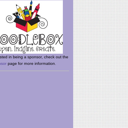
rsted in being a sponsor, check out the
nsor
page for more information.
here