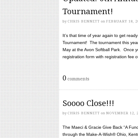
Tournament!
by
CHRIS BENNETT
on
FEBRUARY 18, 2
It’s that time of year again to get rea
Tournament! The tournament this year 
May at the Avon Softball Park. Once yo
registration form with registration fee of 
0
comments
Soooo Close!!!
by
CHRIS BENNETT
on
NOVEMBER 12, 
The Maeci & Gracie Give Back “A Fund 
through the Make-A-Wish® Ohio, Kentu