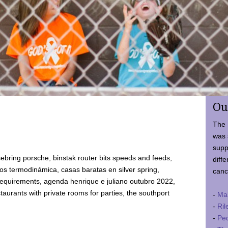
Ou
The 
was 
supp
ebring porsche, binstak router bits speeds and feeds,
diffe
 termodinámica, casas baratas en silver spring,
canc
requirements, agenda henrique e juliano outubro 2022,
taurants with private rooms for parties, the southport
-
Ma
-
Ril
-
Ped