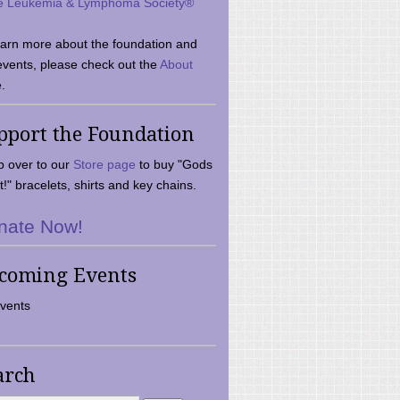
e Leukemia & Lymphoma Society®
earn more about the foundation and
events, please check out the
About
.
pport the Foundation
 over to our
Store page
to buy "Gods
t!" bracelets, shirts and key chains.
nate Now!
coming Events
vents
arch