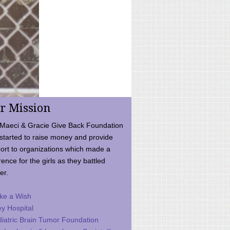
r Mission
Maeci & Gracie Give Back Foundation
started to raise money and provide
ort to organizations which made a
rence for the girls as they battled
er.
ke a Wish
ey Hospital
iatric Brain Tumor Foundation