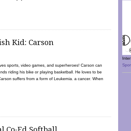
sh Kid: Carson
Inte
Spo
oves sports, video games, and superheroes! Carson can
nds riding his bike or playing basketball. He loves to be
 Carson suffers from a form of Leukemia. a cancer. When
l Co-Ed Softball