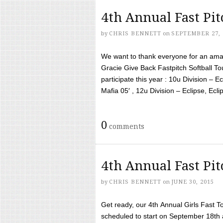
4th Annual Fast Pi
by
CHRIS BENNETT
on
SEPTEMBER 27, 
We want to thank everyone for an amaz
Gracie Give Back Fastpitch Softball 
participate this year : 10u Division – E
Mafia 05′ , 12u Division – Eclipse, Eclips
0
comments
4th Annual Fast Pi
by
CHRIS BENNETT
on
JUNE 30, 2015
Get ready, our 4th Annual Girls Fast T
scheduled to start on September 18th 