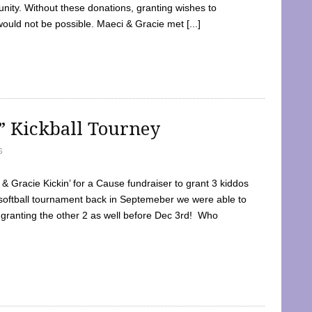
ty. Without these donations, granting wishes to
 would not be possible. Maeci & Gracie met [...]
e” Kickball Tourney
5
 Gracie Kickin’ for a Cause fundraiser to grant 3 kiddos
softball tournament back in Septemeber we were able to
 granting the other 2 as well before Dec 3rd! Who