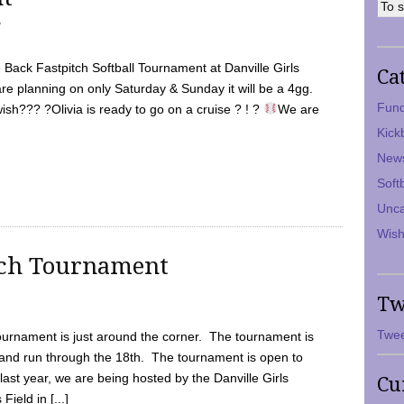
7
Back Fastpitch Softball Tournament at Danville Girls
Ca
are planning on only Saturday & Sunday it will be a 4gg.
Fund
ish??? ?Olivia is ready to go on a cruise ? ! ?
We are
Kick
New
Soft
Unca
Wish
tch Tournament
Tw
Twee
ournament is just around the corner. The tournament is
and run through the 18th. The tournament is open to
ast year, we are being hosted by the Danville Girls
Cu
Field in [...]