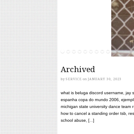
Archived
by
SERVICE
on
JANUARY 30, 2023
what is beluga discord username, jay s
espanha copa do mundo 2006, ejemplos
michigan state university dance team 
how to cancel a standing order tsb, res
school abuse, [...]