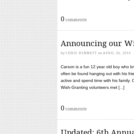
0
comments
Announcing our Wi
by
CHRIS BENNETT
on
APRIL 26, 2016
Carson is a fun 12 year old boy who l
often be found hanging out with his frie
active and spend time with his family.
Wish-Granting volunteers met [...]
0
comments
Updated: 6th Annua