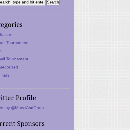
tegories
raiser
ball Tournament
s
ball Tournament
tegorized
 Kids
itter Profile
ts by @MaeciAndGracie
rrent Sponsors