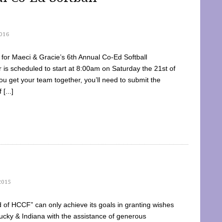
016
dy for Maeci & Gracie’s 6th Annual Co-Ed Softball
is scheduled to start at 8:00am on Saturday the 21st of
u get your team together, you’ll need to submit the
[...]
2015
of HCCF” can only achieve its goals in granting wishes
cky & Indiana with the assistance of generous