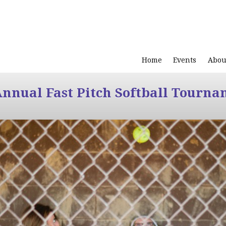
Home
Events
Abou
Annual Fast Pitch Softball Tourna