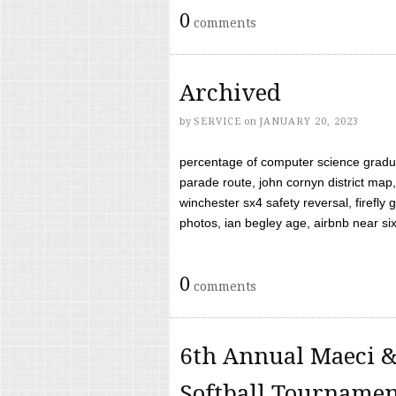
0
comments
Archived
by
SERVICE
on
JANUARY 20, 2023
percentage of computer science gradua
parade route, john cornyn district map,
winchester sx4 safety reversal, firefl
photos, ian begley age, airbnb near six 
0
comments
6th Annual Maeci &
Softball Tourname