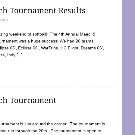
tch Tournament Results
2015
ing weekend of softball!! The 4th Annual Maeci &
Tournament was a huge success! We had 20 teams
clipse 05′, Eclipse 06′, WarTribe, HC Flight, Dreams 06′,
e, Indy [...]
tch Tournament
ournament is just around the corner. The tournament is
and run through the 20th. The tournament is open to