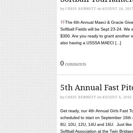
by
CHRIS BENNETT
on
AUGUST 24, 201
The 6th Annual Maeci & Gracie Give 
Softball Fields will be Sept 23-24. We 
$300. Are you ready to grant another w
also having a USSSA MAECI [...]
0
comments
5th Annual Fast Pi
by
CHRIS BENNETT
on
AUGUST 6, 2016
Get ready, our 4th Annual Girls Fast T
scheduled to start on September 16th 
8U, 10U, 12U, 14U and 16U. Just like l
Softball Association at the Twin Bridges 