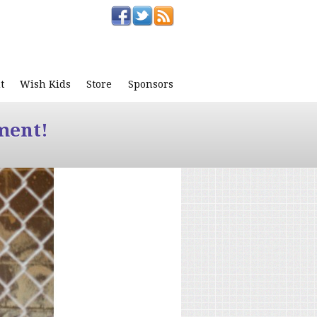
t
Wish Kids
Store
Sponsors
ment!