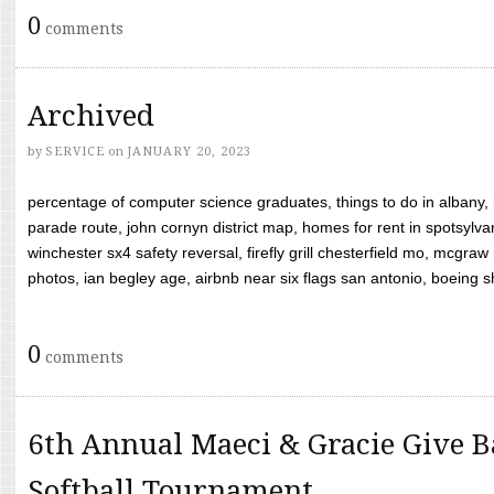
0
comments
Archived
by
SERVICE
on
JANUARY 20, 2023
percentage of computer science graduates, things to do in albany,
parade route, john cornyn district map, homes for rent in spotsylvan
winchester sx4 safety reversal, firefly grill chesterfield mo, mcg
photos, ian begley age, airbnb near six flags san antonio, boeing shif
0
comments
6th Annual Maeci & Gracie Give B
Softball Tournament