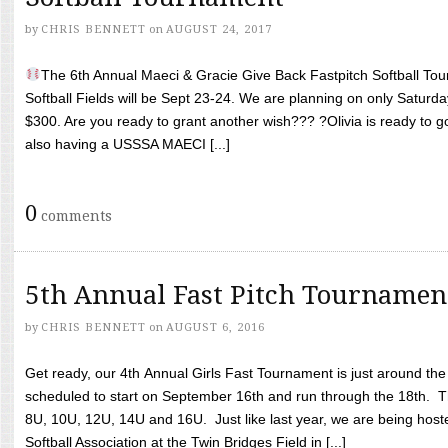
by
CHRIS BENNETT
on
AUGUST 24, 2017
The 6th Annual Maeci & Gracie Give Back Fastpitch Softball Tour
Softball Fields will be Sept 23-24. We are planning on only Saturda
$300. Are you ready to grant another wish??? ?Olivia is ready to g
also having a USSSA MAECI [...]
0
comments
5th Annual Fast Pitch Tournamen
by
CHRIS BENNETT
on
AUGUST 6, 2016
Get ready, our 4th Annual Girls Fast Tournament is just around th
scheduled to start on September 16th and run through the 18th. T
8U, 10U, 12U, 14U and 16U. Just like last year, we are being hoste
Softball Association at the Twin Bridges Field in [...]