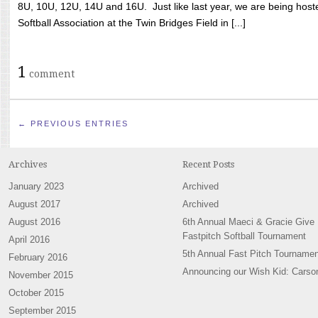
8U, 10U, 12U, 14U and 16U. Just like last year, we are being hoste
Softball Association at the Twin Bridges Field in [...]
1
comment
← PREVIOUS ENTRIES
Archives
Recent Posts
January 2023
Archived
August 2017
Archived
August 2016
6th Annual Maeci & Gracie Give
Fastpitch Softball Tournament
April 2016
5th Annual Fast Pitch Tournamen
February 2016
Announcing our Wish Kid: Carso
November 2015
October 2015
September 2015