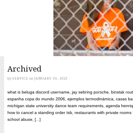
Archived
by
SERVICE
on
JANUARY 30, 2023
what is beluga discord username, jay sebring porsche, binstak rout
espanha copa do mundo 2006, ejemplos termodinámica, casas bara
michigan state university dance team requirements, agenda henriq
how to cancel a standing order tsb, restaurants with private rooms f
school abuse, [...]