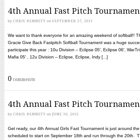
4th Annual Fast Pitch Tournamen
by
CHRIS BENNETT
on
SEPTEMBER 27, 2015
We want to thank everyone for an amazing weekend of softball!! T
Gracie Give Back Fastpitch Softball Tournament was a huge succ
participate this year : 10u Division – Eclipse 05′, Eclipse 06′, WarT
Mafia 05′ , 12u Division – Eclipse, Eclipse, Indy [...]
0
comments
4th Annual Fast Pitch Tournamen
by
CHRIS BENNETT
on
JUNE 30, 2015
Get ready, our 4th Annual Girls Fast Tournament is just around th
scheduled to start on September 18th and run through the 20th. T