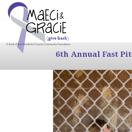
6th Annual Fast Pi