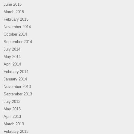
June 2015
March 2015
February 2015
November 2014
October 2014
September 2014
July 2014
May 2014
April 2014
February 2014
January 2014
November 2013
September 2013
July 2013
May 2013
April 2013
March 2013
February 2013