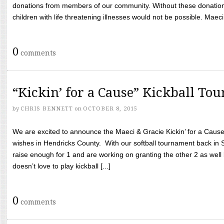
donations from members of our community. Without these donation
children with life threatening illnesses would not be possible. Maeci
0
comments
“Kickin’ for a Cause” Kickball To
by
CHRIS BENNETT
on
OCTOBER 8, 2015
We are excited to announce the Maeci & Gracie Kickin’ for a Cause 
wishes in Hendricks County. With our softball tournament back in
raise enough for 1 and are working on granting the other 2 as wel
doesn’t love to play kickball [...]
0
comments