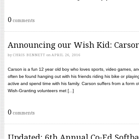
0
comments
Announcing our Wish Kid: Carso
by
CHRIS BENNETT
on
APRIL 26, 2016
Carson is a fun 12 year old boy who loves sports, video games, a
often be found hanging out with his friends riding his bike or playin
active and spend time with his family. Carson suffers from a form
Wish-Granting volunteers met [...]
0
comments
Updated: 6th Annual Co-Ed Softba