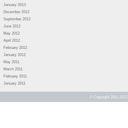
January 2013
December 2012
September 2012
June 2012
May 2012
April 2012
February 2012
January 2012
May 2011
March 2011
February 2011
January 2011
© Copyright 2011-2012