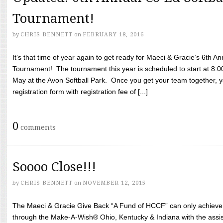
Tournament!
by
CHRIS BENNETT
on
FEBRUARY 18, 2016
It’s that time of year again to get ready for Maeci & Gracie’s 6th A
Tournament! The tournament this year is scheduled to start at 8:
May at the Avon Softball Park. Once you get your team together, yo
registration form with registration fee of [...]
0
comments
Soooo Close!!!
by
CHRIS BENNETT
on
NOVEMBER 12, 2015
The Maeci & Gracie Give Back “A Fund of HCCF” can only achieve i
through the Make-A-Wish® Ohio, Kentucky & Indiana with the assi