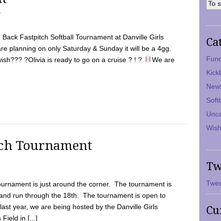
7
Back Fastpitch Softball Tournament at Danville Girls
Ca
are planning on only Saturday & Sunday it will be a 4gg.
Fund
ish??? ?Olivia is ready to go on a cruise ? ! ?
We are
Kick
New
Soft
Unca
Wish
tch Tournament
Tw
Twee
ournament is just around the corner. The tournament is
and run through the 18th. The tournament is open to
ast year, we are being hosted by the Danville Girls
Cu
Field in [...]