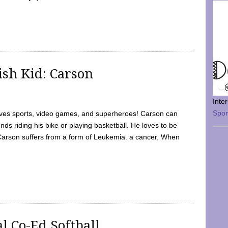
sh Kid: Carson
Inte
Spo
oves sports, video games, and superheroes! Carson can
nds riding his bike or playing basketball. He loves to be
 Carson suffers from a form of Leukemia. a cancer. When
l Co-Ed Softball