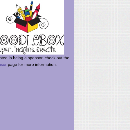
rsted in being a sponsor, check out the
nsor
page for more information.
here