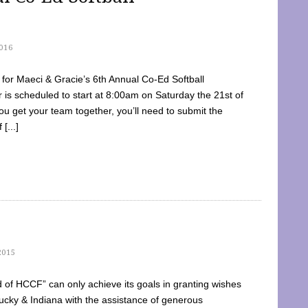
016
dy for Maeci & Gracie’s 6th Annual Co-Ed Softball
is scheduled to start at 8:00am on Saturday the 21st of
u get your team together, you’ll need to submit the
[...]
2015
of HCCF” can only achieve its goals in granting wishes
cky & Indiana with the assistance of generous