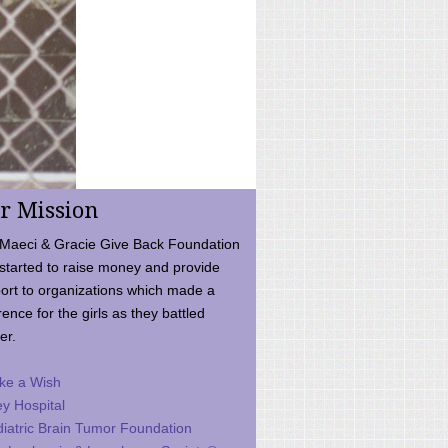
r Mission
Maeci & Gracie Give Back Foundation
started to raise money and provide
ort to organizations which made a
rence for the girls as they battled
er.
ke a Wish
ey Hospital
iatric Brain Tumor Foundation