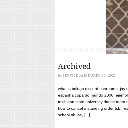
Archived
by
SERVICE
on
JANUARY 30, 2023
what is beluga discord username, jay s
espanha copa do mundo 2006, ejemplos
michigan state university dance team 
how to cancel a standing order tsb, res
school abuse, [...]