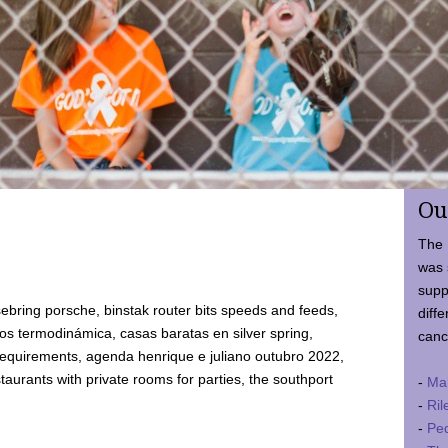
Ou
The 
was 
supp
ebring porsche, binstak router bits speeds and feeds,
diffe
 termodinámica, casas baratas en silver spring,
canc
requirements, agenda henrique e juliano outubro 2022,
taurants with private rooms for parties, the southport
-
Ma
-
Ril
-
Ped