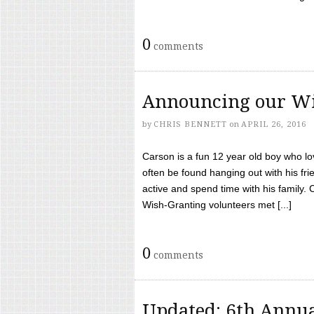
0
comments
Announcing our Wi
by
CHRIS BENNETT
on
APRIL 26, 2016
Carson is a fun 12 year old boy who l
often be found hanging out with his frie
active and spend time with his family.
Wish-Granting volunteers met [...]
0
comments
Updated: 6th Annua