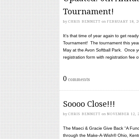
Tournament!
by
CHRIS BENNETT
on
FEBRUARY 18, 2
It’s that time of year again to get rea
Tournament! The tournament this year 
May at the Avon Softball Park. Once yo
registration form with registration fee of 
0
comments
Soooo Close!!!
by
CHRIS BENNETT
on
NOVEMBER 12, 
The Maeci & Gracie Give Back “A Fund 
through the Make-A-Wish® Ohio, Kentu