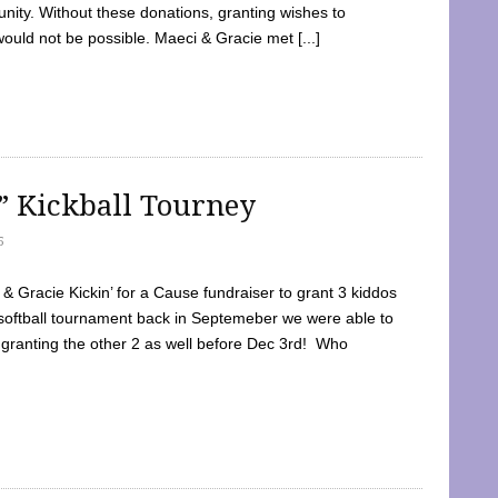
ty. Without these donations, granting wishes to
 would not be possible. Maeci & Gracie met [...]
e” Kickball Tourney
5
 Gracie Kickin’ for a Cause fundraiser to grant 3 kiddos
softball tournament back in Septemeber we were able to
 granting the other 2 as well before Dec 3rd! Who