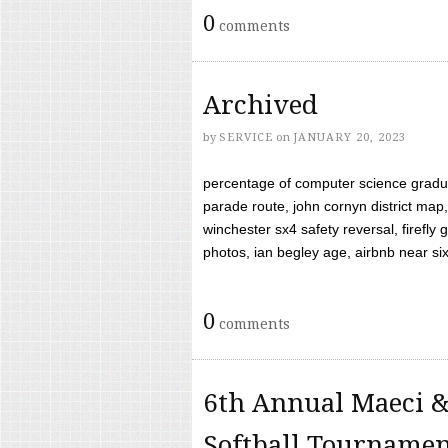
0
comments
Archived
by
SERVICE
on
JANUARY 20, 2023
percentage of computer science gradua
parade route, john cornyn district map,
winchester sx4 safety reversal, firefl
photos, ian begley age, airbnb near six 
0
comments
6th Annual Maeci &
Softball Tourname