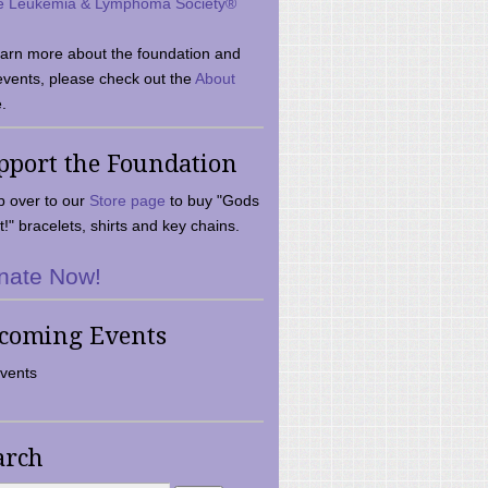
e Leukemia & Lymphoma Society®
earn more about the foundation and
events, please check out the
About
.
pport the Foundation
 over to our
Store page
to buy "Gods
t!" bracelets, shirts and key chains.
nate Now!
coming Events
vents
arch