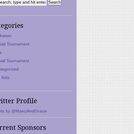
tegories
raiser
ball Tournament
s
ball Tournament
tegorized
 Kids
itter Profile
ts by @MaeciAndGracie
rrent Sponsors