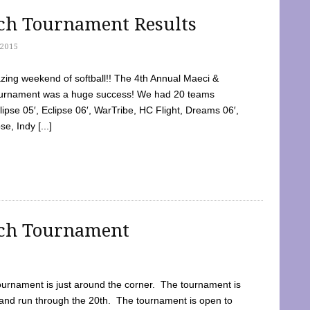
tch Tournament Results
2015
ing weekend of softball!! The 4th Annual Maeci &
Tournament was a huge success! We had 20 teams
clipse 05′, Eclipse 06′, WarTribe, HC Flight, Dreams 06′,
e, Indy [...]
tch Tournament
ournament is just around the corner. The tournament is
and run through the 20th. The tournament is open to