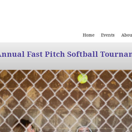
Home
Events
Abou
Annual Fast Pitch Softball Tourna