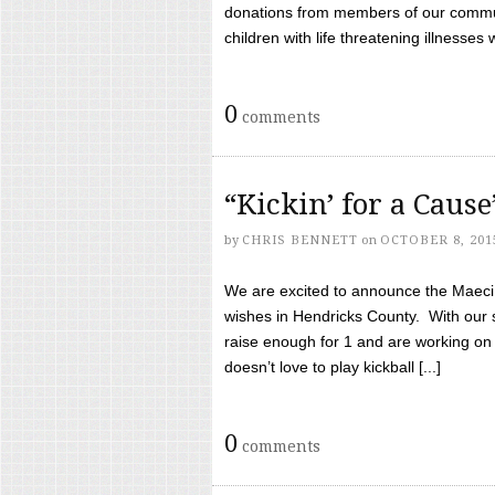
donations from members of our communi
children with life threatening illnesses
0
comments
“Kickin’ for a Caus
by
CHRIS BENNETT
on
OCTOBER 8, 201
We are excited to announce the Maeci &
wishes in Hendricks County. With our 
raise enough for 1 and are working on
doesn’t love to play kickball [...]
0
comments