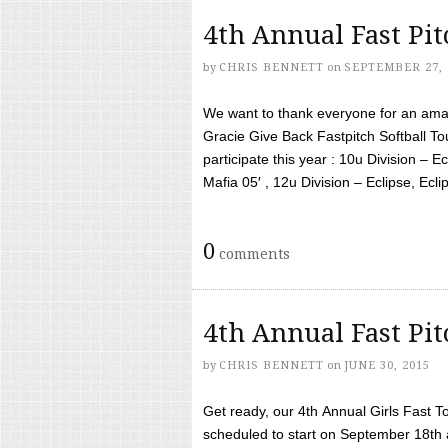
4th Annual Fast Pi
by
CHRIS BENNETT
on
SEPTEMBER 27, 
We want to thank everyone for an amaz
Gracie Give Back Fastpitch Softball 
participate this year : 10u Division – E
Mafia 05′ , 12u Division – Eclipse, Eclips
0
comments
4th Annual Fast Pi
by
CHRIS BENNETT
on
JUNE 30, 2015
Get ready, our 4th Annual Girls Fast T
scheduled to start on September 18th 