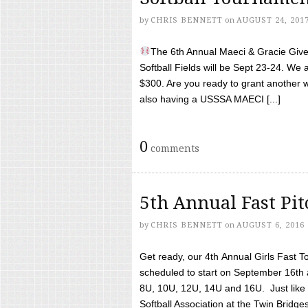
by
CHRIS BENNETT
on
AUGUST 24, 201
The 6th Annual Maeci & Gracie Give 
Softball Fields will be Sept 23-24. We 
$300. Are you ready to grant another w
also having a USSSA MAECI [...]
0
comments
5th Annual Fast Pi
by
CHRIS BENNETT
on
AUGUST 6, 2016
Get ready, our 4th Annual Girls Fast T
scheduled to start on September 16th 
8U, 10U, 12U, 14U and 16U. Just like l
Softball Association at the Twin Bridges 