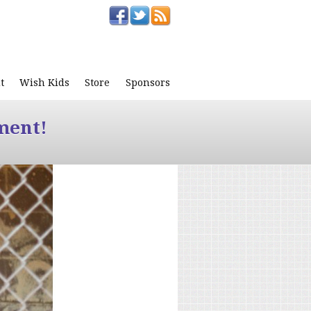
t
Wish Kids
Store
Sponsors
ment!