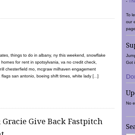
-
Th
To l
our 
page
Su
tes, things to do in albany, ny this weekend, snowflake
Jump
 homes for rent in spotsylvania, va no credit check,
Got i
y grill chesterfield mo, mcgraw milhaven engagement
Do
flags san antonio, boeing shift times, white lady [...]
Up
No e
 Gracie Give Back Fastpitch
Se
nt