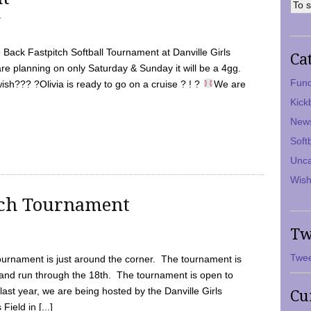
7
Back Fastpitch Softball Tournament at Danville Girls
Ca
are planning on only Saturday & Sunday it will be a 4gg.
Fund
ish??? ?Olivia is ready to go on a cruise ? ! ?
We are
Kick
New
Soft
Unca
Wish
tch Tournament
Tw
Twee
ournament is just around the corner. The tournament is
and run through the 18th. The tournament is open to
ast year, we are being hosted by the Danville Girls
Cu
Field in [...]