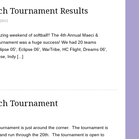
tch Tournament Results
2015
ing weekend of softball!! The 4th Annual Maeci &
Tournament was a huge success! We had 20 teams
clipse 05′, Eclipse 06′, WarTribe, HC Flight, Dreams 06′,
e, Indy [...]
tch Tournament
ournament is just around the corner. The tournament is
and run through the 20th. The tournament is open to