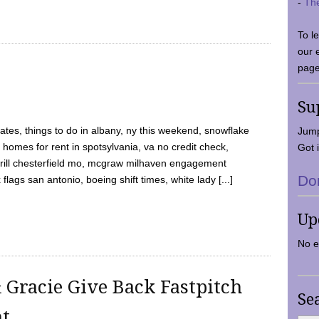
-
Th
To l
our 
page
Su
tes, things to do in albany, ny this weekend, snowflake
Jump
 homes for rent in spotsylvania, va no credit check,
Got i
y grill chesterfield mo, mcgraw milhaven engagement
Do
flags san antonio, boeing shift times, white lady [...]
Up
No e
 Gracie Give Back Fastpitch
Se
nt