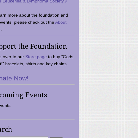
e Leukemia & Lymphoma Society®
earn more about the foundation and
events, please check out the
About
.
pport the Foundation
 over to our
Store page
to buy "Gods
t!" bracelets, shirts and key chains.
nate Now!
coming Events
vents
arch