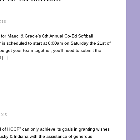
016
dy for Maeci & Gracie’s 6th Annual Co-Ed Softball
is scheduled to start at 8:00am on Saturday the 21st of
u get your team together, you’ll need to submit the
[...]
2015
of HCCF” can only achieve its goals in granting wishes
cky & Indiana with the assistance of generous