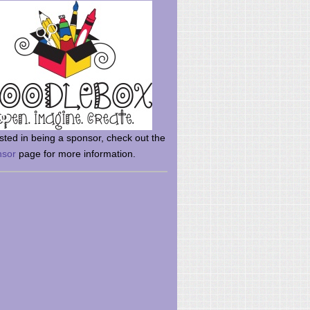
rsted in being a sponsor, check out the
nsor
page for more information.
here