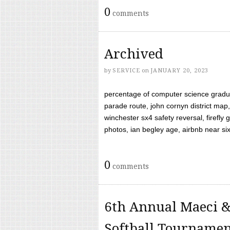
0
comments
Archived
by
SERVICE
on
JANUARY 20, 2023
percentage of computer science gradua
parade route, john cornyn district map,
winchester sx4 safety reversal, firefl
photos, ian begley age, airbnb near six 
0
comments
6th Annual Maeci &
Softball Tourname