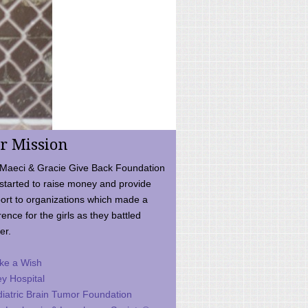
r Mission
Maeci & Gracie Give Back Foundation
started to raise money and provide
ort to organizations which made a
rence for the girls as they battled
er.
ke a Wish
ey Hospital
iatric Brain Tumor Foundation