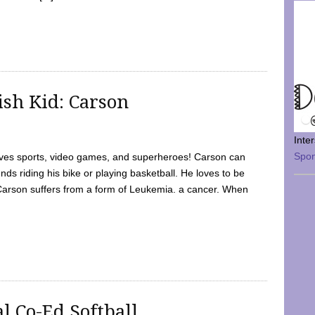
sh Kid: Carson
Inte
Spo
oves sports, video games, and superheroes! Carson can
nds riding his bike or playing basketball. He loves to be
 Carson suffers from a form of Leukemia. a cancer. When
l Co-Ed Softball