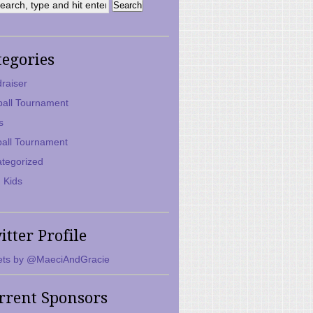
tegories
raiser
ball Tournament
s
ball Tournament
tegorized
 Kids
itter Profile
ts by @MaeciAndGracie
rrent Sponsors