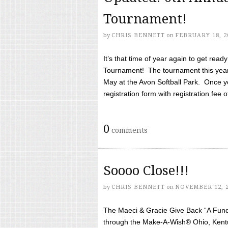
Tournament!
by
CHRIS BENNETT
on
FEBRUARY 18, 2
It’s that time of year again to get rea
Tournament! The tournament this year 
May at the Avon Softball Park. Once yo
registration form with registration fee of 
0
comments
Soooo Close!!!
by
CHRIS BENNETT
on
NOVEMBER 12, 
The Maeci & Gracie Give Back “A Fund 
through the Make-A-Wish® Ohio, Kentu