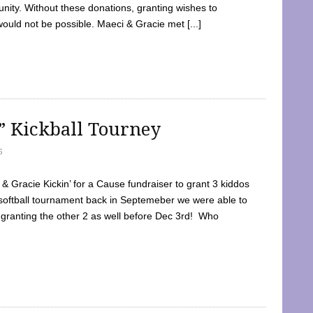
ty. Without these donations, granting wishes to
 would not be possible. Maeci & Gracie met [...]
e” Kickball Tourney
5
 Gracie Kickin’ for a Cause fundraiser to grant 3 kiddos
softball tournament back in Septemeber we were able to
 granting the other 2 as well before Dec 3rd! Who