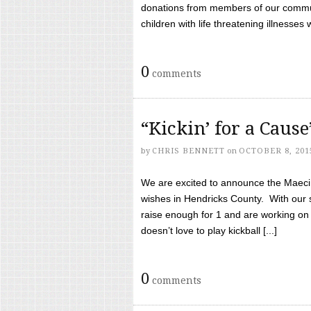
donations from members of our communi
children with life threatening illnesses
0
comments
“Kickin’ for a Caus
by
CHRIS BENNETT
on
OCTOBER 8, 201
We are excited to announce the Maeci &
wishes in Hendricks County. With our 
raise enough for 1 and are working on
doesn’t love to play kickball [...]
0
comments