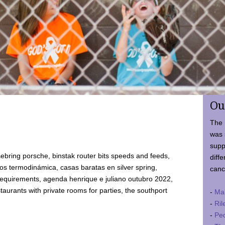
Ou
The 
was 
supp
ebring porsche, binstak router bits speeds and feeds,
diffe
 termodinámica, casas baratas en silver spring,
canc
requirements, agenda henrique e juliano outubro 2022,
taurants with private rooms for parties, the southport
-
Ma
-
Ril
-
Ped