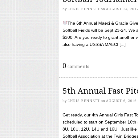
by
CHRIS BENNETT
on
AUGUST 24, 201
The 6th Annual Maeci & Gracie Give 
Softball Fields will be Sept 23-24. We 
$300. Are you ready to grant another w
also having a USSSA MAECI [...]
0
comments
5th Annual Fast Pi
by
CHRIS BENNETT
on
AUGUST 6, 2016
Get ready, our 4th Annual Girls Fast T
scheduled to start on September 16th 
8U, 10U, 12U, 14U and 16U. Just like l
Softball Association at the Twin Bridges 