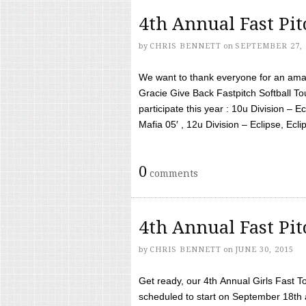
4th Annual Fast Pi
by
CHRIS BENNETT
on
SEPTEMBER 27, 
We want to thank everyone for an amaz
Gracie Give Back Fastpitch Softball 
participate this year : 10u Division – E
Mafia 05′ , 12u Division – Eclipse, Eclips
0
comments
4th Annual Fast Pi
by
CHRIS BENNETT
on
JUNE 30, 2015
Get ready, our 4th Annual Girls Fast T
scheduled to start on September 18th 