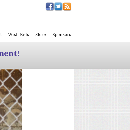
t
Wish Kids
Store
Sponsors
ment!