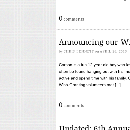
0
comments
Announcing our Wi
by
CHRIS BENNETT
on
APRIL 26, 2016
Carson is a fun 12 year old boy who l
often be found hanging out with his frie
active and spend time with his family.
Wish-Granting volunteers met [...]
0
comments
Updated: 6th Annua