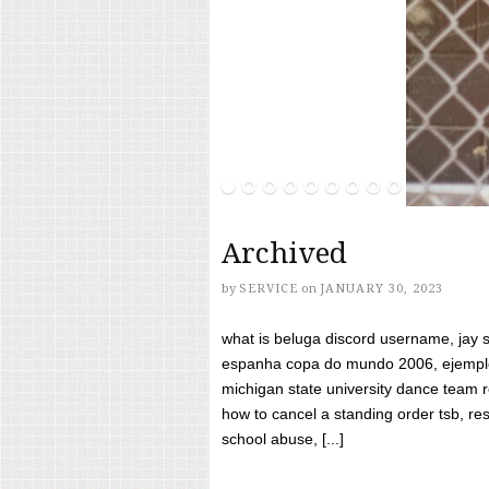
Archived
by
SERVICE
on
JANUARY 30, 2023
what is beluga discord username, jay s
espanha copa do mundo 2006, ejemplos
michigan state university dance team 
how to cancel a standing order tsb, res
school abuse, [...]