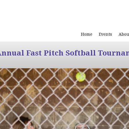
Home
Events
Abou
Annual Fast Pitch Softball Tourna