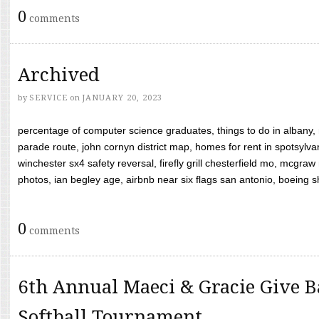
0
comments
Archived
by
SERVICE
on
JANUARY 20, 2023
percentage of computer science graduates, things to do in albany,
parade route, john cornyn district map, homes for rent in spotsylvan
winchester sx4 safety reversal, firefly grill chesterfield mo, mcg
photos, ian begley age, airbnb near six flags san antonio, boeing shif
0
comments
6th Annual Maeci & Gracie Give B
Softball Tournament