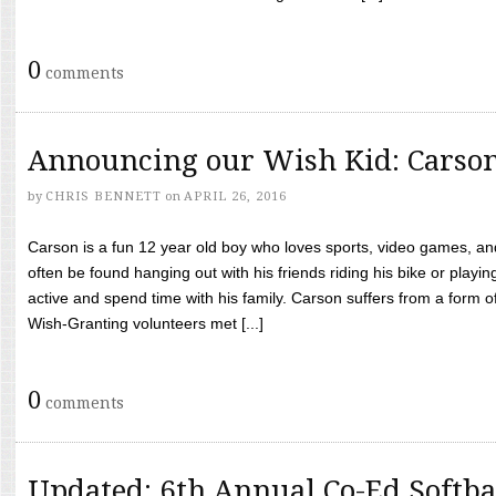
0
comments
Announcing our Wish Kid: Carso
by
CHRIS BENNETT
on
APRIL 26, 2016
Carson is a fun 12 year old boy who loves sports, video games, a
often be found hanging out with his friends riding his bike or playin
active and spend time with his family. Carson suffers from a form
Wish-Granting volunteers met [...]
0
comments
Updated: 6th Annual Co-Ed Softba