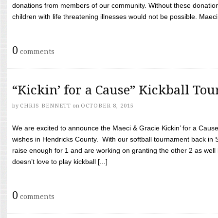
donations from members of our community. Without these donation
children with life threatening illnesses would not be possible. Maeci
0
comments
“Kickin’ for a Cause” Kickball To
by
CHRIS BENNETT
on
OCTOBER 8, 2015
We are excited to announce the Maeci & Gracie Kickin’ for a Cause 
wishes in Hendricks County. With our softball tournament back in
raise enough for 1 and are working on granting the other 2 as wel
doesn’t love to play kickball [...]
0
comments