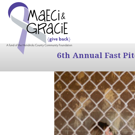
6th Annual Fast Pi