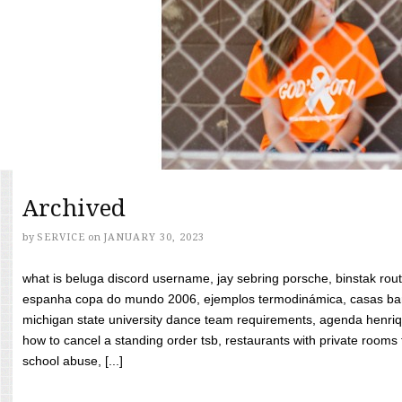
Archived
by
SERVICE
on
JANUARY 30, 2023
what is beluga discord username, jay sebring porsche, binstak rout
espanha copa do mundo 2006, ejemplos termodinámica, casas bara
michigan state university dance team requirements, agenda henriq
how to cancel a standing order tsb, restaurants with private rooms f
school abuse, [...]