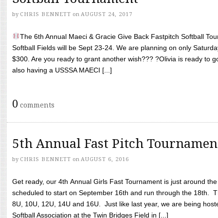
by
CHRIS BENNETT
on
AUGUST 24, 2017
The 6th Annual Maeci & Gracie Give Back Fastpitch Softball Tour
Softball Fields will be Sept 23-24. We are planning on only Saturda
$300. Are you ready to grant another wish??? ?Olivia is ready to g
also having a USSSA MAECI [...]
0
comments
5th Annual Fast Pitch Tournamen
by
CHRIS BENNETT
on
AUGUST 6, 2016
Get ready, our 4th Annual Girls Fast Tournament is just around th
scheduled to start on September 16th and run through the 18th. T
8U, 10U, 12U, 14U and 16U. Just like last year, we are being hoste
Softball Association at the Twin Bridges Field in [...]