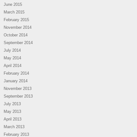
June 2015
March 2015
February 2015
November 2014
October 2014
September 2014
July 2014
May 2014
April 2014
February 2014
January 2014
November 2013
September 2013
July 2013
May 2013
April 2013
March 2013
February 2013