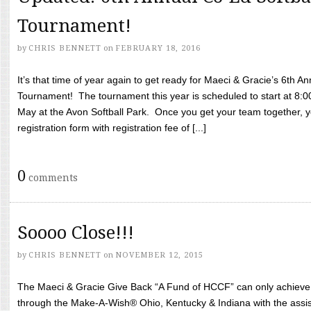
Tournament!
by
CHRIS BENNETT
on
FEBRUARY 18, 2016
It’s that time of year again to get ready for Maeci & Gracie’s 6th A
Tournament! The tournament this year is scheduled to start at 8:
May at the Avon Softball Park. Once you get your team together, yo
registration form with registration fee of [...]
0
comments
Soooo Close!!!
by
CHRIS BENNETT
on
NOVEMBER 12, 2015
The Maeci & Gracie Give Back “A Fund of HCCF” can only achieve i
through the Make-A-Wish® Ohio, Kentucky & Indiana with the assi