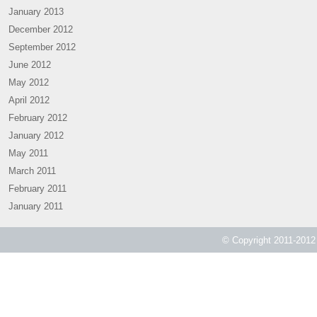
January 2013
December 2012
September 2012
June 2012
May 2012
April 2012
February 2012
January 2012
May 2011
March 2011
February 2011
January 2011
© Copyright 2011-2012