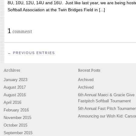
8U, 10U, 12U, 14U and 16U. Just like last year, we are being hoste
Softball Association at the Twin Bridges Field in [...]
1
comment
← PREVIOUS ENTRIES
Archives
Recent Posts
January 2023
Archived
August 2017
Archived
August 2016
6th Annual Maeci & Gracie Give
Fastpitch Softball Tournament
April 2016
5th Annual Fast Pitch Tournamen
February 2016
Announcing our Wish Kid: Carso
November 2015
October 2015
September 2015