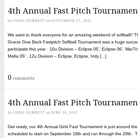
4th Annual Fast Pitch Tournamen
by
CHRIS BENNETT
on
SEPTEMBER 27, 2015
We want to thank everyone for an amazing weekend of softball!! T
Gracie Give Back Fastpitch Softball Tournament was a huge succ
participate this year : 10u Division – Eclipse 05′, Eclipse 06′, WarT
Mafia 05′ , 12u Division – Eclipse, Eclipse, Indy [...]
0
comments
4th Annual Fast Pitch Tournamen
by
CHRIS BENNETT
on
JUNE 30, 2015
Get ready, our 4th Annual Girls Fast Tournament is just around th
scheduled to start on September 18th and run through the 20th. T