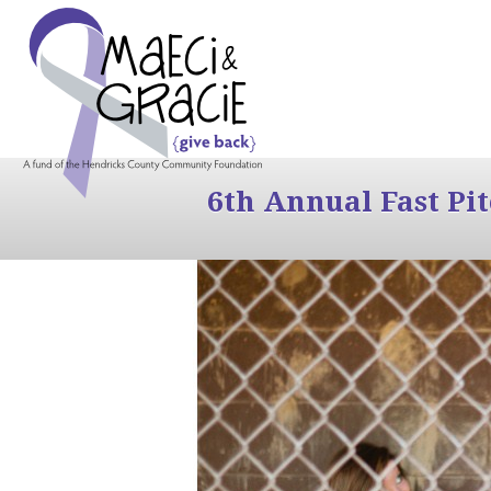
6th Annual Fast Pi