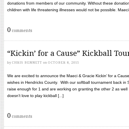
donations from members of our community. Without these donation
children with life threatening illnesses would not be possible. Maeci
0
comments
“Kickin’ for a Cause” Kickball To
by
CHRIS BENNETT
on
OCTOBER 8, 2015
We are excited to announce the Maeci & Gracie Kickin’ for a Cause 
wishes in Hendricks County. With our softball tournament back in
raise enough for 1 and are working on granting the other 2 as wel
doesn’t love to play kickball [...]
0
comments