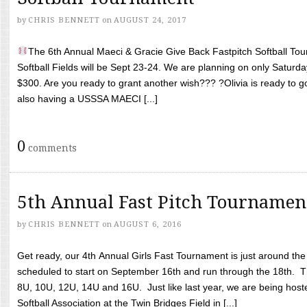
by
CHRIS BENNETT
on
AUGUST 24, 2017
The 6th Annual Maeci & Gracie Give Back Fastpitch Softball Tour
Softball Fields will be Sept 23-24. We are planning on only Saturda
$300. Are you ready to grant another wish??? ?Olivia is ready to g
also having a USSSA MAECI [...]
0
comments
5th Annual Fast Pitch Tournamen
by
CHRIS BENNETT
on
AUGUST 6, 2016
Get ready, our 4th Annual Girls Fast Tournament is just around th
scheduled to start on September 16th and run through the 18th. T
8U, 10U, 12U, 14U and 16U. Just like last year, we are being hoste
Softball Association at the Twin Bridges Field in [...]