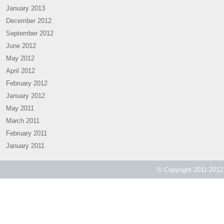
January 2013
December 2012
September 2012
June 2012
May 2012
April 2012
February 2012
January 2012
May 2011
March 2011
February 2011
January 2011
© Copyright 2011-2012