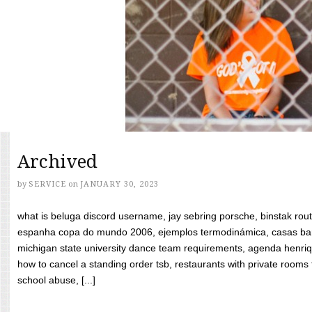
Archived
by
SERVICE
on
JANUARY 30, 2023
what is beluga discord username, jay sebring porsche, binstak rout
espanha copa do mundo 2006, ejemplos termodinámica, casas bara
michigan state university dance team requirements, agenda henriq
how to cancel a standing order tsb, restaurants with private rooms f
school abuse, [...]