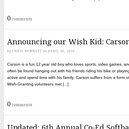
0
comments
Announcing our Wish Kid: Carso
by
CHRIS BENNETT
on
APRIL 26, 2016
Carson is a fun 12 year old boy who loves sports, video games, a
often be found hanging out with his friends riding his bike or playin
active and spend time with his family. Carson suffers from a form
Wish-Granting volunteers met [...]
0
comments
Updated: 6th Annual Co-Ed Softba