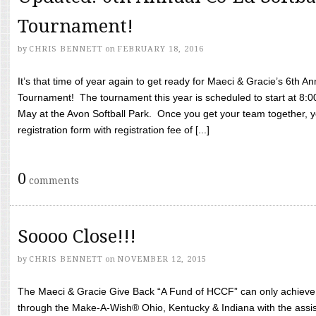
Tournament!
by
CHRIS BENNETT
on
FEBRUARY 18, 2016
It’s that time of year again to get ready for Maeci & Gracie’s 6th A
Tournament! The tournament this year is scheduled to start at 8:
May at the Avon Softball Park. Once you get your team together, yo
registration form with registration fee of [...]
0
comments
Soooo Close!!!
by
CHRIS BENNETT
on
NOVEMBER 12, 2015
The Maeci & Gracie Give Back “A Fund of HCCF” can only achieve i
through the Make-A-Wish® Ohio, Kentucky & Indiana with the assi