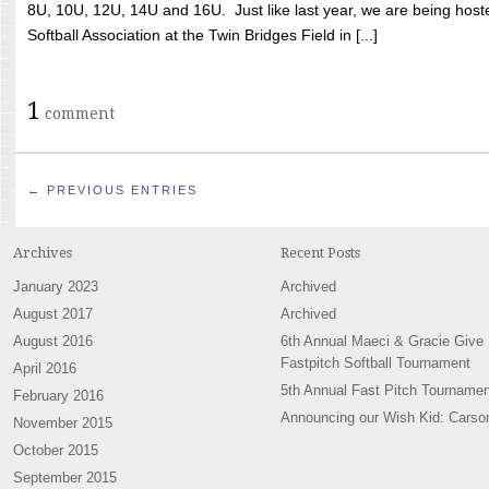
8U, 10U, 12U, 14U and 16U. Just like last year, we are being hoste
Softball Association at the Twin Bridges Field in [...]
1
comment
← PREVIOUS ENTRIES
Archives
Recent Posts
January 2023
Archived
August 2017
Archived
August 2016
6th Annual Maeci & Gracie Give
Fastpitch Softball Tournament
April 2016
5th Annual Fast Pitch Tournamen
February 2016
Announcing our Wish Kid: Carso
November 2015
October 2015
September 2015