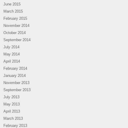
June 2015
March 2015
February 2015
November 2014
October 2014
September 2014
July 2014
May 2014
April 2014
February 2014
January 2014
November 2013
September 2013
July 2013
May 2013
April 2013
March 2013
February 2013