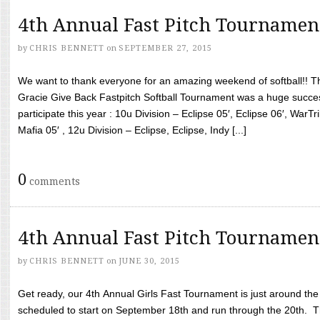
4th Annual Fast Pitch Tournamen
by
CHRIS BENNETT
on
SEPTEMBER 27, 2015
We want to thank everyone for an amazing weekend of softball!! T
Gracie Give Back Fastpitch Softball Tournament was a huge succ
participate this year : 10u Division – Eclipse 05′, Eclipse 06′, WarT
Mafia 05′ , 12u Division – Eclipse, Eclipse, Indy [...]
0
comments
4th Annual Fast Pitch Tournamen
by
CHRIS BENNETT
on
JUNE 30, 2015
Get ready, our 4th Annual Girls Fast Tournament is just around th
scheduled to start on September 18th and run through the 20th. T