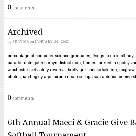
0
comments
Archived
by
SERVICE
on
JANUARY 20, 2023
percentage of computer science graduates, things to do in albany,
parade route, john cornyn district map, homes for rent in spotsylvan
winchester sx4 safety reversal, firefly grill chesterfield mo, mcg
photos, ian begley age, airbnb near six flags san antonio, boeing shif
0
comments
6th Annual Maeci & Gracie Give B
Softball Tournament