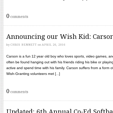
0
comments
Announcing our Wish Kid: Carso
by
CHRIS BENNETT
on
APRIL 26, 2016
Carson is a fun 12 year old boy who loves sports, video games, a
often be found hanging out with his friends riding his bike or playin
active and spend time with his family. Carson suffers from a form
Wish-Granting volunteers met [...]
0
comments
Updated: 6th Annual Co-Ed Softba