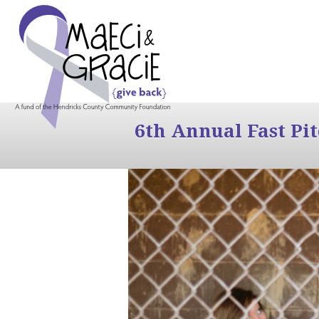
6th Annual Fast Pi