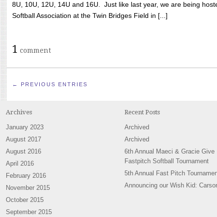
8U, 10U, 12U, 14U and 16U. Just like last year, we are being hoste
Softball Association at the Twin Bridges Field in [...]
1
comment
← PREVIOUS ENTRIES
Archives
Recent Posts
January 2023
Archived
August 2017
Archived
August 2016
6th Annual Maeci & Gracie Give
Fastpitch Softball Tournament
April 2016
5th Annual Fast Pitch Tournamen
February 2016
Announcing our Wish Kid: Carso
November 2015
October 2015
September 2015