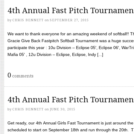
4th Annual Fast Pitch Tournamen
by
CHRIS BENNETT
on
SEPTEMBER 27, 2015
We want to thank everyone for an amazing weekend of softball!! T
Gracie Give Back Fastpitch Softball Tournament was a huge succ
participate this year : 10u Division – Eclipse 05′, Eclipse 06′, WarT
Mafia 05′ , 12u Division – Eclipse, Eclipse, Indy [...]
0
comments
4th Annual Fast Pitch Tournamen
by
CHRIS BENNETT
on
JUNE 30, 2015
Get ready, our 4th Annual Girls Fast Tournament is just around th
scheduled to start on September 18th and run through the 20th. T