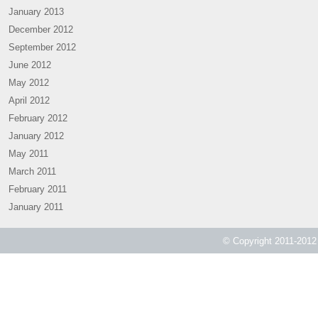
January 2013
December 2012
September 2012
June 2012
May 2012
April 2012
February 2012
January 2012
May 2011
March 2011
February 2011
January 2011
© Copyright 2011-2012