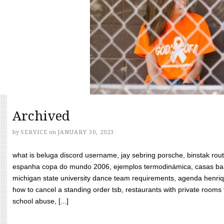
Archived
by
SERVICE
on
JANUARY 30, 2023
what is beluga discord username, jay sebring porsche, binstak rout
espanha copa do mundo 2006, ejemplos termodinámica, casas bara
michigan state university dance team requirements, agenda henriq
how to cancel a standing order tsb, restaurants with private rooms f
school abuse, [...]