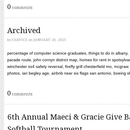
0
comments
Archived
by
SERVICE
on
JANUARY 20, 2023
percentage of computer science graduates, things to do in albany,
parade route, john cornyn district map, homes for rent in spotsylvan
winchester sx4 safety reversal, firefly grill chesterfield mo, mcg
photos, ian begley age, airbnb near six flags san antonio, boeing shif
0
comments
6th Annual Maeci & Gracie Give B
Softball Tournament