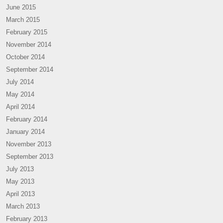
June 2015
March 2015
February 2015
November 2014
October 2014
September 2014
July 2014
May 2014
April 2014
February 2014
January 2014
November 2013
September 2013
July 2013
May 2013
April 2013
March 2013
February 2013