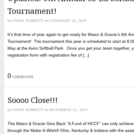
Tournament!
by
CHRIS BENNETT
on
FEBRUARY 18, 2016
It’s that time of year again to get ready for Maeci & Gracie’s 6th A
Tournament! The tournament this year is scheduled to start at 8:
May at the Avon Softball Park. Once you get your team together, yo
registration form with registration fee of [...]
0
comments
Soooo Close!!!
by
CHRIS BENNETT
on
NOVEMBER 12, 2015
The Maeci & Gracie Give Back “A Fund of HCCF” can only achieve i
through the Make-A-Wish® Ohio, Kentucky & Indiana with the assi