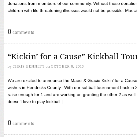
donations from members of our community. Without these donation
children with life threatening illnesses would not be possible. Maeci
0
comments
“Kickin’ for a Cause” Kickball To
by
CHRIS BENNETT
on
OCTOBER 8, 2015
We are excited to announce the Maeci & Gracie Kickin’ for a Cause 
wishes in Hendricks County. With our softball tournament back in
raise enough for 1 and are working on granting the other 2 as wel
doesn’t love to play kickball [...]
0
comments