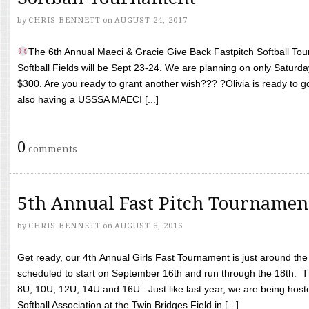
by
CHRIS BENNETT
on
AUGUST 24, 2017
The 6th Annual Maeci & Gracie Give Back Fastpitch Softball Tour
Softball Fields will be Sept 23-24. We are planning on only Saturda
$300. Are you ready to grant another wish??? ?Olivia is ready to g
also having a USSSA MAECI [...]
0
comments
5th Annual Fast Pitch Tournamen
by
CHRIS BENNETT
on
AUGUST 6, 2016
Get ready, our 4th Annual Girls Fast Tournament is just around th
scheduled to start on September 16th and run through the 18th. T
8U, 10U, 12U, 14U and 16U. Just like last year, we are being hoste
Softball Association at the Twin Bridges Field in [...]