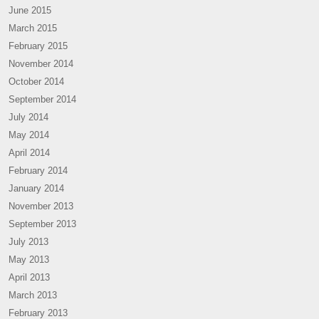
June 2015
March 2015
February 2015
November 2014
October 2014
September 2014
July 2014
May 2014
April 2014
February 2014
January 2014
November 2013
September 2013
July 2013
May 2013
April 2013
March 2013
February 2013