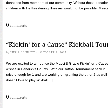
donations from members of our community. Without these donation
children with life threatening illnesses would not be possible. Maeci
0
comments
“Kickin’ for a Cause” Kickball To
by
CHRIS BENNETT
on
OCTOBER 8, 2015
We are excited to announce the Maeci & Gracie Kickin’ for a Cause 
wishes in Hendricks County. With our softball tournament back in
raise enough for 1 and are working on granting the other 2 as wel
doesn’t love to play kickball [...]
0
comments