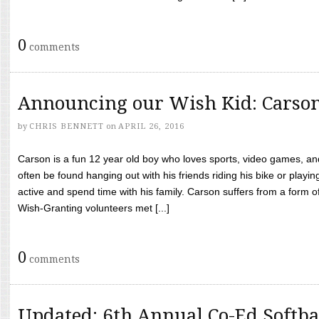
0
comments
Announcing our Wish Kid: Carso
by
CHRIS BENNETT
on
APRIL 26, 2016
Carson is a fun 12 year old boy who loves sports, video games, a
often be found hanging out with his friends riding his bike or playin
active and spend time with his family. Carson suffers from a form
Wish-Granting volunteers met [...]
0
comments
Updated: 6th Annual Co-Ed Softba