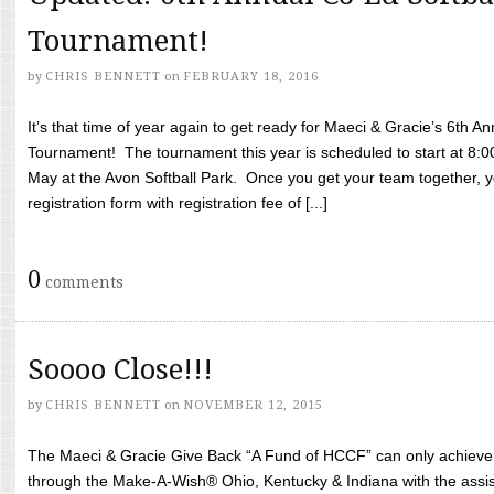
Tournament!
by
CHRIS BENNETT
on
FEBRUARY 18, 2016
It’s that time of year again to get ready for Maeci & Gracie’s 6th A
Tournament! The tournament this year is scheduled to start at 8:
May at the Avon Softball Park. Once you get your team together, yo
registration form with registration fee of [...]
0
comments
Soooo Close!!!
by
CHRIS BENNETT
on
NOVEMBER 12, 2015
The Maeci & Gracie Give Back “A Fund of HCCF” can only achieve i
through the Make-A-Wish® Ohio, Kentucky & Indiana with the assi