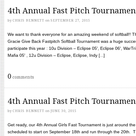
4th Annual Fast Pitch Tournamen
by
CHRIS BENNETT
on
SEPTEMBER 27, 2015
We want to thank everyone for an amazing weekend of softball!! T
Gracie Give Back Fastpitch Softball Tournament was a huge succ
participate this year : 10u Division – Eclipse 05′, Eclipse 06′, WarT
Mafia 05′ , 12u Division – Eclipse, Eclipse, Indy [...]
0
comments
4th Annual Fast Pitch Tournamen
by
CHRIS BENNETT
on
JUNE 30, 2015
Get ready, our 4th Annual Girls Fast Tournament is just around th
scheduled to start on September 18th and run through the 20th. T