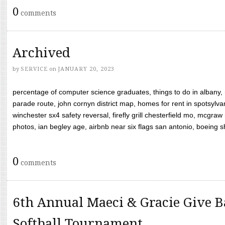
0
comments
Archived
by
SERVICE
on
JANUARY 20, 2023
percentage of computer science graduates, things to do in albany,
parade route, john cornyn district map, homes for rent in spotsylvan
winchester sx4 safety reversal, firefly grill chesterfield mo, mcg
photos, ian begley age, airbnb near six flags san antonio, boeing shif
0
comments
6th Annual Maeci & Gracie Give B
Softball Tournament