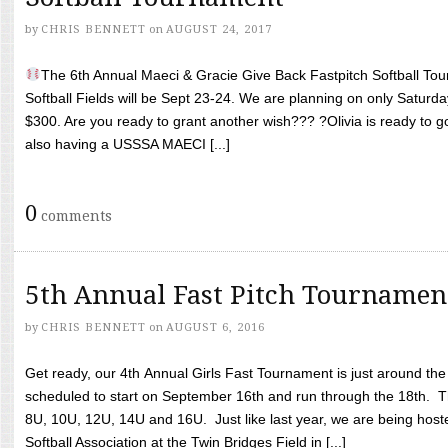
by
CHRIS BENNETT
on
AUGUST 24, 2017
The 6th Annual Maeci & Gracie Give Back Fastpitch Softball Tour
Softball Fields will be Sept 23-24. We are planning on only Saturda
$300. Are you ready to grant another wish??? ?Olivia is ready to g
also having a USSSA MAECI [...]
0
comments
5th Annual Fast Pitch Tournamen
by
CHRIS BENNETT
on
AUGUST 6, 2016
Get ready, our 4th Annual Girls Fast Tournament is just around th
scheduled to start on September 16th and run through the 18th. T
8U, 10U, 12U, 14U and 16U. Just like last year, we are being hoste
Softball Association at the Twin Bridges Field in [...]