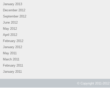
January 2013
December 2012
September 2012
June 2012
May 2012
April 2012
February 2012
January 2012
May 2011
March 2011
February 2011
January 2011
© Copyright 2011-2012