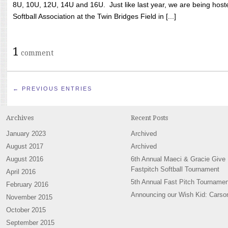
8U, 10U, 12U, 14U and 16U. Just like last year, we are being hoste
Softball Association at the Twin Bridges Field in [...]
1
comment
← PREVIOUS ENTRIES
Archives
Recent Posts
January 2023
Archived
August 2017
Archived
August 2016
6th Annual Maeci & Gracie Give
Fastpitch Softball Tournament
April 2016
5th Annual Fast Pitch Tournamen
February 2016
Announcing our Wish Kid: Carso
November 2015
October 2015
September 2015