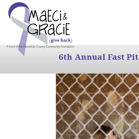
6th Annual Fast Pi