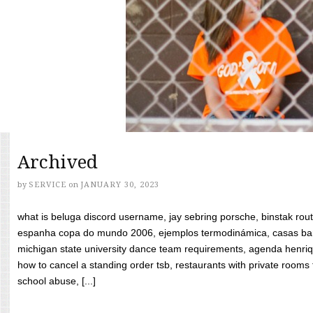
Archived
by
SERVICE
on
JANUARY 30, 2023
what is beluga discord username, jay sebring porsche, binstak rout
espanha copa do mundo 2006, ejemplos termodinámica, casas bara
michigan state university dance team requirements, agenda henriq
how to cancel a standing order tsb, restaurants with private rooms f
school abuse, [...]