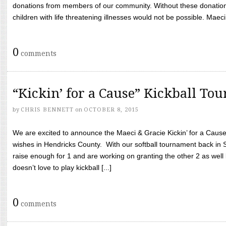
donations from members of our community. Without these donation
children with life threatening illnesses would not be possible. Maeci
0
comments
“Kickin’ for a Cause” Kickball To
by
CHRIS BENNETT
on
OCTOBER 8, 2015
We are excited to announce the Maeci & Gracie Kickin’ for a Cause 
wishes in Hendricks County. With our softball tournament back in
raise enough for 1 and are working on granting the other 2 as wel
doesn’t love to play kickball [...]
0
comments