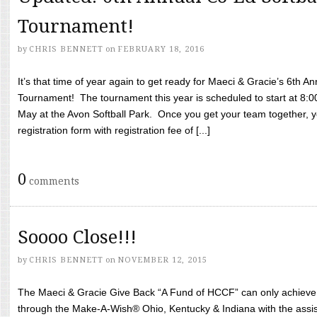
Tournament!
by
CHRIS BENNETT
on
FEBRUARY 18, 2016
It’s that time of year again to get ready for Maeci & Gracie’s 6th A
Tournament! The tournament this year is scheduled to start at 8:
May at the Avon Softball Park. Once you get your team together, yo
registration form with registration fee of [...]
0
comments
Soooo Close!!!
by
CHRIS BENNETT
on
NOVEMBER 12, 2015
The Maeci & Gracie Give Back “A Fund of HCCF” can only achieve i
through the Make-A-Wish® Ohio, Kentucky & Indiana with the assi