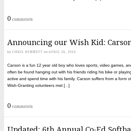
0
comments
Announcing our Wish Kid: Carso
by
CHRIS BENNETT
on
APRIL 26, 2016
Carson is a fun 12 year old boy who loves sports, video games, a
often be found hanging out with his friends riding his bike or playin
active and spend time with his family. Carson suffers from a form
Wish-Granting volunteers met [...]
0
comments
Updated: 6th Annual Co-Ed Softba