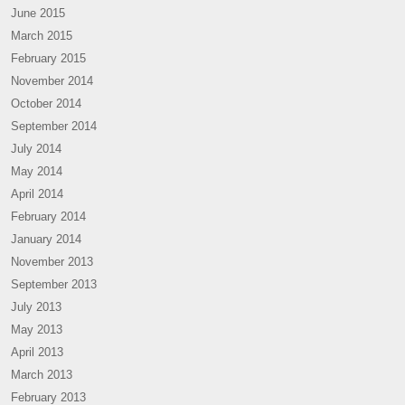
June 2015
March 2015
February 2015
November 2014
October 2014
September 2014
July 2014
May 2014
April 2014
February 2014
January 2014
November 2013
September 2013
July 2013
May 2013
April 2013
March 2013
February 2013