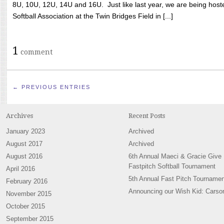
8U, 10U, 12U, 14U and 16U. Just like last year, we are being hoste
Softball Association at the Twin Bridges Field in [...]
1
comment
← PREVIOUS ENTRIES
Archives
Recent Posts
January 2023
Archived
August 2017
Archived
August 2016
6th Annual Maeci & Gracie Give
Fastpitch Softball Tournament
April 2016
5th Annual Fast Pitch Tournamen
February 2016
Announcing our Wish Kid: Carso
November 2015
October 2015
September 2015