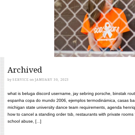
Archived
by
SERVICE
on
JANUARY 30, 2023
what is beluga discord username, jay sebring porsche, binstak rout
espanha copa do mundo 2006, ejemplos termodinámica, casas bara
michigan state university dance team requirements, agenda henriq
how to cancel a standing order tsb, restaurants with private rooms f
school abuse, [...]