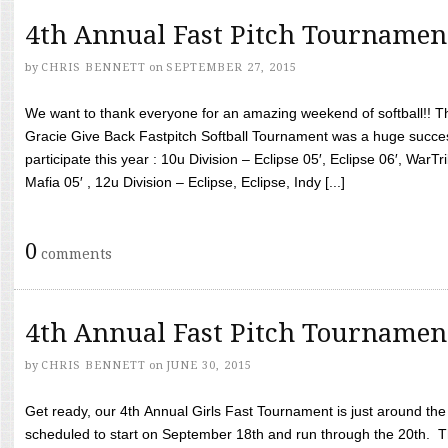
4th Annual Fast Pitch Tournamen
by
CHRIS BENNETT
on
SEPTEMBER 27, 2015
We want to thank everyone for an amazing weekend of softball!! T
Gracie Give Back Fastpitch Softball Tournament was a huge succ
participate this year : 10u Division – Eclipse 05′, Eclipse 06′, WarT
Mafia 05′ , 12u Division – Eclipse, Eclipse, Indy [...]
0
comments
4th Annual Fast Pitch Tournamen
by
CHRIS BENNETT
on
JUNE 30, 2015
Get ready, our 4th Annual Girls Fast Tournament is just around th
scheduled to start on September 18th and run through the 20th. T