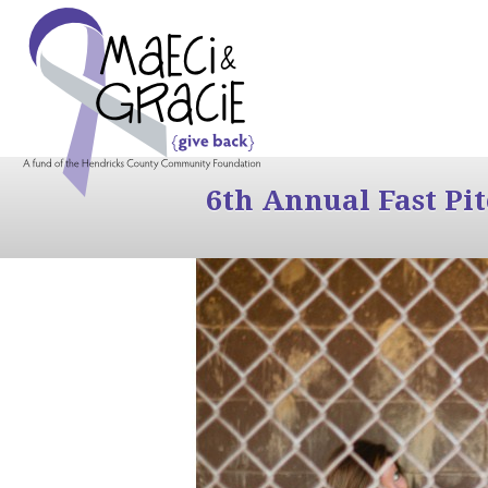
6th Annual Fast Pi