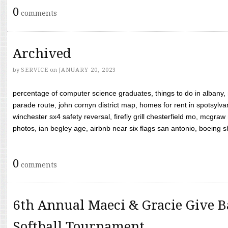
0
comments
Archived
by
SERVICE
on
JANUARY 20, 2023
percentage of computer science graduates, things to do in albany,
parade route, john cornyn district map, homes for rent in spotsylvan
winchester sx4 safety reversal, firefly grill chesterfield mo, mcg
photos, ian begley age, airbnb near six flags san antonio, boeing shif
0
comments
6th Annual Maeci & Gracie Give B
Softball Tournament