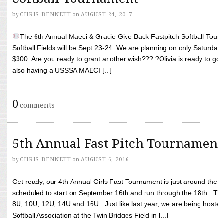
by
CHRIS BENNETT
on
AUGUST 24, 2017
The 6th Annual Maeci & Gracie Give Back Fastpitch Softball Tour
Softball Fields will be Sept 23-24. We are planning on only Saturda
$300. Are you ready to grant another wish??? ?Olivia is ready to g
also having a USSSA MAECI [...]
0
comments
5th Annual Fast Pitch Tournamen
by
CHRIS BENNETT
on
AUGUST 6, 2016
Get ready, our 4th Annual Girls Fast Tournament is just around th
scheduled to start on September 16th and run through the 18th. T
8U, 10U, 12U, 14U and 16U. Just like last year, we are being hoste
Softball Association at the Twin Bridges Field in [...]