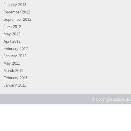
January 2013
December 2012
September 2012
June 2012
May 2012
April 2012
February 2012
January 2012
May 2011
March 2011
February 2011
January 2011
© Copyright 2011-2012