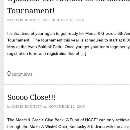
Tournament!
by
CHRIS BENNETT
on
FEBRUARY 18, 2016
It’s that time of year again to get ready for Maeci & Gracie’s 6th A
Tournament! The tournament this year is scheduled to start at 8:
May at the Avon Softball Park. Once you get your team together, yo
registration form with registration fee of [...]
0
comments
Soooo Close!!!
by
CHRIS BENNETT
on
NOVEMBER 12, 2015
The Maeci & Gracie Give Back “A Fund of HCCF” can only achieve i
through the Make-A-Wish® Ohio, Kentucky & Indiana with the assi