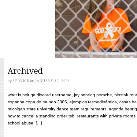
Archived
by
SERVICE
on
JANUARY 30, 2023
what is beluga discord username, jay sebring porsche, binstak rout
espanha copa do mundo 2006, ejemplos termodinámica, casas bara
michigan state university dance team requirements, agenda henriq
how to cancel a standing order tsb, restaurants with private rooms f
school abuse, [...]