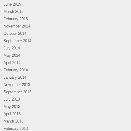
June 2015
March 2015
February 2015
November 2014
October 2014
September 2014
July 2014
May 2014
April 2014
February 2014
January 2014
November 2013
September 2013
July 2013
May 2013
April 2013
March 2013
February 2013