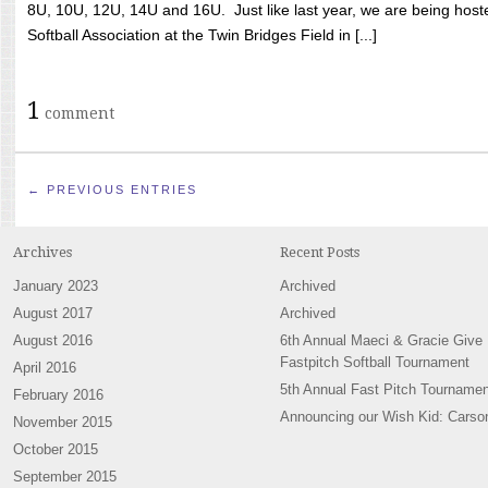
8U, 10U, 12U, 14U and 16U. Just like last year, we are being hoste
Softball Association at the Twin Bridges Field in [...]
1
comment
← PREVIOUS ENTRIES
Archives
Recent Posts
January 2023
Archived
August 2017
Archived
August 2016
6th Annual Maeci & Gracie Give
Fastpitch Softball Tournament
April 2016
5th Annual Fast Pitch Tournamen
February 2016
Announcing our Wish Kid: Carso
November 2015
October 2015
September 2015