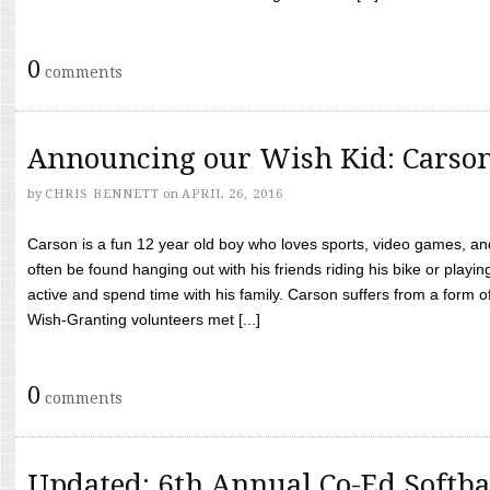
0
comments
Announcing our Wish Kid: Carso
by
CHRIS BENNETT
on
APRIL 26, 2016
Carson is a fun 12 year old boy who loves sports, video games, a
often be found hanging out with his friends riding his bike or playin
active and spend time with his family. Carson suffers from a form
Wish-Granting volunteers met [...]
0
comments
Updated: 6th Annual Co-Ed Softba