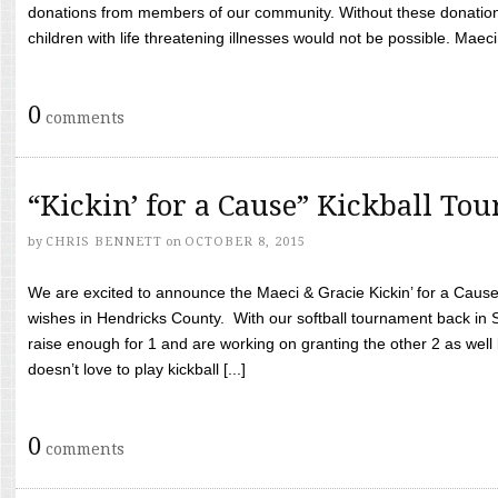
donations from members of our community. Without these donation
children with life threatening illnesses would not be possible. Maeci
0
comments
“Kickin’ for a Cause” Kickball To
by
CHRIS BENNETT
on
OCTOBER 8, 2015
We are excited to announce the Maeci & Gracie Kickin’ for a Cause 
wishes in Hendricks County. With our softball tournament back in
raise enough for 1 and are working on granting the other 2 as wel
doesn’t love to play kickball [...]
0
comments