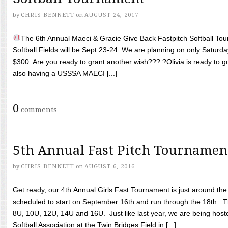
by
CHRIS BENNETT
on
AUGUST 24, 2017
The 6th Annual Maeci & Gracie Give Back Fastpitch Softball Tour
Softball Fields will be Sept 23-24. We are planning on only Saturda
$300. Are you ready to grant another wish??? ?Olivia is ready to g
also having a USSSA MAECI [...]
0
comments
5th Annual Fast Pitch Tournamen
by
CHRIS BENNETT
on
AUGUST 6, 2016
Get ready, our 4th Annual Girls Fast Tournament is just around th
scheduled to start on September 16th and run through the 18th. T
8U, 10U, 12U, 14U and 16U. Just like last year, we are being hoste
Softball Association at the Twin Bridges Field in [...]