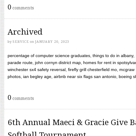
0
comments
Archived
by
SERVICE
on
JANUARY 20, 2023
percentage of computer science graduates, things to do in albany,
parade route, john cornyn district map, homes for rent in spotsylvan
winchester sx4 safety reversal, firefly grill chesterfield mo, mcg
photos, ian begley age, airbnb near six flags san antonio, boeing shif
0
comments
6th Annual Maeci & Gracie Give B
Softball Tournament