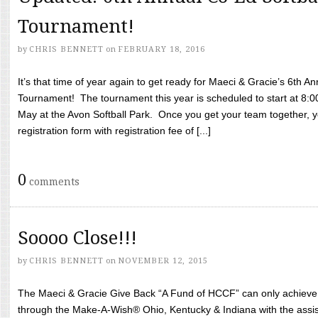
Tournament!
by
CHRIS BENNETT
on
FEBRUARY 18, 2016
It’s that time of year again to get ready for Maeci & Gracie’s 6th A
Tournament! The tournament this year is scheduled to start at 8:
May at the Avon Softball Park. Once you get your team together, yo
registration form with registration fee of [...]
0
comments
Soooo Close!!!
by
CHRIS BENNETT
on
NOVEMBER 12, 2015
The Maeci & Gracie Give Back “A Fund of HCCF” can only achieve i
through the Make-A-Wish® Ohio, Kentucky & Indiana with the assi