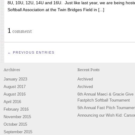
8U, 10U, 12U, 14U and 16U. Just like last year, we are being hoste
Softball Association at the Twin Bridges Field in [...]
1
comment
← PREVIOUS ENTRIES
Archives
Recent Posts
January 2023
Archived
August 2017
Archived
August 2016
6th Annual Maeci & Gracie Give
Fastpitch Softball Tournament
April 2016
5th Annual Fast Pitch Tournamen
February 2016
Announcing our Wish Kid: Carso
November 2015
October 2015
September 2015