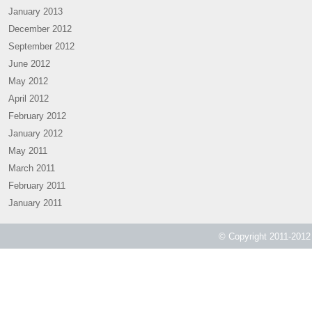
January 2013
December 2012
September 2012
June 2012
May 2012
April 2012
February 2012
January 2012
May 2011
March 2011
February 2011
January 2011
© Copyright 2011-2012