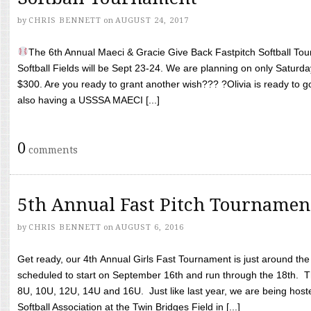
by
CHRIS BENNETT
on
AUGUST 24, 2017
The 6th Annual Maeci & Gracie Give Back Fastpitch Softball Tour
Softball Fields will be Sept 23-24. We are planning on only Saturda
$300. Are you ready to grant another wish??? ?Olivia is ready to g
also having a USSSA MAECI [...]
0
comments
5th Annual Fast Pitch Tournamen
by
CHRIS BENNETT
on
AUGUST 6, 2016
Get ready, our 4th Annual Girls Fast Tournament is just around th
scheduled to start on September 16th and run through the 18th. T
8U, 10U, 12U, 14U and 16U. Just like last year, we are being hoste
Softball Association at the Twin Bridges Field in [...]