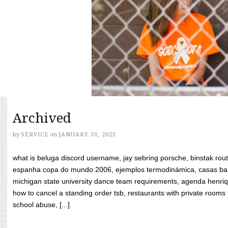
Archived
by
SERVICE
on
JANUARY 30, 2023
what is beluga discord username, jay sebring porsche, binstak rout
espanha copa do mundo 2006, ejemplos termodinámica, casas bara
michigan state university dance team requirements, agenda henriq
how to cancel a standing order tsb, restaurants with private rooms f
school abuse, [...]