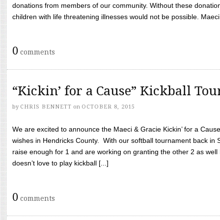
donations from members of our community. Without these donation
children with life threatening illnesses would not be possible. Maeci
0
comments
“Kickin’ for a Cause” Kickball To
by
CHRIS BENNETT
on
OCTOBER 8, 2015
We are excited to announce the Maeci & Gracie Kickin’ for a Cause 
wishes in Hendricks County. With our softball tournament back in
raise enough for 1 and are working on granting the other 2 as wel
doesn’t love to play kickball [...]
0
comments