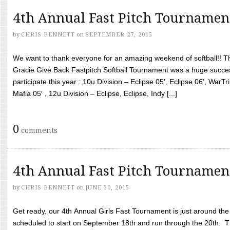
4th Annual Fast Pitch Tournamen
by
CHRIS BENNETT
on
SEPTEMBER 27, 2015
We want to thank everyone for an amazing weekend of softball!! T
Gracie Give Back Fastpitch Softball Tournament was a huge succ
participate this year : 10u Division – Eclipse 05′, Eclipse 06′, WarT
Mafia 05′ , 12u Division – Eclipse, Eclipse, Indy [...]
0
comments
4th Annual Fast Pitch Tournamen
by
CHRIS BENNETT
on
JUNE 30, 2015
Get ready, our 4th Annual Girls Fast Tournament is just around th
scheduled to start on September 18th and run through the 20th. T