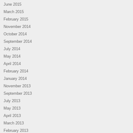
June 2015
March 2015
February 2015
November 2014
October 2014
September 2014
July 2014
May 2014
April 2014
February 2014
January 2014
November 2013
September 2013
July 2013
May 2013
April 2013
March 2013
February 2013