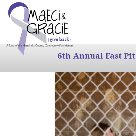
6th Annual Fast Pi