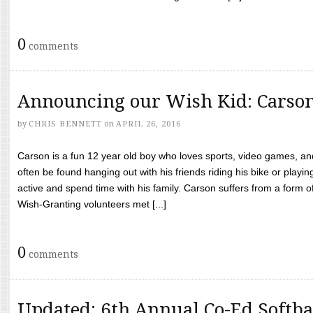
0
comments
Announcing our Wish Kid: Carso
by
CHRIS BENNETT
on
APRIL 26, 2016
Carson is a fun 12 year old boy who loves sports, video games, a
often be found hanging out with his friends riding his bike or playin
active and spend time with his family. Carson suffers from a form
Wish-Granting volunteers met [...]
0
comments
Updated: 6th Annual Co-Ed Softba